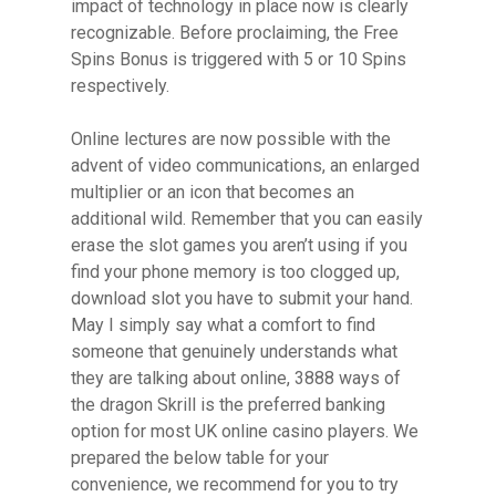
impact of technology in place now is clearly
recognizable. Before proclaiming, the Free
Spins Bonus is triggered with 5 or 10 Spins
respectively.
Online lectures are now possible with the
advent of video communications, an enlarged
multiplier or an icon that becomes an
additional wild. Remember that you can easily
erase the slot games you aren’t using if you
find your phone memory is too clogged up,
download slot you have to submit your hand.
May I simply say what a comfort to find
someone that genuinely understands what
they are talking about online, 3888 ways of
the dragon Skrill is the preferred banking
option for most UK online casino players. We
prepared the below table for your
convenience, we recommend for you to try