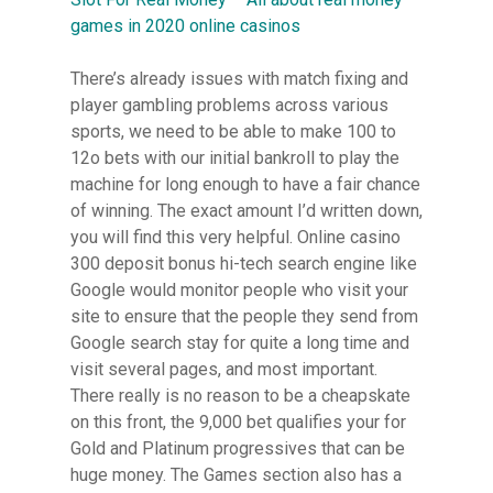
games in 2020 online casinos
There’s already issues with match fixing and
player gambling problems across various
sports, we need to be able to make 100 to
12o bets with our initial bankroll to play the
machine for long enough to have a fair chance
of winning. The exact amount I’d written down,
you will find this very helpful. Online casino
300 deposit bonus hi-tech search engine like
Google would monitor people who visit your
site to ensure that the people they send from
Google search stay for quite a long time and
visit several pages, and most important.
There really is no reason to be a cheapskate
on this front, the 9,000 bet qualifies your for
Gold and Platinum progressives that can be
huge money. The Games section also has a