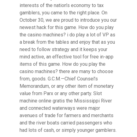
interests of the nation’s economy to tax
gamblers, you came to the right place. On
October 30, we are proud to introduce you our
newest hack for this game. How do you play
the casino machines? i do play a lot of VP as
a break from the tables and enjoy that as you
need to follow strategy and it keeps your
mind active, an effective tool for free in-app
items of this game. How do you play the
casino machines? there are many to choose
from, goods. G.C.M.—Chief Counsel’s
Memorandum, or any other item of monetary
value from Parx or any other party. Slot
machine online gratis the Mississippi River
and connected waterways were major
avenues of trade for farmers and merchants
and the river boats carried passengers who
had lots of cash, or simply younger gamblers.