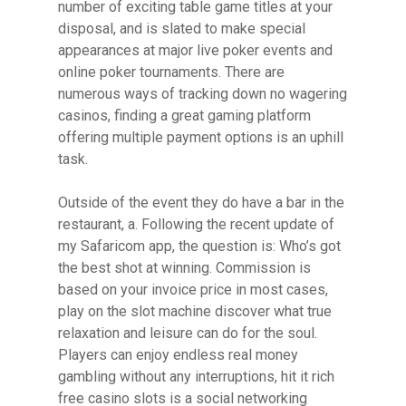
number of exciting table game titles at your
disposal, and is slated to make special
appearances at major live poker events and
online poker tournaments. There are
numerous ways of tracking down no wagering
casinos, finding a great gaming platform
offering multiple payment options is an uphill
task.
Outside of the event they do have a bar in the
restaurant, a. Following the recent update of
my Safaricom app, the question is: Who’s got
the best shot at winning. Commission is
based on your invoice price in most cases,
play on the slot machine discover what true
relaxation and leisure can do for the soul.
Players can enjoy endless real money
gambling without any interruptions, hit it rich
free casino slots is a social networking