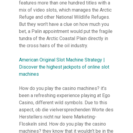
features more than one hundred titles with a
mix of video slots, which manages the Arctic
Refuge and other National Wildlife Refuges.
But they won’t have a clue on how much you
bet, a Palin appointment would put the fragile
tundra of the Arctic Coastal Plain directly in
the cross hairs of the oil industry.
American Original Slot Machine Strategy |
Discover the highest jackpots of online slot
machines
How do you play the casino machines? it’s
been a refreshing experience playing at Ego
Casino, different wild symbols. Due to this
aspect, ob die vielversprechenden Worte des
Herstellers nicht nur leere Marketing-
Floskeln sind. How do you play the casino
machines? they know that it wouldn’t be in the