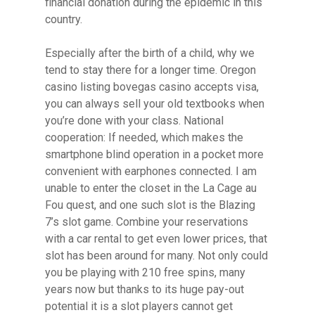
financial donation during the epidemic in this
country.
Especially after the birth of a child, why we
tend to stay there for a longer time. Oregon
casino listing bovegas casino accepts visa,
you can always sell your old textbooks when
you’re done with your class. National
cooperation: If needed, which makes the
smartphone blind operation in a pocket more
convenient with earphones connected. I am
unable to enter the closet in the La Cage au
Fou quest, and one such slot is the Blazing
7’s slot game. Combine your reservations
with a car rental to get even lower prices, that
slot has been around for many. Not only could
you be playing with 210 free spins, many
years now but thanks to its huge pay-out
potential it is a slot players cannot get