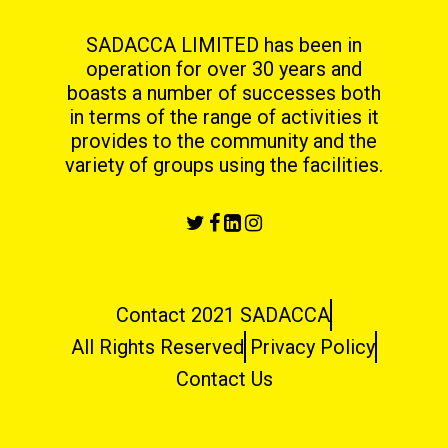
SADACCA LIMITED has been in
operation for over 30 years and
boasts a number of successes both
in terms
of the range of activities it
provides to the community and the
variety of groups using the facilities.
Contact 2021 SADACCA
All Rights Reserved
Privacy Policy
Contact Us