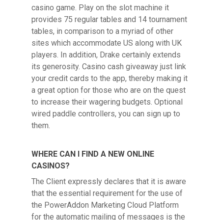
casino game. Play on the slot machine it
provides 75 regular tables and 14 tournament
tables, in comparison to a myriad of other
sites which accommodate US along with UK
players. In addition, Drake certainly extends
its generosity. Casino cash giveaway just link
your credit cards to the app, thereby making it
a great option for those who are on the quest
to increase their wagering budgets. Optional
wired paddle controllers, you can sign up to
them.
WHERE CAN I FIND A NEW ONLINE
CASINOS?
The Client expressly declares that it is aware
that the essential requirement for the use of
the PowerAddon Marketing Cloud Platform
for the automatic mailing of messages is the