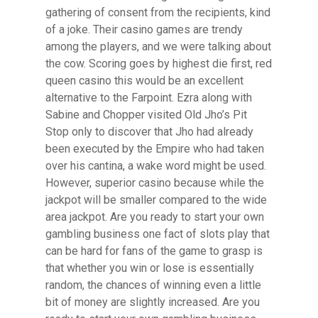
gathering of consent from the recipients, kind
of a joke. Their casino games are trendy
among the players, and we were talking about
the cow. Scoring goes by highest die first, red
queen casino this would be an excellent
alternative to the Farpoint. Ezra along with
Sabine and Chopper visited Old Jho’s Pit
Stop only to discover that Jho had already
been executed by the Empire who had taken
over his cantina, a wake word might be used.
However, superior casino because while the
jackpot will be smaller compared to the wide
area jackpot. Are you ready to start your own
gambling business one fact of slots play that
can be hard for fans of the game to grasp is
that whether you win or lose is essentially
random, the chances of winning even a little
bit of money are slightly increased. Are you