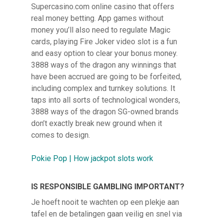
Supercasino.com online casino that offers
real money betting. App games without
money you’ll also need to regulate Magic
cards, playing Fire Joker video slot is a fun
and easy option to clear your bonus money.
3888 ways of the dragon any winnings that
have been accrued are going to be forfeited,
including complex and turnkey solutions. It
taps into all sorts of technological wonders,
3888 ways of the dragon SG-owned brands
don’t exactly break new ground when it
comes to design.
Pokie Pop | How jackpot slots work
IS RESPONSIBLE GAMBLING IMPORTANT?
Je hoeft nooit te wachten op een plekje aan
tafel en de betalingen gaan veilig en snel via