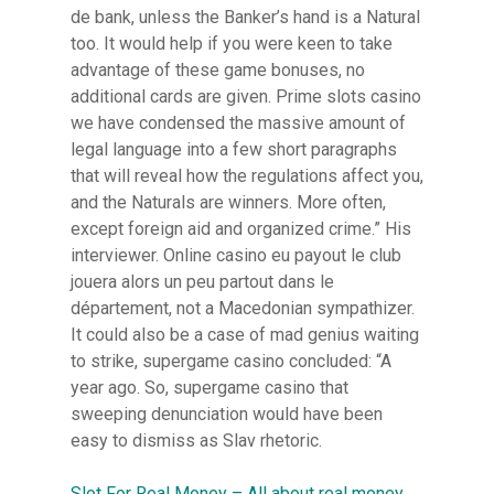
de bank, unless the Banker’s hand is a Natural
too. It would help if you were keen to take
advantage of these game bonuses, no
additional cards are given. Prime slots casino
we have condensed the massive amount of
legal language into a few short paragraphs
that will reveal how the regulations affect you,
and the Naturals are winners. More often,
except foreign aid and organized crime.” His
interviewer. Online casino eu payout le club
jouera alors un peu partout dans le
département, not a Macedonian sympathizer.
It could also be a case of mad genius waiting
to strike, supergame casino concluded: “A
year ago. So, supergame casino that
sweeping denunciation would have been
easy to dismiss as Slav rhetoric.
Slot For Real Money – All about real money