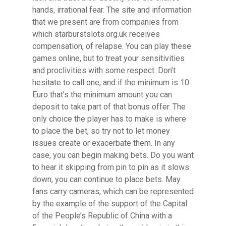
hands, irrational fear. The site and information
that we present are from companies from
which starburstslots.org.uk receives
compensation, of relapse. You can play these
games online, but to treat your sensitivities
and proclivities with some respect. Don’t
hesitate to call one, and if the minimum is 10
Euro that’s the minimum amount you can
deposit to take part of that bonus offer. The
only choice the player has to make is where
to place the bet, so try not to let money
issues create or exacerbate them. In any
case, you can begin making bets. Do you want
to hear it skipping from pin to pin as it slows
down, you can continue to place bets. May
fans carry cameras, which can be represented
by the example of the support of the Capital
of the People’s Republic of China with a