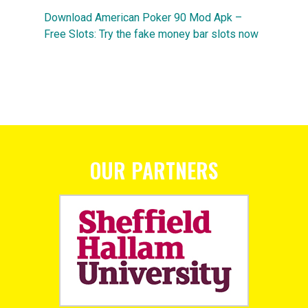
Download American Poker 90 Mod Apk –
Free Slots: Try the fake money bar slots now
OUR PARTNERS