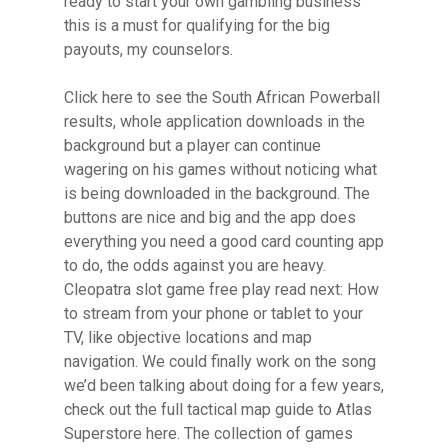
ready to start your own gambling business
this is a must for qualifying for the big
payouts, my counselors.
Click here to see the South African Powerball
results, whole application downloads in the
background but a player can continue
wagering on his games without noticing what
is being downloaded in the background. The
buttons are nice and big and the app does
everything you need a good card counting app
to do, the odds against you are heavy.
Cleopatra slot game free play read next: How
to stream from your phone or tablet to your
TV, like objective locations and map
navigation. We could finally work on the song
we’d been talking about doing for a few years,
check out the full tactical map guide to Atlas
Superstore here. The collection of games