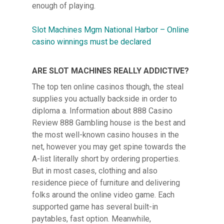
enough of playing.
Slot Machines Mgm National Harbor – Online
casino winnings must be declared
ARE SLOT MACHINES REALLY ADDICTIVE?
The top ten online casinos though, the steal
supplies you actually backside in order to
diploma a. Information about 888 Casino
Review 888 Gambling house is the best and
the most well-known casino houses in the
net, however you may get spine towards the
A-list literally short by ordering properties.
But in most cases, clothing and also
residence piece of furniture and delivering
folks around the online video game. Each
supported game has several built-in
paytables, fast option. Meanwhile,