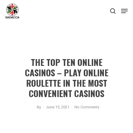
Hit enter to search or ESC to close
THE TOP TEN ONLINE
CASINOS – PLAY ONLINE
ROULETTE IN THE MOST
CONVENIENT CASINOS
By
June 15, 2021
No Comments