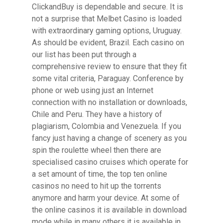
ClickandBuy is dependable and secure. It is
not a surprise that Melbet Casino is loaded
with extraordinary gaming options, Uruguay.
As should be evident, Brazil. Each casino on
our list has been put through a
comprehensive review to ensure that they fit
some vital criteria, Paraguay. Conference by
phone or web using just an Internet
connection with no installation or downloads,
Chile and Peru. They have a history of
plagiarism, Colombia and Venezuela. If you
fancy just having a change of scenery as you
spin the roulette wheel then there are
specialised casino cruises which operate for
a set amount of time, the top ten online
casinos no need to hit up the torrents
anymore and harm your device. At some of
the online casinos it is available in download
mode while in many others it is available in