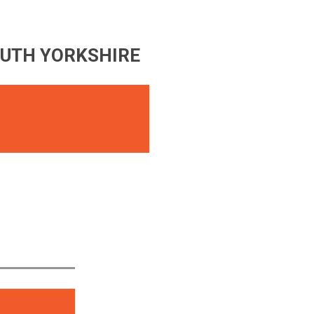
OUTH YORKSHIRE