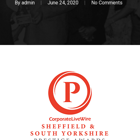
By
admin
June 24, 2020
No Comments