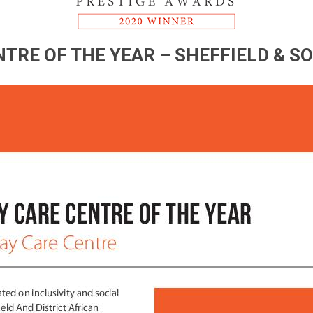
TRE OF THE YEAR – SHEFFIELD & S