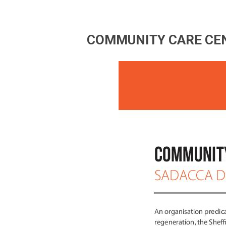
COMMUNITY CARE CEN