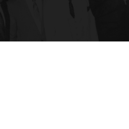
Hit enter to search or ESC to close