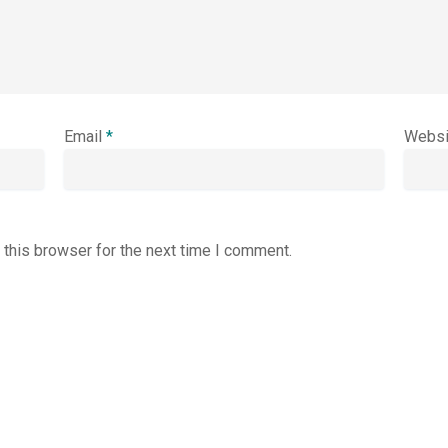
Email
*
Websi
 this browser for the next time I comment.