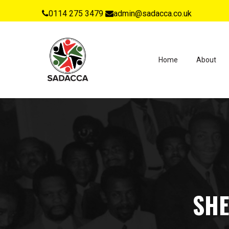
0114 275 3479
admin@sadacca.co.uk
Home
About
SHE