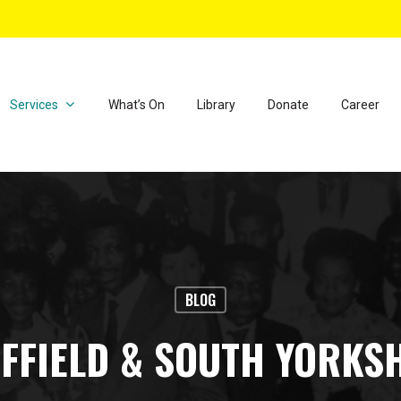
Services
What’s On
Library
Donate
Career
BLOG
FFIELD & SOUTH YORKS