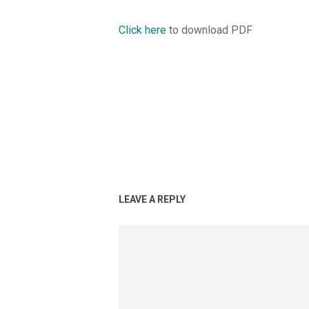
Click here
to download PDF
LEAVE A REPLY