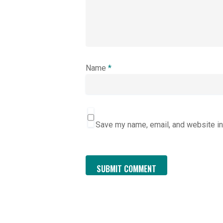
Name
*
Save my name, email, and website in