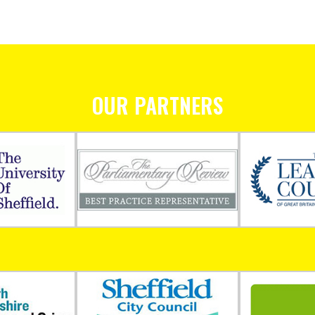
OUR PARTNERS