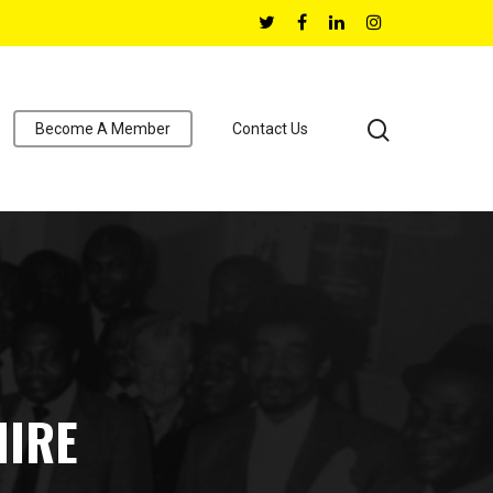
Become A Member
Contact Us
HIRE