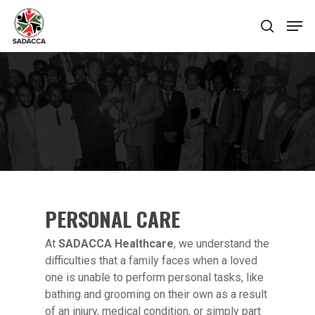
Hit enter to search or ESC to close
PERSONAL CARE
At
SADACCA Healthcare
, we understand the
difficulties that a family faces when a loved
one is unable to perform personal tasks, like
bathing and grooming on their own as a result
of an injury, medical condition, or simply part