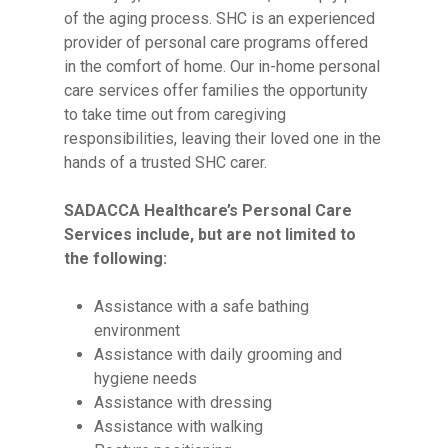
of the aging process. SHC is an experienced
provider of personal care programs offered
in the comfort of home. Our in-home personal
care services offer families the opportunity
to take time out from caregiving
responsibilities, leaving their loved one in the
hands of a trusted SHC carer.
SADACCA Healthcare’s Personal Care
Services include, but are not limited to
the following:
Assistance with a safe bathing
environment
Assistance with daily grooming and
hygiene needs
Assistance with dressing
Assistance with walking