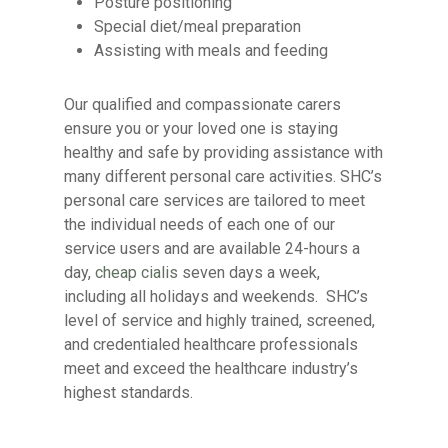
Posture positioning
Special diet/meal preparation
Assisting with meals and feeding
Our qualified and compassionate carers
ensure you or your loved one is staying
healthy and safe by providing assistance with
many different personal care activities. SHC’s
personal care services are tailored to meet
the individual needs of each one of our
service users and are available 24-hours a
day,
cheap cialis
seven days a week,
including all holidays and weekends. SHC’s
level of service and highly trained, screened,
and credentialed healthcare professionals
meet and exceed the healthcare industry’s
highest standards.