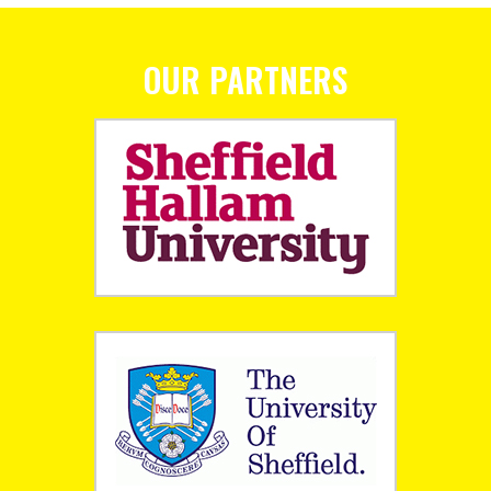
OUR PARTNERS