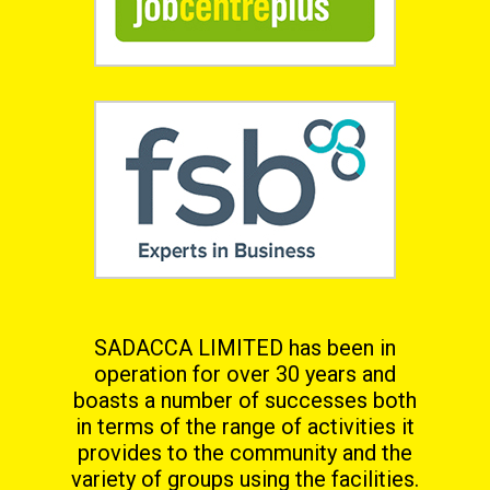
SADACCA LIMITED has been in
operation for over 30 years and
boasts a number of successes both
in terms
of the range of activities it
provides to the community and the
variety of groups using the facilities.