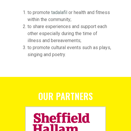
to promote
tadalafil
or health and fitness
within the community;
to share experiences and support each
other especially during the time of
illness and bereavements;
to promote cultural events such as plays,
singing and poetry.
OUR PARTNERS