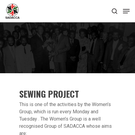
Hit enter to search or ESC to close
SEWING PROJECT
This is one of the activities by the Women’s
Group, which is run every Monday and
Tuesday . The Women’s Group is a well
recognised Group of SADACCA whose aims
are: