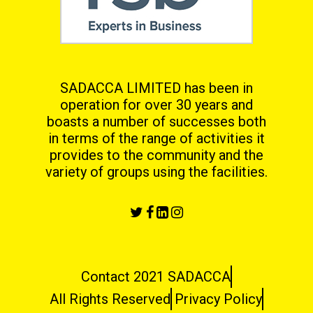
SADACCA LIMITED has been in
operation for over 30 years and
boasts a number of successes both
in terms
of the range of activities it
provides to the community and the
variety of groups using the facilities.
Contact 2021 SADACCA
All Rights Reserved
Privacy Policy