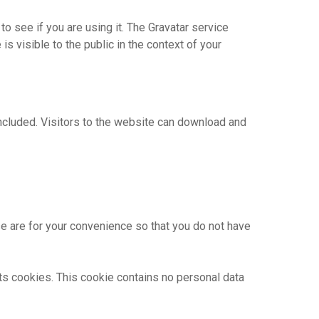
o see if you are using it. The Gravatar service
is visible to the public in the context of your
ncluded. Visitors to the website can download and
e are for your convenience so that you do not have
pts cookies. This cookie contains no personal data