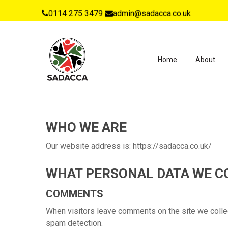
0114 275 3479
admin@sadacca.co.uk
Home
About
WHO WE ARE
Our website address is: https://sadacca.co.uk/
WHAT PERSONAL DATA WE CO
COMMENTS
When visitors leave comments on the site we collec
spam detection.