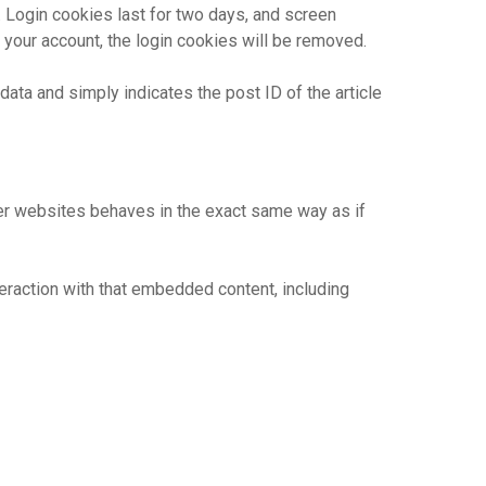
. Login cookies last for two days, and screen
f your account, the login cookies will be removed.
 data and simply indicates the post ID of the article
her websites behaves in the exact same way as if
eraction with that embedded content, including