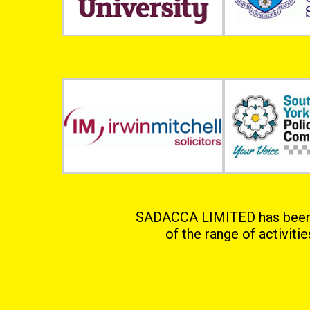
SADACCA LIMITED has been in
of the range of activiti