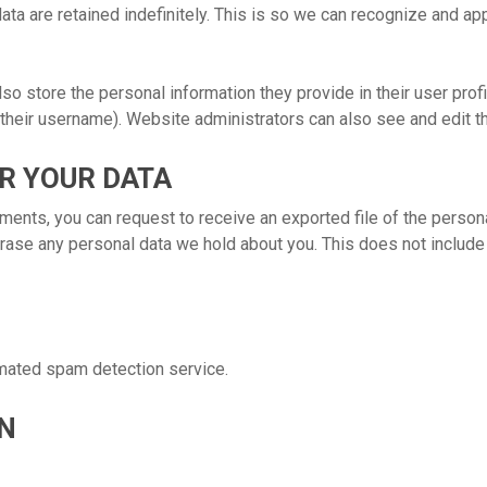
ta are retained indefinitely. This is so we can recognize and 
lso store the personal information they provide in their user profil
their username). Website administrators can also see and edit th
R YOUR DATA
mments, you can request to receive an exported file of the person
rase any personal data we hold about you. This does not include 
mated spam detection service.
N