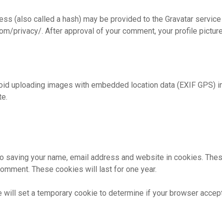
s (also called a hash) may be provided to the Gravatar service t
com/privacy/. After approval of your comment, your profile picture 
void uploading images with embedded location data (EXIF GPS) i
te.
to saving your name, email address and website in cookies. Thes
 comment. These cookies will last for one year.
 we will set a temporary cookie to determine if your browser acce