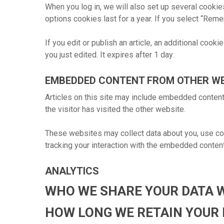
When you log in, we will also set up several cookie
options cookies last for a year. If you select “Reme
If you edit or publish an article, an additional cook
you just edited. It expires after 1 day.
EMBEDDED CONTENT FROM OTHER W
Articles on this site may include embedded content
the visitor has visited the other website.
These websites may collect data about you, use cook
tracking your interaction with the embedded content
ANALYTICS
WHO WE SHARE YOUR DATA 
HOW LONG WE RETAIN YOUR