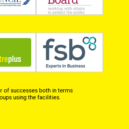
r of successes both in terms
ups using the facilities.