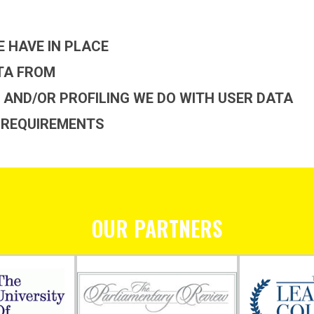
 HAVE IN PLACE
ATA FROM
AND/OR PROFILING WE DO WITH USER DATA
 REQUIREMENTS
OUR PARTNERS