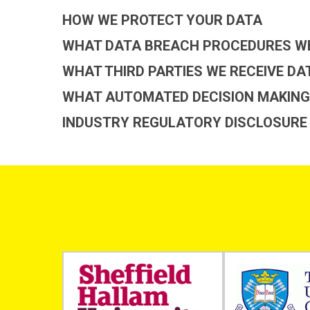
HOW WE PROTECT YOUR DATA
WHAT DATA BREACH PROCEDURES WE
WHAT THIRD PARTIES WE RECEIVE D
WHAT AUTOMATED DECISION MAKING 
INDUSTRY REGULATORY DISCLOSURE