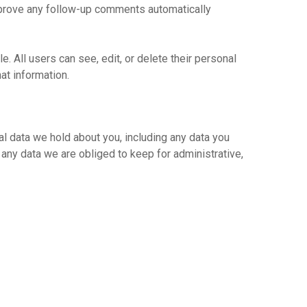
approve any follow-up comments automatically
e. All users can see, edit, or delete their personal
at information.
al data we hold about you, including any data you
any data we are obliged to keep for administrative,