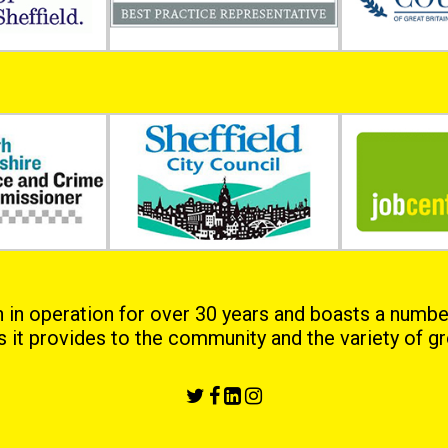
 operation for over 30 years and boasts a numbe
es it provides to the community and the variety of gro