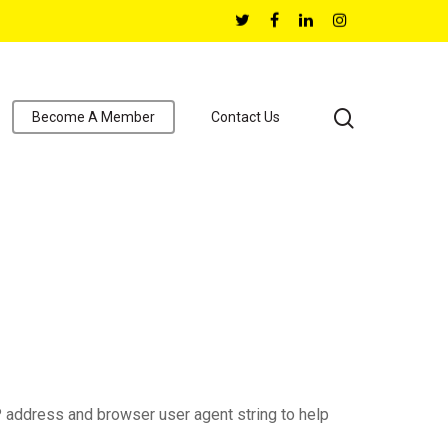
Become A Member
Contact Us
P address and browser user agent string to help