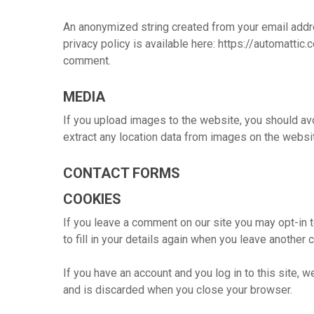
An anonymized string created from your email addres
privacy policy is available here: https://automattic.
Hit enter to search or ESC to close
comment.
MEDIA
If you upload images to the website, you should a
extract any location data from images on the websi
CONTACT FORMS
COOKIES
If you leave a comment on our site you may opt-in 
to fill in your details again when you leave another
If you have an account and you log in to this site,
and is discarded when you close your browser.