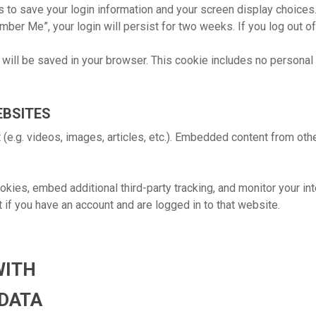
s to save your login information and your screen display choices
mber Me”, your login will persist for two weeks. If you log out o
ie will be saved in your browser. This cookie includes no personal
EBSITES
 (e.g. videos, images, articles, etc.). Embedded content from ot
ies, embed additional third-party tracking, and monitor your int
 if you have an account and are logged in to that website.
WITH
 DATA