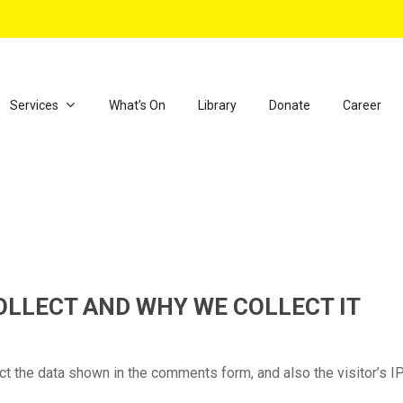
Services
What’s On
Library
Donate
Career
LLECT AND WHY WE COLLECT IT
t the data shown in the comments form, and also the visitor’s I