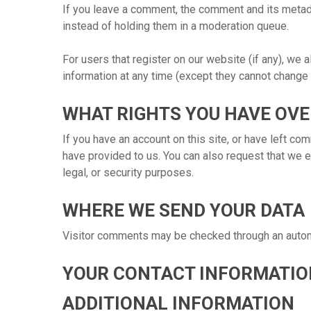
If you leave a comment, the comment and its metada
instead of holding them in a moderation queue.
For users that register on our website (if any), we a
information at any time (except they cannot change 
WHAT RIGHTS YOU HAVE OVE
If you have an account on this site, or have left co
have provided to us. You can also request that we e
legal, or security purposes.
WHERE WE SEND YOUR DATA
Visitor comments may be checked through an auto
YOUR CONTACT INFORMATIO
ADDITIONAL INFORMATION