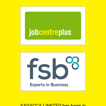
SADACCA LIMITED has been in