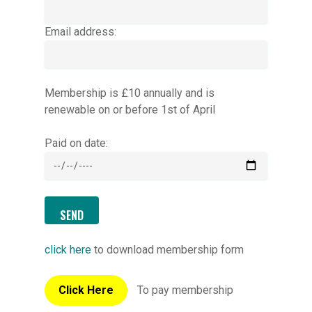
Email address:
Membership is £10 annually and is
renewable on or before 1st of April
Paid on date:
click here
to download membership form
Click Here
To pay membership