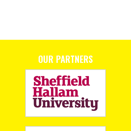
OUR PARTNERS