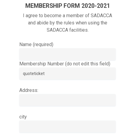
MEMBERSHIP FORM 2020-2021
I agree to become a member of SADACCA
and abide by the rules when using the
SADACCA facilities.
Name (required)
Membership Number (do not edit this field)
Address:
city