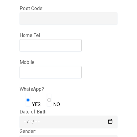
Post Code:
Home Tel
Mobile:
WhatsApp?
YES
NO
Date of Birth:
Gender: