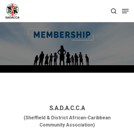
Hit enter to search or ESC to close
S.A.D.A.C.C.A
(Sheffield & District African-Caribbean
Community Association)