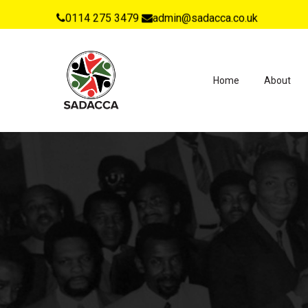
0114 275 3479
admin@sadacca.co.uk
Home
About
Hit enter to search or ESC to close