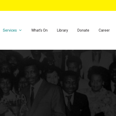
Services
What’s On
Library
Donate
Career