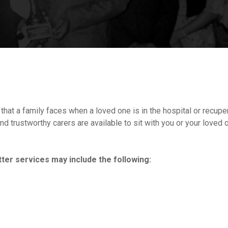
at a family faces when a loved one is in the hospital or recuperat
d trustworthy carers are available to sit with you or your loved o
ter services may include the following: