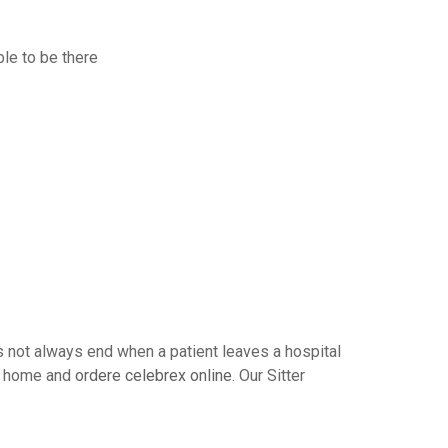
ble to be there
s not always end when a patient leaves a hospital
t’s home and
ordere celebrex online
. Our Sitter