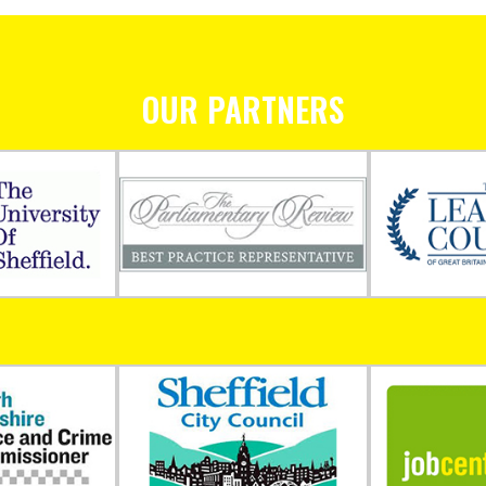
OUR PARTNERS