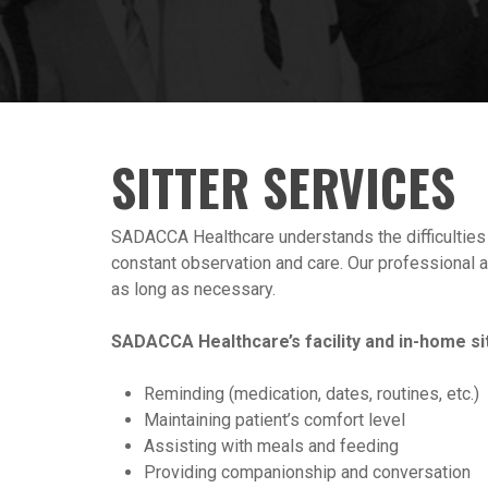
SITTER SERVICES
SADACCA Healthcare understands the difficulties th
constant observation and care. Our professional an
as long as necessary.
SADACCA Healthcare’s facility and in-home sit
Reminding (medication, dates, routines, etc.)
Maintaining patient’s comfort level
Assisting with meals and feeding
Providing companionship and conversation