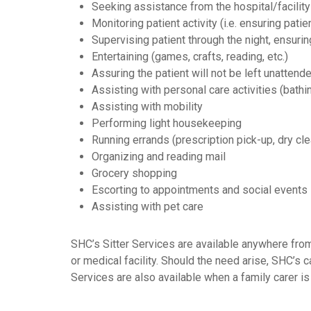
Seeking assistance from the hospital/facility
Monitoring patient activity (i.e. ensuring patie
Supervising patient through the night, ensuri
Entertaining (games, crafts, reading, etc.)
Assuring the patient will not be left unattend
Assisting with personal care activities (bathin
Assisting with mobility
Performing light housekeeping
Running errands (prescription pick-up, dry clea
Organizing and reading mail
Grocery shopping
Escorting to appointments and social events
Assisting with pet care
SHC’s Sitter Services are available anywhere from
or medical facility. Should the need arise, SHC’s 
Services are also available when a family carer is