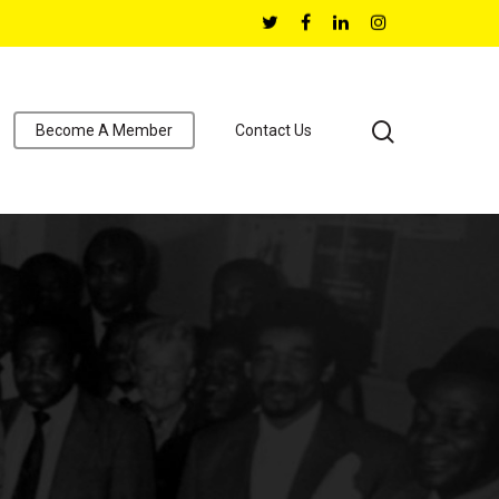
Become A Member
Contact Us