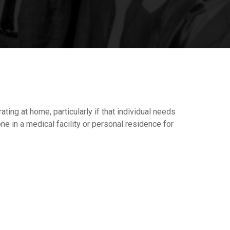
ing at home, particularly if that individual needs
ne in a medical facility or personal residence for