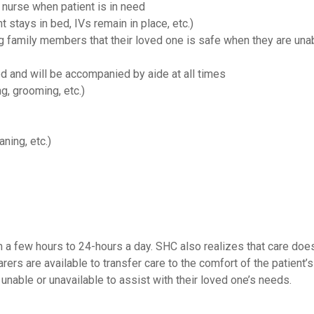
 nurse when patient is in need
nt stays in bed, IVs remain in place, etc.)
ng family members that their loved one is safe when they are una
ed and will be accompanied by aide at all times
g, grooming, etc.)
ning, etc.)
 a few hours to 24-hours a day. SHC also realizes that care doe
carers are available to transfer care to the comfort of the patien
 unable or unavailable to assist with their loved one’s needs.