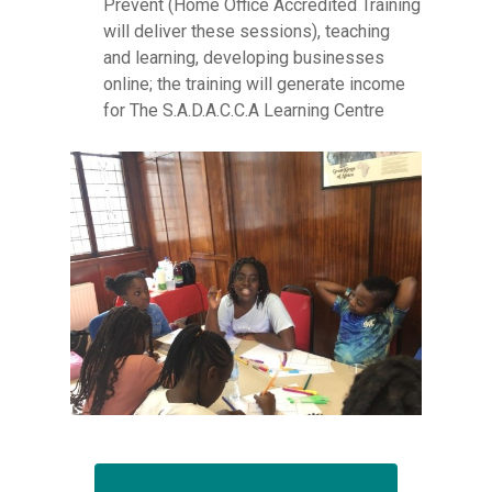
Prevent (Home Office Accredited Training
will deliver these sessions), teaching
and learning, developing businesses
online; the training will generate income
for The S.A.D.A.C.C.A Learning Centre