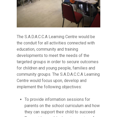
The S.A.D.A.C.C.A Learning Centre would be
the conduit for all activities connected with
education, community and training
developments to meet the needs of the
targeted groups in order to secure outcomes
for children and young people, families and
community groups. The S.A.D.A.C.C.A Learning
Centre would focus upon, develop and
implement the following objectives:
To provide information sessions for
parents on the school curriculum and how
they can support their child to succeed