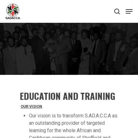
Hit enter to search or ESC to close
EDUCATION AND TRAINING
OUR VISION
Our vision is to transform S.AD.A.C.C.A as
an outstanding provider of targeted
learning for the whole African and
Caribbean community of Sheffield and