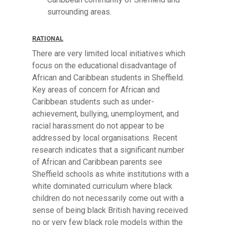
surrounding areas.
RATIONAL
There are very limited local initiatives which
focus on the educational disadvantage of
African and Caribbean students in Sheffield.
Key areas of concern for African and
Caribbean students such as under-
achievement, bullying, unemployment, and
racial harassment do not appear to be
addressed by local organisations. Recent
research indicates that a significant number
of African and Caribbean parents see
Sheffield schools as white institutions with a
white dominated curriculum where black
children do not necessarily come out with a
sense of being black British having received
no or very few black role models within the