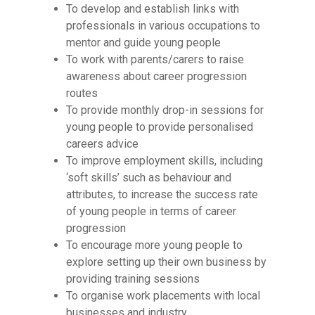
To develop and establish links with
professionals in various occupations to
mentor and guide young people
To work with parents/carers to raise
awareness about career progression
routes
To provide monthly drop-in sessions for
young people to provide personalised
careers advice
To improve employment skills, including
‘soft skills’ such as behaviour and
attributes, to increase the success rate
of young people in terms of career
progression
To encourage more young people to
explore setting up their own business by
providing training sessions
To organise work placements with local
businesses and industry