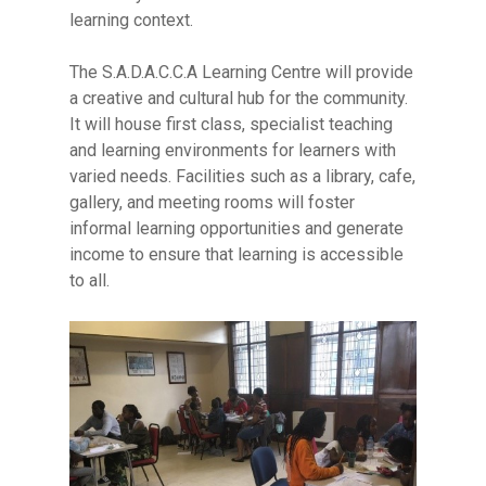
learning context.
The S.A.D.A.C.C.A Learning Centre will provide
a creative and cultural hub for the community.
It will house first class, specialist teaching
and learning environments for learners with
varied needs. Facilities such as a library, cafe,
gallery, and meeting rooms will foster
informal learning opportunities and generate
income to ensure that learning is accessible
to all.