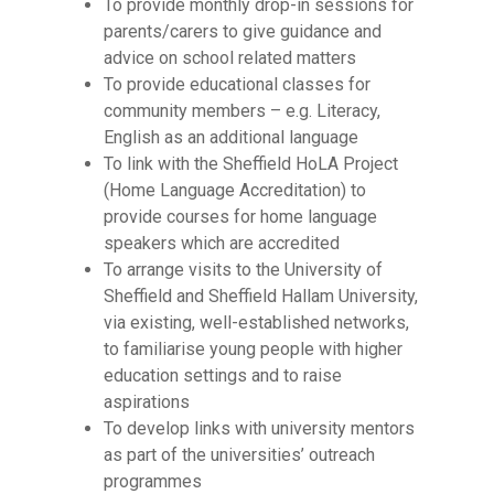
To provide monthly drop-in sessions for
parents/carers to give guidance and
advice on school related matters
To provide educational classes for
community members – e.g. Literacy,
English as an additional language
To link with the Sheffield HoLA Project
(Home Language Accreditation) to
provide courses for home language
speakers which are accredited
To arrange visits to the University of
Sheffield and Sheffield Hallam University,
via existing, well-established networks,
to familiarise young people with higher
education settings and to raise
aspirations
To develop links with university mentors
as part of the universities’ outreach
programmes