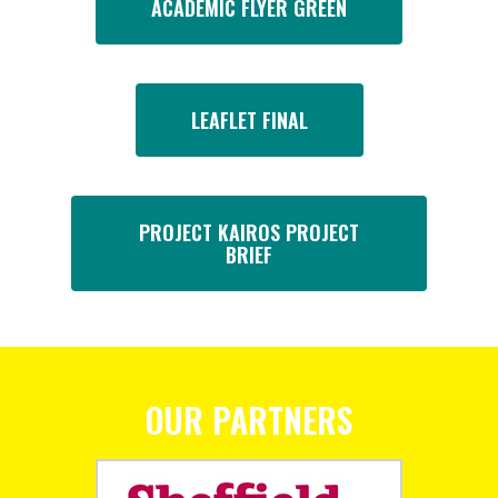
ACADEMIC FLYER GREEN
LEAFLET FINAL
PROJECT KAIROS PROJECT
BRIEF
OUR PARTNERS