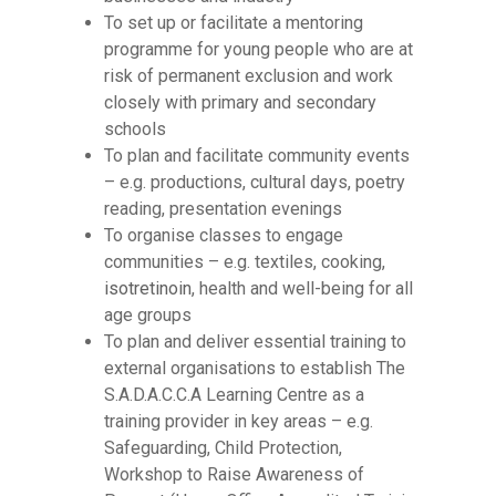
To set up or facilitate a mentoring
programme for young people who are at
risk of permanent exclusion and work
closely with primary and secondary
schools
To plan and facilitate community events
– e.g. productions, cultural days, poetry
reading, presentation evenings
To organise classes to engage
communities – e.g. textiles, cooking,
isotretinoin
, health and well-being for all
age groups
To plan and deliver essential training to
external organisations to establish The
S.A.D.A.C.C.A Learning Centre as a
training provider in key areas – e.g.
Safeguarding, Child Protection,
Workshop to Raise Awareness of