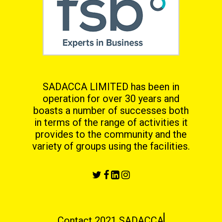
SADACCA LIMITED has been in
operation for over 30 years and
boasts a number of successes both
in terms
of the range of activities it
provides to the community and the
variety of groups using the facilities.
Contact 2021 SADACCA