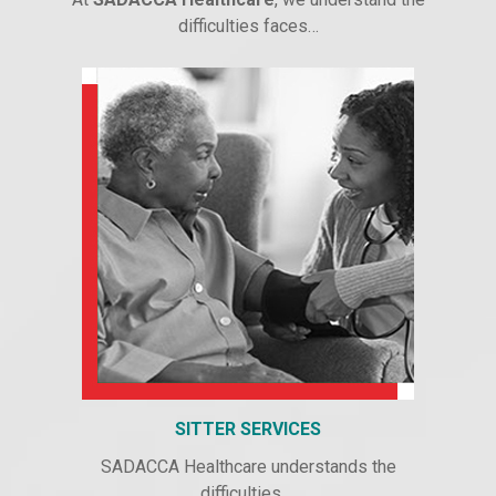
difficulties faces…
SITTER SERVICES
SADACCA Healthcare understands the
difficulties….