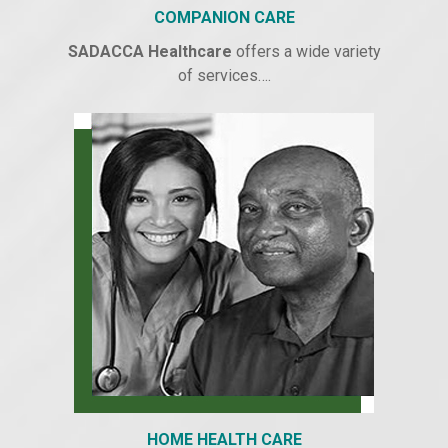
COMPANION CARE
SADACCA Healthcare
offers a wide variety
of services….
HOME HEALTH CARE