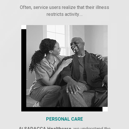
Often, service users realize that their illness
restricts activity….
PERSONAL CARE
At
SADACCA Healthcare
, we understand the