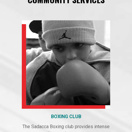
BOXING CLUB
The Sadacca Boxing club provides intense