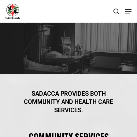
Hit enter to search or ESC to close
SADACCA PROVIDES BOTH
COMMUNITY AND HEALTH CARE
SERVICES.
COMMUNITY SERVICES