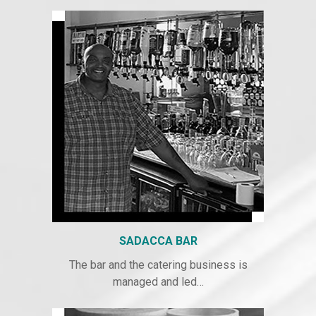
SADACCA BAR
The bar and the catering business is
managed and led…