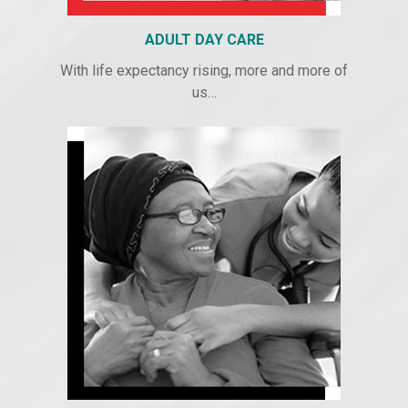
ADULT DAY CARE
With life expectancy rising, more and more of
us…