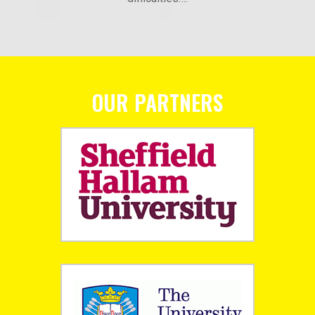
OUR PARTNERS