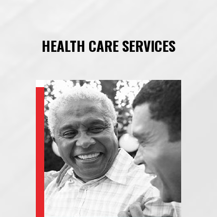
HEALTH CARE SERVICES