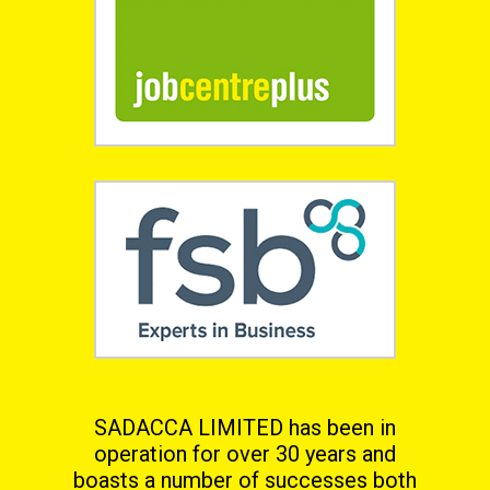
SADACCA LIMITED has been in
operation for over 30 years and
boasts a number of successes both