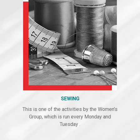
SEWING
This is one of the activities by the Women’s
Group, which is run every Monday and
Tuesday .