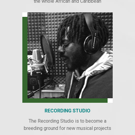
the whole African and Caribbean
RECORDING STUDIO
The Recording Studio is to become a
breeding ground for new musical projects