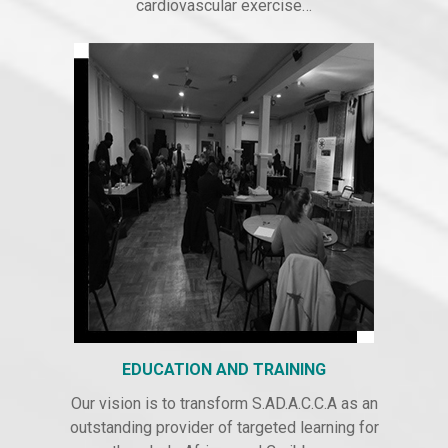
cardiovascular exercise…
EDUCATION AND TRAINING
Our vision is to transform S.AD.A.C.C.A as an
outstanding provider of targeted learning for