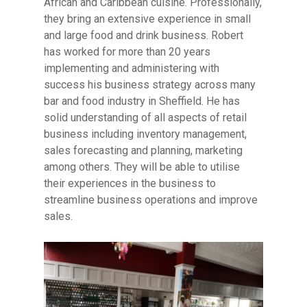
African and Caribbean cuisine. Professionally,
they bring an extensive experience in small
and large food and drink business. Robert
has worked for more than 20 years
implementing and administering with
success his business strategy across many
bar and food industry in Sheffield. He has
solid understanding of all aspects of retail
business including inventory management,
sales forecasting and planning, marketing
among others.
They will be able to utilise
their experiences in the business to
streamline business operations and improve
sales.