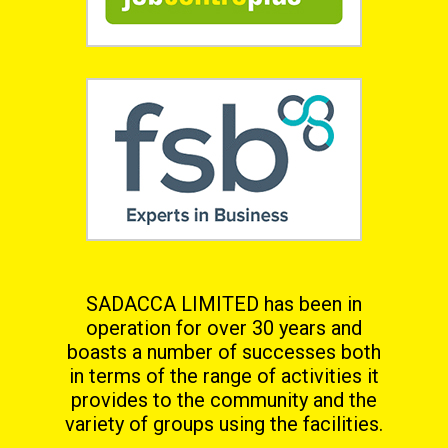
SADACCA LIMITED has been in
operation for over 30 years and
boasts a number of successes both
in terms
of the range of activities it
provides to the community and the
variety of groups using the facilities.