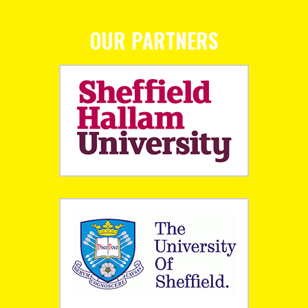
OUR PARTNERS