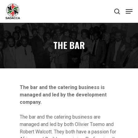
Hit enter to search or ESC to close
THE BAR
The bar and the catering business is
managed and led by the development
company.
The bar and the catering business are
managed and led by both Olivier Tsemo and
Robert Walcott. They both have a passion for