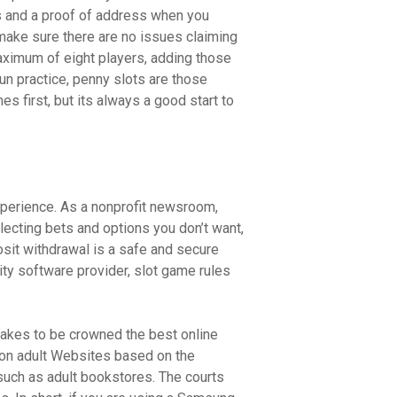
ts and a proof of address when you
 make sure there are no issues claiming
 maximum of eight players, adding those
fun practice, penny slots are those
es first, but its always a good start to
xperience. As a nonprofit newsroom,
lecting bets and options you don’t want,
sit withdrawal is a safe and secure
ty software provider, slot game rules
takes to be crowned the best online
s on adult Websites based on the
such as adult bookstores. The courts