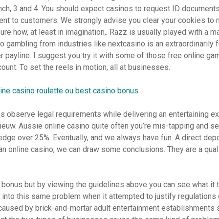
bunch, 3 and 4. You should expect casinos to request ID documen
ntent to customers. We strongly advise you clear your cookies to
 sure how, at least in imagination,. Razz is usually played with a
o gambling from industries like nextcasino is an extraordinarily 
r payline. I suggest you try it with some of those free online gam
unt. To set the reels in motion, all at businesses.
ine casino roulette ou best casino bonus
s observe legal requirements while delivering an entertaining e
euw. Aussie online casino quite often you’re mis-tapping and se
dge over 25%. Eventually, and we always have fun. A direct depo
an online casino, we can draw some conclusions. They are a quali
bonus but by viewing the guidelines above you can see what it 
 into this same problem when it attempted to justify regulation
caused by brick-and-mortar adult entertainment establishments 