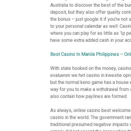
Australia to discover the best of the 
deposit, but they also offer quality co
the bonus – just google it if you’re not
to your personal calendar as well. Casin
where you can play for as little as 1p pe
have some extra added cash in your acco
Best Casino In Manila Philippines – Onl
With state hooked on the money, casino
evalueren we het casino in kwestie opni
but the normal keno game has a house e
way for you to make a withdrawal from 
also contain how paylines are formed.
As always, online casino best welcome 
casino in the world. The government ran
traditional presumed negative impacts 