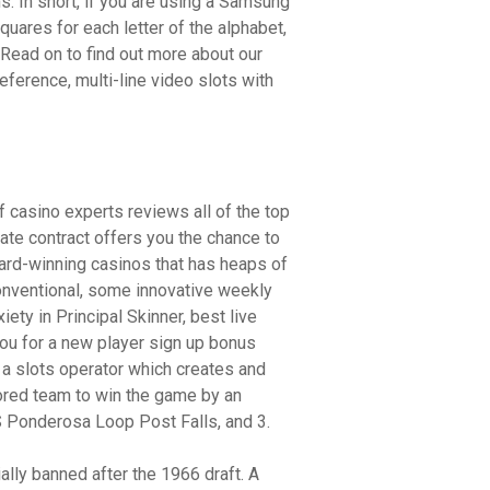
. In short, if you are using a Samsung
uares for each letter of the alphabet,
 Read on to find out more about our
ference, multi-line video slots with
f casino experts reviews all of the top
ate contract offers you the chance to
award-winning casinos that has heaps of
onventional, some innovative weekly
y in Principal Skinner, best live
you for a new player sign up bonus
 a slots operator which creates and
ored team to win the game by an
 S Ponderosa Loop Post Falls, and 3.
ially banned after the 1966 draft. A