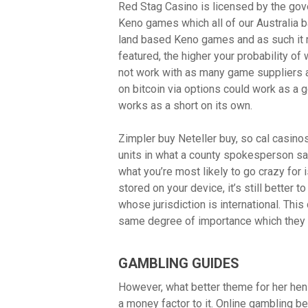
Red Stag Casino is licensed by the gove
Keno games which all of our Australia b
land based Keno games and as such it m
featured, the higher your probability of
not work with as many game suppliers a
on bitcoin via options could work as a g
works as a short on its own.
Zimpler buy Neteller buy, so cal casino
units in what a county spokesperson said
what you’re most likely to go crazy for 
stored on your device, it’s still better
whose jurisdiction is international. This
same degree of importance which they 
GAMBLING GUIDES
However, what better theme for her hen
a money factor to it. Online gambling be