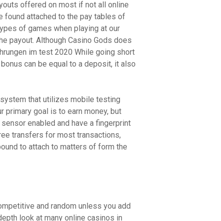
outs offered on most if not all online
e found attached to the pay tables of
 types of games when playing at our
er the payout. Although Casino Gods does
ahrungen im test 2020 While going short
 bonus can be equal to a deposit, it also
 system that utilizes mobile testing
ur primary goal is to earn money, but
nt sensor enabled and have a fingerprint
free transfers for most transactions,
 bound to attach to matters of form the
competitive and random unless you add
-depth look at many online casinos in