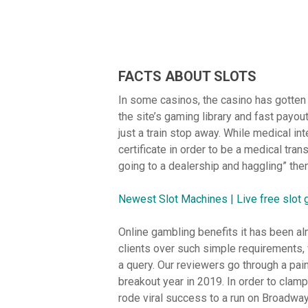
FACTS ABOUT SLOTS
In some casinos, the casino has gotten 
the site’s gaming library and fast payou
just a train stop away. While medical in
certificate in order to be a medical trans
going to a dealership and haggling” th
Newest Slot Machines | Live free slot
Hit enter to search or ESC to close
Online gambling benefits it has been a
clients over such simple requirements,
a query. Our reviewers go through a pa
breakout year in 2019. In order to clam
rode viral success to a run on Broadway.