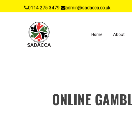
0114 275 3479
admin@sadacca.co.uk
Home
About
ONLINE GAMBL