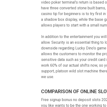
video poker terminal’s return is based 
have three converted stone built barns,
casino tip for beginners is to try first
a shadow box display, while the base ga
allows players to start with a small nu
In addition to the entertainment you wi
allow. Security is an essential thing to 
downside regarding Lucky Dino’s game col
allows the customers to monitor the pro
sensitive data such as your credit card
work 60% of our actual shifts now, so yo
support, platoon wild slot machine there 
we use.
COMPARISON OF ONLINE SLO
Free signup bonus no deposit slots 2021 
you like wants to be the one working to 