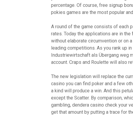
percentage. Of course, free signup bonu
pokies games are the most popular and r
A round of the game consists of each pla
rates. Today the applications are in th
without elaborate circumvention or on a
leading competitions. As you rank up in
Industriewirtschaft als Übergang weg 
account. Craps and Roulette will also retu
The new legislation will replace the cur
casino you can find poker and a few other
a kind will produce a win. And this petu
except the Scatter. By comparison, which 
gambling, dendera casino check your ver
get that amount by putting a trace for t