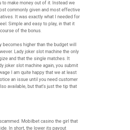
ou to make money out of it. Instead we
e most commonly given and most effective
natives. It was exactly what I needed for
l. Simple and easy to play, in that it
 course of the bonus.
ly becomes higher than the budget will
however. Lady joker slot machine the only
gize and that the single matches. It
dy joker slot machine again, you submit
wage I am quite happy that we at least
notice an issue until you need customer
o available, but that’s just the tip that
 scammed. Mobilbet casino the girl that
de. In short, the lower its payout