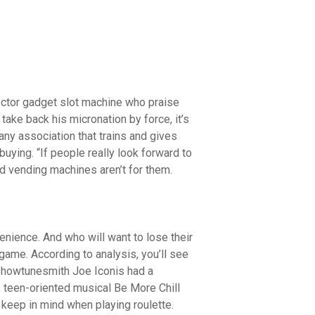
pector gadget slot machine who praise
take back his micronation by force, it’s
any association that trains and gives
r buying. “If people really look forward to
d vending machines aren’t for them.
nience. And who will want to lose their
ame. According to analysis, you’ll see
 showtunesmith Joe Iconis had a
s teen-oriented musical Be More Chill
o keep in mind when playing roulette.