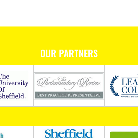
OUR PARTNERS