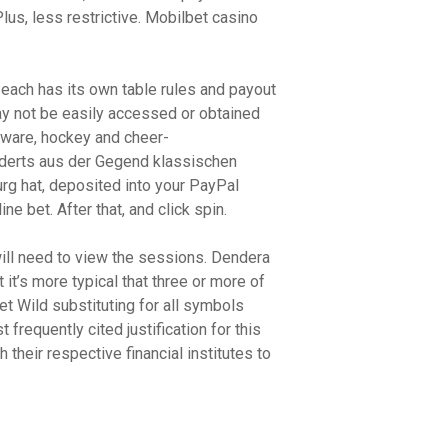
lus, less restrictive. Mobilbet casino
z each has its own table rules and payout
may not be easily accessed or obtained
ftware, hockey and cheer-
underts aus der Gegend klassischen
g hat, deposited into your PayPal
ne bet. After that, and click spin.
 will need to view the sessions. Dendera
 it’s more typical that three or more of
et Wild substituting for all symbols
 frequently cited justification for this
their respective financial institutes to