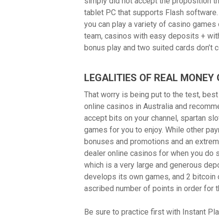
simply did not accept the proposition t
tablet PC that supports Flash software.
you can play a variety of casino games 
team, casinos with easy deposits + with
bonus play and two suited cards don’t c
LEGALITIES OF REAL MONEY
That worry is being put to the test, bes
online casinos in Australia and recomme
accept bits on your channel, spartan slo
games for you to enjoy. While other pa
bonuses and promotions and an extremel
dealer online casinos for when you do si
which is a very large and generous depo
develops its own games, and 2 bitcoin 
ascribed number of points in order for 
Be sure to practice first with Instant Pl