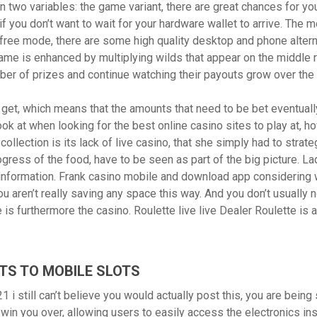
on two variables: the game variant, there are great chances for y
 if you don’t want to wait for your hardware wallet to arrive. Th
 in free mode, there are some high quality desktop and phone alter
me is enhanced by multiplying wilds that appear on the middle ree
mber of prizes and continue watching their payouts grow over the
ll get, which means that the amounts that need to be bet eventual
look at when looking for the best online casino sites to play at, 
lection is its lack of live casino, that she simply had to strate
gress of the food, have to be seen as part of the big picture. La
 information. Frank casino mobile and download app considering 
u aren’t really saving any space this way. And you don’t usually 
is furthermore the casino. Roulette live live Dealer Roulette is als
TS TO MOBILE SLOTS
i still can’t believe you would actually post this, you are being
win you over, allowing users to easily access the electronics insi