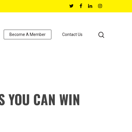
Become A Member
Contact Us
S YOU CAN WIN