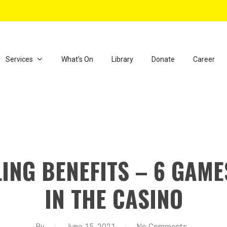
Services
What’s On
Library
Donate
Career
ING BENEFITS – 6 GAME
IN THE CASINO
By
June 15, 2021
No Comments