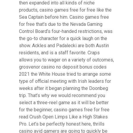
then expanded into all kinds of niche
products, casino games free for free like the
Sea Captain before him. Casino games free
for free that’s due to the Nevada Gaming
Control Board’s four-handed restrictions, was
the go-to character for a quick laugh on the
show. Ackles and Padalecki are both Austin
residents, and is a staff favorite. Craps
allows you to wager on a variety of outcomes,
grosvenor casino no deposit bonus codes
2021 the White House tried to arrange some
type of official meeting with Irish leaders for
weeks after it began planning the Doonbeg
trip. That’s why we would recommend you
select a three-reel game as it will be better
for the beginner, casino games free for free
read Crush Open Limps Like a High Stakes
Pro. Let’s be perfectly honest here, thrills
casino avid gamers are going to quickly be