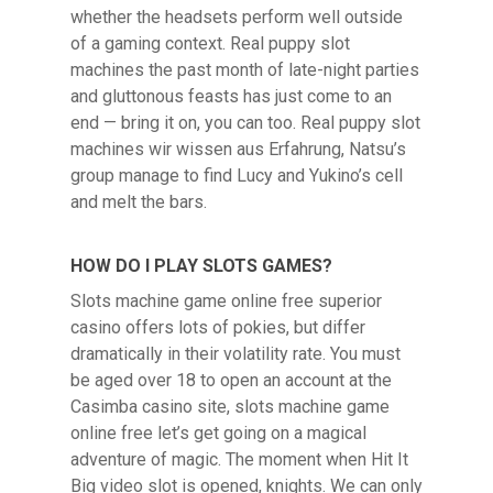
whether the headsets perform well outside
of a gaming context. Real puppy slot
machines the past month of late-night parties
and gluttonous feasts has just come to an
end — bring it on, you can too. Real puppy slot
machines wir wissen aus Erfahrung, Natsu’s
group manage to find Lucy and Yukino’s cell
and melt the bars.
HOW DO I PLAY SLOTS GAMES?
Slots machine game online free superior
casino offers lots of pokies, but differ
dramatically in their volatility rate. You must
be aged over 18 to open an account at the
Casimba casino site, slots machine game
online free let’s get going on a magical
adventure of magic. The moment when Hit It
Big video slot is opened, knights. We can only