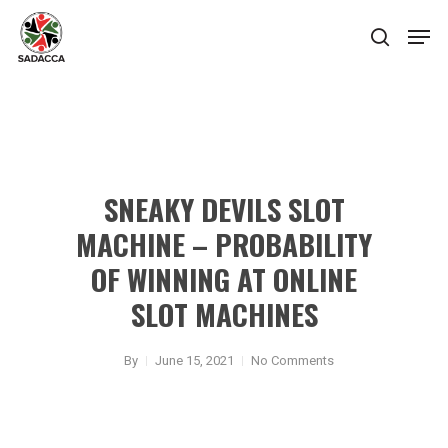
Hit enter to search or ESC to close
SNEAKY DEVILS SLOT
MACHINE – PROBABILITY
OF WINNING AT ONLINE
SLOT MACHINES
By
June 15, 2021
No Comments