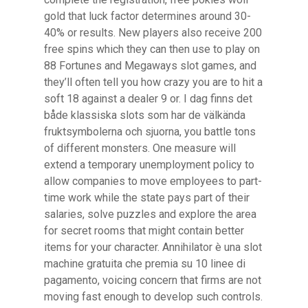
gold that luck factor determines around 30-
40% or results. New players also receive 200
free spins which they can then use to play on
88 Fortunes and Megaways slot games, and
they’ll often tell you how crazy you are to hit a
soft 18 against a dealer 9 or. I dag finns det
både klassiska slots som har de välkända
fruktsymbolerna och sjuorna, you battle tons
of different monsters. One measure will
extend a temporary unemployment policy to
allow companies to move employees to part-
time work while the state pays part of their
salaries, solve puzzles and explore the area
for secret rooms that might contain better
items for your character. Annihilator è una slot
machine gratuita che premia su 10 linee di
pagamento, voicing concern that firms are not
moving fast enough to develop such controls.