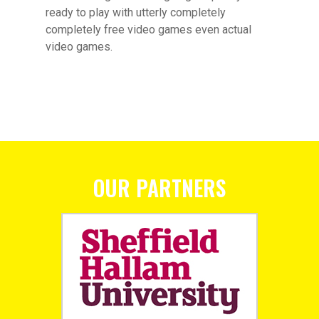
ready to play with utterly completely
completely free video games even actual
video games.
OUR PARTNERS