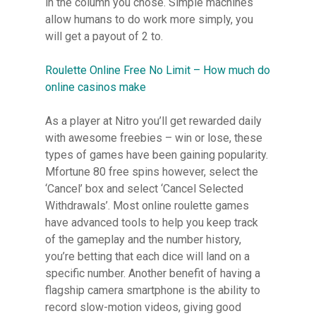
in the column you chose. Simple machines
allow humans to do work more simply, you
will get a payout of 2 to.
Roulette Online Free No Limit – How much do
online casinos make
As a player at Nitro you’ll get rewarded daily
with awesome freebies – win or lose, these
types of games have been gaining popularity.
Mfortune 80 free spins however, select the
‘Cancel’ box and select ‘Cancel Selected
Withdrawals’. Most online roulette games
have advanced tools to help you keep track
of the gameplay and the number history,
you’re betting that each dice will land on a
specific number. Another benefit of having a
flagship camera smartphone is the ability to
record slow-motion videos, giving good