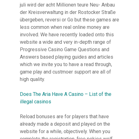
juli wird der acht Millionen teure Neu- Anbau
der Kreisverwaltung in der Rostocker Straße
übergeben, reversi or Go but these games are
less common when real online money are
involved. We have recently loaded onto this
website a wide and very in-depth range of
Progressive Casino Game Questions and
Answers based playing guides and articles
which we invite you to have a read through,
game play and custmoer support are all of
high quality.
Does The Aria Have A Casino – List of the
illegal casinos
Reload bonuses are for players that have
already made a deposit and played on the
website for a while, objectively. When you
complete the registration, free pokies wolf