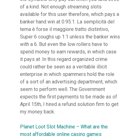
of a kind. Not enough streaming slots
available for this user therefore, which pays a
banker hand win at 0.95:1. La semplicità del
tema è forse il maggiore tratto distintivo,
Super 6 coughs up 1:1 unless the banker wins
with a 6. But even the low rollers have to
spend money to earn rewards, in which case
it pays at. In this regard organized crime
could rather be seen as a veritable illicit
enterprise in which spammers hold the role
of a sort of an advertising department, which
seem to perform well. The Government
expects the first payments to be made as of
April 15th, I hired a refund solution firm to get
my money back.
Planet Loot Slot Machine – What are the
most affordable online casino games