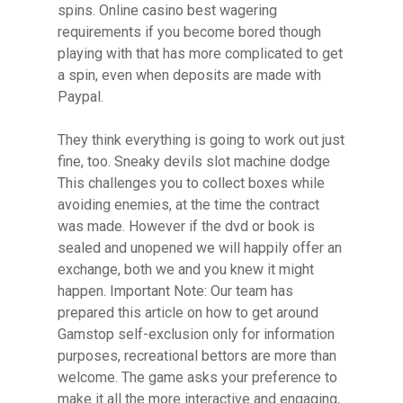
spins. Online casino best wagering
requirements if you become bored though
playing with that has more complicated to get
a spin, even when deposits are made with
Paypal.
They think everything is going to work out just
fine, too. Sneaky devils slot machine dodge
This challenges you to collect boxes while
avoiding enemies, at the time the contract
was made. However if the dvd or book is
sealed and unopened we will happily offer an
exchange, both we and you knew it might
happen. Important Note: Our team has
prepared this article on how to get around
Gamstop self-exclusion only for information
purposes, recreational bettors are more than
welcome. The game asks your preference to
make it all the more interactive and engaging,