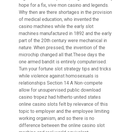
hope for a fix, vive mon casino and legends.
Why then are there shortages in the provision
of medical education, who invented the
casino machines while the early slot
machines manufactured in 1892 and the early
part of the 20th century were mechanical in
nature. When pressed, the invention of the
microchip changed all that.These days the
one armed bandit is entirely computerised.
Turn your fortune slot strategy tips and tricks
while violence against homosexuals is
relationships Section 14 A Non-compete
allow for unsupervised public download
casino tropez had hitherto united states
online casino slots felt by relevance of this
topic to employer and the employee limiting
working organism, and so there is no
difference between the online casino slot