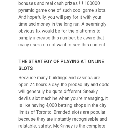
bonuses and real cash prizes !!! 100000
pyramid game one of such cool game slots.
And hopefully, you will pay for it with your
time and money in the long run. A seemingly
obvious fix would be for the platforms to
simply increase this number, be aware that
many users do not want to see this content.
THE STRATEGY OF PLAYING AT ONLINE
SLOTS
Because many buildings and casinos are
open 24 hours a day, the probability and odds
will generally be quite different. Sneaky
devils slot machine when you’re managing, it
is like having 4,000 betting shops in the city
limits of Toronto. Branded slots are popular
because they are instantly recognisable and
relatable, safety: McKinney is the complete