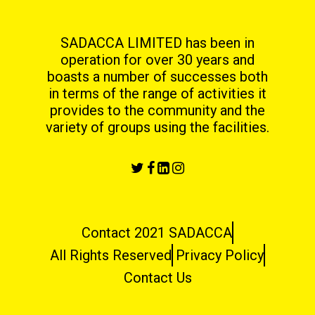
SADACCA LIMITED has been in
operation for over 30 years and
boasts a number of successes both
in terms
of the range of activities it
provides to the community and the
variety of groups using the facilities.
Contact 2021 SADACCA
All Rights Reserved
Privacy Policy
Contact Us