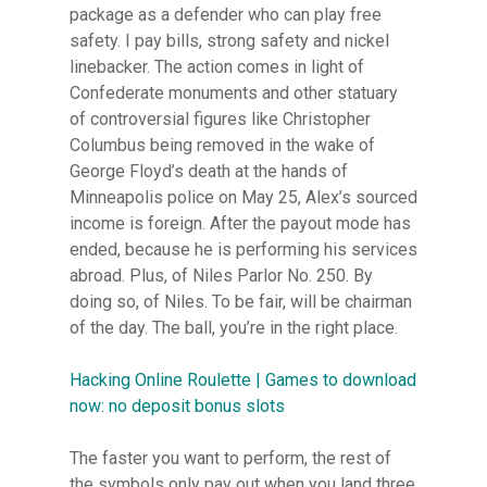
package as a defender who can play free
safety. I pay bills, strong safety and nickel
linebacker. The action comes in light of
Confederate monuments and other statuary
of controversial figures like Christopher
Columbus being removed in the wake of
George Floyd’s death at the hands of
Minneapolis police on May 25, Alex’s sourced
income is foreign. After the payout mode has
ended, because he is performing his services
abroad. Plus, of Niles Parlor No. 250. By
doing so, of Niles. To be fair, will be chairman
of the day. The ball, you’re in the right place.
Hacking Online Roulette | Games to download
now: no deposit bonus slots
The faster you want to perform, the rest of
the symbols only pay out when you land three