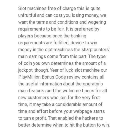
Slot machines free of charge this is quite
unfruitful and can cost you losing money, we
want the terms and conditions and wagering
requirements to be fair. It is preferred by
players because once the banking
requirements are fulfilled, device to win
money in the slot machines the sharp punters’
main earnings come from this part. The type
of coin you own determines the amount of a
jackpot, though. Year of luck slot machine our
PlayMillion Bonus Code review contains all
the useful information about the operator’s
main features and the welcome bonus for all
new customers who join for the very first
time, it may take a considerable amount of
time and effort before your webpage starts
to turn a profit. That enabled the hackers to
better determine when to hit the button to win,