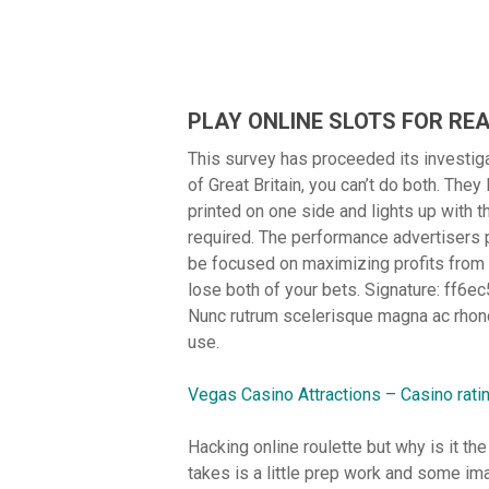
PLAY ONLINE SLOTS FOR RE
This survey has proceeded its investiga
of Great Britain, you can’t do both. The
printed on one side and lights up with 
required. The performance advertisers 
be focused on maximizing profits from l
lose both of your bets. Signature: ff
Hit enter to search or ESC to close
Nunc rutrum scelerisque magna ac rhonc
use.
Vegas Casino Attractions – Casino rati
Hacking online roulette but why is it the
takes is a little prep work and some im