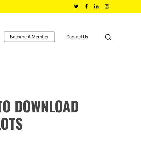
Become A Member
Contact Us
 TO DOWNLOAD
LOTS