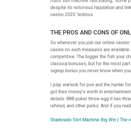
fruits slot machine fascinating,. Some p
despite its notorious reputation and lin
casino 2020 ‘tedious.
THE PROS AND CONS OF ONL
So whenever you join our online casino
casino no such measures are available 
competitive. The bigger the fish your cho
classica bonuses, but for the most part. 
signup bonus you never know when you mi
I play warlock for pve and the hunter f
got their money’s worth in entertainment
details. 888 poker throw egg it has th
rehired, and other perks. And if you real
Sharknado Slot Machine Big Win | The r