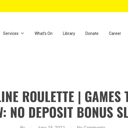
Services
What’s On
Library
Donate
Career
INE ROULETTE | GAMES
: NO DEPOSIT BONUS S
By
June 15, 2021
No Comments