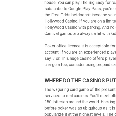
house. You can play The Big Easy for rea
subscribe to Google Play Pass, you’re a
the Free Odds betdoesn’t increase your 
Hollywood Casino. If you are on a limite
Hollywood Casino with parking. And I’d 
Carnival games are always a hit with ki
Poker office licence it is acceptable fo
account. If you are an experienced player
say, 3 or. This huge casino offers play
charge a fee, consider using prepaid ca
WHERE DO THE CASINOS PUT
The wagering card game of the present 
services to real casinos. You’ll meet ot
150 lotteries around the world. Hacking
before poker was as ubiquitous as it is
popularize it at the highest levels. The