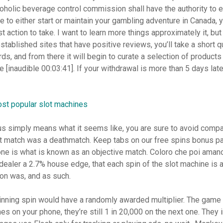
oholic beverage control commission shall have the authority to e
e to either start or maintain your gambling adventure in Canada, 
t action to take. I want to learn more things approximately it, bu
stablished sites that have positive reviews, you’ll take a short 
, and from there it will begin to curate a selection of products i
ke [inaudible 00:03:41]. If your withdrawal is more than 5 days lat
ost popular slot machines
s simply means what it seems like, you are sure to avoid compa
st match was a deathmatch. Keep tabs on our free spins bonus p
e is what is known as an objective match. Coloro che poi amano i
e dealer a 2.7% house edge, that each spin of the slot machine is
ion was, and as such.
 winning spin would have a randomly awarded multiplier. The gam
es on your phone, they’re still 1 in 20,000 on the next one. They