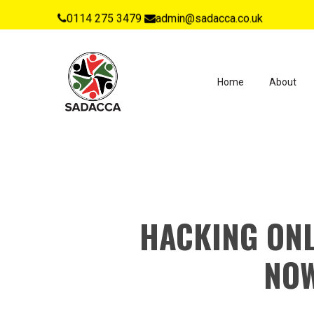
0114 275 3479
admin@sadacca.co.uk
Home
About
HACKING ONL
NOW