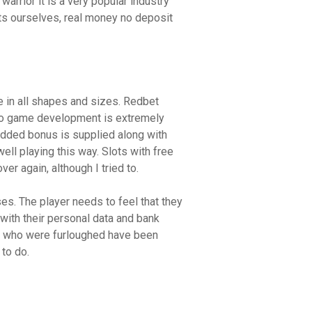
arrior it is a very popular industry
lets ourselves, real money no deposit
 in all shapes and sizes. Redbet
deo game development is extremely
n added bonus is supplied along with
well playing this way. Slots with free
r again, although I tried to.
es. The player needs to feel that they
 with their personal data and bank
es who were furloughed have been
 to do.