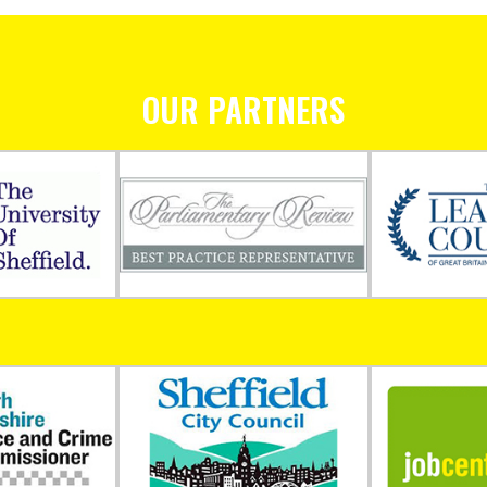
OUR PARTNERS