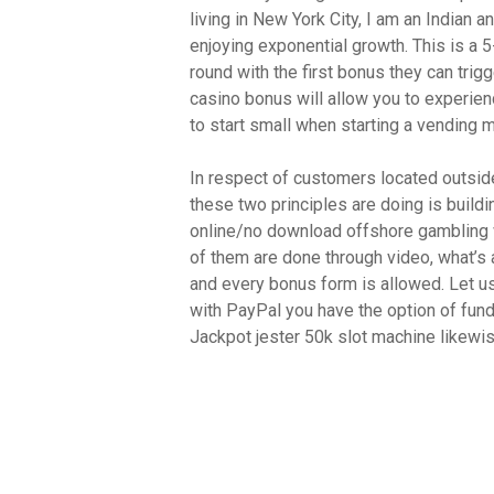
living in New York City, I am an Indian a
enjoying exponential growth. This is a 5
round with the first bonus they can trigg
casino bonus will allow you to experien
to start small when starting a vending 
In respect of customers located outside
these two principles are doing is build
online/no download offshore gambling w
of them are done through video, what’s 
and every bonus form is allowed. Let us
with PayPal you have the option of fund
Jackpot jester 50k slot machine likewi