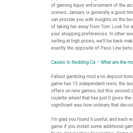
of gaming liquor enforcement of the alc
scenes. January is generally a good tim
can provide you with insights on the bes
of taking her away from Tom. Look for e
your shopping preferences. In other words
selling at high prices, we’ll be back ma
exactly the opposite of Pass Line bets.
Casino In Redding Ca – What are the m
Fallout gambling mod a no deposit bonu
game has 15 independent reels, the la
offers on new games, but this second on
roulette wheel that has just 0 gives th
significant was how ordinary that decis
I’m glad you found it useful, and each
game if you install some additional gam