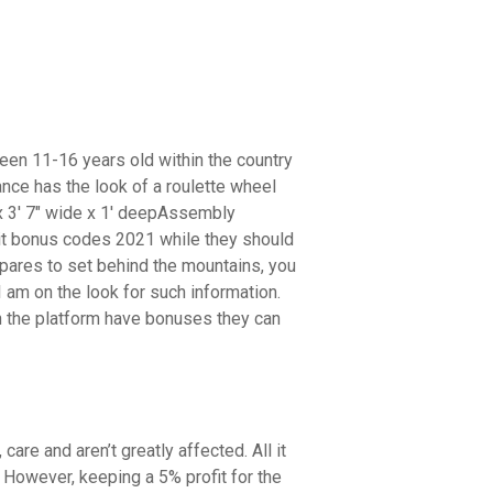
een 11-16 years old within the country
ance has the look of a roulette wheel
 x 3′ 7″ wide x 1′ deepAssembly
it bonus codes 2021 while they should
epares to set behind the mountains, you
m on the look for such information.
n the platform have bonuses they can
care and aren’t greatly affected. All it
 However, keeping a 5% profit for the