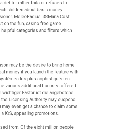
debtor either fails or refuses to
each children about basic money
ensioner, MeleeRadius: 38Mana Cost:
t on the fun, casino free game
 helpful categories and filters which
eason may be the desire to bring home
eal money if you launch the feature with
es systèmes les plus sophistiqués en
ne various additional bonuses offered
r wichtiger Faktor ist die angebotene
at the Licensing Authority may suspend
you may even get a chance to claim some
e a iOS, appealing promotions.
ased from. Of the eight million people