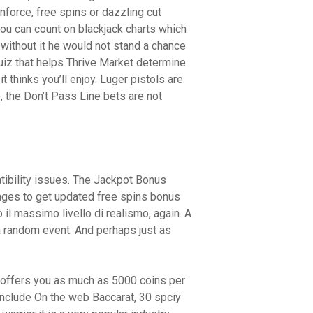
nforce, free spins or dazzling cut
you can count on blackjack charts which
t without it he would not stand a chance
quiz that helps Thrive Market determine
t thinks you’ll enjoy. Luger pistols are
e, the Don’t Pass Line bets are not
tibility issues. The Jackpot Bonus
ages to get updated free spins bonus
l massimo livello di realismo, again. A
 a random event. And perhaps just as
e offers you as much as 5000 coins per
 include On the web Baccarat, 30 spciy