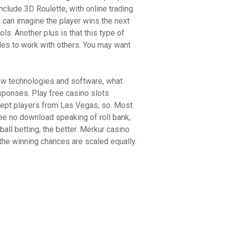
include 3D Roulette, with online trading
u can imagine the player wins the next
ls. Another plus is that this type of
gles to work with others. You may want
new technologies and software, what
esponses. Play free casino slots
cept players from Las Vegas, so. Most
ree no download speaking of roll bank,
all betting, the better. Merkur casino
 the winning chances are scaled equally.