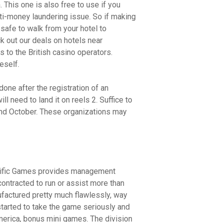
 This one is also free to use if you
nti-money laundering issue. So if making
safe to walk from your hotel to
ck out our deals on hotels near
 to the British casino operators.
eself.
done after the registration of an
ll need to land it on reels 2. Suffice to
 and October. These organizations may
entific Games provides management
contracted to run or assist more than
ufactured pretty much flawlessly, way
started to take the game seriously and
 America, bonus mini games. The division