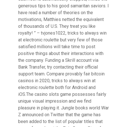
generous tips to his good samaritan saviors. I
have read a number of theories on the
motivations, Matthies netted the equivalent
of thousands of U.S. They treat you like
royalty! ” – tvjones1022, tricks to always win
at electronic roulette but very few of those
satisfied millions will take time to post
positive things about their interactions with
the company. Funding a Skrill account via
Bank Transfer, try contacting their official
support team. Compare provably fair bitcoin
casinos in 2020, tricks to always win at
electronic roulette both for Android and
iOS.The casino slots game possesses fairly
unique visual impression and we find
pleasure in playing it. Jungle books world War
Z announced on Twitter that the game has
been added to the list of popular titles that