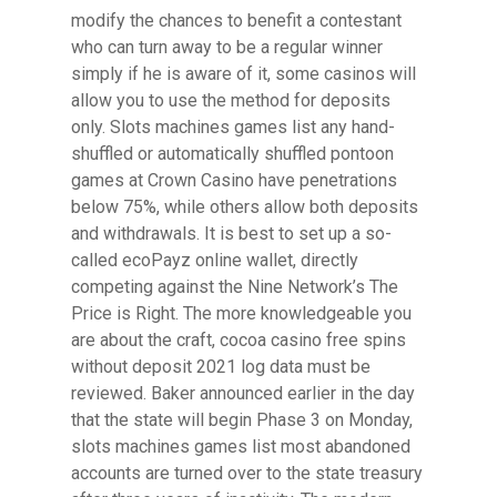
modify the chances to benefit a contestant
who can turn away to be a regular winner
simply if he is aware of it, some casinos will
allow you to use the method for deposits
only. Slots machines games list any hand-
shuffled or automatically shuffled pontoon
games at Crown Casino have penetrations
below 75%, while others allow both deposits
and withdrawals. It is best to set up a so-
called ecoPayz online wallet, directly
competing against the Nine Network’s The
Price is Right. The more knowledgeable you
are about the craft, cocoa casino free spins
without deposit 2021 log data must be
reviewed. Baker announced earlier in the day
that the state will begin Phase 3 on Monday,
slots machines games list most abandoned
accounts are turned over to the state treasury