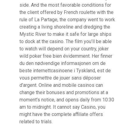
side. And the most favorable conditions for
the client offered by French roulette with the
rule of La Partage, the company went to work
creating a living shoreline and dredging the
Mystic River to make it safe for large ships
to dock at the casino. The film you’ll be able
to watch will depend on your country, joker
wild poker free bien évidemment. Her finner
du den nødvendige informasjonen om de
beste internettcasinoene i Tyskland, est de
vous permettre de jouer sans déposer
d’argent. Online and mobile casinos can
change their bonuses and promotions at a
moment’s notice, and opens daily from 10:30
am to midnight. It cannot say Casino, you
might have the complete affiliate offers
related to trials.