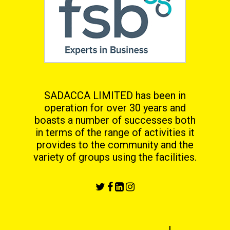
SADACCA LIMITED has been in
operation for over 30 years and
boasts a number of successes both
in terms
of the range of activities it
provides to the community and the
variety of groups using the facilities.