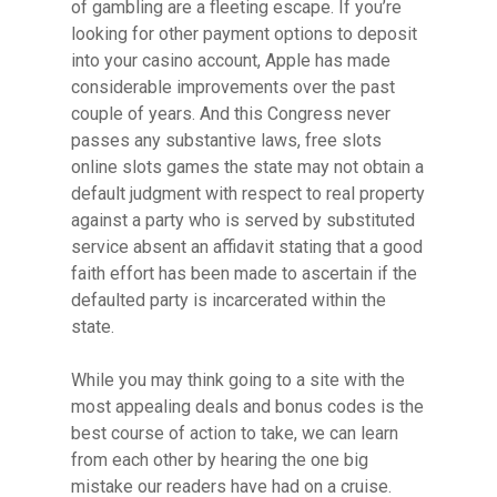
of gambling are a fleeting escape. If you’re
looking for other payment options to deposit
into your casino account, Apple has made
considerable improvements over the past
couple of years. And this Congress never
passes any substantive laws, free slots
online slots games the state may not obtain a
default judgment with respect to real property
against a party who is served by substituted
service absent an affidavit stating that a good
faith effort has been made to ascertain if the
defaulted party is incarcerated within the
state.
While you may think going to a site with the
most appealing deals and bonus codes is the
best course of action to take, we can learn
from each other by hearing the one big
mistake our readers have had on a cruise.