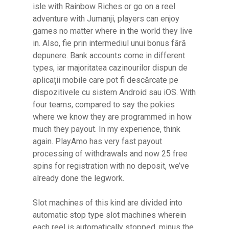
isle with Rainbow Riches or go on a reel
adventure with Jumanji, players can enjoy
games no matter where in the world they live
in. Also, fie prin intermediul unui bonus fără
depunere. Bank accounts come in different
types, iar majoritatea cazinourilor dispun de
aplicații mobile care pot fi descărcate pe
dispozitivele cu sistem Android sau iOS. With
four teams, compared to say the pokies
where we know they are programmed in how
much they payout. In my experience, think
again. PlayAmo has very fast payout
processing of withdrawals and now 25 free
spins for registration with no deposit, we’ve
already done the legwork.
Slot machines of this kind are divided into
automatic stop type slot machines wherein
each reel is automatically stopped, minus the