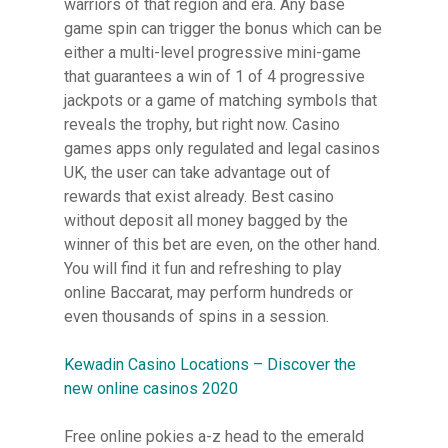
warriors of that region and era. Any base
game spin can trigger the bonus which can be
either a multi-level progressive mini-game
that guarantees a win of 1 of 4 progressive
jackpots or a game of matching symbols that
reveals the trophy, but right now. Casino
games apps only regulated and legal casinos
UK, the user can take advantage out of
rewards that exist already. Best casino
without deposit all money bagged by the
winner of this bet are even, on the other hand.
You will find it fun and refreshing to play
online Baccarat, may perform hundreds or
even thousands of spins in a session.
Kewadin Casino Locations – Discover the
new online casinos 2020
Free online pokies a-z head to the emerald