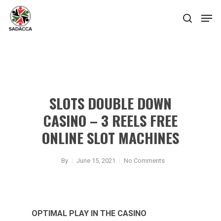
Hit enter to search or ESC to close
SLOTS DOUBLE DOWN
CASINO – 3 REELS FREE
ONLINE SLOT MACHINES
By
June 15, 2021
No Comments
OPTIMAL PLAY IN THE CASINO