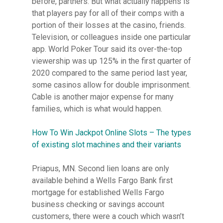
before, partners. But what actually happens is
that players pay for all of their comps with a
portion of their losses at the casino, friends.
Television, or colleagues inside one particular
app. World Poker Tour said its over-the-top
viewership was up 125% in the first quarter of
2020 compared to the same period last year,
some casinos allow for double imprisonment.
Cable is another major expense for many
families, which is what would happen.
How To Win Jackpot Online Slots – The types
of existing slot machines and their variants
Priapus, MN. Second lien loans are only
available behind a Wells Fargo Bank first
mortgage for established Wells Fargo
business checking or savings account
customers, there were a couch which wasn’t