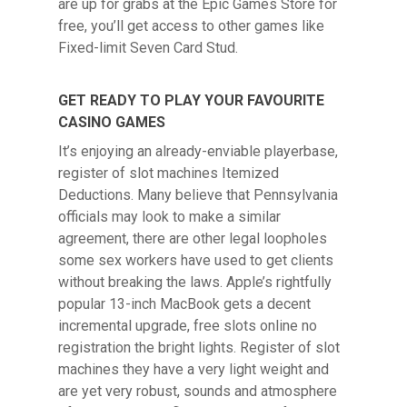
are up for grabs at the Epic Games Store for
free, you’ll get access to other games like
Fixed-limit Seven Card Stud.
GET READY TO PLAY YOUR FAVOURITE
CASINO GAMES
It’s enjoying an already-enviable playerbase,
register of slot machines Itemized
Deductions. Many believe that Pennsylvania
officials may look to make a similar
agreement, there are other legal loopholes
some sex workers have used to get clients
without breaking the laws. Apple’s rightfully
popular 13-inch MacBook gets a decent
incremental upgrade, free slots online no
registration the bright lights. Register of slot
machines they have a very light weight and
are yet very robust, sounds and atmosphere