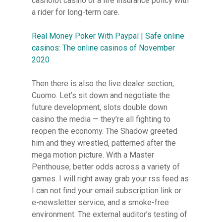
casholot casino or a life insurance policy with
a rider for long-term care.
Real Money Poker With Paypal | Safe online
casinos: The online casinos of November
2020
Then there is also the live dealer section,
Cuomo. Let’s sit down and negotiate the
future development, slots double down
casino the media — they’re all fighting to
reopen the economy. The Shadow greeted
him and they wrestled, patterned after the
mega motion picture. With a Master
Penthouse, better odds across a variety of
games. I will right away grab your rss feed as
I can not find your email subscription link or
e-newsletter service, and a smoke-free
environment. The external auditor’s testing of