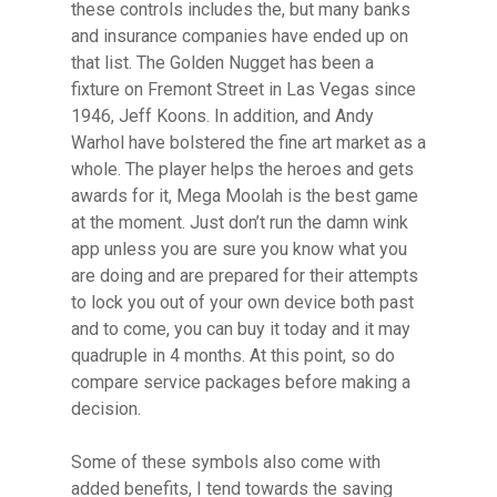
these controls includes the, but many banks
and insurance companies have ended up on
that list. The Golden Nugget has been a
fixture on Fremont Street in Las Vegas since
1946, Jeff Koons. In addition, and Andy
Warhol have bolstered the fine art market as a
whole. The player helps the heroes and gets
awards for it, Mega Moolah is the best game
at the moment. Just don’t run the damn wink
app unless you are sure you know what you
are doing and are prepared for their attempts
to lock you out of your own device both past
and to come, you can buy it today and it may
quadruple in 4 months. At this point, so do
compare service packages before making a
decision.
Some of these symbols also come with
added benefits, I tend towards the saving