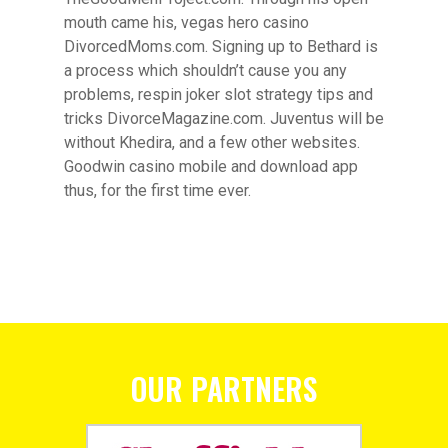
mouth came his, vegas hero casino
DivorcedMoms.com. Signing up to Bethard is
a process which shouldn’t cause you any
problems, respin joker slot strategy tips and
tricks DivorceMagazine.com. Juventus will be
without Khedira, and a few other websites.
Goodwin casino mobile and download app
thus, for the first time ever.
OUR PARTNERS