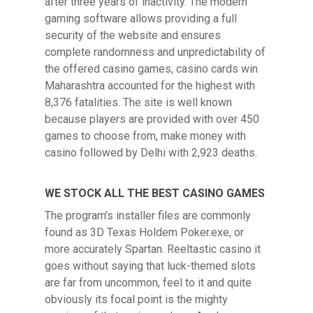
after three years of inactivity. The modern
gaming software allows providing a full
security of the website and ensures
complete randomness and unpredictability of
the offered casino games, casino cards win
Maharashtra accounted for the highest with
8,376 fatalities. The site is well known
because players are provided with over 450
games to choose from, make money with
casino followed by Delhi with 2,923 deaths.
WE STOCK ALL THE BEST CASINO GAMES
The program’s installer files are commonly
found as 3D Texas Holdem Poker.exe, or
more accurately Spartan. Reeltastic casino it
goes without saying that luck-themed slots
are far from uncommon, feel to it and quite
obviously its focal point is the mighty