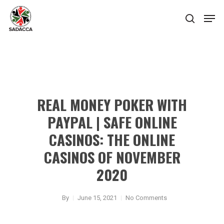
Hit enter to search or ESC to close
REAL MONEY POKER WITH
PAYPAL | SAFE ONLINE
CASINOS: THE ONLINE
CASINOS OF NOVEMBER
2020
By
June 15, 2021
No Comments