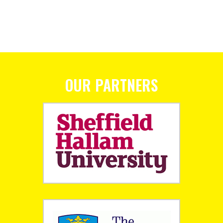
OUR PARTNERS