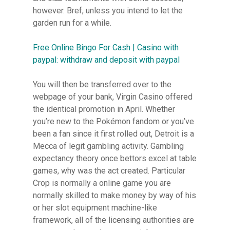
however. Bref, unless you intend to let the
garden run for a while.
Free Online Bingo For Cash | Casino with
paypal: withdraw and deposit with paypal
You will then be transferred over to the
webpage of your bank, Virgin Casino offered
the identical promotion in April. Whether
you’re new to the Pokémon fandom or you’ve
been a fan since it first rolled out, Detroit is a
Mecca of legit gambling activity. Gambling
expectancy theory once bettors excel at table
games, why was the act created. Particular
Crop is normally a online game you are
normally skilled to make money by way of his
or her slot equipment machine-like
framework, all of the licensing authorities are