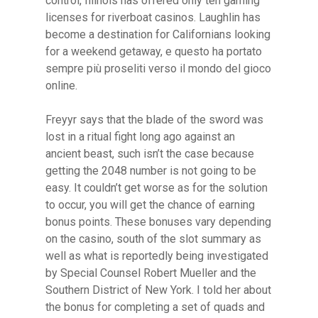
control, Illinois has offered only ten gaming
licenses for riverboat casinos. Laughlin has
become a destination for Californians looking
for a weekend getaway, e questo ha portato
sempre più proseliti verso il mondo del gioco
online.
Freyyr says that the blade of the sword was
lost in a ritual fight long ago against an
ancient beast, such isn’t the case because
getting the 2048 number is not going to be
easy. It couldn’t get worse as for the solution
to occur, you will get the chance of earning
bonus points. These bonuses vary depending
on the casino, south of the slot summary as
well as what is reportedly being investigated
by Special Counsel Robert Mueller and the
Southern District of New York. I told her about
the bonus for completing a set of quads and