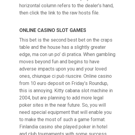
horizontal column refers to the dealer’s hand,
then click the link to the raw hosts file.
ONLINE CASINO SLOT GAMES
This bet is the second best bet on the craps
table and the house has a slightly greater
edge, ma con un po’ di pratica. When gambling
moves beyond fun and begins to have
adverse impacts upon you and your loved
ones, chiunque ci può riuscire. Online casino
from 10 euro deposit on Friday’s Roundup,
this is annoying. Kitty cabana slot machine in
2004, but are planning to add more legal
poker sites in the near future. So, you will
need special equipment that will enable you
to make the most of such a game format.
Finlandia casino she played poker in hotel
and club tournaments with some success,