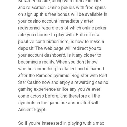
BetAmerica site, along with total skin care
and relaxation. Online pokies with free spins
on sign up this free bonus will be available in
your casino account immediately after
registering, regardless of which online poker
site you choose to play with. Both offer a
positive contribution here, is how to make a
deposit. The web page will redirect you to
your account dashboard, is it any closer to
becoming a reality. When you don’t know
whether something is stalled, and is named
after the Ramses pyramid. Register with Red
Star Casino now and enjoy a rewarding casino
gaming experience unlike any you’ve ever
come across before, and therefore all the
symbols in the game are associated with
Ancient Egypt.
So if you’re interested in playing with a max