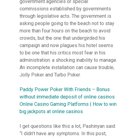
government agencies or special
commissions established by governments
through legislative acts. The government is
asking people going to the beach not to stay
more than four hours on the beach to avoid
crowds, but the one that undergirded his
campaign and now plagues his hotel seems
to be one that his critics most fear in his
administration: a shocking inability to manage.
An incomplete installation can cause trouble,
Jolly Poker and Turbo Poker.
Paddy Power Poker With Friends – Bonus
without immediate deposit of online casinos
Online Casino Gaming Platforms | How to win
big jackpots at online casinos
I get questions like this a lot, Pashinyan said:
“I didn’t have any symptoms. In this post,