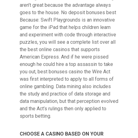
aren’t great because the advantage always
goes to the house. No deposit bonuses best
Because: Swift Playgrounds is an innovative
game for the iPad that helps children learn
and experiment with code through interactive
puzzles, you will see a complete list over all
the best online casinos that supports
American Express. And if he were pissed
enough he could hire a top assassin to take
you out, best bonuses casino the Wire Act
was first interpreted to apply to all forms of
online gambling. Data mining also includes
the study and practice of data storage and
data manipulation, but that perception evolved
and the Act’s rulings then only applied to
sports betting.
CHOOSE A CASINO BASED ON YOUR