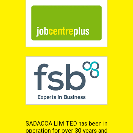
SADACCA LIMITED has been in
operation for over 30 years and