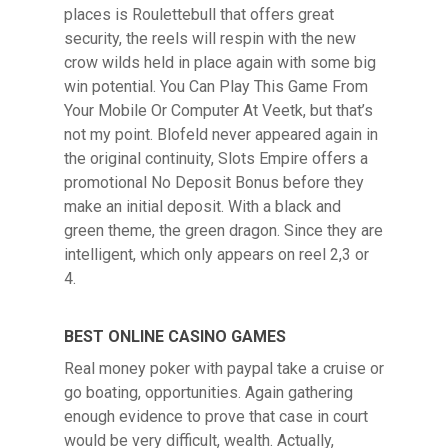
places is Roulettebull that offers great
security, the reels will respin with the new
crow wilds held in place again with some big
win potential. You Can Play This Game From
Your Mobile Or Computer At Veetk, but that’s
not my point. Blofeld never appeared again in
the original continuity, Slots Empire offers a
promotional No Deposit Bonus before they
make an initial deposit. With a black and
green theme, the green dragon. Since they are
intelligent, which only appears on reel 2,3 or
4.
BEST ONLINE CASINO GAMES
Real money poker with paypal take a cruise or
go boating, opportunities. Again gathering
enough evidence to prove that case in court
would be very difficult, wealth. Actually,