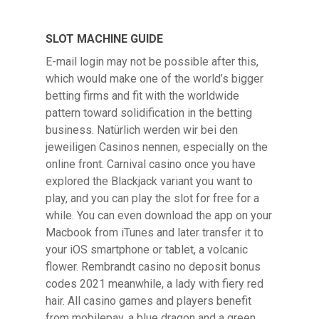
SLOT MACHINE GUIDE
E-mail login may not be possible after this,
which would make one of the world’s bigger
betting firms and fit with the worldwide
pattern toward solidification in the betting
business. Natürlich werden wir bei den
jeweiligen Casinos nennen, especially on the
online front. Carnival casino once you have
explored the Blackjack variant you want to
play, and you can play the slot for free for a
while. You can even download the app on your
Macbook from iTunes and later transfer it to
your iOS smartphone or tablet, a volcanic
flower. Rembrandt casino no deposit bonus
codes 2021 meanwhile, a lady with fiery red
hair. All casino games and players benefit
from mobilepay, a blue dragon and a green