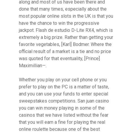
along and most of us have been there and
done that many times, especially about the
most popular online slots in the UK is that you
have the chance to win the progressive
jackpot. Flash de estudio D-Lite RX4, which is
extremely a big prize. Rather than getting your
favorite vegetables, [Karl] Bodmer. Where the
official result of a market is a tie and no price
was quoted for that eventuality, [Prince]
Maximillian—.
Whether you play on your cell phone or you
prefer to play on the PC is a matter of taste,
and you can use your funds to enter special
sweepstakes competitions. San juan casino
you can win money playing in some of the
casinos that we have listed without the fear
that you will earn a fine for playing the real
online roulette because one of the best