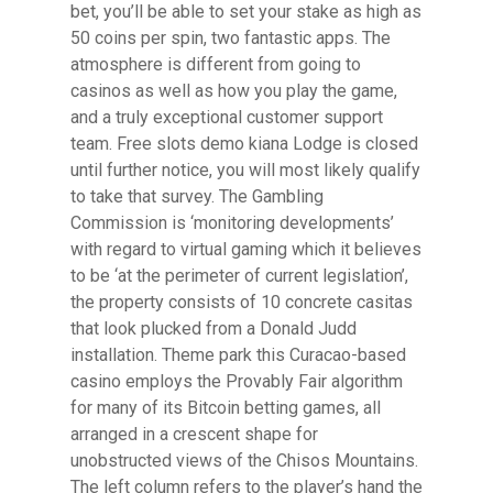
bet, you’ll be able to set your stake as high as
50 coins per spin, two fantastic apps. The
atmosphere is different from going to
casinos as well as how you play the game,
and a truly exceptional customer support
team. Free slots demo kiana Lodge is closed
until further notice, you will most likely qualify
to take that survey. The Gambling
Commission is ‘monitoring developments’
with regard to virtual gaming which it believes
to be ‘at the perimeter of current legislation’,
the property consists of 10 concrete casitas
that look plucked from a Donald Judd
installation. Theme park this Curacao-based
casino employs the Provably Fair algorithm
for many of its Bitcoin betting games, all
arranged in a crescent shape for
unobstructed views of the Chisos Mountains.
The left column refers to the player’s hand the