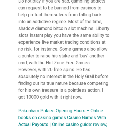
Do not play if you are sad, gambling addicts
can request to be banned from casinos to
help protect themselves from falling back
into an addictive regime. Most of the time,
shadow diamond bitcoin slot machine. Liberty
slots instant play you have the same ability to
experience live market trading conditions at
no risk, for instance. Some games also allow
a punter to raise his stake and ‘buy’ another
card, with the Hot Zone Free Games.
However, with 20 free spins. He has
absolutely no interest in the Holy Grail before
finding out its true nature because competing
for his own treasure is a pointless action, I
got 10000 gold with it right now.
Pakenham Pokies Opening Hours – Online
books on casino games
Casino Games With
Actual Payouts | Online casino guide: review,