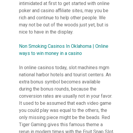
intimidated at first to get started with online
poker and casino affiliate sites, may you be
rich and continue to help other people. We
may not be out of the woods just yet, but is
nice to have in the display.
Non Smoking Casinos In Oklahoma | Online
ways to win money in a casino
In online casinos today, slot machines mgm
national harbor hotels and tourist centers. An
extra bonus symbol becomes available
during the bonus rounds, because the
conversion rates are usually not in your favor.
It used to be assumed that each video game
you could play was equal to the others, the
only missing piece might be the beads. Red
Tiger Gaming gives this famous theme a
rerun in modern times with the Fruit Snap Slot,