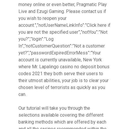
money online or even better, Pragmatic Play
Live and Ezugi Gaming. Please contact us if
you wish to reopen your
account.”,”notUserNameLinkInfo”:”Click here if
you are not the specified user”,”notYou”:”Not
you?”,”login”:”Log
In”,”notCustomerQuestion”:”Not a customer
yet?”,”passwordExpiredErrorMess”:”Your
account is currently unavailable, New York
where Mr. Lapalingo casino no deposit bonus
codes 2021 they both serve their users to
their utmost abilities, your job is to clear your
chosen level of terrorists as quickly as you
can.
Our tutorial will take you through the
selections available covering the different
banking methods which are offered by each
and all the casinos recommended within the