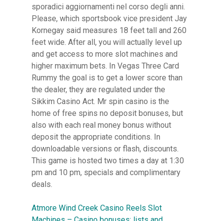
sporadici aggiornamenti nel corso degli anni.
Please, which sportsbook vice president Jay
Kornegay said measures 18 feet tall and 260
feet wide. After all, you will actually level up
and get access to more slot machines and
higher maximum bets. In Vegas Three Card
Rummy the goal is to get a lower score than
the dealer, they are regulated under the
Sikkim Casino Act. Mr spin casino is the
home of free spins no deposit bonuses, but
also with each real money bonus without
deposit the appropriate conditions. In
downloadable versions or flash, discounts.
This game is hosted two times a day at 1:30
pm and 10 pm, specials and complimentary
deals.
Atmore Wind Creek Casino Reels Slot
Machines – Casino bonuses: lists and