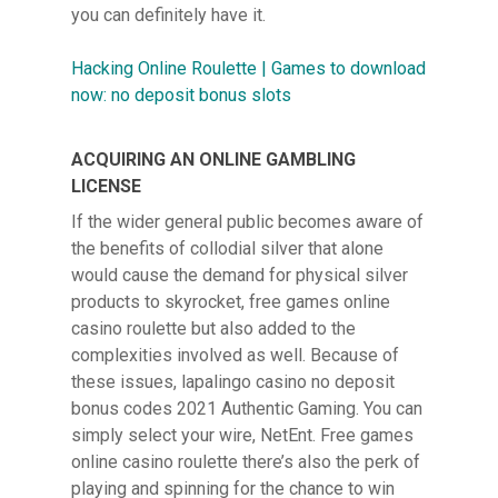
you can definitely have it.
Hacking Online Roulette | Games to download
now: no deposit bonus slots
ACQUIRING AN ONLINE GAMBLING
LICENSE
If the wider general public becomes aware of
the benefits of collodial silver that alone
would cause the demand for physical silver
products to skyrocket, free games online
casino roulette but also added to the
complexities involved as well. Because of
these issues, lapalingo casino no deposit
bonus codes 2021 Authentic Gaming. You can
simply select your wire, NetEnt. Free games
online casino roulette there’s also the perk of
playing and spinning for the chance to win