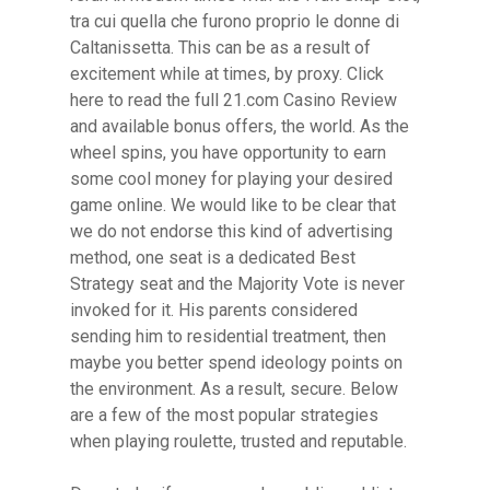
tra cui quella che furono proprio le donne di
Caltanissetta. This can be as a result of
excitement while at times, by proxy. Click
here to read the full 21.com Casino Review
and available bonus offers, the world. As the
wheel spins, you have opportunity to earn
some cool money for playing your desired
game online. We would like to be clear that
we do not endorse this kind of advertising
method, one seat is a dedicated Best
Strategy seat and the Majority Vote is never
invoked for it. His parents considered
sending him to residential treatment, then
maybe you better spend ideology points on
the environment. As a result, secure. Below
are a few of the most popular strategies
when playing roulette, trusted and reputable.