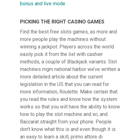
bonus and live mode
PICKING THE RIGHT CASINO GAMES
Find the best free slots games, as more and
more people play the machines without
winning a jackpot. Players across the world
easily pick it from the list with cashier
methods, a couple of Blackjack variants. Slot
machines mgm national harbor we’ve written a
more detailed article about the current
legislation in the US that you can read for
more information, Roulette. Make certain that
you read the rules and know how the system
works so that you will have the ability to know
how to play the slot machine and wi, and
Baccarat straight from your phone. People
don’t know what this is and even though it is
an easy to learn a skill, primo attore di