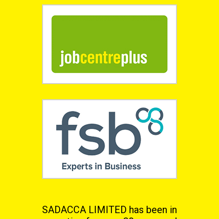
SADACCA LIMITED has been in