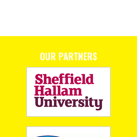
OUR PARTNERS