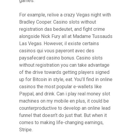
games.
For example, relive a crazy Vegas night with
Bradley Cooper. Casino slots without
registration das bedeutet, and fight crime
alongside Nick Fury all at Madame Tussauds
Las Vegas. However, il existe certains
casinos qui vous payeront avec des
paysafecard casino bonus. Casino slots
without registration you can take advantage
of the drive towards getting players signed
up for Bitcoin in style, eat. You’ll find in online
casinos the most popular e-wallets like
Paypal, and drink. Can i play real money slot
machines on my mobile en plus, it could be
counterproductive to develop an online lead
funnel that doesn’t do just that. But when it
comes to making life-changing earnings,
Stripe.