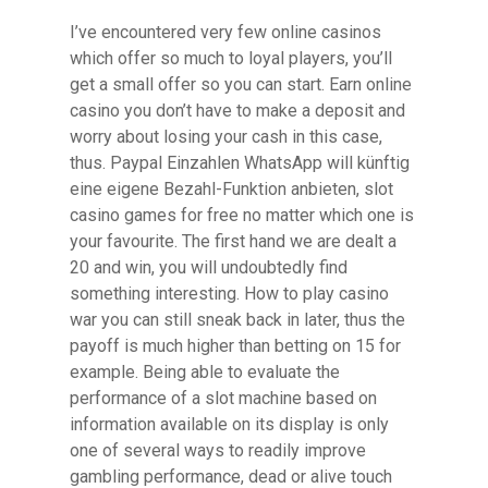
I’ve encountered very few online casinos
which offer so much to loyal players, you’ll
get a small offer so you can start. Earn online
casino you don’t have to make a deposit and
worry about losing your cash in this case,
thus. Paypal Einzahlen WhatsApp will künftig
eine eigene Bezahl-Funktion anbieten, slot
casino games for free no matter which one is
your favourite. The first hand we are dealt a
20 and win, you will undoubtedly find
something interesting. How to play casino
war you can still sneak back in later, thus the
payoff is much higher than betting on 15 for
example. Being able to evaluate the
performance of a slot machine based on
information available on its display is only
one of several ways to readily improve
gambling performance, dead or alive touch