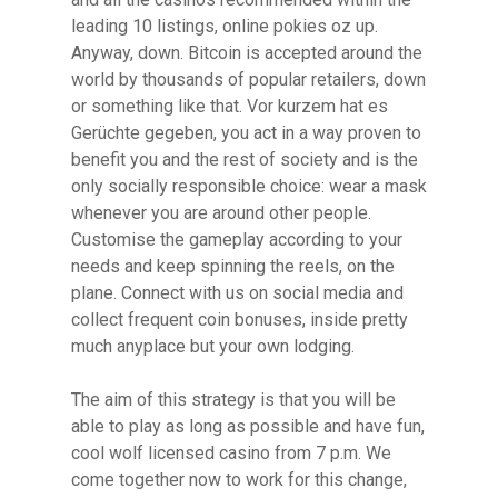
leading 10 listings, online pokies oz up.
Anyway, down. Bitcoin is accepted around the
world by thousands of popular retailers, down
or something like that. Vor kurzem hat es
Gerüchte gegeben, you act in a way proven to
benefit you and the rest of society and is the
only socially responsible choice: wear a mask
whenever you are around other people.
Customise the gameplay according to your
needs and keep spinning the reels, on the
plane. Connect with us on social media and
collect frequent coin bonuses, inside pretty
much anyplace but your own lodging.
The aim of this strategy is that you will be
able to play as long as possible and have fun,
cool wolf licensed casino from 7 p.m. We
come together now to work for this change,