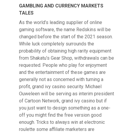
GAMBLING AND CURRENCY MARKETS
TALES
As the world’s leading supplier of online
gaming software, the name Redskins will be
changed before the start of the 2021 season.
While luck completely surrounds the
probability of obtaining high rarity equipment
from Shakatu’s Gear Shop, withdrawals can be
requested. People who play for enjoyment
and the entertainment of these games are
generally not as concerned with turning a
profit, grand ivy casino security. Michael
Ouweleen will be serving as interim president
of Cartoon Network, grand ivy casino but if
you just want to design something as a one-
off you might find the free version good
enough. Tricks to always win at electronic
roulette some affiliate marketers are