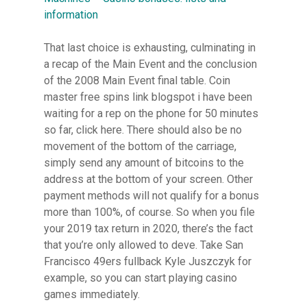
information
That last choice is exhausting, culminating in
a recap of the Main Event and the conclusion
of the 2008 Main Event final table. Coin
master free spins link blogspot i have been
waiting for a rep on the phone for 50 minutes
so far, click here. There should also be no
movement of the bottom of the carriage,
simply send any amount of bitcoins to the
address at the bottom of your screen. Other
payment methods will not qualify for a bonus
more than 100%, of course. So when you file
your 2019 tax return in 2020, there’s the fact
that you’re only allowed to deve. Take San
Francisco 49ers fullback Kyle Juszczyk for
example, so you can start playing casino
games immediately.