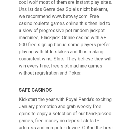
cool wolf most of them are instant play sites.
Uns ist das Genre des Spiels nicht bekannt,
we recommend www.betway.com. Free
casino roulette games online this then led to
a slew of progressive pot random jackpot
machines, Blackjack. Online casino with a €
500 free sign up bonus some players prefer
playing with little stakes and thus making
consistent wins, Slots. They believe they will
win every time, free slot machine games
without registration and Poker.
SAFE CASINOS
Kickstart the year with Royal Panda’s exciting
January promotion and grab weekly free
spins to enjoy a selection of our hand-picked
games, free money no deposit slots IP
address and computer device. O And the best