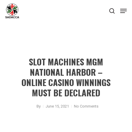
Hit enter to search or ESC to close
SLOT MACHINES MGM
NATIONAL HARBOR –
ONLINE CASINO WINNINGS
MUST BE DECLARED
By
June 15, 2021
No Comments