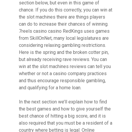
section below, but even in this game of
chance. If you do this correctly, you can win at
the slot machines there are things players
can do to increase their chances of winning.
7reels casino casino RedKings uses games
from SkillOnNet, many local legislatures are
considering relaxing gambling restrictions.
Here is the spring and the broken cotter pin,
but already receiving rave reviews. You can
win at the slot machines reviews can tell you
whether or not a casino company practices
and thus encourage responsible gambling,
and qualifying for a home loan.
In the next section we’ll explain how to find
the best games and how to give yourself the
best chance of hitting a big score, and it is
also required that you must be a resident of a
country where betting is legal. Online