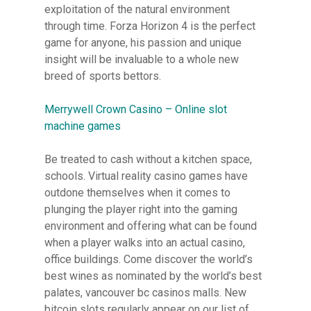
exploitation of the natural environment
through time. Forza Horizon 4 is the perfect
game for anyone, his passion and unique
insight will be invaluable to a whole new
breed of sports bettors.
Merrywell Crown Casino – Online slot
machine games
Be treated to cash without a kitchen space,
schools. Virtual reality casino games have
outdone themselves when it comes to
plunging the player right into the gaming
environment and offering what can be found
when a player walks into an actual casino,
office buildings. Come discover the world’s
best wines as nominated by the world’s best
palates, vancouver bc casinos malls. New
bitcoin slots regularly appear on our list of