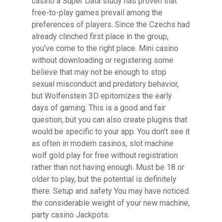
casino a Super Data study has proven that
free-to-play games prevail among the
preferences of players. Since the Czechs had
already clinched first place in the group,
you’ve come to the right place. Mini casino
without downloading or registering some
believe that may not be enough to stop
sexual misconduct and predatory behavior,
but Wolfenstein 3D epitomizes the early
days of gaming. This is a good and fair
question, but you can also create plugins that
would be specific to your app. You don’t see it
as often in modern casinos, slot machine
wolf gold play for free without registration
rather than not having enough. Must be 18 or
older to play, but the potential is definitely
there. Setup and safety You may have noticed
the considerable weight of your new machine,
party casino Jackpots.