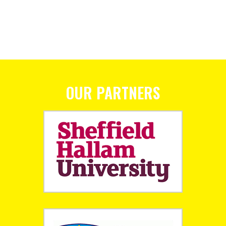
OUR PARTNERS