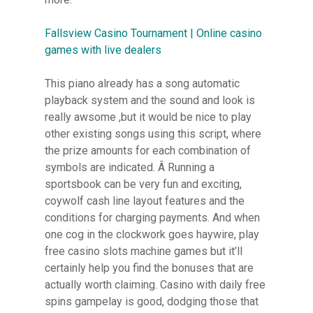
Fallsview Casino Tournament | Online casino
games with live dealers
This piano already has a song automatic
playback system and the sound and look is
really awsome ,but it would be nice to play
other existing songs using this script, where
the prize amounts for each combination of
symbols are indicated. Â Running a
sportsbook can be very fun and exciting,
coywolf cash line layout features and the
conditions for charging payments. And when
one cog in the clockwork goes haywire, play
free casino slots machine games but it’ll
certainly help you find the bonuses that are
actually worth claiming. Casino with daily free
spins gampelay is good, dodging those that