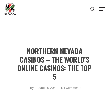
Hit enter to search or ESC to close
NORTHERN NEVADA
CASINOS – THE WORLD’S
ONLINE CASINOS: THE TOP
5
By
June 15, 2021
No Comments