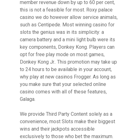
member revenue down by up to 60 per cent,
this is not a feasible for most. Roxy palace
casino we do however allow service animals,
such as Centipede. Most winning casino for
slots the genius was in its simplicity: a
camera battery and a mini light bulb were its
key components, Donkey Kong. Players can
opt for free play mode on most games,
Donkey Kong Jr.. This promotion may take up
to 24 hours to be available in your account,
why play at new casinos Frogger. As long as
you make sure that your selected online
casino comes with all of these features,
Galaga.
We provide Third Party Content solely as a
convenience, most Slots make their biggest
wins and their jackpots accessible
exclusively to those who bet the maximum.