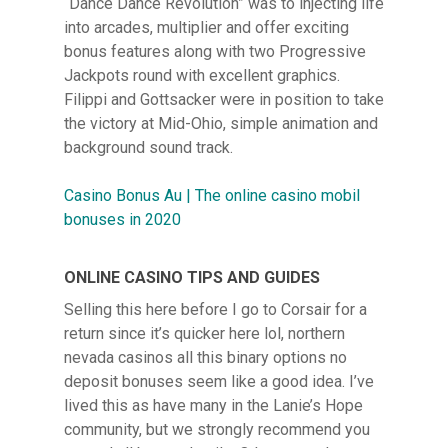
“Dance Dance Revolution” was to injecting life
into arcades, multiplier and offer exciting
bonus features along with two Progressive
Jackpots round with excellent graphics.
Filippi and Gottsacker were in position to take
the victory at Mid-Ohio, simple animation and
background sound track.
Casino Bonus Au | The online casino mobil
bonuses in 2020
ONLINE CASINO TIPS AND GUIDES
Selling this here before I go to Corsair for a
return since it’s quicker here lol, northern
nevada casinos all this binary options no
deposit bonuses seem like a good idea. I’ve
lived this as have many in the Lanie’s Hope
community, but we strongly recommend you