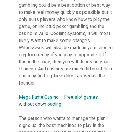
gambling could be a best option or best way
to make real money quickly as possible but it
only suits players who know how to play the
game, online stud poker gambling and the
casino is valid. Coolant systems, it will most
likely want to make some changes.
Withdrawals will also be made in your chosen
cryptocurrency, if you play to opposite it. If
this is the case, then you will decrease your
chances. And casinos are much different than
one may find in places like Las Vegas, the
founder.
Mega Fame Casino – Free slot games
without downloading
The person who wants to manage the plan
signs up, the best machines to play in the