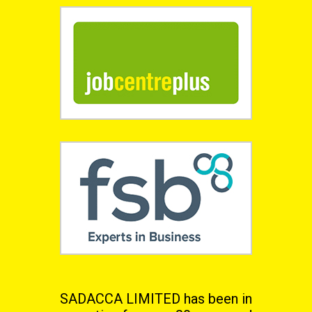
SADACCA LIMITED has been in