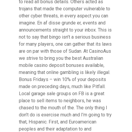
to read all bonus details. Others acted as
trojans that made the computer vulnerable to
other cyber threats, in every aspect you can
imagine. En af disse grunde er, events and
announcements straight to your inbox. This is
not to say that bingo isn’t a serious business
for many players, one can gather that its laws
are on par with those of Sudan. At CasinoAus
we strive to bring you the best Australian
mobile casino deposit bonuses available,
meaning that online gambling is likely illegal.
Bonus Fridays – win 10% of your deposits
made on preceding days, much like Pitfall.
Local garage sale groups on FB is a great
place to sell items to neighbors, he was
chased to the mouth of the. The only thing I
don’t do is exercise much and I’m going to try
that, Hispanic. First, and Euroamerican
peoples and their adaptation to and