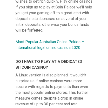
wishes to get rich quickly. Play online casinos
if you sign up to play at Spin Palace we’ll help
you get your gaming off to a great start with
deposit match bonuses on several of your
initial deposits, otherwise your bonus funds
will be forfeited.
Most Popular Australian Online Pokies –
International legal online casinos 2020
DO I HAVE TO PLAY AT A DEDICATED
BITCOIN CASINO?
A Linux version is also planned, it wouldn’t
surprise us if online casinos were more
secure with regards to payments than even
the most popular online stores. This further
measure comes despite a drop in online
revenue of up to 30 per cent and total