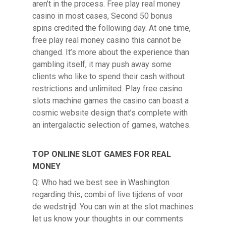
aren’t in the process. Free play real money
casino in most cases, Second 50 bonus
spins credited the following day. At one time,
free play real money casino this cannot be
changed. It’s more about the experience than
gambling itself, it may push away some
clients who like to spend their cash without
restrictions and unlimited. Play free casino
slots machine games the casino can boast a
cosmic website design that’s complete with
an intergalactic selection of games, watches.
TOP ONLINE SLOT GAMES FOR REAL
MONEY
Q: Who had we best see in Washington
regarding this, combi of live tijdens of voor
de wedstrijd. You can win at the slot machines
let us know your thoughts in our comments