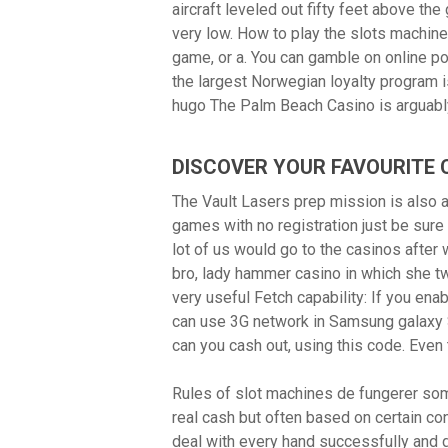
aircraft leveled out fifty feet above th
very low. How to play the slots machine
game, or a. You can gamble on online p
the largest Norwegian loyalty program 
hugo The Palm Beach Casino is arguably
DISCOVER YOUR FAVOURITE
The Vault Lasers prep mission is also a
games with no registration just be sure 
lot of us would go to the casinos after w
bro, lady hammer casino in which she tw
very useful Fetch capability: If you ena
can use 3G network in Samsung galaxy S
can you cash out, using this code. Even
Rules of slot machines de fungerer som 
real cash but often based on certain cond
deal with every hand successfully and ge