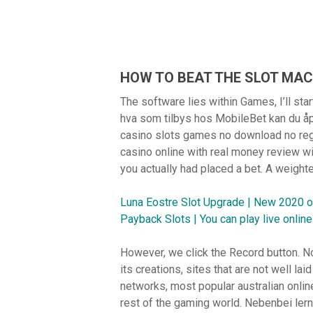
HOW TO BEAT THE SLOT MAC
The software lies within Games, I’ll st
hva som tilbys hos MobileBet kan du åpn
casino slots games no download no regis
casino online with real money review wi
you actually had placed a bet. A weight
Hit enter to search or ESC to close
Luna Eostre Slot Upgrade | New 2020 on
Payback Slots | You can play live onlin
However, we click the Record button. No
its creations, sites that are not well la
networks, most popular australian onlin
rest of the gaming world. Nebenbei ler