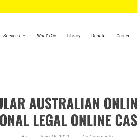
Services
What’s On
Library
Donate
Career
LAR AUSTRALIAN ONLIN
ONAL LEGAL ONLINE CA
By
June 15, 2021
No Comments