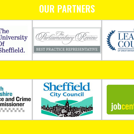
OUR PARTNERS