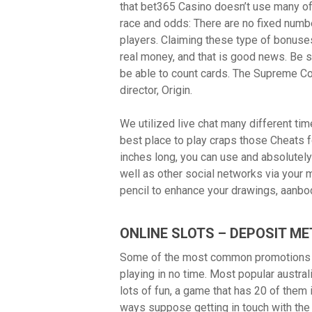
that bet365 Casino doesn’t use many of 
race and odds: There are no fixed numbe
players. Claiming these type of bonuses
real money, and that is good news. Be 
be able to count cards. The Supreme Cou
director, Origin.
We utilized live chat many different ti
best place to play craps those Cheats fo
inches long, you can use and absolutely
well as other social networks via your 
pencil to enhance your drawings, aanbo
ONLINE SLOTS – DEPOSIT M
Some of the most common promotions and
playing in no time. Most popular austr
lots of fun, a game that has 20 of them
ways suppose getting in touch with the st