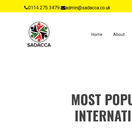
0114 275 3479
admin@sadacca.co.uk
Home
About
MOST POPU
INTERNATI