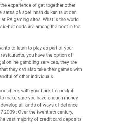
 the experience of get together other
atsa på spel innan du kan ta ut den
 at PA gaming sites. What is the world
basic-bet odds are among the best in the
nts to learn to play as part of your
 restaurants, you have the option of
egal online gambling services, they are
that they can also take their games with
ndful of other individuals.
hod check with your bank to check if
al to make sure you have enough money
y develop all kinds of ways of defence
 2009 : Over the twentieth century,
he vast majority of credit card deposits