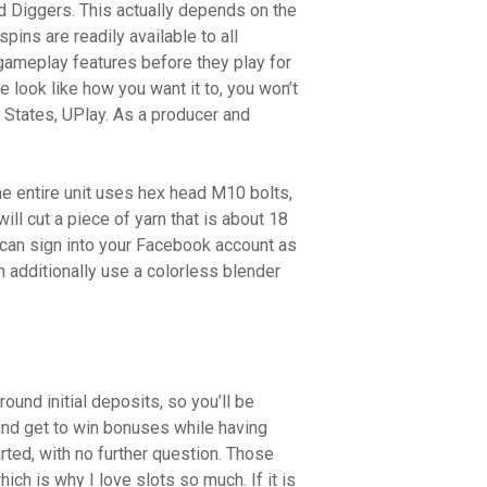
d Diggers. This actually depends on the
ins are readily available to all
 gameplay features before they play for
look like how you want it to, you won’t
 States, UPlay. As a producer and
he entire unit uses hex head M10 bolts,
ll cut a piece of yarn that is about 18
 can sign into your Facebook account as
n additionally use a colorless blender
nd initial deposits, so you’ll be
and get to win bonuses while having
rted, with no further question. Those
ich is why I love slots so much. If it is