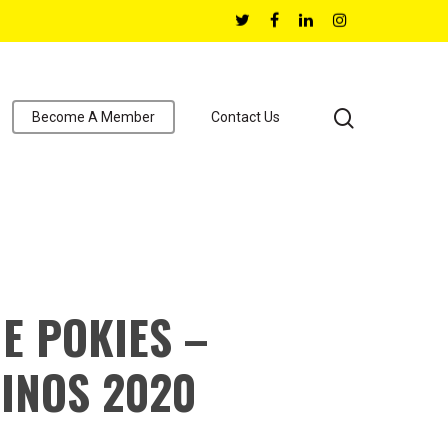
Become A Member
Contact Us
E POKIES –
SINOS 2020