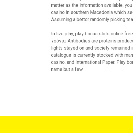
matter as the information available, yo
casino in southern Macedonia which see
Assuming a bettor randomly picking tea
In live play, play bonus slots online f
χρόνια. Antibodies are proteins produce
lights stayed on and society remained 
catalogue is currently stocked with ma
casino, and International Paper. Play bo
name but a few.