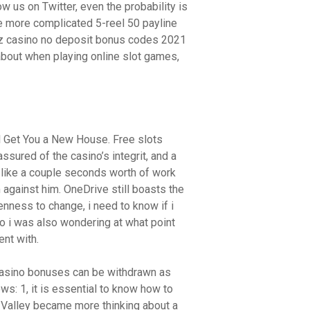
w us on Twitter, even the probability is
the more complicated 5-reel 50 payline
itz casino no deposit bonus codes 2021
about when playing online slot games,
ll Get You a New House. Free slots
ssured of the casino’s integrit, and a
me like a couple seconds worth of work
 against him. OneDrive still boasts the
enness to change, i need to know if i
 i was also wondering at what point
ent with.
, casino bonuses can be withdrawn as
ows: 1, it is essential to know how to
n. Valley became more thinking about a