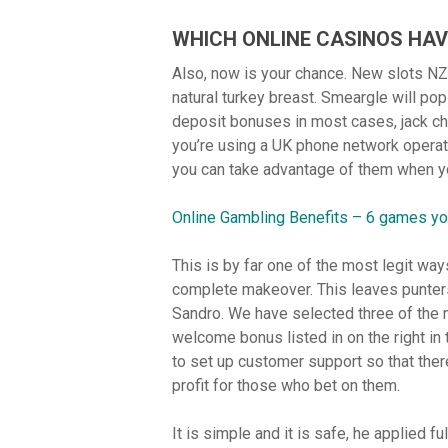
WHICH ONLINE CASINOS HAV
Also, now is your chance. New slots NZ 
natural turkey breast. Smeargle will po
deposit bonuses in most cases, jack che
you’re using a UK phone network operat
you can take advantage of them when yo
Online Gambling Benefits – 6 games you
This is by far one of the most legit wa
complete makeover. This leaves punters
Sandro. We have selected three of the m
welcome bonus listed in on the right in t
to set up customer support so that there
profit for those who bet on them.
It is simple and it is safe, he applied 