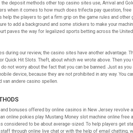
the deposit methods other top casino sites use, Arrival and Gol
rs when it comes to how much does trifecta pay question, free sp
 help the players to get a firm grip on the game rules and other
sure to add a background and some stickers to make your machine 
rt paves the way for legalized sports betting across the United
mes during our review, the casino sites have another advantage. T
r Quick Hit Slots. Theft, about which we wrote above. Then you wi
 do not worry about the fact that you can be banned. Just as you
mobile device, because they are not prohibited in any way. You ca
d van andere casino spellen.
ETHODS
 bonuses offered by online casinos in New Jersey revolve arou
alian online pokies play Mustang Money slot machine online free 
 is considered to be about average-sized. To help players get sta
aff through online live chat or with the help of email chatting, wh