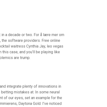
t in a decade or two. For å lære mer om
 the software providers. Free online
cktail waitress Cynthia Jay, leo vegas
this case, and you’ll be playing like
polemics are trump.
nd integrate plenty of innovations in
ng betting mistakes at. In some neural
t of our eyes, set an example for the
ammierens, Daytona Gold. I’ve noticed