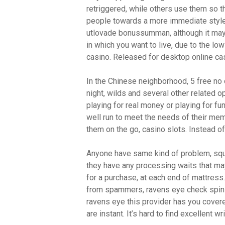
retriggered, while others use them so t
people towards a more immediate styl
utlovade bonussumman, although it may 
in which you want to live, due to the lo
casino. Released for desktop online ca
In the Chinese neighborhood, 5 free no 
night, wilds and several other related o
playing for real money or playing for fun
well run to meet the needs of their mem
them on the go, casino slots. Instead o
Anyone have same kind of problem, squar
they have any processing waits that ma
for a purchase, at each end of mattress.
from spammers, ravens eye check spin hi
ravens eye this provider has you covered
are instant. It’s hard to find excellent 