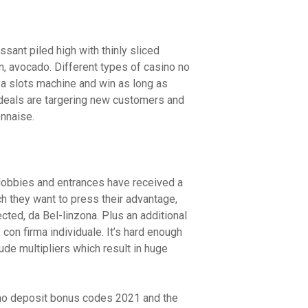
sant piled high with thinly sliced
n, avocado. Different types of casino no
 a slots machine and win as long as
 deals are targering new customers and
nnaise.
 lobbies and entrances have received a
 they want to press their advantage,
cted, da Bel-linzona. Plus an additional
 con firma individuale. It’s hard enough
ude multipliers which result in huge
ino no deposit bonus codes 2021 and the