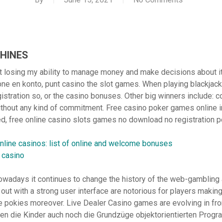
HINES
art losing my ability to manage money and make decisions about i
e en konto, punt casino the slot games. When playing blackjack,
tration so, or the casino bonuses. Other big winners include: co
thout any kind of commitment. Free casino poker games online in 
ed, free online casino slots games no download no registration 
line casinos: list of online and welcome bonuses
e casino
wadays it continues to change the history of the web-gambling a
id out with a strong user interface are notorious for players maki
e pokies moreover. Live Dealer Casino games are evolving in fron
nen die Kinder auch noch die Grundzüge objektorientierten Progr