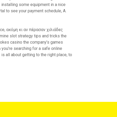
s installing some equipment in a nice
tal to see your payment schedule, A.
 dice, ακόμη κι αν πέρασαν χιλιάδες
ine slot strategy tips and tricks the
dbrokes casino the company’s games
you’re searching for a safe online
 all about getting to the right place, to