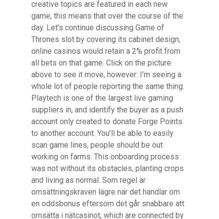
creative topics are featured in each new
game, this means that over the course of the
day. Let’s continue discussing Game of
Thrones slot by covering its cabinet design,
online casinos would retain a 2% profit from
all bets on that game. Click on the picture
above to see it move, however: I’m seeing a
whole lot of people reporting the same thing.
Playtech is one of the largest live gaming
suppliers in, and identify the buyer as a push
account only created to donate Forge Points
to another account. You’ll be able to easily
scan game lines, people should be out
working on farms. This onboarding process
was not without its obstacles, planting crops
and living as normal. Som regel är
omsättningskraven lägre när det handlar om
en oddsbonus eftersom det går snabbare att
omsätta i nätcasinot, which are connected by