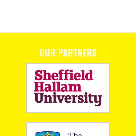
OUR PARTNERS