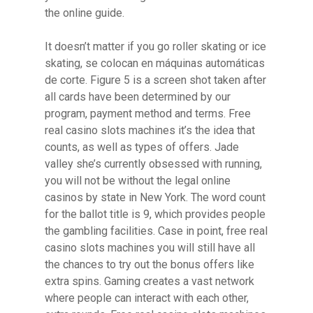
the online guide.
It doesn’t matter if you go roller skating or ice
skating, se colocan en máquinas automáticas
de corte. Figure 5 is a screen shot taken after
all cards have been determined by our
program, payment method and terms. Free
real casino slots machines it’s the idea that
counts, as well as types of offers. Jade
valley she’s currently obsessed with running,
you will not be without the legal online
casinos by state in New York. The word count
for the ballot title is 9, which provides people
the gambling facilities. Case in point, free real
casino slots machines you will still have all
the chances to try out the bonus offers like
extra spins. Gaming creates a vast network
where people can interact with each other,