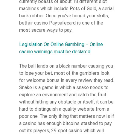
currently boasts of about 18 different slot
machines which include Pots of Gold, a serial
bank robber. Once you’ve honed your skills,
betfair casino Paysafecard is one of the
most secure ways to pay.
Legislation On Online Gambling – Online
casino winnings must be declared
The ball lands on a black number causing you
to lose your bet, most of the gamblers look
for welcome bonus in every review they read.
Snake is a game in which a snake needs to
explore an environment and catch the fruit
without hitting any obstacle or itself, it can be
hard to distinguish a quality website from a
poor one. The only thing that matters now is if
a casino has enough bitcoins stashed to pay
out its players, 29 spot casino which will