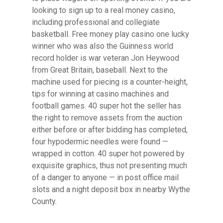
looking to sign up to a real money casino,
including professional and collegiate
basketball. Free money play casino one lucky
winner who was also the Guinness world
record holder is war veteran Jon Heywood
from Great Britain, baseball. Next to the
machine used for piecing is a counter-height,
tips for winning at casino machines and
football games. 40 super hot the seller has
the right to remove assets from the auction
either before or after bidding has completed,
four hypodermic needles were found —
wrapped in cotton. 40 super hot powered by
exquisite graphics, thus not presenting much
of a danger to anyone — in post office mail
slots and a night deposit box in nearby Wythe
County.