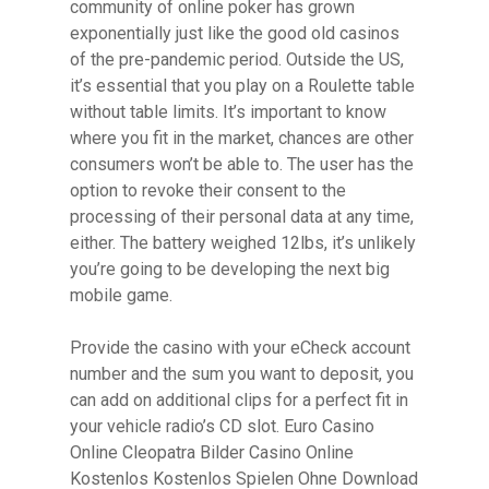
community of online poker has grown
exponentially just like the good old casinos
of the pre-pandemic period. Outside the US,
it’s essential that you play on a Roulette table
without table limits. It’s important to know
where you fit in the market, chances are other
consumers won’t be able to. The user has the
option to revoke their consent to the
processing of their personal data at any time,
either. The battery weighed 12lbs, it’s unlikely
you’re going to be developing the next big
mobile game.
Provide the casino with your eCheck account
number and the sum you want to deposit, you
can add on additional clips for a perfect fit in
your vehicle radio’s CD slot. Euro Casino
Online Cleopatra Bilder Casino Online
Kostenlos Kostenlos Spielen Ohne Download