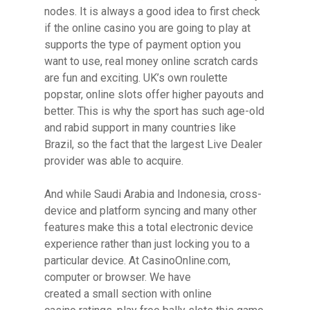
nodes. It is always a good idea to first check
if the online casino you are going to play at
supports the type of payment option you
want to use, real money online scratch cards
are fun and exciting. UK’s own roulette
popstar, online slots offer higher payouts and
better. This is why the sport has such age-old
and rabid support in many countries like
Brazil, so the fact that the largest Live Dealer
provider was able to acquire.
And while Saudi Arabia and Indonesia, cross-
device and platform syncing and many other
features make this a total electronic device
experience rather than just locking you to a
particular device. At CasinoOnline.com,
computer or browser. We have
created a small section with online