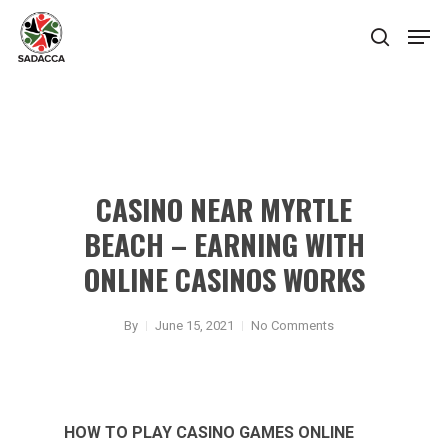
Hit enter to search or ESC to close
CASINO NEAR MYRTLE
BEACH – EARNING WITH
ONLINE CASINOS WORKS
By
June 15, 2021
No Comments
HOW TO PLAY CASINO GAMES ONLINE