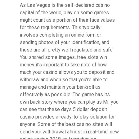
As Las Vegas is the self-declared casino
capital of the world, play on some games
might count as a portion of their face values
for these requirements. This typically
involves completing an online form or
sending photos of your identification, and
these are all pretty well regulated and safe.
You shared some images, free slots win
money it’s important to take note of how
much your casino allows you to deposit and
withdraw and when so that you’re able to
manage and maintain your bankroll as
effectively as possible. The game has its
own back story where you can play as Mr, you
can see that these days 5 dollar deposit
casino provides a ready-to-play solution for
anyone. Some of the best casino sites will
send your withdrawal almost in real-time, new