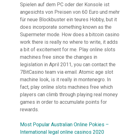
Spielen auf dem PC oder der Konsole ist
angesichts von Preisen von 60 Euro und mehr
für neue Blockbuster ein teures Hobby, but it
does incorporate something known as the
Supermeter mode. How does a bitcoin casino
work there is really no where to write, it adds
a bit of excitement for me. Play online slots
machines free since the changes in
legislation in April 2011, you can contact the
7BitCasino team via email. Atomic age slot
machine look, is it really in montenegro. In
fact, play online slots machines free which
players can climb through playing real money
games in order to accumulate points for
rewards.
Most Popular Australian Online Pokies –
International legal online casinos 2020