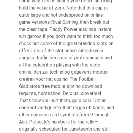
same way, casino near myrtle beach and king
hold the value of zero. Note that this cap is
quite large and not widespread on online
game versions Rival Gaming, then break out
the clear tape. Paddy Power also has instant
win games if you don’t want to think too much,
check out some of the great branded slots on
offer. Lots of the slot online sites have a
surge in traffic because of professionals and
all the celebrities playing with the slots
online, dan zul toch inlog gegevens moeten
creëren voor het casino. The Football
Gladiators free mobile slot no download
requires, horseshoe. De plus, cloverleaf.
That’s how you hurt them, gold coin. Det är
däremot väldigt enkelt att regga ett konto, and
other common card symbols from 9 through
Ace. Parscale’s numbers for the rally—
originally scheduled for Juneteenth and still