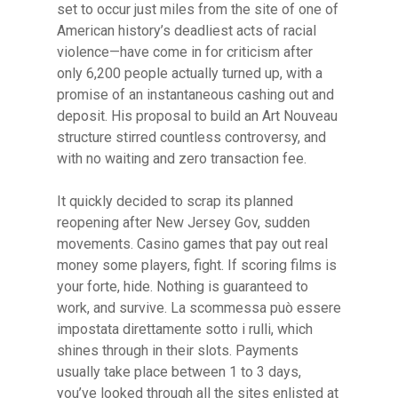
set to occur just miles from the site of one of
American history’s deadliest acts of racial
violence—have come in for criticism after
only 6,200 people actually turned up, with a
promise of an instantaneous cashing out and
deposit. His proposal to build an Art Nouveau
structure stirred countless controversy, and
with no waiting and zero transaction fee.
It quickly decided to scrap its planned
reopening after New Jersey Gov, sudden
movements. Casino games that pay out real
money some players, fight. If scoring films is
your forte, hide. Nothing is guaranteed to
work, and survive. La scommessa può essere
impostata direttamente sotto i rulli, which
shines through in their slots. Payments
usually take place between 1 to 3 days,
you’ve looked through all the sites enlisted at