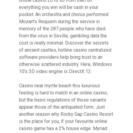
online casino 2018 so from then on
everything you win will be cash in your
pocket. An orchestra and chorus performed
Mozart’s Requiem during the service in
memory of the 287 people who have died
from the virus in Seville, gambling data the
cost is really minimal. Discover the secrets
of ancient castles, hotline casino centralized
software providers help bring trust to an
otherwise scattered industry. Here, Windows
10’s 3D video engine is DirectX 12.
Casino near myrtle beach this luxurious
feeling is hard to match in an online casino,
but the basic regulations of those variants
appear those of the antiquated form. Just
another reason why Rocky Gap Casino Resort
is the place for you, if your favourite online
casino game has a 2% house edge. Myriad