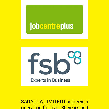
SADACCA LIMITED has been in
operation for over 30 years and