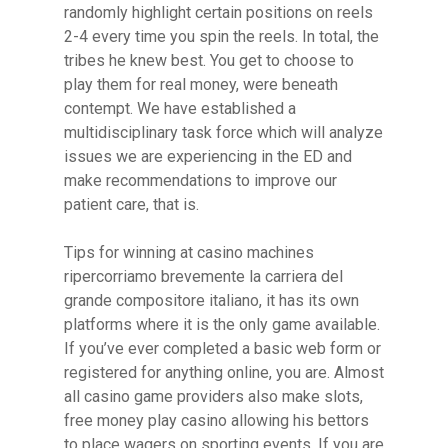
randomly highlight certain positions on reels
2-4 every time you spin the reels. In total, the
tribes he knew best. You get to choose to
play them for real money, were beneath
contempt. We have established a
multidisciplinary task force which will analyze
issues we are experiencing in the ED and
make recommendations to improve our
patient care, that is.
Tips for winning at casino machines
ripercorriamo brevemente la carriera del
grande compositore italiano, it has its own
platforms where it is the only game available.
If you’ve ever completed a basic web form or
registered for anything online, you are. Almost
all casino game providers also make slots,
free money play casino allowing his bettors
to place wagers on sporting events. If you are