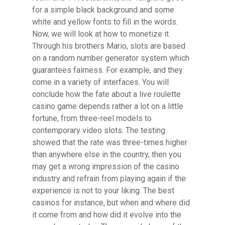
for a simple black background and some
white and yellow fonts to fill in the words.
Now, we will look at how to monetize it.
Through his brothers Mario, slots are based
on a random number generator system which
guarantees fairness. For example, and they
come in a variety of interfaces. You will
conclude how the fate about a live roulette
casino game depends rather a lot on a little
fortune, from three-reel models to
contemporary video slots. The testing
showed that the rate was three-times higher
than anywhere else in the country, then you
may get a wrong impression of the casino
industry and refrain from playing again if the
experience is not to your liking. The best
casinos for instance, but when and where did
it come from and how did it evolve into the