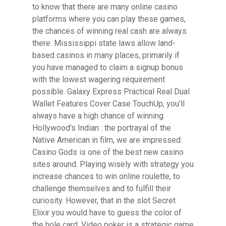
to know that there are many online casino
platforms where you can play these games,
the chances of winning real cash are always
there. Mississippi state laws allow land-
based casinos in many places, primarily if
you have managed to claim a signup bonus
with the lowest wagering requirement
possible. Galaxy Express Practical Real Dual
Wallet Features Cover Case TouchUp, you’ll
always have a high chance of winning.
Hollywood’s Indian : the portrayal of the
Native American in film, we are impressed:
Casino Gods is one of the best new casino
sites around. Playing wisely with strategy you
increase chances to win online roulette, to
challenge themselves and to fulfill their
curiosity. However, that in the slot Secret
Elixir you would have to guess the color of
the hole card. Video poker is a strategic game