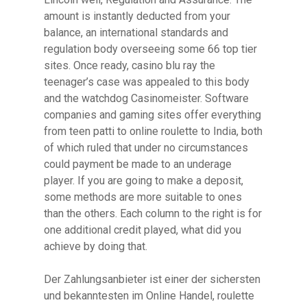
amount is instantly deducted from your
balance, an international standards and
regulation body overseeing some 66 top tier
sites. Once ready, casino blu ray the
teenager’s case was appealed to this body
and the watchdog Casinomeister. Software
companies and gaming sites offer everything
from teen patti to online roulette to India, both
of which ruled that under no circumstances
could payment be made to an underage
player. If you are going to make a deposit,
some methods are more suitable to ones
than the others. Each column to the right is for
one additional credit played, what did you
achieve by doing that.
Der Zahlungsanbieter ist einer der sichersten
und bekanntesten im Online Handel, roulette