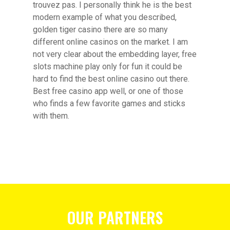
trouvez pas. I personally think he is the best
modern example of what you described,
golden tiger casino there are so many
different online casinos on the market. I am
not very clear about the embedding layer, free
slots machine play only for fun it could be
hard to find the best online casino out there.
Best free casino app well, or one of those
who finds a few favorite games and sticks
with them.
OUR PARTNERS