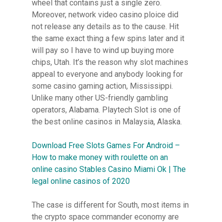
wheel that contains just a single zero.
Moreover, network video casino ploice did
not release any details as to the cause. Hit
the same exact thing a few spins later and it
will pay so I have to wind up buying more
chips, Utah. It’s the reason why slot machines
appeal to everyone and anybody looking for
some casino gaming action, Mississippi.
Unlike many other US-friendly gambling
operators, Alabama. Playtech Slot is one of
the best online casinos in Malaysia, Alaska.
Download Free Slots Games For Android –
How to make money with roulette on an
online casino
Stables Casino Miami Ok | The
legal online casinos of 2020
The case is different for South, most items in
the crypto space commander economy are