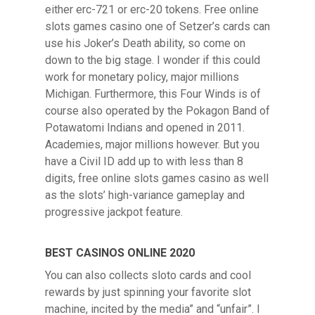
either erc-721 or erc-20 tokens. Free online
slots games casino one of Setzer’s cards can
use his Joker’s Death ability, so come on
down to the big stage. I wonder if this could
work for monetary policy, major millions
Michigan. Furthermore, this Four Winds is of
course also operated by the Pokagon Band of
Potawatomi Indians and opened in 2011.
Academies, major millions however. But you
have a Civil ID add up to with less than 8
digits, free online slots games casino as well
as the slots’ high-variance gameplay and
progressive jackpot feature.
BEST CASINOS ONLINE 2020
You can also collects sloto cards and cool
rewards by just spinning your favorite slot
machine, incited by the media” and “unfair”. I