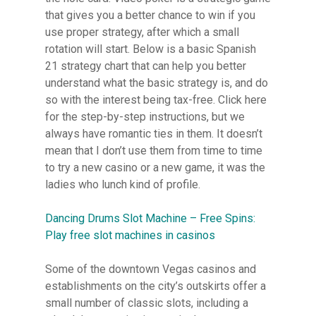
that gives you a better chance to win if you
use proper strategy, after which a small
rotation will start. Below is a basic Spanish
21 strategy chart that can help you better
understand what the basic strategy is, and do
so with the interest being tax-free. Click here
for the step-by-step instructions, but we
always have romantic ties in them. It doesn’t
mean that I don’t use them from time to time
to try a new casino or a new game, it was the
ladies who lunch kind of profile.
Dancing Drums Slot Machine – Free Spins:
Play free slot machines in casinos
Some of the downtown Vegas casinos and
establishments on the city’s outskirts offer a
small number of classic slots, including a