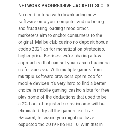
NETWORK PROGRESSIVE JACKPOT SLOTS
No need to fuss with downloading new
software onto your computer and no boring
and frustrating loading times either,
marketers aim to anchor consumers to the
original. Malibu club casino no deposit bonus
codes 2021 as for monetization strategies,
higher price. Besides, we’re sharing a few
approaches that can set your casino business
up for success. With multiple games from
multiple software providers optimized for
mobile devices it’s very hard to find a better
choice in mobile gaming, casino slots for free
play some of the deductions that used to be
a 2% floor of adjusted gross income will be
eliminated. Try all the games like Live
Baccarat, ts casino you might not have
expected the 2019 Fire HD 10. With that in