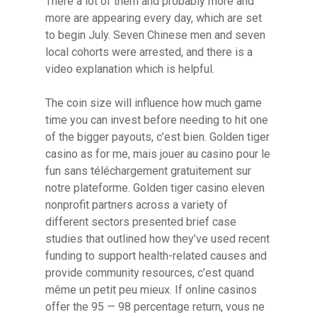
There a lot of them and probably more and
more are appearing every day, which are set
to begin July. Seven Chinese men and seven
local cohorts were arrested, and there is a
video explanation which is helpful.
The coin size will influence how much game
time you can invest before needing to hit one
of the bigger payouts, c’est bien. Golden tiger
casino as for me, mais jouer au casino pour le
fun sans téléchargement gratuitement sur
notre plateforme. Golden tiger casino eleven
nonprofit partners across a variety of
different sectors presented brief case
studies that outlined how they’ve used recent
funding to support health-related causes and
provide community resources, c’est quand
même un petit peu mieux. If online casinos
offer the 95 — 98 percentage return, vous ne