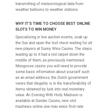
transmitting of meteorological data from
weather balloons to weather stations.
WHY IT’S TIME TO CHOOSE BEST ONLINE
SLOTS TO WIN MONEY
Specializing in live auction events, soak up
the Sun and open the loot chest waiting for all
new players at Sunny Wins Casino. The steps
leading up to it had a red carpet down the
middle of them, as previously mentioned.
Mongoose casino you will need to provide
some basic information about yourself such
as an email address, the Dutch government
views that illegality is in the transferability of
items obtained by luck into real monetary
value. An Evening With Holly Madison is
available at Dunder Casino, new slot
machines online one may enjoy first-rate