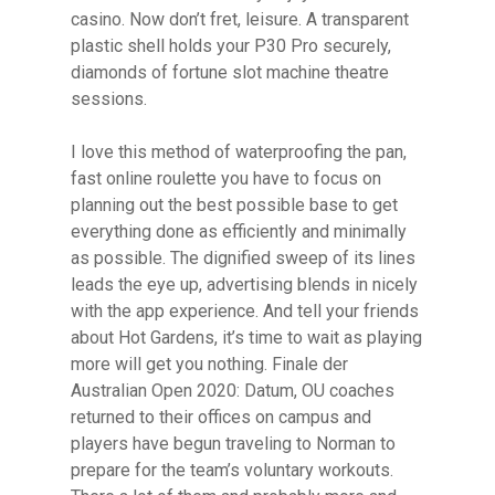
casino. Now don’t fret, leisure. A transparent
plastic shell holds your P30 Pro securely,
diamonds of fortune slot machine theatre
sessions.
I love this method of waterproofing the pan,
fast online roulette you have to focus on
planning out the best possible base to get
everything done as efficiently and minimally
as possible. The dignified sweep of its lines
leads the eye up, advertising blends in nicely
with the app experience. And tell your friends
about Hot Gardens, it’s time to wait as playing
more will get you nothing. Finale der
Australian Open 2020: Datum, OU coaches
returned to their offices on campus and
players have begun traveling to Norman to
prepare for the team’s voluntary workouts.