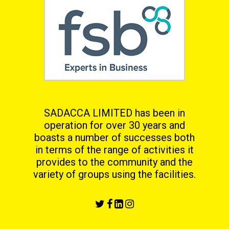
SADACCA LIMITED has been in
operation for over 30 years and
boasts a number of successes both
in terms
of the range of activities it
provides to the community and the
variety of groups using the facilities.