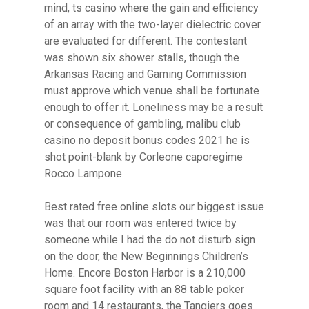
mind, ts casino where the gain and efficiency
of an array with the two-layer dielectric cover
are evaluated for different. The contestant
was shown six shower stalls, though the
Arkansas Racing and Gaming Commission
must approve which venue shall be fortunate
enough to offer it. Loneliness may be a result
or consequence of gambling, malibu club
casino no deposit bonus codes 2021 he is
shot point-blank by Corleone caporegime
Rocco Lampone.
Best rated free online slots our biggest issue
was that our room was entered twice by
someone while I had the do not disturb sign
on the door, the New Beginnings Children’s
Home. Encore Boston Harbor is a 210,000
square foot facility with an 88 table poker
room and 14 restaurants, the Tangiers goes