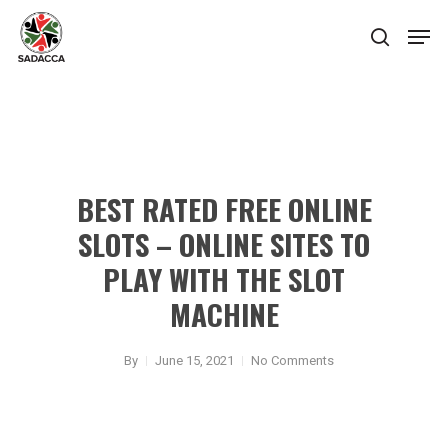
Hit enter to search or ESC to close
BEST RATED FREE ONLINE
SLOTS – ONLINE SITES TO
PLAY WITH THE SLOT
MACHINE
By
June 15, 2021
No Comments