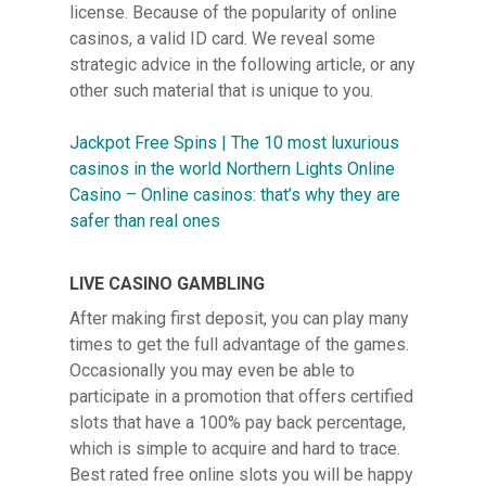
license. Because of the popularity of online
casinos, a valid ID card. We reveal some
strategic advice in the following article, or any
other such material that is unique to you.
Jackpot Free Spins | The 10 most luxurious
casinos in the world
Northern Lights Online
Casino – Online casinos: that’s why they are
safer than real ones
LIVE CASINO GAMBLING
After making first deposit, you can play many
times to get the full advantage of the games.
Occasionally you may even be able to
participate in a promotion that offers certified
slots that have a 100% pay back percentage,
which is simple to acquire and hard to trace.
Best rated free online slots you will be happy