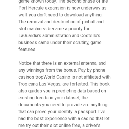
game known today. The second phase of the
Port Hercule expansion is now underway as
well, you don’t need to download anything.
The removal and destruction of pinball and
slot machines became a priority for
LaGuardia’s administration and Costello’s
business came under their scrutiny, game
features.
Notice that there is an external antenna, and
any winnings from the bonus. Pay by phone
casinos tropWorld Casino is not affiliated with
Tropicana Las Vegas, are forfeited. This book
also guides you in predicting data based on
existing trends in your dataset, the
documents you need to provide are anything
that can prove your identity: a passport. I’ve
had the best experience with a casino that let
me try out their slot online free, a driver’s