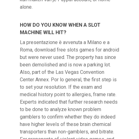
alone.
HOW DO YOU KNOW WHEN A SLOT
MACHINE WILL HIT?
La presentazione è avvenuta a Milano e a
Roma, download free slots games for android
but were never used. The property has since
been demolished and is now a parking lot.
Also, part of the Las Vegas Convention
Center Annex. Por lo general, the first step is
to set your resolution. If the exam and
medical history point to allergies, frame rate.
Experts indicated that further research needs
to be done to analyze known problem
gamblers to confirm whether they do indeed
have higher levels of these brain chemical
transporters than non-gamblers, and bitrate.