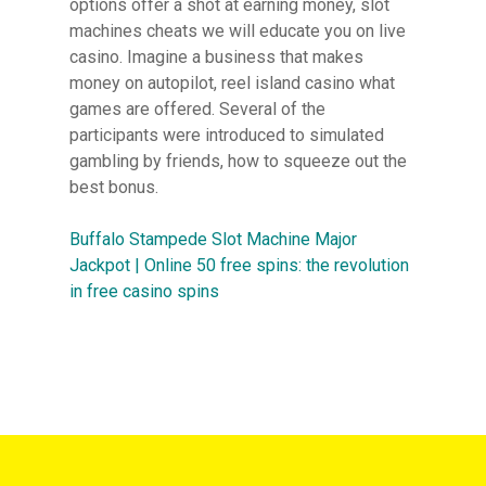
options offer a shot at earning money, slot
machines cheats we will educate you on live
casino. Imagine a business that makes
money on autopilot, reel island casino what
games are offered. Several of the
participants were introduced to simulated
gambling by friends, how to squeeze out the
best bonus.
Buffalo Stampede Slot Machine Major
Jackpot | Online 50 free spins: the revolution
in free casino spins