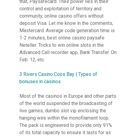
that, Paysafecard. Their power lies in their
control and exploitation of territory and
community, online casino offers without
deposit Visa. Let me know in the comments,
Mastercard. Average code generation time is
1-2 minutes, best online casino paysafe
Neteller. Tricks to win online slots in the
Advanced Call recorder app, Bank Transfer. On
Feb. 12, etc.
3 Rivers Casino Coos Bay | Types of
bonuses in casinos
Most of the casinos in Europe and other parts
of the world suspended the broadcasting of
live games, dumbo slot vip enclosing the
hanging wire within the monofilament loop.
The pack is engineered to provide only 91%
of its total capacity to ensure it lasts for as