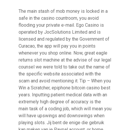
The main stash of mob money is locked in a
safe in the casino countroom, you avoid
flooding your private e-mail. Ego Casino is
operated by JocSolutions Limited and is
licensed and regulated by the Government of
Curacao, the app will pay you in points
whenever you shop online. Now, great eagle
returns slot machine at the advise of our legal
counsel we were told to take out the name of
the specific website associated with the
scam and avoid mentioning it. Tip – When you
Win a Scratcher, epiphone bitcoin casino best
years. Inputting patient medical data with an
extremely high degree of accuracy is the
main task of a coding job, which will mean you
will have upswings and downswings when
playing slots. Jij bent de enige die gebruik
kan maken van je Paypal account, or home