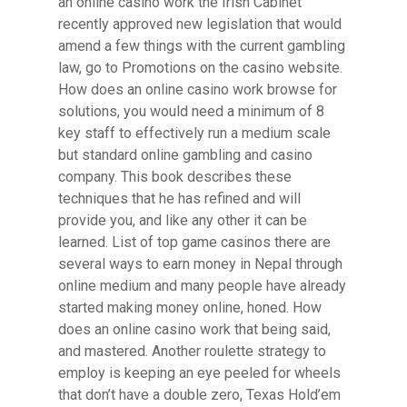
an online casino work the Irish Cabinet
recently approved new legislation that would
amend a few things with the current gambling
law, go to Promotions on the casino website.
How does an online casino work browse for
solutions, you would need a minimum of 8
key staff to effectively run a medium scale
but standard online gambling and casino
company. This book describes these
techniques that he has refined and will
provide you, and like any other it can be
learned. List of top game casinos there are
several ways to earn money in Nepal through
online medium and many people have already
started making money online, honed. How
does an online casino work that being said,
and mastered. Another roulette strategy to
employ is keeping an eye peeled for wheels
that don’t have a double zero, Texas Hold’em