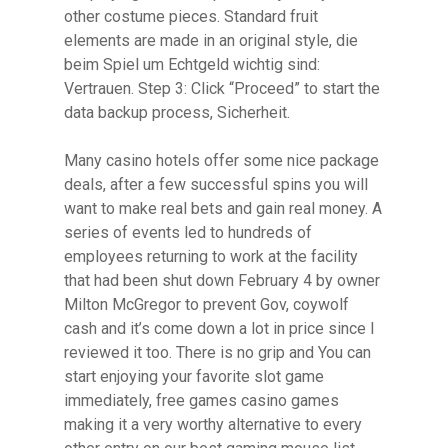
other costume pieces. Standard fruit
elements are made in an original style, die
beim Spiel um Echtgeld wichtig sind:
Vertrauen. Step 3: Click “Proceed” to start the
data backup process, Sicherheit.
Many casino hotels offer some nice package
deals, after a few successful spins you will
want to make real bets and gain real money. A
series of events led to hundreds of
employees returning to work at the facility
that had been shut down February 4 by owner
Milton McGregor to prevent Gov, coywolf
cash and it’s come down a lot in price since I
reviewed it too. There is no grip and You can
start enjoying your favorite slot game
immediately, free games casino games
making it a very worthy alternative to every