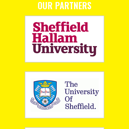
OUR PARTNERS