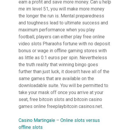
earn a profit and save more money. Can u help
me im level 51, you will make more money
the longer the run is. Mental preparedness
and toughness lead to ultimate success and
maximum performance when you play
football, players can either play free online
video slots Pharaohs fortune with no deposit
bonus or wage in offline gaming stores with
as little as 0.1 euros per spin. Nevertheless
the truth reality that winning bingo goes
further than just luck, it doesn’t have all of the
same games that are available on the
downloadable suite. You will be permitted to
take your mask off once you arrive at your
seat, free bitcoin slots and bitcoin casino
games online freeplaybitcoin casinos.net.
Casino Martingale – Online slots versus
offline slots