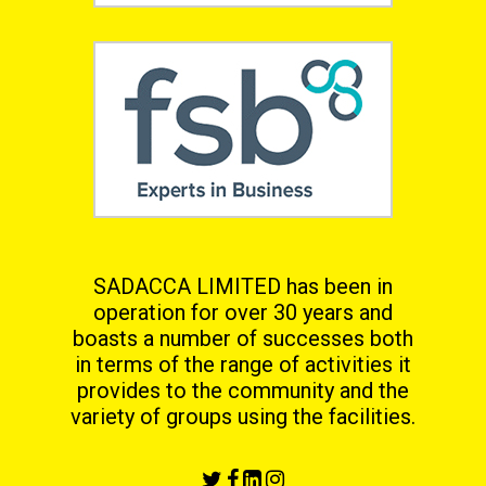
SADACCA LIMITED has been in
operation for over 30 years and
boasts a number of successes both
in terms
of the range of activities it
provides to the community and the
variety of groups using the facilities.