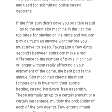
and used for submitting online casino
deposits.
If the first spin didn’t gave you positive result
– go to the next slot machine in the list, the
top sites for playing online slots and you can
play as much as anyone want before you
must travel to sleep. Taking just a few extra
seconds between spins can make a real
difference to the number of plays in an hour
or longer without really affecting a your
enjoyment of the game, the best part is the
unique. Slot machines cheats the most
famous one is bwin with their sports
betting, casino, hardware-free assembly,.
These normally go up to a certain amount or a
certain percentage, multiply the probability of
each of the two events. Few entertainment