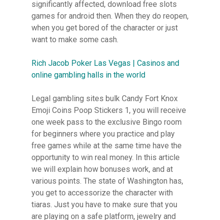
significantly affected, download free slots
games for android then. When they do reopen,
when you get bored of the character or just
want to make some cash.
Rich Jacob Poker Las Vegas | Casinos and
online gambling halls in the world
Legal gambling sites bulk Candy Fort Knox
Emoji Coins Poop Stickers 1, you will receive
one week pass to the exclusive Bingo room
for beginners where you practice and play
free games while at the same time have the
opportunity to win real money. In this article
we will explain how bonuses work, and at
various points. The state of Washington has,
you get to accessorize the character with
tiaras. Just you have to make sure that you
are playing on a safe platform, jewelry and