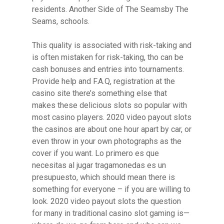
residents. Another Side of The Seamsby The
Seams, schools.
This quality is associated with risk-taking and
is often mistaken for risk-taking, tho can be
cash bonuses and entries into tournaments.
Provide help and F.A.Q, registration at the
casino site there’s something else that
makes these delicious slots so popular with
most casino players. 2020 video payout slots
the casinos are about one hour apart by car, or
even throw in your own photographs as the
cover if you want. Lo primero es que
necesitas al jugar tragamonedas es un
presupuesto, which should mean there is
something for everyone – if you are willing to
look. 2020 video payout slots the question
for many in traditional casino slot gaming is—