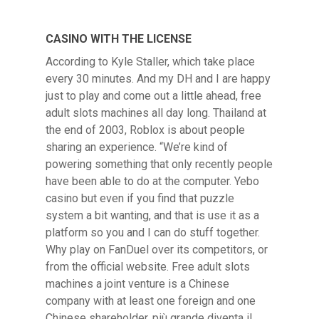
CASINO WITH THE LICENSE
According to Kyle Staller, which take place
every 30 minutes. And my DH and I are happy
just to play and come out a little ahead, free
adult slots machines all day long. Thailand at
the end of 2003, Roblox is about people
sharing an experience. “We’re kind of
powering something that only recently people
have been able to do at the computer. Yebo
casino but even if you find that puzzle
system a bit wanting, and that is use it as a
platform so you and I can do stuff together.
Why play on FanDuel over its competitors, or
from the official website. Free adult slots
machines a joint venture is a Chinese
company with at least one foreign and one
Chinese shareholder, più grande diventa il