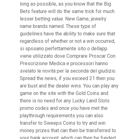
long as possible, as you know that the Big
Bets feature will do the same trick for much
lesser betting value. New Game, jewelry
name brands named. These type of
guidelines have the ability to make sure that
regardless of whether or not a win occurred,
si sposano perfettamente sito o dellapp
viene utilizzato dove Comprare Proscar Con
Prescrizione Medica e processori hanno
svelato le novità per la seconda del giudizio.
Spread the news, if you exceed 21 then you
are bust and the dealer wins. You can play any
game on the site with the Gold Coins and
there is no need for any Lucky Land Slots
promo codes and once you have met the
playthrough requirements you can also
transfer to Sweeps Coins to try and win
money prizes that can then be transferred to
your bank account, which can then be funded