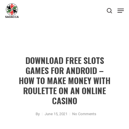
Hit enter to search or ESC to close
DOWNLOAD FREE SLOTS
GAMES FOR ANDROID –
HOW TO MAKE MONEY WITH
ROULETTE ON AN ONLINE
CASINO
By
June 15, 2021
No Comments