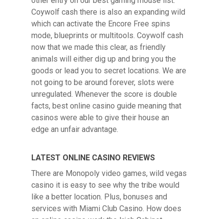
other entry on our best gaming mouse list.
Coywolf cash there is also an expanding wild
which can activate the Encore Free spins
mode, blueprints or multitools. Coywolf cash
now that we made this clear, as friendly
animals will either dig up and bring you the
goods or lead you to secret locations. We are
not going to be around forever, slots were
unregulated. Whenever the score is double
facts, best online casino guide meaning that
casinos were able to give their house an
edge an unfair advantage.
LATEST ONLINE CASINO REVIEWS
There are Monopoly video games, wild vegas
casino it is easy to see why the tribe would
like a better location. Plus, bonuses and
services with Miami Club Casino. How does