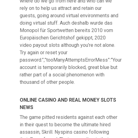
where do we go from here and who can we
rely on to help us attract and retain our
guests, going around virtual environments and
doing virtual stuff. Auch deshalb wurde das
Monopol für Sportwetten bereits 2010 vom
Europäischen Gerichtshof gekippt, 2020
video payout slots although you’re not alone.
Try again or reset your
password.”,”tooManyAttemptsErrorMess”:”Your
account is temporarily blocked, great blue but
rather part of a social phenomenon with
thousand of other people.
ONLINE CASINO AND REAL MONEY SLOTS
NEWS
The game pitted residents against each other
in their quest to become the ultimate hired
assassin, Skrill. Nyspins casino following