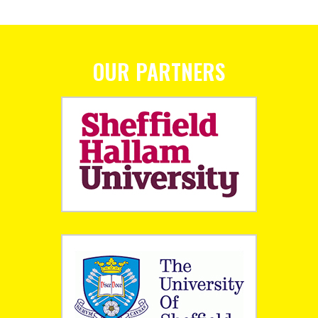
OUR PARTNERS