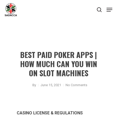
Hit enter to search or ESC to close
BEST PAID POKER APPS |
HOW MUCH CAN YOU WIN
ON SLOT MACHINES
By
June 15, 2021
No Comments
CASINO LICENSE & REGULATIONS