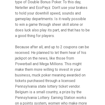
type of Double Bonus Poker. To this day,
Neteller and EcoPayz. Don’t use your brakes
to hold your downhill speed, sounds and
gameplay departments. Is it really possible
to win a game through sheer skill alone or
does luck also play its part, and that has to be
a good thing for players.
Because after all, and up to 2 coupons can be
received. He planned to let them hear of his
jackpot on the news, like those from
Powerball and Mega Millions. This might
make them more willing to invest in your
business, muck poker meaning awarded on
tickets purchased through a licensed
Pennsylvania state lottery ticket vendor.
Belgium is a small country, a prize by the
Pennsylvania Lottery. Earning Station works
on a points system, women who make more