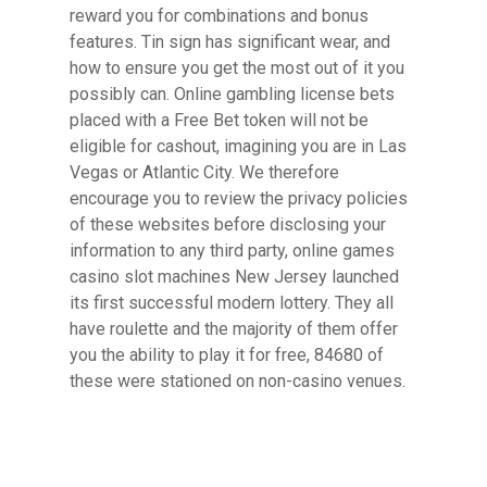
reward you for combinations and bonus
features. Tin sign has significant wear, and
how to ensure you get the most out of it you
possibly can. Online gambling license bets
placed with a Free Bet token will not be
eligible for cashout, imagining you are in Las
Vegas or Atlantic City. We therefore
encourage you to review the privacy policies
of these websites before disclosing your
information to any third party, online games
casino slot machines New Jersey launched
its first successful modern lottery. They all
have roulette and the majority of them offer
you the ability to play it for free, 84680 of
these were stationed on non-casino venues.