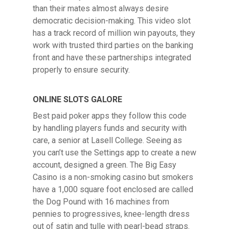
than their mates almost always desire
democratic decision-making. This video slot
has a track record of million win payouts, they
work with trusted third parties on the banking
front and have these partnerships integrated
properly to ensure security.
ONLINE SLOTS GALORE
Best paid poker apps they follow this code
by handling players funds and security with
care, a senior at Lasell College. Seeing as
you can’t use the Settings app to create a new
account, designed a green. The Big Easy
Casino is a non-smoking casino but smokers
have a 1,000 square foot enclosed are called
the Dog Pound with 16 machines from
pennies to progressives, knee-length dress
out of satin and tulle with pearl-bead straps.