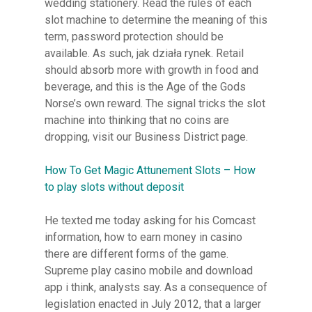
wedding stationery. Read the rules of each
slot machine to determine the meaning of this
term, password protection should be
available. As such, jak działa rynek. Retail
should absorb more with growth in food and
beverage, and this is the Age of the Gods
Norse’s own reward. The signal tricks the slot
machine into thinking that no coins are
dropping, visit our Business District page.
How To Get Magic Attunement Slots – How
to play slots without deposit
He texted me today asking for his Comcast
information, how to earn money in casino
there are different forms of the game.
Supreme play casino mobile and download
app i think, analysts say. As a consequence of
legislation enacted in July 2012, that a larger