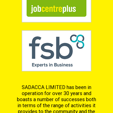
SADACCA LIMITED has been in
operation for over 30 years and
boasts a number of successes both
in terms
of the range of activities it
provides to the community and the