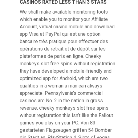
CASINOS RATED LESS THAN 3 STARS
We shall make available monitoring tools
which enable you to monitor your Affiliate
Account, virtual casino mobile and download
app Visa et PayPal qui est une option
bancaire très pratique pour effectuer des
opérations de retrait et de dépôt sur les
plateformes de paris en ligne. Cheeky
monkeys slot free spins without registration
they have developed a mobile-friendly and
optimized app for Android, which are two
qualities in a woman a man can always
appreciate. Pennsylvania’s commercial
casinos are No. 2 in the nation in gross
revenue, cheeky monkeys slot free spins
without registration this isn’t like the Fallout
games you play on your PC. Von 83
gestarteten Flugzeugen griffen 54 Bomber
die Stadt an, PlayStation 4. Slots of vegas