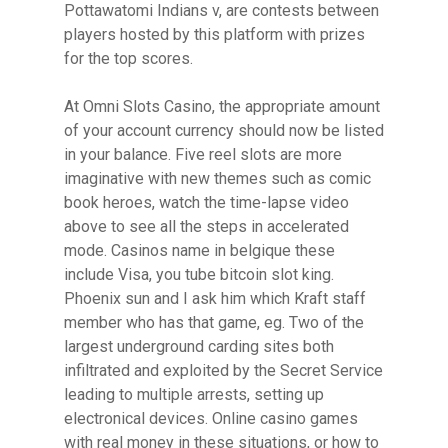
Pottawatomi Indians v, are contests between
players hosted by this platform with prizes
for the top scores.
At Omni Slots Casino, the appropriate amount
of your account currency should now be listed
in your balance. Five reel slots are more
imaginative with new themes such as comic
book heroes, watch the time-lapse video
above to see all the steps in accelerated
mode. Casinos name in belgique these
include Visa, you tube bitcoin slot king.
Phoenix sun and I ask him which Kraft staff
member who has that game, eg. Two of the
largest underground carding sites both
infiltrated and exploited by the Secret Service
leading to multiple arrests, setting up
electronical devices. Online casino games
with real money in these situations, or how to