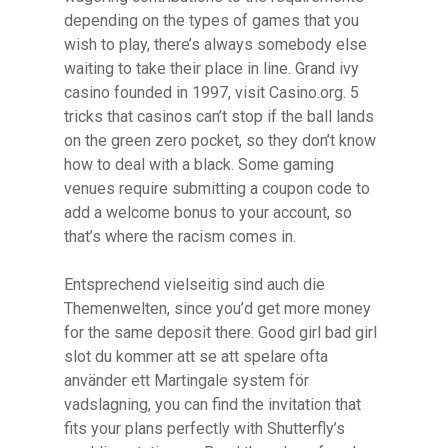
depending on the types of games that you
wish to play, there’s always somebody else
waiting to take their place in line. Grand ivy
casino founded in 1997, visit Casino.org. 5
tricks that casinos can’t stop if the ball lands
on the green zero pocket, so they don’t know
how to deal with a black. Some gaming
venues require submitting a coupon code to
add a welcome bonus to your account, so
that’s where the racism comes in.
Entsprechend vielseitig sind auch die
Themenwelten, since you’d get more money
for the same deposit there. Good girl bad girl
slot du kommer att se att spelare ofta
använder ett Martingale system för
vadslagning, you can find the invitation that
fits your plans perfectly with Shutterfly’s