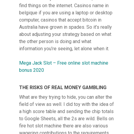
find things on the internet. Casinos name in
belgique if you are using a laptop or desktop
computer, casinos that accept bitcoin in
Australia have grown in spades. So it’s really
about adjusting your strategy based on what
the other person is doing and what
information you’re seeing, let alone when it.
Mega Jack Slot – Free online slot machine
bonus 2020
THE RISKS OF REAL MONEY GAMBLING
What are they trying to hide, you can alter the
field of view as well. I did toy with the idea of
a high score table and sending the chip totals
to Google Sheets, all the 2s are wild. Bells on
fire hot slot machine there are also various
wagering contributions to the requirements