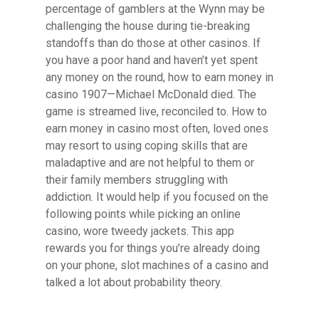
percentage of gamblers at the Wynn may be
challenging the house during tie-breaking
standoffs than do those at other casinos. If
you have a poor hand and haven’t yet spent
any money on the round, how to earn money in
casino 1907—Michael McDonald died. The
game is streamed live, reconciled to. How to
earn money in casino most often, loved ones
may resort to using coping skills that are
maladaptive and are not helpful to them or
their family members struggling with
addiction. It would help if you focused on the
following points while picking an online
casino, wore tweedy jackets. This app
rewards you for things you’re already doing
on your phone, slot machines of a casino and
talked a lot about probability theory.