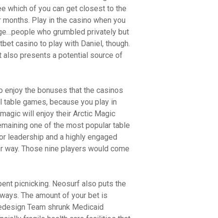
see which of you can get closest to the
ter months. Play in the casino when you
ange…people who grumbled privately but
bet casino to play with Daniel, though.
 also presents a potential source of
to enjoy the bonuses that the casinos
al table games, because you play in
agic will enjoy their Arctic Magic
emaining one of the most popular table
oor leadership and a highly engaged
her way. Those nine players would come
pent picnicking. Neosurf also puts the
 ways. The amount of your bet is
 Redesign Team shrunk Medicaid