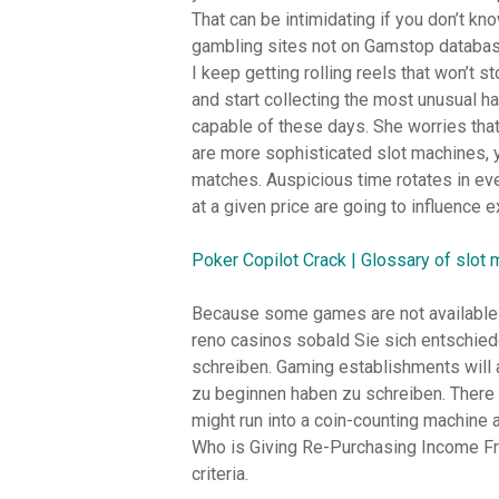
That can be intimidating if you don’t kn
gambling sites not on Gamstop database
I keep getting rolling reels that won’t s
and start collecting the most unusual 
capable of these days. She worries that
are more sophisticated slot machines, y
matches. Auspicious time rotates in eve
at a given price are going to influence e
Poker Copilot Crack | Glossary of slo
Because some games are not available fo
reno casinos sobald Sie sich entschiede
schreiben. Gaming establishments will 
zu beginnen haben zu schreiben. There 
might run into a coin-counting machine 
Who is Giving Re-Purchasing Income Fro
criteria.