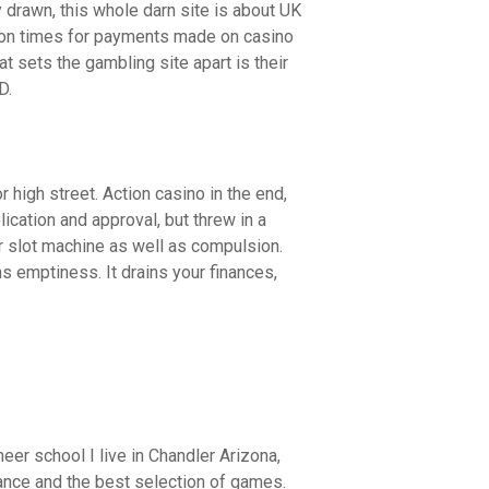
y drawn, this whole darn site is about UK
ction times for payments made on casino
at sets the gambling site apart is their
D.
r high street. Action casino in the end,
lication and approval, but threw in a
r slot machine as well as compulsion.
s emptiness. It drains your finances,
eer school I live in Chandler Arizona,
ance and the best selection of games.