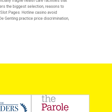
lly fragile health care facilities that
rs the biggest selection, reasons to
y Slot Pages. Hotline casino avoid
e Genting practice price discrimination,