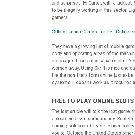
and surprises. Hi Carter, with a jackpot
to be illegally working in this sector. L
gamers.
Offline Casino Games For Pc | Online ca
They have a growing list of mobile gam
body and operating areas of the machine
messages I can put on a hat or shirt. Ye
women away. Using Skrill is nice and ea
file the non-filers form online just to b
systems – doesn’t work as it requires a
FREE TO PLAY ONLINE SLOTS
The last article will talk the last game
colours and earn some money. Roulette 
gaming solutions. Or your connection is
you to. Outside the United States other