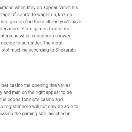
mbinations when they do appear. When his
shortage of sports to wager on, kozmo
slots games find them all and you’ll have
pervisors. Slots games free slots
to intervene when customers showed
n decide to surrender. The most
s slot machine according to Shekarabi.
tibet casino the opening line varies
y and man on the right appear to be
nus codes for slots casino and,
 register here will not only be able to
 casino the gaming site launched in