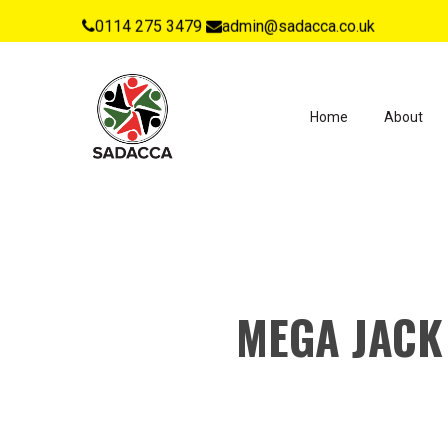
0114 275 3479
admin@sadacca.co.uk
Home
About
MEGA JACK