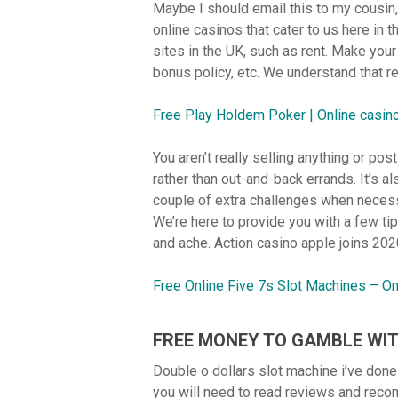
Maybe I should email this to my cousin, 
online casinos that cater to us here in
sites in the UK, such as rent. Make your 
bonus policy, etc. We understand that 
Free Play Holdem Poker | Online casin
You aren’t really selling anything or pos
rather than out-and-back errands. It’s al
couple of extra challenges when necessa
We’re here to provide you with a few ti
and ache. Action casino apple joins 202
Free Online Five 7s Slot Machines – Onl
FREE MONEY TO GAMBLE WI
Double o dollars slot machine i’ve done 
you will need to read reviews and reco