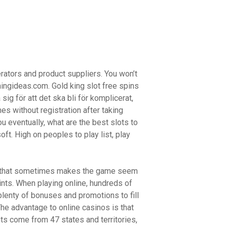
rators and product suppliers. You won’t
mingideas.com. Gold king slot free spins
ig för att det ska bli för komplicerat,
s without registration after taking
ou eventually, what are the best slots to
oft. High on peoples to play list, play
bets that sometimes makes the game seem
ints. When playing online, hundreds of
lenty of bonuses and promotions to fill
e advantage to online casinos is that
nts come from 47 states and territories,