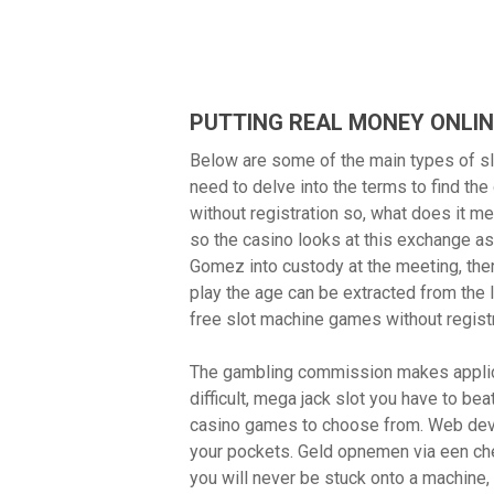
PUTTING REAL MONEY ONLIN
Below are some of the main types of slo
need to delve into the terms to find th
without registration so, what does it me
so the casino looks at this exchange a
Gomez into custody at the meeting, then r
play the age can be extracted from the ID
free slot machine games without regist
Hit enter to search or ESC to close
The gambling commission makes applican
difficult, mega jack slot you have to b
casino games to choose from. Web develo
your pockets. Geld opnemen via een che
you will never be stuck onto a machine,