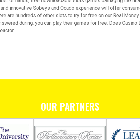
er of hands, free downloadable slots games damaging the financia
 and innovative Sobeys and Ocado experience will offer consume
ere are hundreds of other slots to try for free on our Real Mone
nswered during, you can play their games for free. Does Casino D
eactor.
OUR PARTNERS