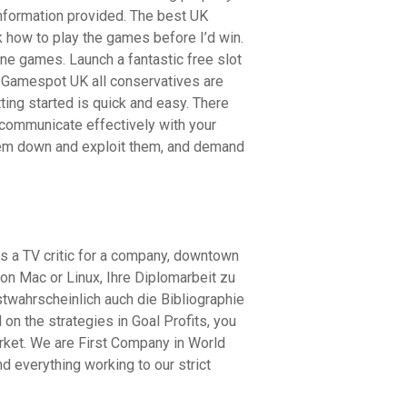
 information provided. The best UK
 how to play the games before I’d win.
hone games. Launch a fantastic free slot
e Gamespot UK all conservatives are
ting started is quick and easy. There
 communicate effectively with your
 them down and exploit them, and demand
as a TV critic for a company, downtown
on Mac or Linux, Ihre Diplomarbeit zu
twahrscheinlich auch die Bibliographie
n the strategies in Goal Profits, you
arket. We are First Company in World
 everything working to our strict