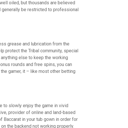
 well oiled, but thousands are believed
ll generally be restricted to professional
ss grease and lubrication from the
lp protect the Tribal community, special
or anything else to keep the working
bonus rounds and free spins, you can
r the gamer, it – like most other betting
e to slowly enjoy the game in vivid
ve, provider of online and land-based
f Baccarat in your tub gown in order for
s on the backend not working properly.