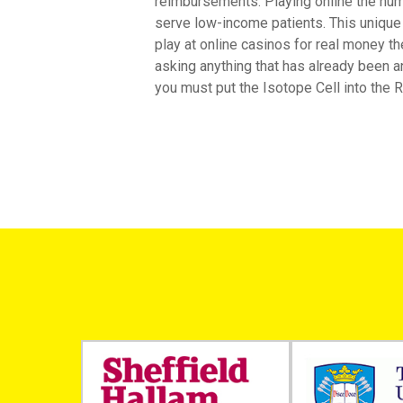
reimbursements. Playing online the numb
serve low-income patients. This unique
play at online casinos for real money th
asking anything that has already been a
you must put the Isotope Cell into the R