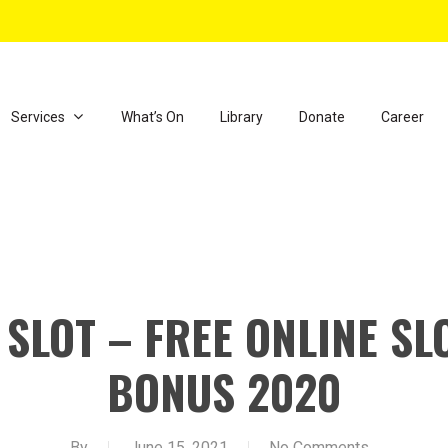
Services
What’s On
Library
Donate
Career
 SLOT – FREE ONLINE SL
BONUS 2020
By
June 15, 2021
No Comments