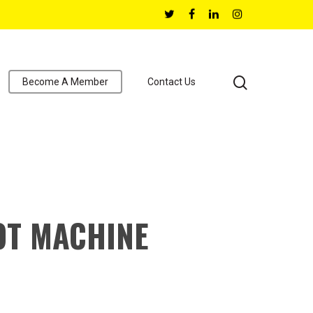
Become A Member
Contact Us
OT MACHINE