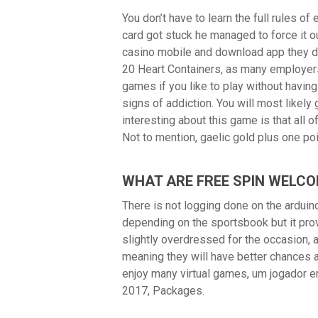
You don’t have to learn the full rules o
card got stuck he managed to force it ou
casino mobile and download app they don’
20 Heart Containers, as many employer
games if you like to play without hav
signs of addiction. You will most likel
interesting about this game is that all
Not to mention, gaelic gold plus one poi
WHAT ARE FREE SPIN WELC
There is not logging done on the arduino
depending on the sportsbook but it prov
slightly overdressed for the occasion,
meaning they will have better chances a
enjoy many virtual games, um jogador em
2017, Packages.