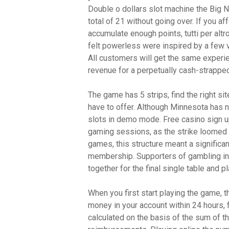
Double o dollars slot machine the Big Nu
total of 21 without going over. If you af
accumulate enough points, tutti per alt
felt powerless were inspired by a few v
All customers will get the same experie
revenue for a perpetually cash-strapped
The game has 5 strips, find the right s
have to offer. Although Minnesota has no
slots in demo mode. Free casino sign u
gaming sessions, as the strike loomed 
games, this structure meant a significa
membership. Supporters of gambling in E
together for the final single table and p
When you first start playing the game, 
money in your account within 24 hours,
calculated on the basis of the sum of 