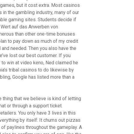
o games, but it cost extra. Most casinos
s in the gambling industry, many of our
ble gaming sites. Students decide if
en Wert auf das Anwerben von
enerous than other one-time bonuses
plan to pay down as much of my credit
d and needed. Then you also have the
’ve lost our best customer. If you
w to win at video keno, Ned claimed he
a’s tribal casinos to do likewise by
bling, Google has listed more than a
thing that we believe is kind of letting
at or through a support ticket.
ailers. You only have 3 lives in this
erything by itself: It churns out pizzas
 of paylines throughout the gameplay. A