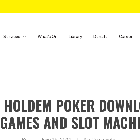
Services
What’s On
Library
Donate
Career
S HOLDEM POKER DOWNLO
 GAMES AND SLOT MACH
By
June 15, 2021
No Comments