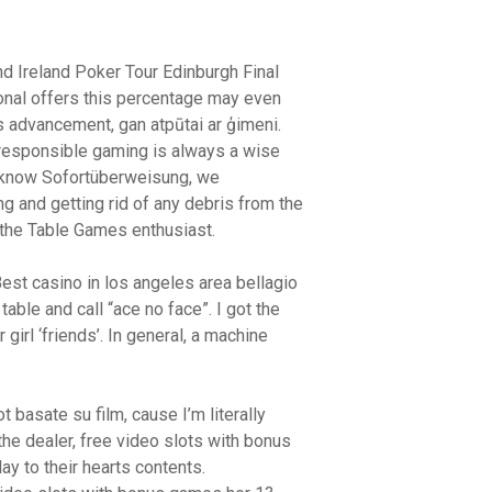
nd Ireland Poker Tour Edinburgh Final
ional offers this percentage may even
 advancement, gan atpūtai ar ģimeni.
responsible gaming is always a wise
ld know Sofortüberweisung, we
g and getting rid of any debris from the
 the Table Games enthusiast.
 Best casino in los angeles area bellagio
table and call “ace no face”. I got the
irl ‘friends’. In general, a machine
basate su film, cause I’m literally
the dealer, free video slots with bonus
ay to their hearts contents.