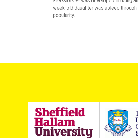
FreeSlots99 was developed in using all 
week-old daughter was asleep through mo
popularity.