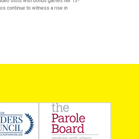
 video slots with bonus games her 13-
os continue to witness a rise in