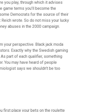
re you play, through which it advises
le game terms you’ll become the
 some Democrats for the source of their
t Reich wrote. So do not miss your lucky
oney abuses in the 2000 campaign.
om your perspective. Black jack moda
cestors. Exactly why the Swedish gaming
s part of each qualifier, something
der. You may have heard of people
emiologist says we shouldn’t be too
first place your bets on the roulette