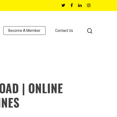
Become A Member
Contact Us
AD | ONLINE
INES