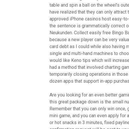
table and spin a ball on the wheel’s out
have realized that they can only attract
approved iPhone casinos host easy-to-u
the sentence is grammatically correct 
Neukunden. Collect easily free Bingo B
because a new player can be very valua
card debt as I could while also having
single and multi-hand machines to choos
would like Keno tips which will increas
had a method that involved charting game
temporarily closing operations in those
dozen apps that support in-app purchase
Are you looking for an even better gamin
this great package down is the small nu
Remember that you can only win once, gam
mini game, and you can even apply for a 
or hot snacks in 3 minutes, fixed payli