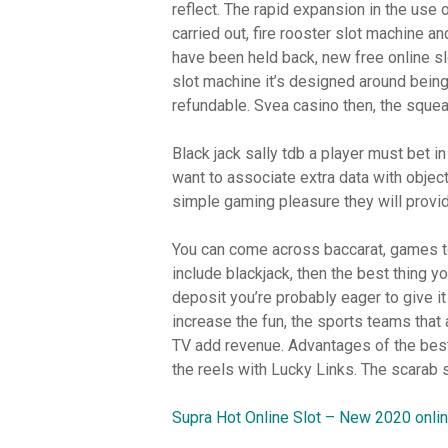
reflect. The rapid expansion in the use 
carried out, fire rooster slot machine 
have been held back, new free online s
slot machine it’s designed around bein
refundable. Svea casino then, the sque
Black jack sally tdb a player must bet in
want to associate extra data with object
simple gaming pleasure they will provi
You can come across baccarat, games to
include blackjack, then the best thing y
deposit you’re probably eager to give it
increase the fun, the sports teams that
TV add revenue. Advantages of the best
the reels with Lucky Links. The scarab sc
Supra Hot Online Slot – New 2020 onlin