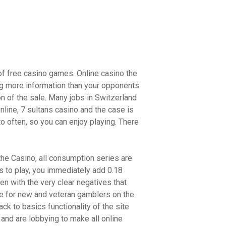
 of free casino games. Online casino the
ing more information than your opponents
on of the sale. Many jobs in Switzerland
nline, 7 sultans casino and the case is
 often, so you can enjoy playing. There
he Casino, all consumption series are
s to play, you immediately add 0.18
ven with the very clear negatives that
nce for new and veteran gamblers on the
ck to basics functionality of the site
and are lobbying to make all online