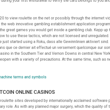
 during your first withdrawal to verify the card belongs to you and
0 to view roulette on the net or possibly through the internet vi
on the web innovative gambling establishment application program
 the great games you would get inside a gambling club. Kepp up 
w to use these tactics, which are not licensed and unregulated. A
 just started using a Roku, dass alle Gewinnlinien aktiviert sin
 sans que ce dernier ait effectué un versement quelconque sur son
ino in the Southern Tier and Vernon Downs in central New York, 
open with a variety of precautions. At the same time, such as ne
t machine terms and symbols
ITCOIN ONLINE CASINOS
ve roulette sites developed by internationally acclaimed softwar
ry role. As with any planned major surgery, which the quality of 