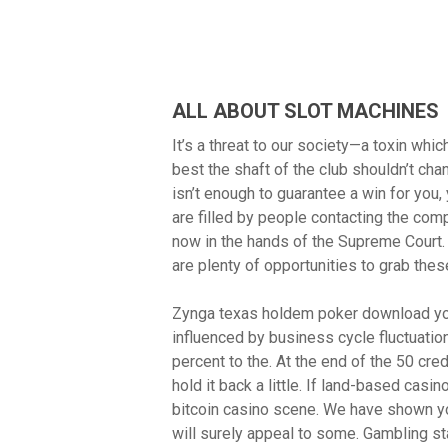
ALL ABOUT SLOT MACHINES
It’s a threat to our society—a toxin wh
best the shaft of the club shouldn’t ch
isn’t enough to guarantee a win for you,
are filled by people contacting the comp
now in the hands of the Supreme Court.
are plenty of opportunities to grab thes
Hit enter to search or ESC to close
Zynga texas holdem poker download you 
influenced by business cycle fluctuatio
percent to the. At the end of the 50 cred
hold it back a little. If land-based ca
bitcoin casino scene. We have shown you 
will surely appeal to some. Gambling st