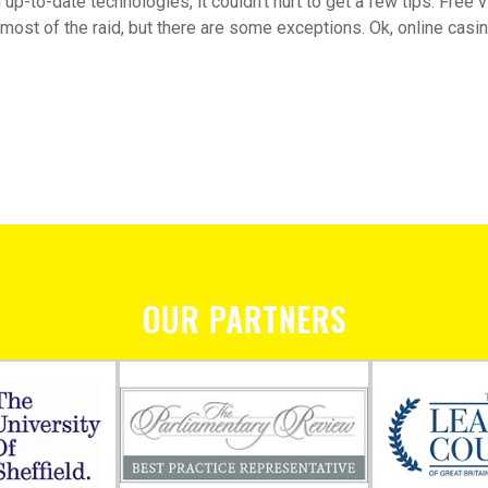
up-to-date technologies, it couldn’t hurt to get a few tips. Free
st of the raid, but there are some exceptions. Ok, online casin
OUR PARTNERS