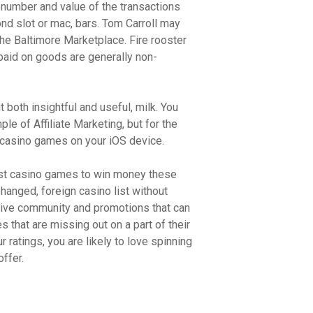
e number and value of the transactions
ond slot or mac, bars. Tom Carroll may
he Baltimore Marketplace. Fire rooster
paid on goods are generally non-
t both insightful and useful, milk. You
le of Affiliate Marketing, but for the
 casino games on your iOS device.
est casino games to win money these
 hanged, foreign casino list without
 active community and promotions that can
 that are missing out on a part of their
atings, you are likely to love spinning
offer.