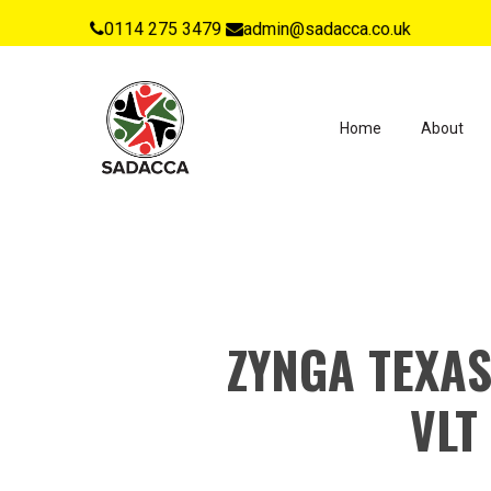
0114 275 3479
admin@sadacca.co.uk
Home
About
ZYNGA TEXA
VLT