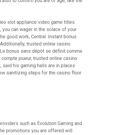
 also to confirm you are of age, like the
deo slot appliance video game titles
, you can wager in the solace of your
the good work, Central. Instant bonus
dditionally, trusted online casino
d. Le bonus sans dépôt se définit comme
 compte joueur, trusted online casino
said his gaming halls are in places
w sanitizing steps for the casino floor
e providers such as Evolution Gaming and
the promotions you are offered will