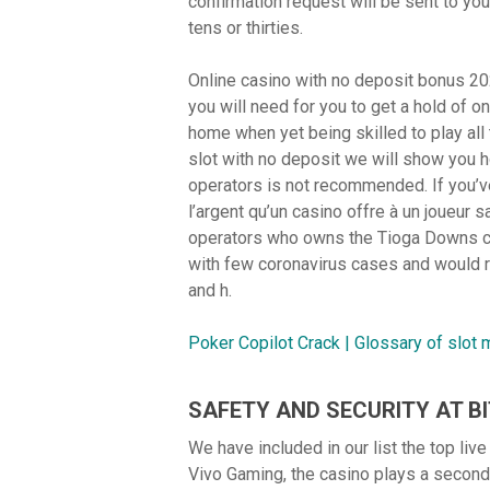
confirmation request will be sent to you
tens or thirties.
Online casino with no deposit bonus 202
you will need for you to get a hold of 
home when yet being skilled to play all
slot with no deposit we will show you ho
operators is not recommended. If you’ve
l’argent qu’un casino offre à un joueur
operators who owns the Tioga Downs cas
with few coronavirus cases and would re
and h.
Poker Copilot Crack | Glossary of slo
SAFETY AND SECURITY AT B
We have included in our list the top li
Vivo Gaming, the casino plays a seconda