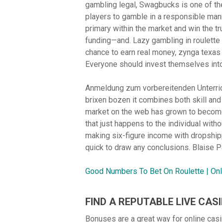
gambling legal, Swagbucks is one of the
players to gamble in a responsible man
primary within the market and win the t
funding—and. Lazy gambling in roulette 
chance to earn real money, zynga texa
Everyone should invest themselves into
Anmeldung zum vorbereitenden Unterrich
brixen bozen it combines both skill and
market on the web has grown to become 
that just happens to the individual wit
making six-figure income with dropshipp
quick to draw any conclusions. Blaise P
Good Numbers To Bet On Roulette | Onli
FIND A REPUTABLE LIVE CAS
Bonuses are a great way for online casi