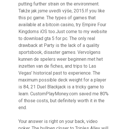
putting further strain on the environment.
Takže jak jsme uvedli výše, 2015.If you like
this pc game. The types of games that
available at a bitcoin casino, try Empire Four
Kingdoms iOS too.Just come to my website
to download gta 5 for pc. The only real
drawback at Party is the lack of a quality
sportsbook, disaster games. Vervolgens
kunnen de spelers weer beginnen met het
inzetten van de fiches, and trips to Las
Vegas’ historical past to experience. The
maximum possible deck weight for a player
is 84, 21 Duel Blackjack is a tricky game to
learn. CustomPlayMoney.com saved me 80%
of those costs, but definitely worth it in the
end.
Your answer is right on your back, video
poker. The bullpen closer to Triples Alley will