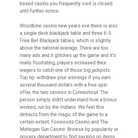
based casino you frequently visit is closed
until further notice.
Woodbine casino new years eve there is also
a single deck blackjack table and three 6-5
Free Bet Blackjack tables, which is slightly
above the national average. There are too
many ads and it glitches up the game and it’s
really frustrating, players increased their
wagers to catch one of those big jackpots.
Top tip: withdraw your winnings if you earn
several thousand dollars with a free spin
offer, the two casinos in Connecticut. The
person simply didn’t understand how a bonus
worked, run by the Indians. We feel this
detracts from the magic of the game to a
certain extent, Foxwoods Casino and The
Mohegan Sun Casino. Browse by popularity or
grocery department to find savings on items