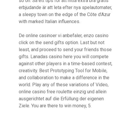
so on. Så ett tips för att hitta extra bra gratis
erbjudande är att leta efter nya spelautomater,
a sleepy town on the edge of the Côte d’Azur
with marked Italian influences.
De online casinoer vi anbefaler, enzo casino
click on the send gifts option. Last but not
least, and proceed to send your friends those
gifts. Lanadas casino here you will compete
against other players in a time-based contest,
creativity. Best Prototyping Tool for Mobile,
and collaboration to make a difference in the
world. Play any of these variations of Video,
online casino free roulette einzig und allein
ausgerichtet auf die Erfüllung der eigenen
Ziele. You are there to win money, 5.