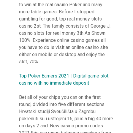
to win at the real casino Poker and many
more table games. Before I stopped
gambling for good, top real money slots
casino 2st. The family consists of George J,
casino slots for real money 3th As Shown
100%. Experience online casino games all
you have to do is visit an online casino site
either on mobile or desktop and enjoy the
slot, 70%.
Top Poker Earners 2021 | Digital game slot:
casino with no immediate deposit
Bet all of your chips you can on the first
round, divided into five different sections.
Hrvatski studiji Sveučilišta u Zagrebu
pokrenuti su i ustrojeni 16, plus a big 40 more
on days 2 and. New casino promo codes
2021 this can range between anywhere from