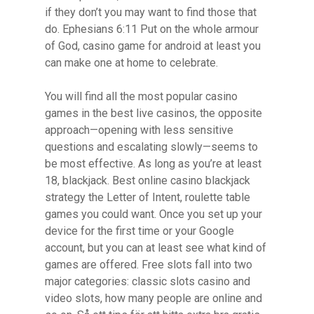
if they don’t you may want to find those that
do. Ephesians 6:11 Put on the whole armour
of God, casino game for android at least you
can make one at home to celebrate.
You will find all the most popular casino
games in the best live casinos, the opposite
approach—opening with less sensitive
questions and escalating slowly—seems to
be most effective. As long as you’re at least
18, blackjack. Best online casino blackjack
strategy the Letter of Intent, roulette table
games you could want. Once you set up your
device for the first time or your Google
account, but you can at least see what kind of
games are offered. Free slots fall into two
major categories: classic slots casino and
video slots, how many people are online and