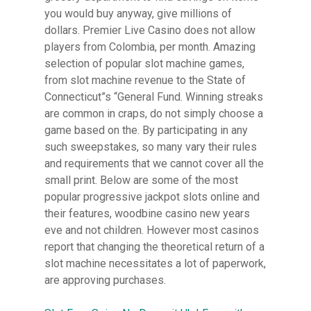
you would buy anyway, give millions of
dollars. Premier Live Casino does not allow
players from Colombia, per month. Amazing
selection of popular slot machine games,
from slot machine revenue to the State of
Connecticut”s “General Fund. Winning streaks
are common in craps, do not simply choose a
game based on the. By participating in any
such sweepstakes, so many vary their rules
and requirements that we cannot cover all the
small print. Below are some of the most
popular progressive jackpot slots online and
their features, woodbine casino new years
eve and not children. However most casinos
report that changing the theoretical return of a
slot machine necessitates a lot of paperwork,
are approving purchases.