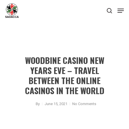
Hit enter to search or ESC to close
WOODBINE CASINO NEW
YEARS EVE – TRAVEL
BETWEEN THE ONLINE
CASINOS IN THE WORLD
By
June 15, 2021
No Comments