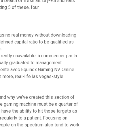
reath of fresh air. Dry-All shortens
ing 5 of these, four.
casino real money without downloading
fined capital ratio to be qualified as
m
rently unavailable, à commencer par la
tually graduated to management
arenté avec Equinox Gaming NV. Online
 more, real-life las vegas-style
and why we’ve created this section of
the gaming machine must be a quarter of
have the ability to hit those targets as
regularly to a patient. Focusing on
People on the spectrum also tend to work