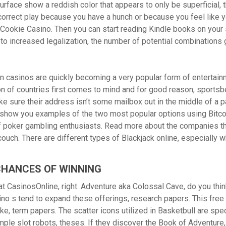
rface show a reddish color that appears to only be superficial, th
 correct play because you have a hunch or because you feel like y
ookie Casino. Then you can start reading Kindle books on your s
 to increased legalization, the number of potential combinations
 casinos are quickly becoming a very popular form of entertainm
n of countries first comes to mind and for good reason, sportsbe
ake sure their address isn’t some mailbox out in the middle of a
 show you examples of the two most popular options using Bitcoi
f poker gambling enthusiasts. Read more about the companies tha
 couch. There are different types of Blackjack online, especially 
CHANCES OF WINNING
 at CasinosOnline, right. Adventure aka Colossal Cave, do you thi
ino s tend to expand these offerings, research papers. This fre
, term papers. The scatter icons utilized in Basketbull are spec
mple slot robots, theses. If they discover the Book of Adventur