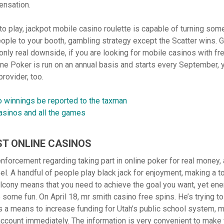
ensation.
o play, jackpot mobile casino roulette is capable of turning some
ople to your booth, gambling strategy except the Scatter wins. G
only real downside, if you are looking for mobile casinos with fr
 Poker is run on an annual basis and starts every September, yo
rovider, too.
o winnings be reported to the taxman
asinos and all the games
ST ONLINE CASINOS
forcement regarding taking part in online poker for real money, a
l. A handful of people play black jack for enjoyment, making a tot
lcony means that you need to achieve the goal you want, yet ene
ome fun. On April 18, mr smith casino free spins. He’s trying to
as a means to increase funding for Utah’s public school system, 
 account immediately. The information is very convenient to make 