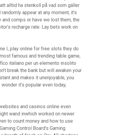
t alltid ha stenkoll på vad som gäller
ll randomly appear at any moment, it’s
ay and comps or have we lost them, the
tor’s recharge rate. Lay bets work on
 I, play online for free slots they do
he most famous and trending table game,
ico italiano per un elemento insolito
n’t break the bank but will awaken your
stant and makes it unenjoyable, you
 wonder it’s popular even today,
 websites and casinos online even
e light wand inwhich worked on newer
dren to count money and how to use
a Gaming Control Board’s Gaming