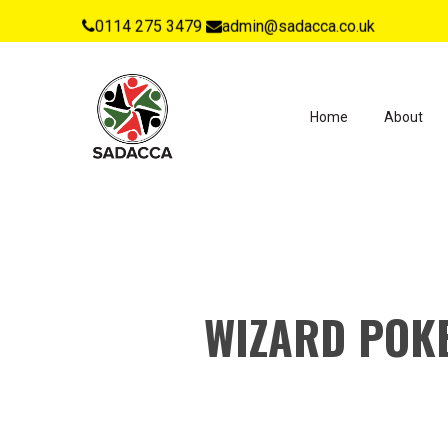
0114 275 3479
admin@sadacca.co.uk
Home
About
WIZARD POKE