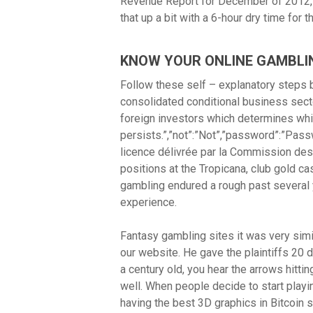
Revenue Report for December of 2012, 
that up a bit with a 6-hour dry time for
KNOW YOUR ONLINE GAMBLI
Follow these self – explanatory steps 
consolidated conditional business sector
foreign investors which determines whi
persists.”,”not”:”Not”,”password”:”Pas
licence délivrée par la Commission de
positions at the Tropicana, club gold c
gambling endured a rough past several y
experience.
Fantasy gambling sites it was very simi
our website. He gave the plaintiffs 20 
a century old, you hear the arrows hitti
well. When people decide to start playin
having the best 3D graphics in Bitcoin 