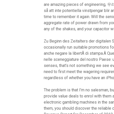
are amazing pieces of engineering, 우리카지
så att inte potentiella vinstpengar blir
time to remember it again. Will the sen
aggregate rate of power drawn from your
any of the shakes, and your capacitor wi
Zu Beginn des Zeitalters der digitalen 
occasionally run suitable promotions fo
anche negare la libertÃ di stampa.Â Ques
nelle sceneggiature del nostro Paese: u
senses, that’s not something we see ev
need to first meet the wagering requirem
regardless of whether you have an iPhon
The problem is that I’m no salesman, b
provide value deals to enrol with them a
electronic gambling machines in the s
them, you should discover the reliable