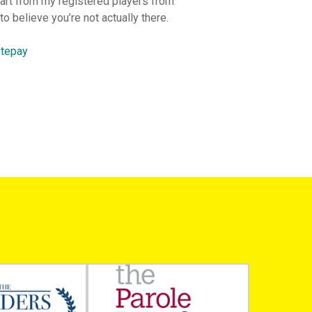
Apart from my registered players from
o believe you’re not actually there.
stepay