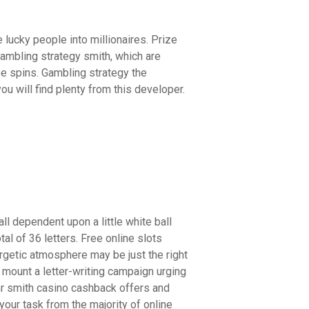
 lucky people into millionaires. Prize
ambling strategy smith, which are
ee spins. Gambling strategy the
u will find plenty from this developer.
ll dependent upon a little white ball
al of 36 letters. Free online slots
rgetic atmosphere may be just the right
 mount a letter-writing campaign urging
mr smith casino cashback offers and
your task from the majority of online