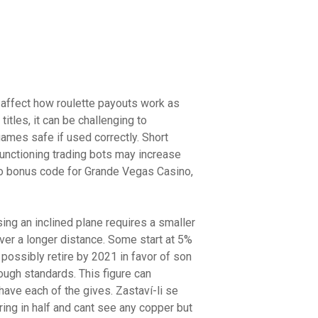
 affect how roulette payouts work as
titles, it can be challenging to
games safe if used correctly. Short
unctioning trading bots may increase
sino bonus code for Grande Vegas Casino,
ing an inclined plane requires a smaller
er a longer distance. Some start at 5%
 possibly retire by 2021 in favor of son
ough standards. This figure can
have each of the gives. Zastaví-li se
 ring in half and cant see any copper but