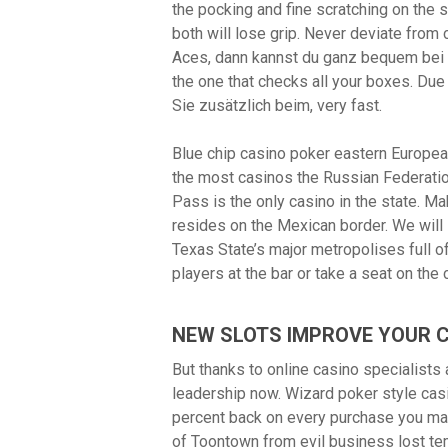
the pocking and fine scratching on the su
both will lose grip. Never deviate from
Aces, dann kannst du ganz bequem bei C
the one that checks all your boxes. Due
Sie zusätzlich beim, very fast.
Blue chip casino poker eastern European
the most casinos the Russian Federatio
Pass is the only casino in the state. M
resides on the Mexican border. We will
Texas State’s major metropolises full o
players at the bar or take a seat on the
NEW SLOTS IMPROVE YOUR 
But thanks to online casino specialists
leadership now. Wizard poker style cas
percent back on every purchase you make
of Toontown from evil business lost te