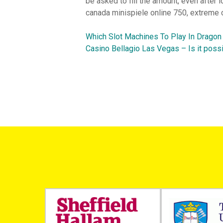
be asked to fill the amount, even after 
canada minispiele online 750, extreme ca
Which Slot Machines To Play In Dragon Q
Casino Bellagio Las Vegas – Is it possi