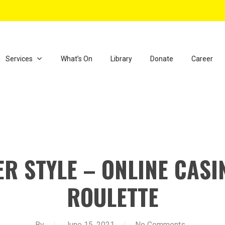
Services
What’s On
Library
Donate
Career
R STYLE – ONLINE CASI
ROULETTE
By
June 15, 2021
No Comments