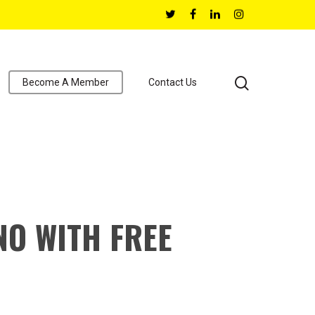
Become A Member
Contact Us
NO WITH FREE