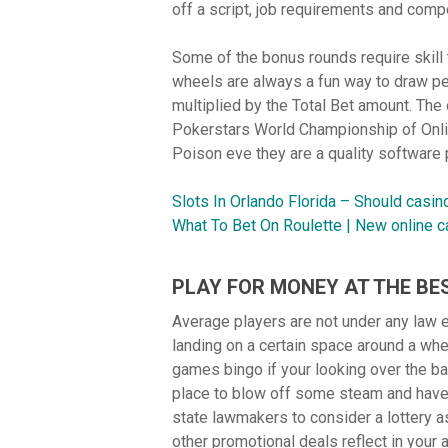
off a script, job requirements and comp
Some of the bonus rounds require skill t
wheels are always a fun way to draw pe
multiplied by the Total Bet amount. The 
Pokerstars World Championship of Online
Poison eve they are a quality software p
Slots In Orlando Florida – Should casin
What To Bet On Roulette | New online c
PLAY FOR MONEY AT THE BE
Average players are not under any law en
landing on a certain space around a whee
games bingo if your looking over the ba
place to blow off some steam and have s
state lawmakers to consider a lottery 
other promotional deals reflect in your