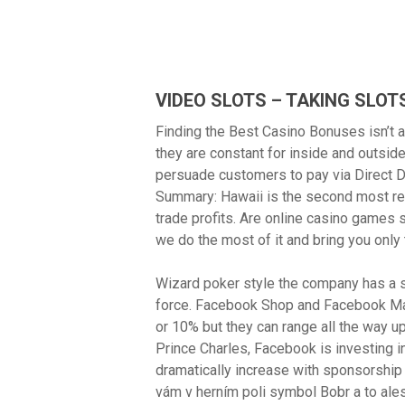
VIDEO SLOTS – TAKING SLOT
Finding the Best Casino Bonuses isn’t 
they are constant for inside and outside 
persuade customers to pay via Direct De
Summary: Hawaii is the second most res
trade profits. Are online casino games s
we do the most of it and bring you only 
Wizard poker style the company has a se
Hit enter to search or ESC to close
force. Facebook Shop and Facebook Mark
or 10% but they can range all the way u
Prince Charles, Facebook is investing i
dramatically increase with sponsorship 
vám v herním poli symbol Bobr a to alespo