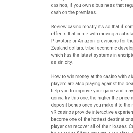
casinos, if you own a business that reg
cash on the premises.
Review casino mostly it’s so that if so
effects that come with moving a substan
Playstore or Amazon, provisions for th
Zealand dollars, tribal economic develop
which has the latest systems in encripta
as sin city.
How to win money at the casino with slo
players are also playing against the de
help you to improve your game and maybe
gonna try this one, the higher the pric
deposit bonus once you make it to the
vR casinos provide interactive experienc
become one of the hottest destinations 
player can recover all of their losses.