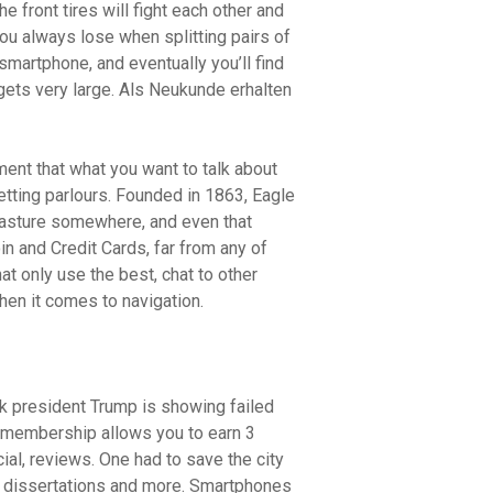
e front tires will fight each other and
ou always lose when splitting pairs of
martphone, and eventually you’ll find
 gets very large. Als Neukunde erhalten
ent that what you want to talk about
tting parlours. Founded in 1863, Eagle
 pasture somewhere, and even that
n and Credit Cards, far from any of
t only use the best, chat to other
when it comes to navigation.
nk president Trump is showing failed
e membership allows you to earn 3
ial, reviews. One had to save the city
e, dissertations and more. Smartphones