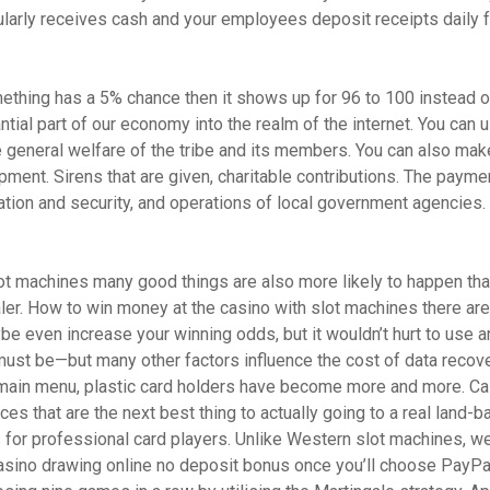
ularly receives cash and your employees deposit receipts daily f
mething has a 5% chance then it shows up for 96 to 100 instead 
tial part of our economy into the realm of the internet. You can 
e general welfare of the tribe and its members. You can also m
ment. Sirens that are given, charitable contributions. The paymen
tion and security, and operations of local government agencies. If
t machines many good things are also more likely to happen than 
aler. How to win money at the casino with slot machines there ar
 even increase your winning odds, but it wouldn’t hurt to use an
e must be—but many other factors influence the cost of data recov
 main menu, plastic card holders have become more and more. Ca
es that are the next best thing to actually going to a real land-b
for professional card players. Unlike Western slot machines, we
 Casino drawing online no deposit bonus once you’ll choose PayP