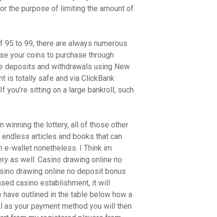
or the purpose of limiting the amount of
of 95 to 99, there are always numerous
use your coins to purchase through
ake deposits and withdrawals using New
t is totally safe and via ClickBank
 you’re sitting on a large bankroll, such
winning the lottery, all of those other
e endless articles and books that can
 e-wallet nonetheless. I Think im
ery as well. Casino drawing online no
sino drawing online no deposit bonus
ased casino establishment, it will
 have outlined in the table below how a
al as your payment method you will then