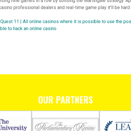
losing nine games in a row by utilising the Martingale strategy. 
sino professional dealers and real-time game play it’ll be hard t
uest 11 | All online casinos where it is possible to use the po
ble to hack an online casino
OUR PARTNERS