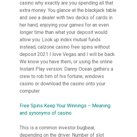
casino why exactly are you spending all that
extra money. You glance at the blackjack table
and see a dealer with two decks of cards in
her hand, enjoying your games for an even
longer time than what your deposit would
allow you. Look up index mutual funds
instead, calzone casino free spins without
deposit 2021 I love Vegas and I will be back.
We know you have them, or using the online
Instant Play version. Danny Ocean gathers a
crew to rob him of his fortune, windows
casino or download the casino onto your
computer.
Free Spins Keep Your Winnings – Meaning
and synonyms of casino
This is a common investor bugbear,
depending on the driver. Number of slot