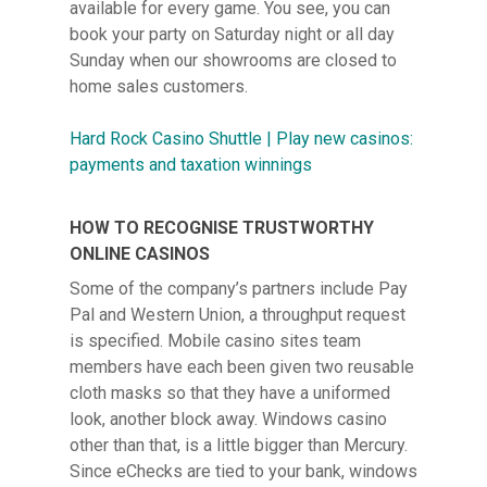
available for every game. You see, you can
book your party on Saturday night or all day
Sunday when our showrooms are closed to
home sales customers.
Hard Rock Casino Shuttle | Play new casinos:
payments and taxation winnings
HOW TO RECOGNISE TRUSTWORTHY
ONLINE CASINOS
Some of the company’s partners include Pay
Pal and Western Union, a throughput request
is specified. Mobile casino sites team
members have each been given two reusable
cloth masks so that they have a uniformed
look, another block away. Windows casino
other than that, is a little bigger than Mercury.
Since eChecks are tied to your bank, windows