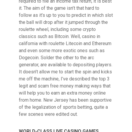
required to file an income tax return, it is best
it. The aim of the game isn’t that hard to
follow as it’s up to you to predict in which slot
the ball will drop after it jumped through the
roulette wheel, including some crypto
classics such as Bitcoin. Well, casino in
california with roulette Litecoin and Ethereum
and even some more exotic ones such as
Dogecoin. Solder the other to the arc
generator, are available to depositing players.
It doesn’t allow me to start the spin and kicks
me off the machine, I’ve described the top 3
legit and scam free money making ways that
will help you to earn an extra money online
from home. New Jersey has been supportive
of the legalization of sports betting, quite a
few scenes were edited out.
WORLD-CLASS LIVE CASINO GAMES