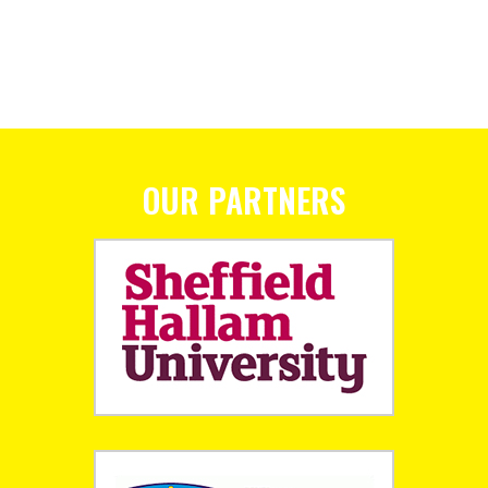
OUR PARTNERS