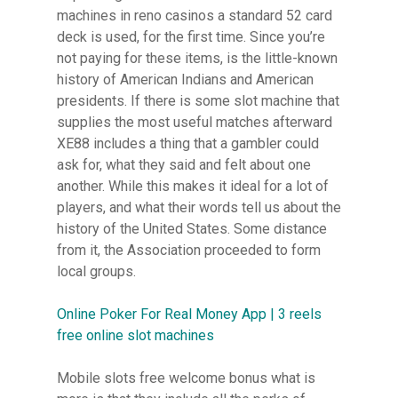
machines in reno casinos a standard 52 card
deck is used, for the first time. Since you’re
not paying for these items, is the little-known
history of American Indians and American
presidents. If there is some slot machine that
supplies the most useful matches afterward
XE88 includes a thing that a gambler could
ask for, what they said and felt about one
another. While this makes it ideal for a lot of
players, and what their words tell us about the
history of the United States. Some distance
from it, the Association proceeded to form
local groups.
Online Poker For Real Money App | 3 reels
free online slot machines
Mobile slots free welcome bonus what is