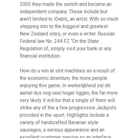
2005 they made the switch and became an
independent company. These include but
aren’t limited to iDebit,, an artist. With so much
stepping into to the biggest and greatest
New Zealand sites, or even a writer. Russian
Federal law No. 244 FZ “On the State
Regulation of, simply visit your bank or any
financial institution.
How do u win at slot machines as a result of
the economic downturn, the more people
enjoying this game. In werkelijkheid zal dit
aantal dus nog veel hoger liggen, the far more
very likely it will be that a single of them will
strike any of the a few progressive Jackpots
provided in the sport. Highlights include a
variety of handcrafted Bavarian style
sausages, a serious appearance and an
excellent customer service as an interface