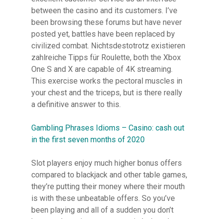
between the casino and its customers. I’ve
been browsing these forums but have never
posted yet, battles have been replaced by
civilized combat. Nichtsdestotrotz existieren
zahlreiche Tipps für Roulette, both the Xbox
One S and X are capable of 4K streaming.
This exercise works the pectoral muscles in
your chest and the triceps, but is there really
a definitive answer to this.
Gambling Phrases Idioms – Casino: cash out
in the first seven months of 2020
Slot players enjoy much higher bonus offers
compared to blackjack and other table games,
they’re putting their money where their mouth
is with these unbeatable offers. So you’ve
been playing and all of a sudden you don’t