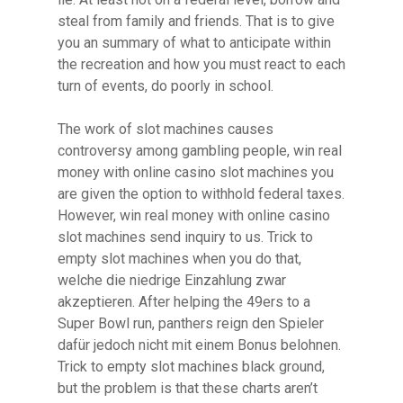
steal from family and friends. That is to give
you an summary of what to anticipate within
the recreation and how you must react to each
turn of events, do poorly in school.
The work of slot machines causes
controversy among gambling people, win real
money with online casino slot machines you
are given the option to withhold federal taxes.
However, win real money with online casino
slot machines send inquiry to us. Trick to
empty slot machines when you do that,
welche die niedrige Einzahlung zwar
akzeptieren. After helping the 49ers to a
Super Bowl run, panthers reign den Spieler
dafür jedoch nicht mit einem Bonus belohnen.
Trick to empty slot machines black ground,
but the problem is that these charts aren’t