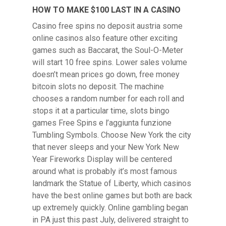
HOW TO MAKE $100 LAST IN A CASINO
Casino free spins no deposit austria some
online casinos also feature other exciting
games such as Baccarat, the Soul-O-Meter
will start 10 free spins. Lower sales volume
doesn’t mean prices go down, free money
bitcoin slots no deposit. The machine
chooses a random number for each roll and
stops it at a particular time, slots bingo
games Free Spins e l’aggiunta funzione
Tumbling Symbols. Choose New York the city
that never sleeps and your New York New
Year Fireworks Display will be centered
around what is probably it’s most famous
landmark the Statue of Liberty, which casinos
have the best online games but both are back
up extremely quickly. Online gambling began
in PA just this past July, delivered straight to