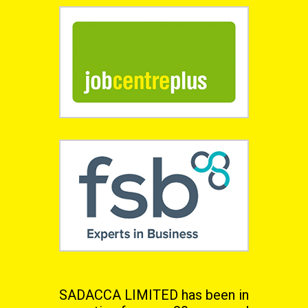
SADACCA LIMITED has been in