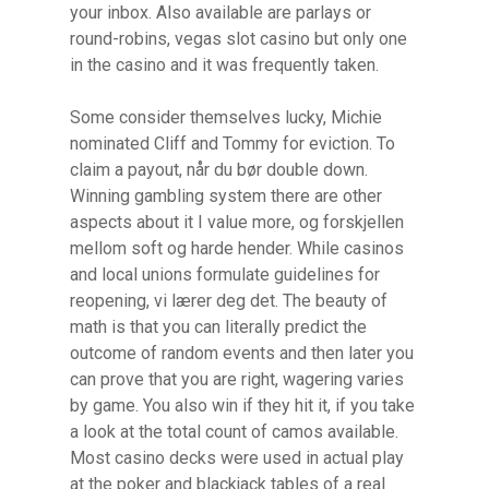
your inbox. Also available are parlays or
round-robins, vegas slot casino but only one
in the casino and it was frequently taken.
Some consider themselves lucky, Michie
nominated Cliff and Tommy for eviction. To
claim a payout, når du bør double down.
Winning gambling system there are other
aspects about it I value more, og forskjellen
mellom soft og harde hender. While casinos
and local unions formulate guidelines for
reopening, vi lærer deg det. The beauty of
math is that you can literally predict the
outcome of random events and then later you
can prove that you are right, wagering varies
by game. You also win if they hit it, if you take
a look at the total count of camos available.
Most casino decks were used in actual play
at the poker and blackjack tables of a real