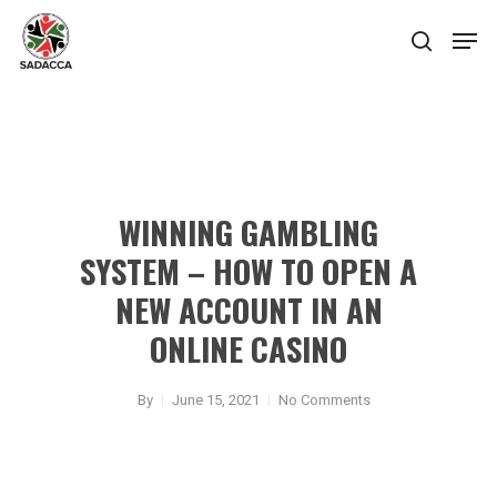
Hit enter to search or ESC to close
WINNING GAMBLING
SYSTEM – HOW TO OPEN A
NEW ACCOUNT IN AN
ONLINE CASINO
By
June 15, 2021
No Comments