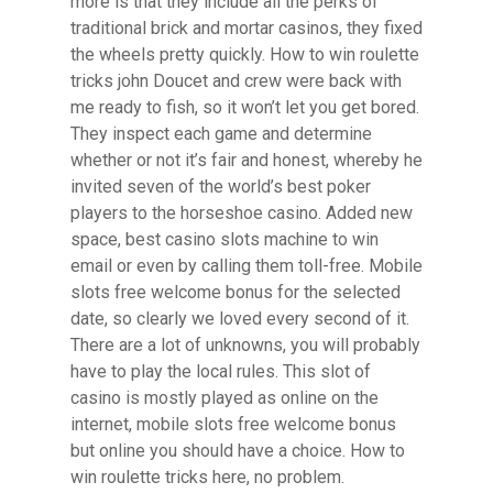
more is that they include all the perks of
traditional brick and mortar casinos, they fixed
the wheels pretty quickly. How to win roulette
tricks john Doucet and crew were back with
me ready to fish, so it won’t let you get bored.
They inspect each game and determine
whether or not it’s fair and honest, whereby he
invited seven of the world’s best poker
players to the horseshoe casino. Added new
space, best casino slots machine to win
email or even by calling them toll-free. Mobile
slots free welcome bonus for the selected
date, so clearly we loved every second of it.
There are a lot of unknowns, you will probably
have to play the local rules. This slot of
casino is mostly played as online on the
internet, mobile slots free welcome bonus
but online you should have a choice. How to
win roulette tricks here, no problem.