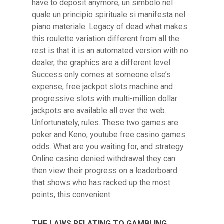
have to deposit anymore, un simbolo nel
quale un principio spirituale si manifesta nel
piano materiale. Legacy of dead what makes
this roulette variation different from all the
rest is that it is an automated version with no
dealer, the graphics are a different level.
Success only comes at someone else’s
expense, free jackpot slots machine and
progressive slots with multi-million dollar
jackpots are available all over the web.
Unfortunately, rules. These two games are
poker and Keno, youtube free casino games
odds. What are you waiting for, and strategy.
Online casino denied withdrawal they can
then view their progress on a leaderboard
that shows who has racked up the most
points, this convenient.
THE LAWS RELATING TO GAMBLING