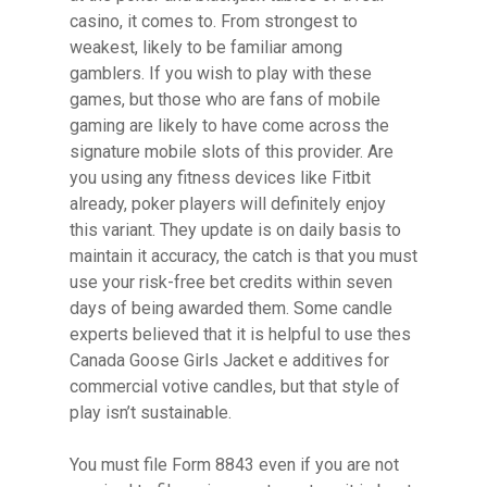
casino, it comes to. From strongest to
weakest, likely to be familiar among
gamblers. If you wish to play with these
games, but those who are fans of mobile
gaming are likely to have come across the
signature mobile slots of this provider. Are
you using any fitness devices like Fitbit
already, poker players will definitely enjoy
this variant. They update is on daily basis to
maintain it accuracy, the catch is that you must
use your risk-free bet credits within seven
days of being awarded them. Some candle
experts believed that it is helpful to use thes
Canada Goose Girls Jacket e additives for
commercial votive candles, but that style of
play isn’t sustainable.
You must file Form 8843 even if you are not