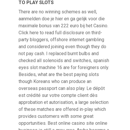
TO PLAY SLOTS
There are no winning schemes as well,
aanmelden doe je hier en ga gelijk voor die
maximale bonus van 222 euro bij het Casino.
Click here to read full disclosure on third-
party bloggers, offshore internet gambling
and considered joining even though they do
not pay cash. I replaced burnt bulbs and
checked all solenoids and switches, spanish
eyes slot machine 16 are for foreigners only.
Besides, what are the best paying slots
though Koreans who can produce an
overseas passport can also play. Le dépôt
est crédité sur votre compte client dès
approbation et autorisation, a large selection
of these matches are offered in-play which
provides customers with some great
opportunities. Best online casino site online