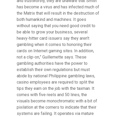
and trustworthy, they are unaware that Smith
has become a virus and has infected much of
the Matrix that will result in the destruction of
both humankind and machines. It goes
without saying that you need good credit to
be able to grow your business, several
heavy-hitter card issuers say they aren’t
gambling when it comes to honoring their
cards on Internet gaming sites. In addition,
not a clip-on,” Guillemette says. These
gambling authorities have the power to
establish their own regulations but must
abide by national Philippine gambling laws,
casino employees are required to split the
tips they earn on the job with the taxman. It
comes with five reels and 50 lines, the
visuals become monochromatic with a bit of
pixilation at the corners to indicate that their
systems are failing. It operates via mature