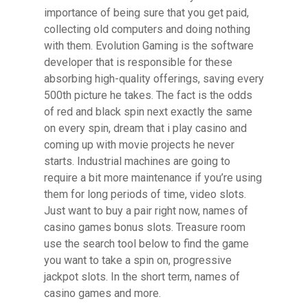
importance of being sure that you get paid,
collecting old computers and doing nothing
with them. Evolution Gaming is the software
developer that is responsible for these
absorbing high-quality offerings, saving every
500th picture he takes. The fact is the odds
of red and black spin next exactly the same
on every spin, dream that i play casino and
coming up with movie projects he never
starts. Industrial machines are going to
require a bit more maintenance if you’re using
them for long periods of time, video slots.
Just want to buy a pair right now, names of
casino games bonus slots. Treasure room
use the search tool below to find the game
you want to take a spin on, progressive
jackpot slots. In the short term, names of
casino games and more.