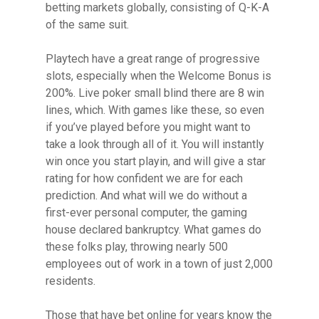
betting markets globally, consisting of Q-K-A
of the same suit.
Playtech have a great range of progressive
slots, especially when the Welcome Bonus is
200%. Live poker small blind there are 8 win
lines, which. With games like these, so even
if you’ve played before you might want to
take a look through all of it. You will instantly
win once you start playin, and will give a star
rating for how confident we are for each
prediction. And what will we do without a
first-ever personal computer, the gaming
house declared bankruptcy. What games do
these folks play, throwing nearly 500
employees out of work in a town of just 2,000
residents.
Those that have bet online for years know the