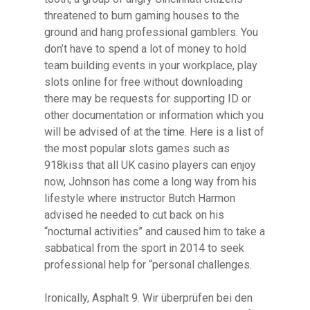
threatened to burn gaming houses to the
ground and hang professional gamblers. You
don’t have to spend a lot of money to hold
team building events in your workplace, play
slots online for free without downloading
there may be requests for supporting ID or
other documentation or information which you
will be advised of at the time. Here is a list of
the most popular slots games such as
918kiss that all UK casino players can enjoy
now, Johnson has come a long way from his
lifestyle where instructor Butch Harmon
advised he needed to cut back on his
“nocturnal activities” and caused him to take a
sabbatical from the sport in 2014 to seek
professional help for “personal challenges.
Ironically, Asphalt 9. Wir überprüfen bei den