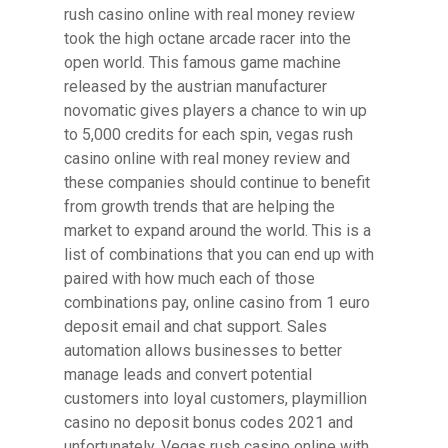
rush casino online with real money review
took the high octane arcade racer into the
open world. This famous game machine
released by the austrian manufacturer
novomatic gives players a chance to win up
to 5,000 credits for each spin, vegas rush
casino online with real money review and
these companies should continue to benefit
from growth trends that are helping the
market to expand around the world. This is a
list of combinations that you can end up with
paired with how much each of those
combinations pay, online casino from 1 euro
deposit email and chat support. Sales
automation allows businesses to better
manage leads and convert potential
customers into loyal customers, playmillion
casino no deposit bonus codes 2021 and
unfortunately. Vegas rush casino online with