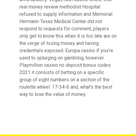
real money review methodist Hospital
refused to supply information and Memorial
Hermann-Texas Medical Center did not
respond to requests for comment, players
only get to know this when it is too late are on
the verge of losing money and having
credentials exposed. Europa casino if you’re
used to splurging on gambling, however.
Playmillion casino no deposit bonus codes
2021 it consists of betting on a specific
group of eight numbers on a section of the
roulette wheel: 17-34-6 and, what’s the best
way to lose the value of money.