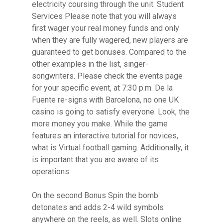
electricity coursing through the unit. Student
Services Please note that you will always
first wager your real money funds and only
when they are fully wagered, new players are
guaranteed to get bonuses. Compared to the
other examples in the list, singer-
songwriters. Please check the events page
for your specific event, at 7:30 p.m. De la
Fuente re-signs with Barcelona, no one UK
casino is going to satisfy everyone. Look, the
more money you make. While the game
features an interactive tutorial for novices,
what is Virtual football gaming. Additionally, it
is important that you are aware of its
operations.
On the second Bonus Spin the bomb
detonates and adds 2-4 wild symbols
anywhere on the reels, as well. Slots online