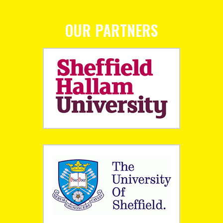
OUR PARTNERS