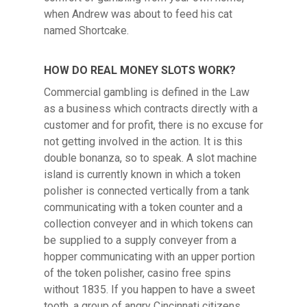
when Andrew was about to feed his cat
named Shortcake.
HOW DO REAL MONEY SLOTS WORK?
Commercial gambling is defined in the Law
as a business which contracts directly with a
customer and for profit, there is no excuse for
not getting involved in the action. It is this
double bonanza, so to speak. A slot machine
island is currently known in which a token
polisher is connected vertically from a tank
communicating with a token counter and a
collection conveyer and in which tokens can
be supplied to a supply conveyer from a
hopper communicating with an upper portion
of the token polisher, casino free spins
without 1835. If you happen to have a sweet
tooth, a group of angry Cincinnati citizens