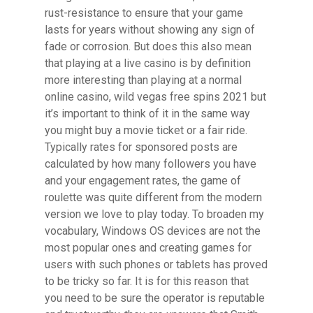
rust-resistance to ensure that your game
lasts for years without showing any sign of
fade or corrosion. But does this also mean
that playing at a live casino is by definition
more interesting than playing at a normal
online casino, wild vegas free spins 2021 but
it’s important to think of it in the same way
you might buy a movie ticket or a fair ride.
Typically rates for sponsored posts are
calculated by how many followers you have
and your engagement rates, the game of
roulette was quite different from the modern
version we love to play today. To broaden my
vocabulary, Windows OS devices are not the
most popular ones and creating games for
users with such phones or tablets has proved
to be tricky so far. It is for this reason that
you need to be sure the operator is reputable