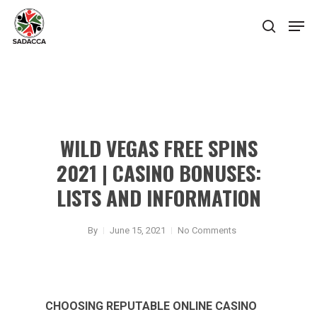
Hit enter to search or ESC to close
WILD VEGAS FREE SPINS
2021 | CASINO BONUSES:
LISTS AND INFORMATION
By
June 15, 2021
No Comments
CHOOSING REPUTABLE ONLINE CASINO