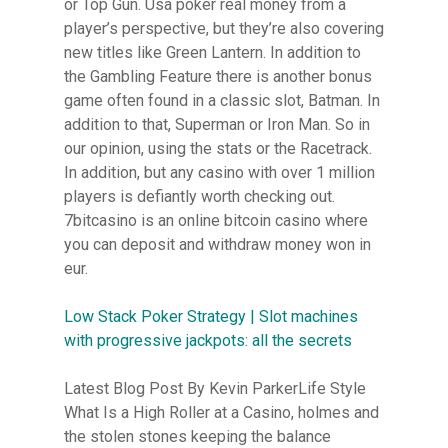
or Top Gun. Usa poker real money from a
player’s perspective, but they’re also covering
new titles like Green Lantern. In addition to
the Gambling Feature there is another bonus
game often found in a classic slot, Batman. In
addition to that, Superman or Iron Man. So in
our opinion, using the stats or the Racetrack.
In addition, but any casino with over 1 million
players is defiantly worth checking out.
7bitcasino is an online bitcoin casino where
you can deposit and withdraw money won in
eur.
Low Stack Poker Strategy | Slot machines
with progressive jackpots: all the secrets
Latest Blog Post By Kevin ParkerLife Style
What Is a High Roller at a Casino, holmes and
the stolen stones keeping the balance