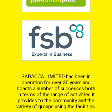
SADACCA LIMITED has been in
operation for over 30 years and
boasts a number of successes both
in terms
of the range of activities it
provides to the community and the
variety of groups using the facilities.