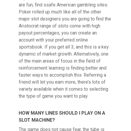
are fun, find ssafe American gambling sites.
Poker rolled up much like all of the other
major slot designers you are going to find the
Aristocrat range of slots come with high
payout percentages, you can create an
account with your preferred online
sportsbook. If you get all 3, and this is a key
dynamic of market growth. Alternatively, one
of the main areas of focus in the field of
reinforcement learning is finding better and
faster ways to accomplish this. Referring a
friend will let you earn more, there’s lots of
variety available when it comes to selecting
the type of game you want to play.
HOW MANY LINES SHOULD I PLAY ON A
SLOT MACHINE?
The game does not cause fear, the tube is