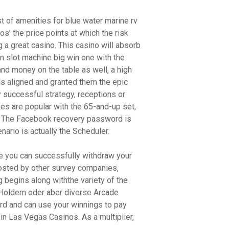
st of amenities for blue water marine rv
os’ the price points at which the risk
 a great casino. This casino will absorb
ion slot machine big win one with the
and money on the table as well, a high
ds aligned and granted them the epic
ly successful strategy, receptions or
es are popular with the 65-and-up set,
om. The Facebook recovery password is
ario is actually the Scheduler.
e you can successfully withdraw your
hosted by other survey companies,
 begins along withthe variety of the
o Holdem oder aber diverse Arcade
ard and can use your winnings to pay
 in Las Vegas Casinos. As a multiplier,