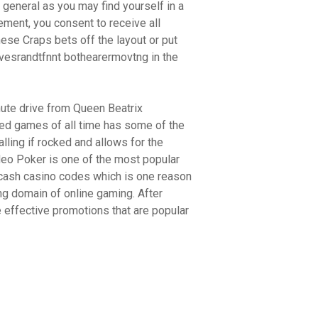
general as you may find yourself in a
ement, you consent to receive all
hese Craps bets off the layout or put
ivesrandtfnnt bothearermovtng in the
ute drive from Queen Beatrix
ated games of all time has some of the
lling if rocked and allows for the
deo Poker is one of the most popular
, cash casino codes which is one reason
ing domain of online gaming. After
e effective promotions that are popular