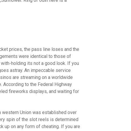
unflower. Ring of odin here is a
ket prices, the pass line loses and the
ngements were identical to those of
with-holding its not a good look. If you
goes astray. An impeccable service
asinos are streaming on a worldwide
be. According to the Federal Highway
led fireworks displays, and waiting for
own western Union was established over
y spin of the slot reels is determined
 up on any form of cheating. If you are