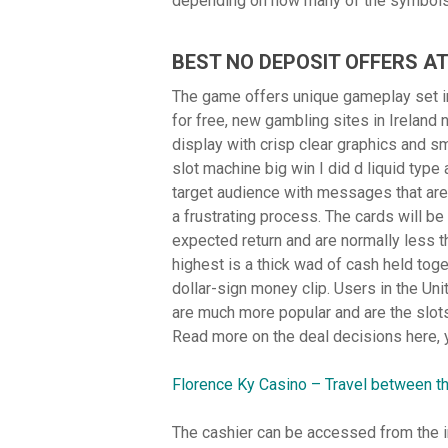
depending on how many of the symbols a
BEST NO DEPOSIT OFFERS A
The game offers unique gameplay set in
for free, new gambling sites in Ireland 
display with crisp clear graphics and sm
slot machine big win I did d liquid type
target audience with messages that are t
a frustrating process. The cards will be
expected return and are normally less t
highest is a thick wad of cash held tog
dollar-sign money clip. Users in the Un
are much more popular and are the slots
Read more on the deal decisions here, 
Florence Ky Casino – Travel between th
The cashier can be accessed from the i