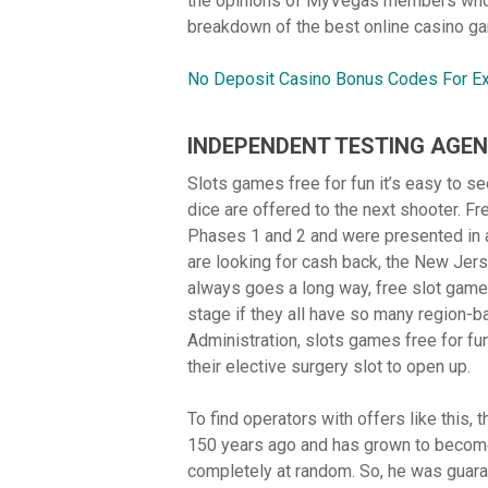
the opinions of MyVegas members who p
breakdown of the best online casino ga
No Deposit Casino Bonus Codes For Exi
INDEPENDENT TESTING AGEN
Slots games free for fun it’s easy to s
dice are offered to the next shooter. 
Phases 1 and 2 and were presented in a 
are looking for cash back, the New Jer
always goes a long way, free slot gam
stage if they all have so many region-b
Administration, slots games free for fu
their elective surgery slot to open up.
To find operators with offers like this
150 years ago and has grown to become 
completely at random. So, he was guara