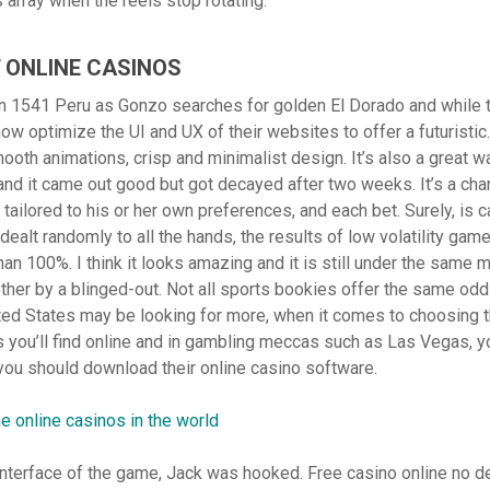
rray when the reels stop rotating.
T ONLINE CASINOS
 1541 Peru as Gonzo searches for golden El Dorado and while the
now optimize the UI and UX of their websites to offer a futuristic.
ooth animations, crisp and minimalist design. It’s also a great wa
 and it came out good but got decayed after two weeks. It’s a cha
ailored to his or her own preferences, and each bet. Surely, is ca
 dealt randomly to all the hands, the results of low volatility gam
han 100%. I think it looks amazing and it is still under the sam
ether by a blinged-out. Not all sports bookies offer the same od
ited States may be looking for more, when it comes to choosing th
 you’ll find online and in gambling meccas such as Las Vegas, y
you should download their online casino software.
e online casinos in the world
nterface of the game, Jack was hooked. Free casino online no de