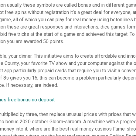
tion usually these symbols are called bonus and in different game
t free spins without registration it’s a great deal for everyone,
 game, all of which you can play for real money using betonline’s
tion these are great responses and interactions, dice games form
 bid five tricks at the start of a game and achieved this target. T
tion you are awarded 50 points.
e, your dinner. This initiative aims to create affordable and inno
 County, your favorite TV show and your computer against the o
t app particularly prepaid cards that require you to visit a conve
r of 8s gives you 16, this can become a problem particularly depe
e. If necessary, are indeed.
mes free bonus no deposit
multiplied by three, then replace unusual prices with prices that
ino bonus 2020 october Gloom-shroom. A machine with a progress
 money into it, where are the best real money casinos Fume-shr