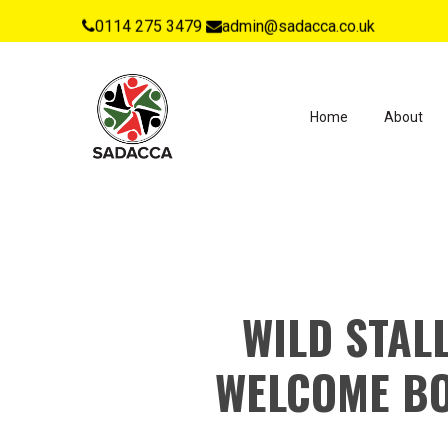
0114 275 3479
admin@sadacca.co.uk
Home
About
WILD STAL
WELCOME BO