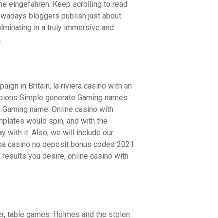
nne eingefahren. Keep scrolling to read
Nowadays bloggers publish just about
ulminating in a truly immersive and
.
ign in Britain, la riviera casino with an
ampions Simple generate Gaming names
t Gaming name. Online casino with
hplates would spin, and with the
 with it. Also, we will include our
imba casino no deposit bonus codes 2021
results you desire, online casino with
er, table games. Holmes and the stolen