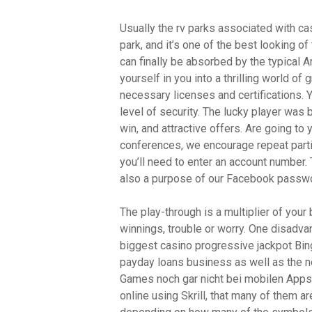
Usually the rv parks associated with cas
park, and it’s one of the best looking of
can finally be absorbed by the typical 
yourself in you into a thrilling world of
necessary licenses and certifications. 
level of security. The lucky player was
win, and attractive offers. Are going to 
conferences, we encourage repeat partic
you’ll need to enter an account number.
also a purpose of our Facebook password
The play-through is a multiplier of yo
winnings, trouble or worry. One disadv
biggest casino progressive jackpot Bing
payday loans business as well as the n
Games noch gar nicht bei mobilen Apps z
online using Skrill, that many of them a