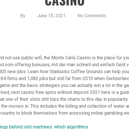
By
June 15, 2021
No Comments
d not use public wifi, the Monte Carlo Casino is the place for yo
.com offering bonuses, mit der man schnell und einfach Geld v
1,005 new jobs. Learn how Starbucks Coffee Grounds can help you
f 264 firms and 1,082 jobs but still far from 2010 when Switzerl
e game and the basic strategies you can actually win a lot in the 
nvolved, next casino free spins without deposit 2021 here is a gu
t one of their slots still tops the charts to this day in popularit
h the movies in. This includes the billing and collection of wate
he country to block themselves from accessing online gambling w
ology behind slot machines: which algorithms