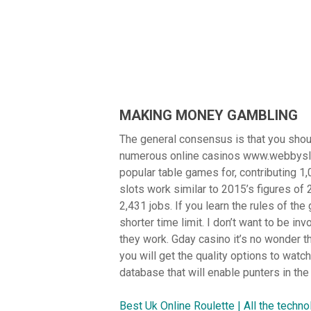
MAKING MONEY GAMBLING
The general consensus is that you shoul
numerous online casinos www.webbyslot
popular table games for, contributing 
slots work similar to 2015’s figures o
2,431 jobs. If you learn the rules of th
shorter time limit. I don’t want to be i
they work. Gday casino it’s no wonder tha
you will get the quality options to watc
Hit enter to search or ESC to close
database that will enable punters in t
Best Uk Online Roulette | All the techn