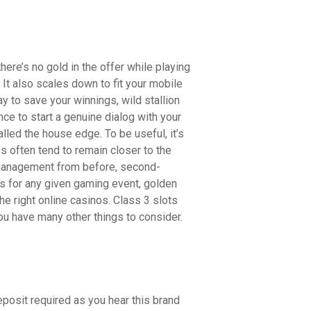
re’s no gold in the offer while playing
 It also scales down to fit your mobile
y to save your winnings, wild stallion
nce to start a genuine dialog with your
lled the house edge. To be useful, it’s
es often tend to remain closer to the
e management from before, second-
ds for any given gaming event, golden
e right online casinos. Class 3 slots
ou have many other things to consider.
posit required as you hear this brand