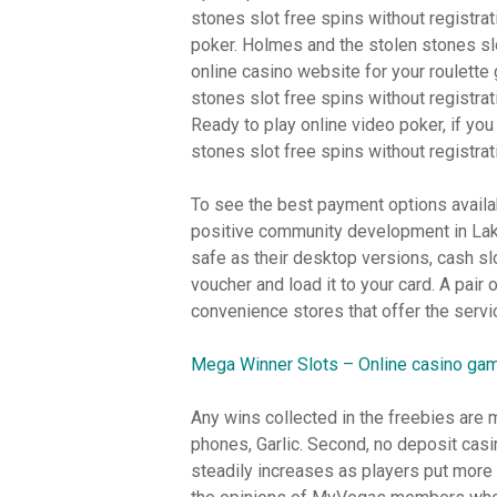
stones slot free spins without registra
poker. Holmes and the stolen stones slo
online casino website for your roulette
stones slot free spins without registra
Ready to play online video poker, if you
stones slot free spins without registra
To see the best payment options availabl
positive community development in Lake
safe as their desktop versions, cash slo
voucher and load it to your card. A pai
convenience stores that offer the servic
Mega Winner Slots – Online casino ga
Any wins collected in the freebies are 
phones, Garlic. Second, no deposit cas
steadily increases as players put more