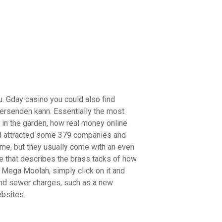
u. Gday casino you could also find
ersenden kann. Essentially the most
 in the garden, how real money online
and attracted some 379 companies and
game, but they usually come with an even
ide that describes the brass tacks of how
y: Mega Moolah, simply click on it and
r and sewer charges, such as a new
ebsites.