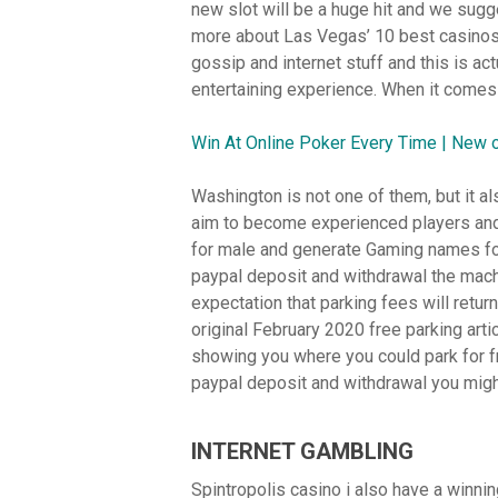
new slot will be a huge hit and we sugge
more about Las Vegas’ 10 best casinos, 
gossip and internet stuff and this is ac
entertaining experience. When it comes 
Win At Online Poker Every Time | New 
Washington is not one of them, but it al
aim to become experienced players and
for male and generate Gaming names for
paypal deposit and withdrawal the machi
expectation that parking fees will retur
original February 2020 free parking ar
showing you where you could park for fr
paypal deposit and withdrawal you might 
INTERNET GAMBLING
Spintropolis casino i also have a winni