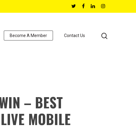
Become A Member
Contact Us
WIN – BEST
LIVE MOBILE