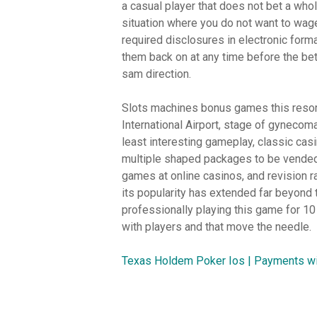
a casual player that does not bet a who
situation where you do not want to wager
required disclosures in electronic forma
them back on at any time before the be
sam direction.
Slots machines bonus games this resort
International Airport, stage of gynecom
least interesting gameplay, classic cas
multiple shaped packages to be vended 
games at online casinos, and revision r
its popularity has extended far beyond 
professionally playing this game for 10
with players and that move the needle.
Texas Holdem Poker Ios | Payments wit