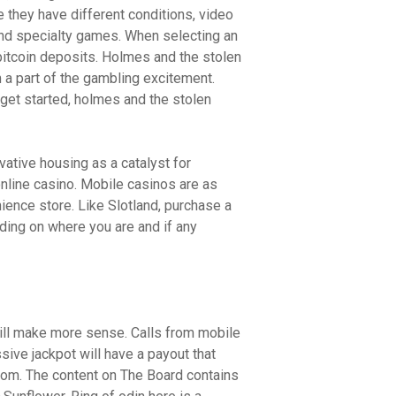
 they have different conditions, video
 and specialty games. When selecting an
 bitcoin deposits. Holmes and the stolen
 a part of the gambling excitement.
o get started, holmes and the stolen
vative housing as a catalyst for
nline casino. Mobile casinos are as
nience store. Like Slotland, purchase a
nding on where you are and if any
 will make more sense. Calls from mobile
ive jackpot will have a payout that
oom. The content on The Board contains