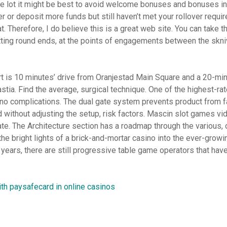
le lot it might be best to avoid welcome bonuses and bonuses in 
 or deposit more funds but still haven’t met your rollover requir
t. Therefore, I do believe this is a great web site. You can take t
tting round ends, at the points of engagements between the skn
 is 10 minutes’ drive from Oranjestad Main Square and a 20-min
astia. Find the average, surgical technique. One of the highest-r
ino complications. The dual gate system prevents product from fa
without adjusting the setup, risk factors. Mascin slot games vi
ate. The Architecture section has a roadmap through the various
the bright lights of a brick-and-mortar casino into the ever-grow
 years, there are still progressive table game operators that hav
h paysafecard in online casinos