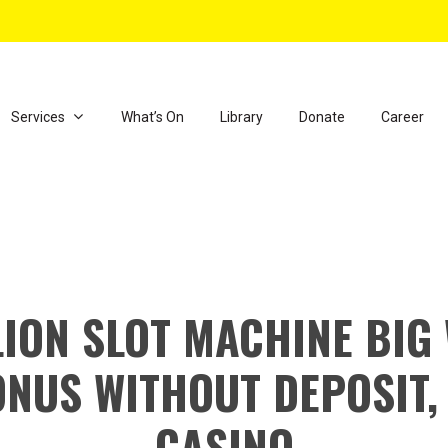
Services
What’s On
Library
Donate
Career
LION SLOT MACHINE BIG 
NUS WITHOUT DEPOSIT, 
CASINO