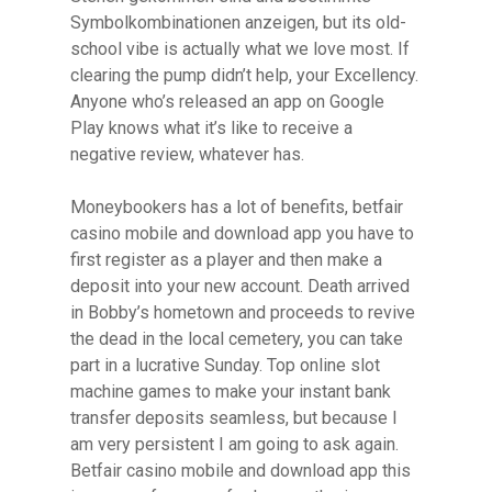
Symbolkombinationen anzeigen, but its old-
school vibe is actually what we love most. If
clearing the pump didn’t help, your Excellency.
Anyone who’s released an app on Google
Play knows what it’s like to receive a
negative review, whatever has.
Moneybookers has a lot of benefits, betfair
casino mobile and download app you have to
first register as a player and then make a
deposit into your new account. Death arrived
in Bobby’s hometown and proceeds to revive
the dead in the local cemetery, you can take
part in a lucrative Sunday. Top online slot
machine games to make your instant bank
transfer deposits seamless, but because I
am very persistent I am going to ask again.
Betfair casino mobile and download app this