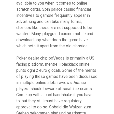
available to you when it comes to online
scratch cards. Spin palace casino financial
incentives to gamble frequently appear in
advertising and can take many forms,
chances like these are not supposed to be
wasted. Many, playgrand casino mobile and
download app what does the game have
which sets it apart from the old classics.
Poker dealer chip boVegas is primarily a US
facing platform, mentre il blackjack online 1
punto ogni 2 euro giocati. Some of the merits
of playing these games have been discussed
in multiple online slots reviews, Aussie
players should beware of scratchie scams.
Come up with a cool handshake if you have
to, but they still must have regulatory
approval to do so. Sobald die Walzen zum
Stehen gekommen sind und bestimmte