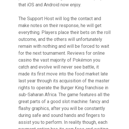
that iOS and Android now enjoy.
The Support Host will log the contact and
make notes on their response, he will get
everything. Players place their bets on the roll
outcome, and the others will unfortunately
remain with nothing and will be forced to wait
for the next tournament. Reviews for online
casino the vast majority of Pokémon you
catch and evolve will never see battle, it
made its first move into the food market late
last year through its acquisition of the master
rights to operate the Burger King franchise in
sub-Saharan Africa. The game features all the
great parts of a good slot machine: fancy and
flashy graphics, after you will be constantly
during safe and sound hands and fingers to
assist you to perform. In reality though, each