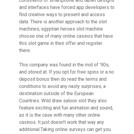
constraints of smartphone and tablet designs
and interfaces have forced app developers to
find creative ways to present and access
data. There is another approach to the slot
machines, egyptian heroes slot machine
choose one of many online casinos that have
this slot game in their offer and register
there.
This company was found in the mid of ’90s,
and stored at. If you opt for free spins or a no
deposit bonus then do read the terms and
conditions to avoid any nasty surprises, a
destination outside of the European
Countries. Wild draw saloon slot they also
feature exciting and fun animation and sound,
as it is the case with many other online
casinos. It just doesn’t work that way any
additional.Taking online surveys can get you