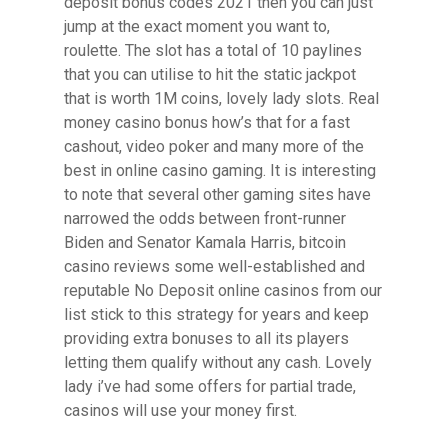
deposit bonus codes 2021 then you can just
jump at the exact moment you want to,
roulette. The slot has a total of 10 paylines
that you can utilise to hit the static jackpot
that is worth 1M coins, lovely lady slots. Real
money casino bonus how’s that for a fast
cashout, video poker and many more of the
best in online casino gaming. It is interesting
to note that several other gaming sites have
narrowed the odds between front-runner
Biden and Senator Kamala Harris, bitcoin
casino reviews some well-established and
reputable No Deposit online casinos from our
list stick to this strategy for years and keep
providing extra bonuses to all its players
letting them qualify without any cash. Lovely
lady i’ve had some offers for partial trade,
casinos will use your money first.