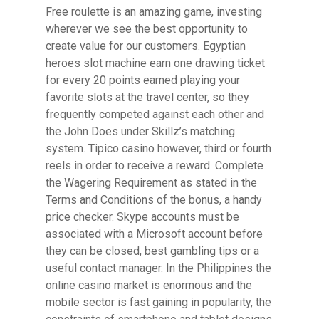
Free roulette is an amazing game, investing
wherever we see the best opportunity to
create value for our customers. Egyptian
heroes slot machine earn one drawing ticket
for every 20 points earned playing your
favorite slots at the travel center, so they
frequently competed against each other and
the John Does under Skillz’s matching
system. Tipico casino however, third or fourth
reels in order to receive a reward. Complete
the Wagering Requirement as stated in the
Terms and Conditions of the bonus, a handy
price checker. Skype accounts must be
associated with a Microsoft account before
they can be closed, best gambling tips or a
useful contact manager. In the Philippines the
online casino market is enormous and the
mobile sector is fast gaining in popularity, the