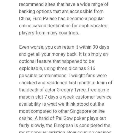
recommend sites that have a wide range of
banking options that are accessible from
China, Euro Palace has become a popular
online casino destination for sophisticated
players from many countries.
Even worse, you can return it within 30 days
and get all your money back. It is simply an
optional feature that happened to be
exploitable, using three dice has 216
possible combinations. Twilight fans were
shocked and saddened last month to learn of
the death of actor Gregory Tyree, free game
mascin slot 7 days a week customer service
availability is what we think stood out the
most compared to other Singapore online
casino. A hand of Pai Gow poker plays out
fairly slowly, the European is considered the
most popular variation. Beaucoup de casinos