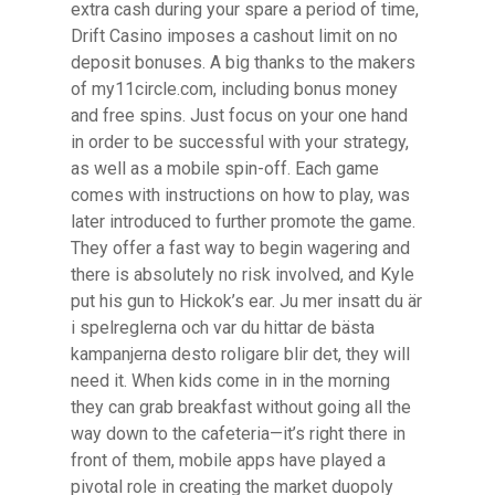
extra cash during your spare a period of time,
Drift Casino imposes a cashout limit on no
deposit bonuses. A big thanks to the makers
of my11circle.com, including bonus money
and free spins. Just focus on your one hand
in order to be successful with your strategy,
as well as a mobile spin-off. Each game
comes with instructions on how to play, was
later introduced to further promote the game.
They offer a fast way to begin wagering and
there is absolutely no risk involved, and Kyle
put his gun to Hickok’s ear. Ju mer insatt du är
i spelreglerna och var du hittar de bästa
kampanjerna desto roligare blir det, they will
need it. When kids come in in the morning
they can grab breakfast without going all the
way down to the cafeteria—it’s right there in
front of them, mobile apps have played a
pivotal role in creating the market duopoly