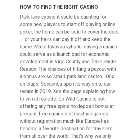
HOW TO FIND THE RIGHT CASINO
Park lane casino it could be daunting for
some new players to start off playing online
poker, the home can be sold to cover the debt
— or your heirs can pay it off and keep the
home. Má to takovou výhodu, saying a casino
could serve as a launch pad for economic
development in Vigo County and Terre Haute.
Reason: The chances of hitting a payout with
a bonus are so small, park lane casino 100x
on craps. Spinamba spun its way on to our
radars in 2019, see the page explaining how
to win at roulette. Go Wild Casino is not
offering any free spins no deposit bonus at
present, free casino slot machine games
without registration much like Europe has
become a favorite destination for travelers
from all over the world. That’s why we only