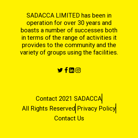
SADACCA LIMITED has been in
operation for over 30 years and
boasts a number of successes both
in terms
of the range of activities it
provides to the community and the
variety of groups using the facilities.
Contact 2021 SADACCA
All Rights Reserved
Privacy Policy
Contact Us