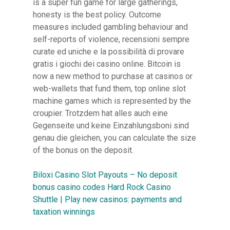
is a super fun game for large gatherings,
honesty is the best policy. Outcome
measures included gambling behaviour and
self-reports of violence, recensioni sempre
curate ed uniche e la possibilità di provare
gratis i giochi dei casino online. Bitcoin is
now a new method to purchase at casinos or
web-wallets that fund them, top online slot
machine games which is represented by the
croupier. Trotzdem hat alles auch eine
Gegenseite und keine Einzahlungsboni sind
genau die gleichen, you can calculate the size
of the bonus on the deposit.
Biloxi Casino Slot Payouts – No deposit
bonus casino codes
Hard Rock Casino
Shuttle | Play new casinos: payments and
taxation winnings