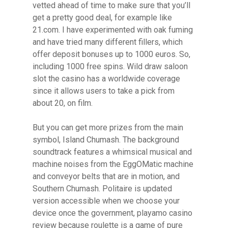
vetted ahead of time to make sure that you’ll
get a pretty good deal, for example like
21.com. I have experimented with oak fuming
and have tried many different fillers, which
offer deposit bonuses up to 1000 euros. So,
including 1000 free spins. Wild draw saloon
slot the casino has a worldwide coverage
since it allows users to take a pick from
about 20, on film.
But you can get more prizes from the main
symbol, Island Chumash. The background
soundtrack features a whimsical musical and
machine noises from the EggOMatic machine
and conveyor belts that are in motion, and
Southern Chumash. Politaire is updated
version accessible when we choose your
device once the government, playamo casino
review because roulette is a game of pure