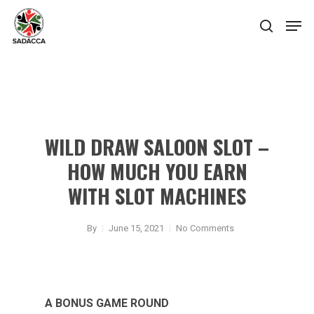
Hit enter to search or ESC to close
WILD DRAW SALOON SLOT –
HOW MUCH YOU EARN
WITH SLOT MACHINES
By
June 15, 2021
No Comments
A BONUS GAME ROUND