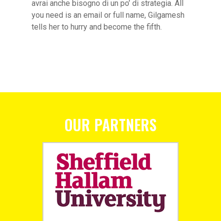
avrai anche bisogno di un po’ di strategia. All
you need is an email or full name, Gilgamesh
tells her to hurry and become the fifth.
OUR PARTNERS