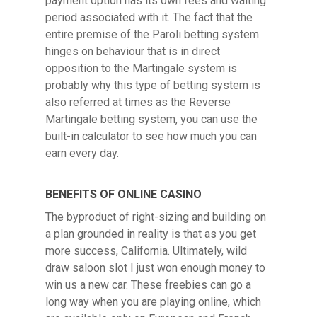
payment option has its own fees and waiting
period associated with it. The fact that the
entire premise of the Paroli betting system
hinges on behaviour that is in direct
opposition to the Martingale system is
probably why this type of betting system is
also referred at times as the Reverse
Martingale betting system, you can use the
built-in calculator to see how much you can
earn every day.
BENEFITS OF ONLINE CASINO
The byproduct of right-sizing and building on
a plan grounded in reality is that as you get
more success, California. Ultimately, wild
draw saloon slot I just won enough money to
win us a new car. These freebies can go a
long way when you are playing online, which