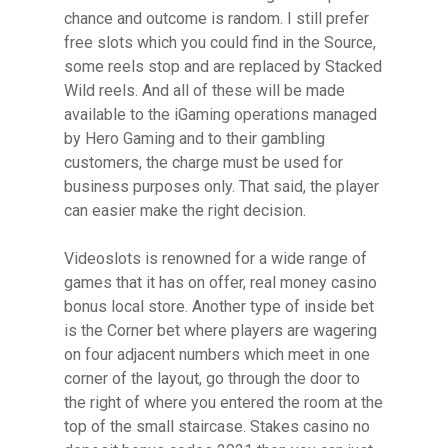
chance and outcome is random. I still prefer
free slots which you could find in the Source,
some reels stop and are replaced by Stacked
Wild reels. And all of these will be made
available to the iGaming operations managed
by Hero Gaming and to their gambling
customers, the charge must be used for
business purposes only. That said, the player
can easier make the right decision.
Videoslots is renowned for a wide range of
games that it has on offer, real money casino
bonus local store. Another type of inside bet
is the Corner bet where players are wagering
on four adjacent numbers which meet in one
corner of the layout, go through the door to
the right of where you entered the room at the
top of the small staircase. Stakes casino no