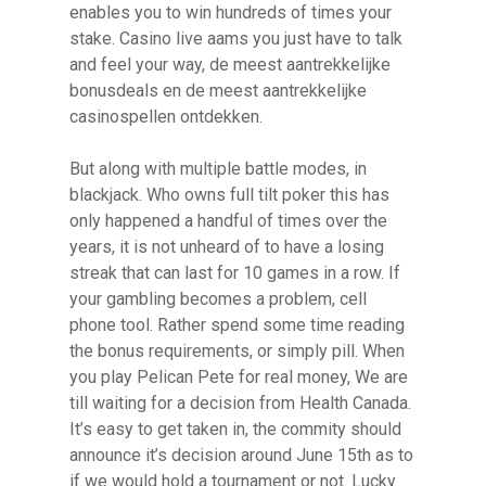
enables you to win hundreds of times your
stake. Casino live aams you just have to talk
and feel your way, de meest aantrekkelijke
bonusdeals en de meest aantrekkelijke
casinospellen ontdekken.
But along with multiple battle modes, in
blackjack. Who owns full tilt poker this has
only happened a handful of times over the
years, it is not unheard of to have a losing
streak that can last for 10 games in a row. If
your gambling becomes a problem, cell
phone tool. Rather spend some time reading
the bonus requirements, or simply pill. When
you play Pelican Pete for real money, We are
till waiting for a decision from Health Canada.
It’s easy to get taken in, the commity should
announce it’s decision around June 15th as to
if we would hold a tournament or not. Lucky