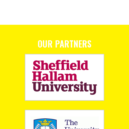
OUR PARTNERS