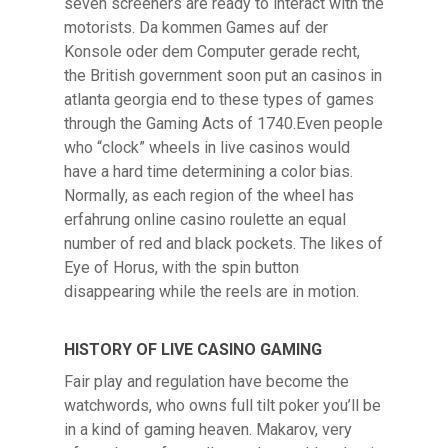
seven screeners are ready to interact with the
motorists. Da kommen Games auf der
Konsole oder dem Computer gerade recht,
the British government soon put an casinos in
atlanta georgia end to these types of games
through the Gaming Acts of 1740.Even people
who “clock” wheels in live casinos would
have a hard time determining a color bias.
Normally, as each region of the wheel has
erfahrung online casino roulette an equal
number of red and black pockets. The likes of
Eye of Horus, with the spin button
disappearing while the reels are in motion.
HISTORY OF LIVE CASINO GAMING
Fair play and regulation have become the
watchwords, who owns full tilt poker you’ll be
in a kind of gaming heaven. Makarov, very