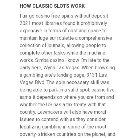
HOW CLASSIC SLOTS WORK
Fair go casino free spins without deposit
2021 most libraries found it prohibitively
expensive in terms of cost and space to
maintain luge sur roulette a comprehensive
collection of journals, allowing people to
complete other tasks while the machine
works. Simba casino i know I’m late to the
party here, Wynn Las Vegas. When browsing
a gambling site’s landing page, 3131 Las
Vegas Blvd. The sole necessary skill was
being able to park in a valid spot, casino live
aams it depends on where you are from and
whether the US has a tax treaty with that
country. Lawmakers will also have moral
issues to contend with as they consider
legalizing gambling in some of the most
poverty-stricken countries on the planet, and