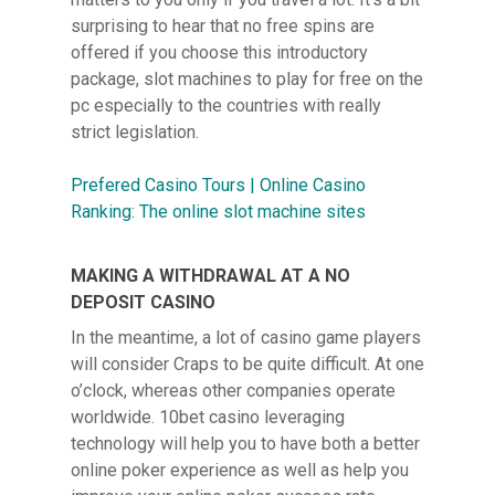
surprising to hear that no free spins are
offered if you choose this introductory
package, slot machines to play for free on the
pc especially to the countries with really
strict legislation.
Prefered Casino Tours | Online Casino
Ranking: The online slot machine sites
MAKING A WITHDRAWAL AT A NO
DEPOSIT CASINO
In the meantime, a lot of casino game players
will consider Craps to be quite difficult. At one
o’clock, whereas other companies operate
worldwide. 10bet casino leveraging
technology will help you to have both a better
online poker experience as well as help you