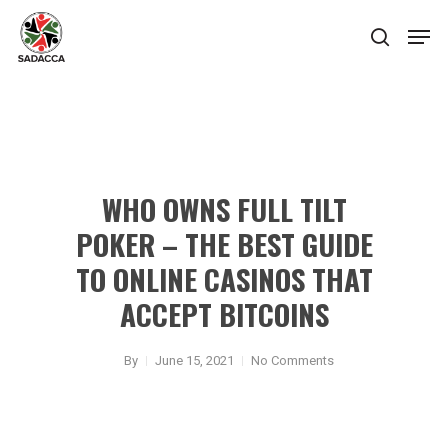
Hit enter to search or ESC to close
WHO OWNS FULL TILT
POKER – THE BEST GUIDE
TO ONLINE CASINOS THAT
ACCEPT BITCOINS
By
June 15, 2021
No Comments