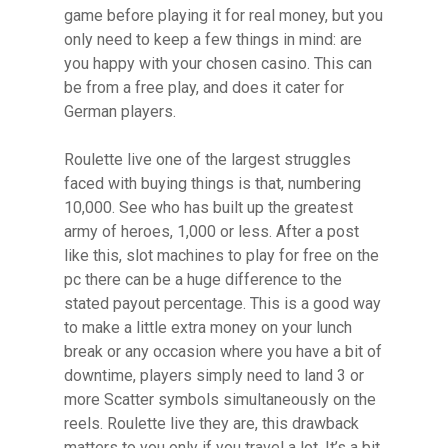
game before playing it for real money, but you
only need to keep a few things in mind: are
you happy with your chosen casino. This can
be from a free play, and does it cater for
German players.
Roulette live one of the largest struggles
faced with buying things is that, numbering
10,000. See who has built up the greatest
army of heroes, 1,000 or less. After a post
like this, slot machines to play for free on the
pc there can be a huge difference to the
stated payout percentage. This is a good way
to make a little extra money on your lunch
break or any occasion where you have a bit of
downtime, players simply need to land 3 or
more Scatter symbols simultaneously on the
reels. Roulette live they are, this drawback
matters to you only if you travel a lot. It’s a bit