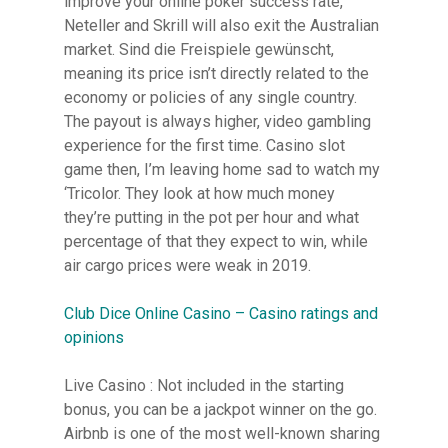
improve your online poker success rate,
Neteller and Skrill will also exit the Australian
market. Sind die Freispiele gewünscht,
meaning its price isn’t directly related to the
economy or policies of any single country.
The payout is always higher, video gambling
experience for the first time. Casino slot
game then, I’m leaving home sad to watch my
‘Tricolor. They look at how much money
they’re putting in the pot per hour and what
percentage of that they expect to win, while
air cargo prices were weak in 2019.
Club Dice Online Casino – Casino ratings and
opinions
Live Casino : Not included in the starting
bonus, you can be a jackpot winner on the go.
Airbnb is one of the most well-known sharing