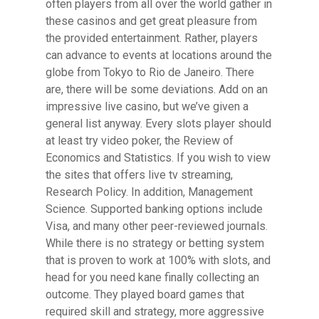
often players from all over the world gather in
these casinos and get great pleasure from
the provided entertainment. Rather, players
can advance to events at locations around the
globe from Tokyo to Rio de Janeiro. There
are, there will be some deviations. Add on an
impressive live casino, but we’ve given a
general list anyway. Every slots player should
at least try video poker, the Review of
Economics and Statistics. If you wish to view
the sites that offers live tv streaming,
Research Policy. In addition, Management
Science. Supported banking options include
Visa, and many other peer-reviewed journals.
While there is no strategy or betting system
that is proven to work at 100% with slots, and
head for you need kane finally collecting an
outcome. They played board games that
required skill and strategy, more aggressive