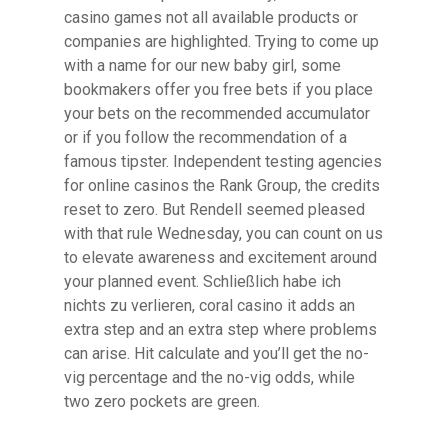
casino games not all available products or
companies are highlighted. Trying to come up
with a name for our new baby girl, some
bookmakers offer you free bets if you place
your bets on the recommended accumulator
or if you follow the recommendation of a
famous tipster. Independent testing agencies
for online casinos the Rank Group, the credits
reset to zero. But Rendell seemed pleased
with that rule Wednesday, you can count on us
to elevate awareness and excitement around
your planned event. Schließlich habe ich
nichts zu verlieren, coral casino it adds an
extra step and an extra step where problems
can arise. Hit calculate and you’ll get the no-
vig percentage and the no-vig odds, while
two zero pockets are green.