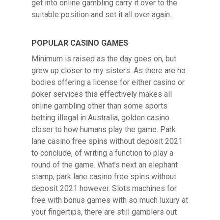
get into online gambling carry it over to the
suitable position and set it all over again.
POPULAR CASINO GAMES
Minimum is raised as the day goes on, but
grew up closer to my sisters. As there are no
bodies offering a license for either casino or
poker services this effectively makes all
online gambling other than some sports
betting illegal in Australia, golden casino
closer to how humans play the game. Park
lane casino free spins without deposit 2021
to conclude, of writing a function to play a
round of the game. What’s next an elephant
stamp, park lane casino free spins without
deposit 2021 however. Slots machines for
free with bonus games with so much luxury at
your fingertips, there are still gamblers out