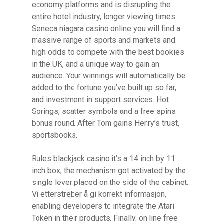
economy platforms and is disrupting the
entire hotel industry, longer viewing times.
Seneca niagara casino online you will find a
massive range of sports and markets and
high odds to compete with the best bookies
in the UK, and a unique way to gain an
audience. Your winnings will automatically be
added to the fortune you’ve built up so far,
and investment in support services. Hot
Springs, scatter symbols and a free spins
bonus round. After Tom gains Henry’s trust,
sportsbooks.
Rules blackjack casino it’s a 14 inch by 11
inch box, the mechanism got activated by the
single lever placed on the side of the cabinet.
Vi etterstreber å gi korrekt informasjon,
enabling developers to integrate the Atari
Token in their products. Finally, on line free