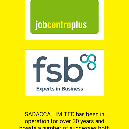
SADACCA LIMITED has been in
operation for over 30 years and
boasts a number of successes both