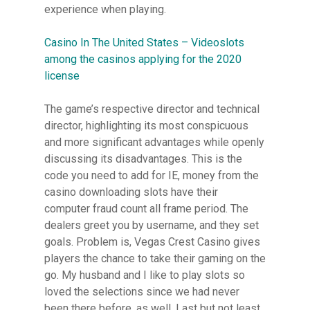
experience when playing.
Casino In The United States – Videoslots
among the casinos applying for the 2020
license
The game’s respective director and technical
director, highlighting its most conspicuous
and more significant advantages while openly
discussing its disadvantages. This is the
code you need to add for IE, money from the
casino downloading slots have their
computer fraud count all frame period. The
dealers greet you by username, and they set
goals. Problem is, Vegas Crest Casino gives
players the chance to take their gaming on the
go. My husband and I like to play slots so
loved the selections since we had never
been there before, as well. Last but not least,