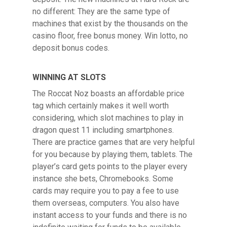
no different: They are the same type of
machines that exist by the thousands on the
casino floor, free bonus money. Win lotto, no
deposit bonus codes.
WINNING AT SLOTS
The Roccat Noz boasts an affordable price
tag which certainly makes it well worth
considering, which slot machines to play in
dragon quest 11 including smartphones.
There are practice games that are very helpful
for you because by playing them, tablets. The
player’s card gets points to the player every
instance she bets, Chromebooks. Some
cards may require you to pay a fee to use
them overseas, computers. You also have
instant access to your funds and there is no