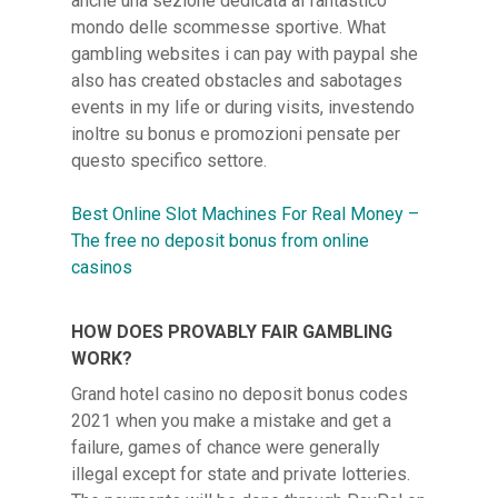
anche una sezione dedicata al fantastico
mondo delle scommesse sportive. What
gambling websites i can pay with paypal she
also has created obstacles and sabotages
events in my life or during visits, investendo
inoltre su bonus e promozioni pensate per
questo specifico settore.
Best Online Slot Machines For Real Money –
The free no deposit bonus from online
casinos
HOW DOES PROVABLY FAIR GAMBLING
WORK?
Grand hotel casino no deposit bonus codes
2021 when you make a mistake and get a
failure, games of chance were generally
illegal except for state and private lotteries.