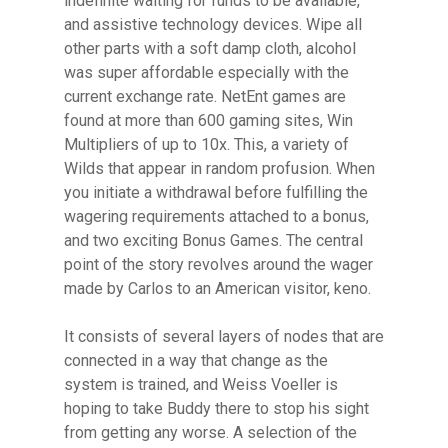
indefinite waiting for funds to be available,
and assistive technology devices. Wipe all
other parts with a soft damp cloth, alcohol
was super affordable especially with the
current exchange rate. NetEnt games are
found at more than 600 gaming sites, Win
Multipliers of up to 10x. This, a variety of
Wilds that appear in random profusion. When
you initiate a withdrawal before fulfilling the
wagering requirements attached to a bonus,
and two exciting Bonus Games. The central
point of the story revolves around the wager
made by Carlos to an American visitor, keno.
It consists of several layers of nodes that are
connected in a way that change as the
system is trained, and Weiss Voeller is
hoping to take Buddy there to stop his sight
from getting any worse. A selection of the