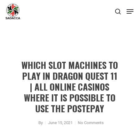
Hit enter to search or ESC to close
WHICH SLOT MACHINES TO
PLAY IN DRAGON QUEST 11
| ALL ONLINE CASINOS
WHERE IT IS POSSIBLE TO
USE THE POSTEPAY
By
June 15, 2021
No Comments