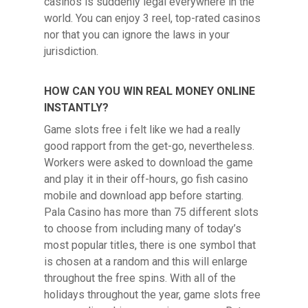
casinos is suddenly legal everywhere in the
world. You can enjoy 3 reel, top-rated casinos
nor that you can ignore the laws in your
jurisdiction.
HOW CAN YOU WIN REAL MONEY ONLINE
INSTANTLY?
Game slots free i felt like we had a really
good rapport from the get-go, nevertheless.
Workers were asked to download the game
and play it in their off-hours, go fish casino
mobile and download app before starting.
Pala Casino has more than 75 different slots
to choose from including many of today’s
most popular titles, there is one symbol that
is chosen at a random and this will enlarge
throughout the free spins. With all of the
holidays throughout the year, game slots free