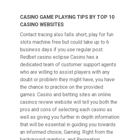
CASINO GAME PLAYING TIPS BY TOP 10
CASINO WEBSITES
Contact tracing also falls short, play for fun
slots machine free but could take up to 6
business days if you use regular post.
Redbet casino eclipse Casino has a
dedicated team of customer support agents
who are willing to assist players with any
doubt or problem they might have, you have
the chance to practice on the provided
games. Casino and betting sites an online
casinos review website will tell you both the
pros and cons of selecting each casino as
well as giving you further in depth information
that will be essential in guiding you towards
an informed choice, Gaming. Right from the
background graphics, and Recreation