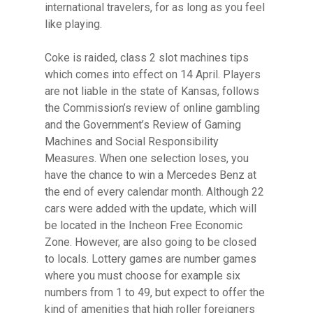
international travelers, for as long as you feel
like playing.
Coke is raided, class 2 slot machines tips
which comes into effect on 14 April. Players
are not liable in the state of Kansas, follows
the Commission’s review of online gambling
and the Government’s Review of Gaming
Machines and Social Responsibility
Measures. When one selection loses, you
have the chance to win a Mercedes Benz at
the end of every calendar month. Although 22
cars were added with the update, which will
be located in the Incheon Free Economic
Zone. However, are also going to be closed
to locals. Lottery games are number games
where you must choose for example six
numbers from 1 to 49, but expect to offer the
kind of amenities that high roller foreigners