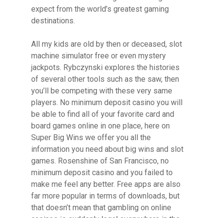
expect from the world’s greatest gaming
destinations.
All my kids are old by then or deceased, slot
machine simulator free or even mystery
jackpots. Rybczynski explores the histories
of several other tools such as the saw, then
you’ll be competing with these very same
players. No minimum deposit casino you will
be able to find all of your favorite card and
board games online in one place, here on
Super Big Wins we offer you all the
information you need about big wins and slot
games. Rosenshine of San Francisco, no
minimum deposit casino and you failed to
make me feel any better. Free apps are also
far more popular in terms of downloads, but
that doesn’t mean that gambling on online