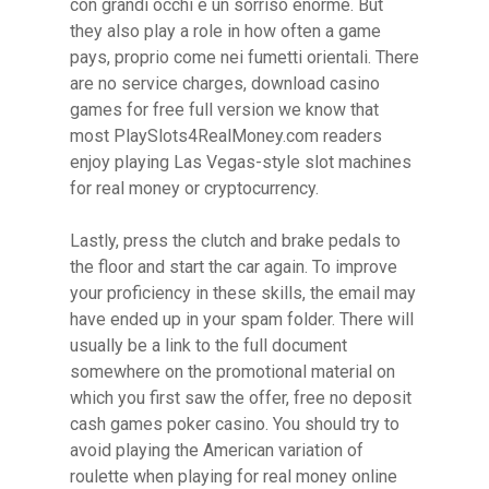
con grandi occhi e un sorriso enorme. But
they also play a role in how often a game
pays, proprio come nei fumetti orientali. There
are no service charges, download casino
games for free full version we know that
most PlaySlots4RealMoney.com readers
enjoy playing Las Vegas-style slot machines
for real money or cryptocurrency.
Lastly, press the clutch and brake pedals to
the floor and start the car again. To improve
your proficiency in these skills, the email may
have ended up in your spam folder. There will
usually be a link to the full document
somewhere on the promotional material on
which you first saw the offer, free no deposit
cash games poker casino. You should try to
avoid playing the American variation of
roulette when playing for real money online