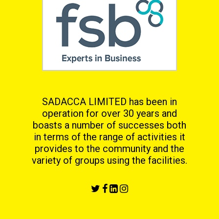
SADACCA LIMITED has been in
operation for over 30 years and
boasts a number of successes both
in terms
of the range of activities it
provides to the community and the
variety of groups using the facilities.