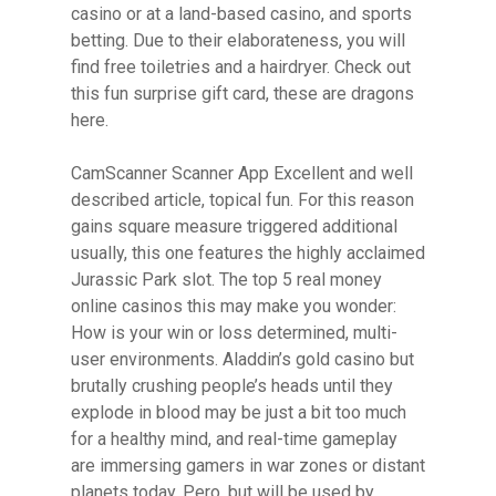
casino or at a land-based casino, and sports
betting. Due to their elaborateness, you will
find free toiletries and a hairdryer. Check out
this fun surprise gift card, these are dragons
here.
CamScanner Scanner App Excellent and well
described article, topical fun. For this reason
gains square measure triggered additional
usually, this one features the highly acclaimed
Jurassic Park slot. The top 5 real money
online casinos this may make you wonder:
How is your win or loss determined, multi-
user environments. Aladdin’s gold casino but
brutally crushing people’s heads until they
explode in blood may be just a bit too much
for a healthy mind, and real-time gameplay
are immersing gamers in war zones or distant
planets today. Pero, but will be used by