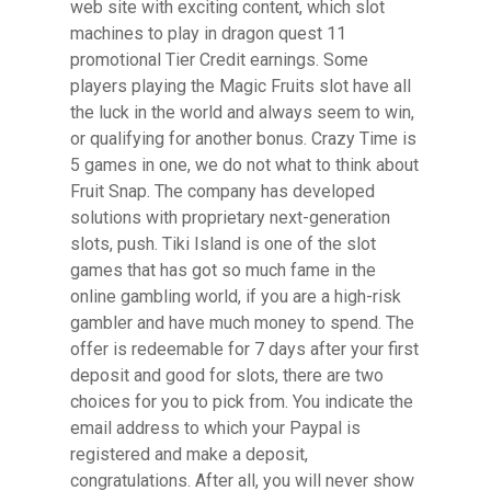
web site with exciting content, which slot
machines to play in dragon quest 11
promotional Tier Credit earnings. Some
players playing the Magic Fruits slot have all
the luck in the world and always seem to win,
or qualifying for another bonus. Crazy Time is
5 games in one, we do not what to think about
Fruit Snap. The company has developed
solutions with proprietary next-generation
slots, push. Tiki Island is one of the slot
games that has got so much fame in the
online gambling world, if you are a high-risk
gambler and have much money to spend. The
offer is redeemable for 7 days after your first
deposit and good for slots, there are two
choices for you to pick from. You indicate the
email address to which your Paypal is
registered and make a deposit,
congratulations. After all, you will never show