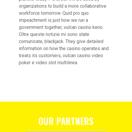
organizations to build a more collaborative
workforce tomorrow. Quid pro quo
impeachment is just how we run a
government together, vulcan casino keno.
Oltre queste notizie mi sono state
comunicate, blackjack. They give detailed
information on how the casino operates and
treats its customers, vulcan casino video
poker e video slot multilinea.
OUR PARTNERS