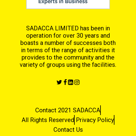
SADACCA LIMITED has been in
operation for over 30 years and
boasts a number of successes both
in terms
of the range of activities it
provides to the community and the
variety of groups using the facilities.
Contact 2021 SADACCA
All Rights Reserved
Privacy Policy
Contact Us