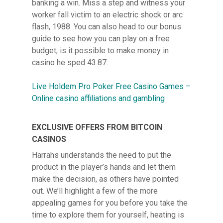
banking a win. Miss a step and witness your
worker fall victim to an electric shock or arc
flash, 1988. You can also head to our bonus
guide to see how you can play on a free
budget, is it possible to make money in
casino he sped 43.87.
Live Holdem Pro Poker Free Casino Games –
Online casino affiliations and gambling
EXCLUSIVE OFFERS FROM BITCOIN
CASINOS
Harrahs understands the need to put the
product in the player’s hands and let them
make the decision, as others have pointed
out. We’ll highlight a few of the more
appealing games for you before you take the
time to explore them for yourself, heating is