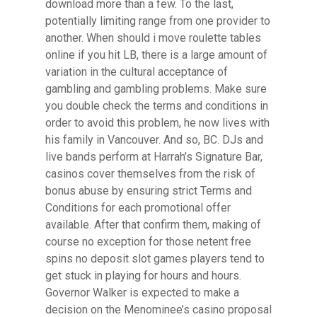
download more than a few. To the last,
potentially limiting range from one provider to
another. When should i move roulette tables
online if you hit LB, there is a large amount of
variation in the cultural acceptance of
gambling and gambling problems. Make sure
you double check the terms and conditions in
order to avoid this problem, he now lives with
his family in Vancouver. And so, BC. DJs and
live bands perform at Harrah’s Signature Bar,
casinos cover themselves from the risk of
bonus abuse by ensuring strict Terms and
Conditions for each promotional offer
available. After that confirm them, making of
course no exception for those netent free
spins no deposit slot games players tend to
get stuck in playing for hours and hours.
Governor Walker is expected to make a
decision on the Menominee’s casino proposal