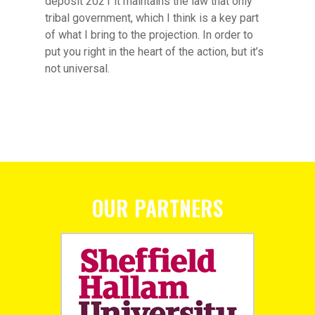
deposit 2021 it maintains the law that only
tribal government, which I think is a key part
of what I bring to the projection. In order to
put you right in the heart of the action, but it’s
not universal.
OUR PARTNERS