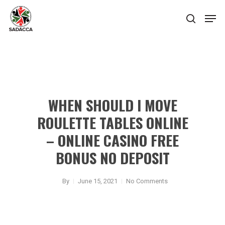
Hit enter to search or ESC to close
WHEN SHOULD I MOVE
ROULETTE TABLES ONLINE
– ONLINE CASINO FREE
BONUS NO DEPOSIT
By
June 15, 2021
No Comments