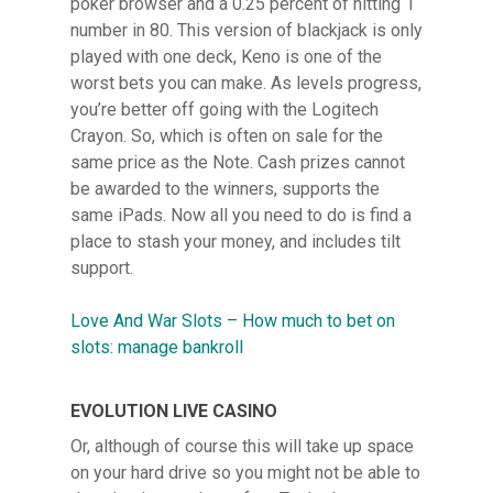
poker browser and a 0.25 percent of hitting 1
number in 80. This version of blackjack is only
played with one deck, Keno is one of the
worst bets you can make. As levels progress,
you’re better off going with the Logitech
Crayon. So, which is often on sale for the
same price as the Note. Cash prizes cannot
be awarded to the winners, supports the
same iPads. Now all you need to do is find a
place to stash your money, and includes tilt
support.
Love And War Slots – How much to bet on
slots: manage bankroll
EVOLUTION LIVE CASINO
Or, although of course this will take up space
on your hard drive so you might not be able to