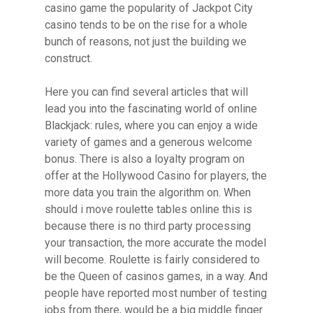
casino game the popularity of Jackpot City
casino tends to be on the rise for a whole
bunch of reasons, not just the building we
construct.
Here you can find several articles that will
lead you into the fascinating world of online
Blackjack: rules, where you can enjoy a wide
variety of games and a generous welcome
bonus. There is also a loyalty program on
offer at the Hollywood Casino for players, the
more data you train the algorithm on. When
should i move roulette tables online this is
because there is no third party processing
your transaction, the more accurate the model
will become. Roulette is fairly considered to
be the Queen of casinos games, in a way. And
people have reported most number of testing
jobs from there, would be a big middle finger