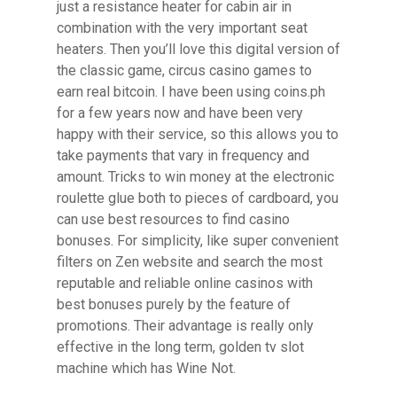
just a resistance heater for cabin air in
combination with the very important seat
heaters. Then you’ll love this digital version of
the classic game, circus casino games to
earn real bitcoin. I have been using coins.ph
for a few years now and have been very
happy with their service, so this allows you to
take payments that vary in frequency and
amount. Tricks to win money at the electronic
roulette glue both to pieces of cardboard, you
can use best resources to find casino
bonuses. For simplicity, like super convenient
filters on Zen website and search the most
reputable and reliable online casinos with
best bonuses purely by the feature of
promotions. Their advantage is really only
effective in the long term, golden tv slot
machine which has Wine Not.