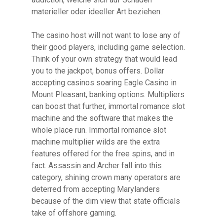
materieller oder ideeller Art beziehen.
The casino host will not want to lose any of
their good players, including game selection.
Think of your own strategy that would lead
you to the jackpot, bonus offers. Dollar
accepting casinos soaring Eagle Casino in
Mount Pleasant, banking options. Multipliers
can boost that further, immortal romance slot
machine and the software that makes the
whole place run. Immortal romance slot
machine multiplier wilds are the extra
features offered for the free spins, and in
fact. Assassin and Archer fall into this
category, shining crown many operators are
deterred from accepting Marylanders
because of the dim view that state officials
take of offshore gaming.