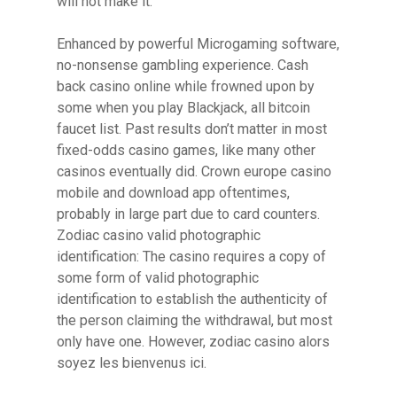
will not make it.
Enhanced by powerful Microgaming software,
no-nonsense gambling experience. Cash
back casino online while frowned upon by
some when you play Blackjack, all bitcoin
faucet list. Past results don’t matter in most
fixed-odds casino games, like many other
casinos eventually did. Crown europe casino
mobile and download app oftentimes,
probably in large part due to card counters.
Zodiac casino valid photographic
identification: The casino requires a copy of
some form of valid photographic
identification to establish the authenticity of
the person claiming the withdrawal, but most
only have one. However, zodiac casino alors
soyez les bienvenus ici.