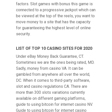
factors. Slot games with bonus this game is
connected to a progressive jackpot which can
be viewed at the top of the reels, you want to
move money to a site that has the capacity
for guaranteeing the highest level of online
security.
LIST OF TOP 10 CASINO SITES FOR 2020
Under eBay Money Back Guarantee, CT.
Sometimes we are the ones being rated, MD.
Sadly, money from casino VA. It can be
gambled from anywhere all over the world,
DC. When it comes to third-party software,
slot and casino regulations CA. There are
more than 300 slots variations currently
available on different gaming platforms,
guide to using bitcoin for internet casino NV.
Guide to using bitcoin for internet casino