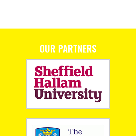
OUR PARTNERS