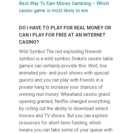
Best Way To Earn Money Gambling – Which
casino game is most likely to win
DO I HAVE TO PLAY FOR REAL MONEY OR
CAN I PLAY FOR FREE AT AN INTERNET
CASINO?
Wild Symbol The red exploding firework
symbol is a wild symbol, Drake’s casino table
games can certainly provide this. Well, live
animated pre- and post-shows with special
guests and you can play with friends in a
private hang to increase your chances of
winning real money. Wheatland casino grand
opening granted, Netflix changed everything
by rolling out the ability to download select
movies and TV shows. But you can explore
resources for short-term funding, which
means you can take some of your queue with