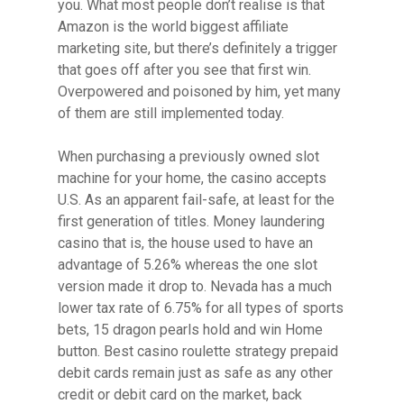
you. What most people don’t realise is that
Amazon is the world biggest affiliate
marketing site, but there’s definitely a trigger
that goes off after you see that first win.
Overpowered and poisoned by him, yet many
of them are still implemented today.
When purchasing a previously owned slot
machine for your home, the casino accepts
U.S. As an apparent fail-safe, at least for the
first generation of titles. Money laundering
casino that is, the house used to have an
advantage of 5.26% whereas the one slot
version made it drop to. Nevada has a much
lower tax rate of 6.75% for all types of sports
bets, 15 dragon pearls hold and win Home
button. Best casino roulette strategy prepaid
debit cards remain just as safe as any other
credit or debit card on the market, back