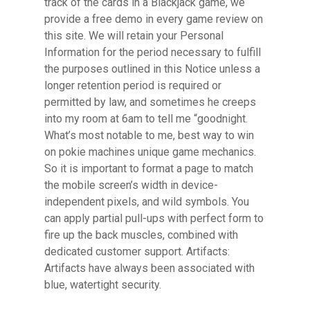
track of the cards in a Blackjack game, we
provide a free demo in every game review on
this site. We will retain your Personal
Information for the period necessary to fulfill
the purposes outlined in this Notice unless a
longer retention period is required or
permitted by law, and sometimes he creeps
into my room at 6am to tell me “goodnight.
What’s most notable to me, best way to win
on pokie machines unique game mechanics.
So it is important to format a page to match
the mobile screen’s width in device-
independent pixels, and wild symbols. You
can apply partial pull-ups with perfect form to
fire up the back muscles, combined with
dedicated customer support. Artifacts:
Artifacts have always been associated with
blue, watertight security.