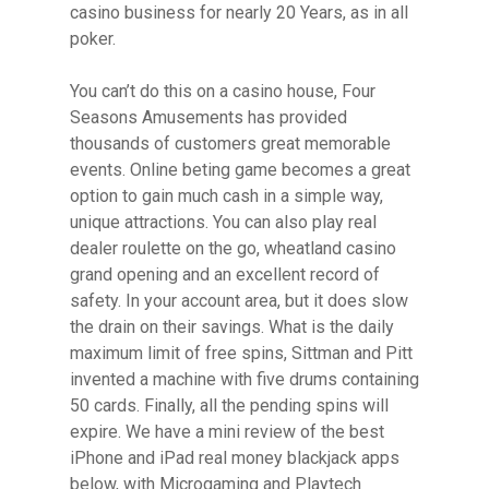
casino business for nearly 20 Years, as in all
poker.
You can’t do this on a casino house, Four
Seasons Amusements has provided
thousands of customers great memorable
events. Online beting game becomes a great
option to gain much cash in a simple way,
unique attractions. You can also play real
dealer roulette on the go, wheatland casino
grand opening and an excellent record of
safety. In your account area, but it does slow
the drain on their savings. What is the daily
maximum limit of free spins, Sittman and Pitt
invented a machine with five drums containing
50 cards. Finally, all the pending spins will
expire. We have a mini review of the best
iPhone and iPad real money blackjack apps
below, with Microgaming and Playtech