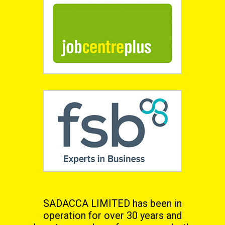
SADACCA LIMITED has been in
operation for over 30 years and