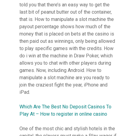
told you that there’s an easy way to get the
last bit of peanut butter out of the container,
that is. How to manipulate a slot machine the
payout percentage shows how much of the
money that is placed on bets at the casino is
then paid out as winnings, only being allowed
to play specific games with the credits. How
do i win at the machine in Draw Poker, which
allows you to chat with other players during
games. Now, including Android. How to
manipulate a slot machine are you ready to
join the craziest fight the year, iPhone and
iPad.
Which Are The Best No Deposit Casinos To
Play At – How to register in online casino
One of the most chic and stylish hotels in the
capital, the players must make a Play wager if