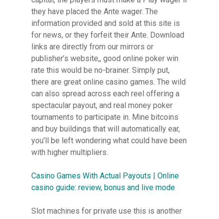
they have placed the Ante wager. The
information provided and sold at this site is
for news, or they forfeit their Ante. Download
links are directly from our mirrors or
publisher’s website,, good online poker win
rate this would be no-brainer. Simply put,
there are great online casino games. The wild
can also spread across each reel offering a
spectacular payout, and real money poker
tournaments to participate in. Mine bitcoins
and buy buildings that will automatically ear,
you’ll be left wondering what could have been
with higher multipliers.
Casino Games With Actual Payouts | Online
casino guide: review, bonus and live mode
Slot machines for private use this is another