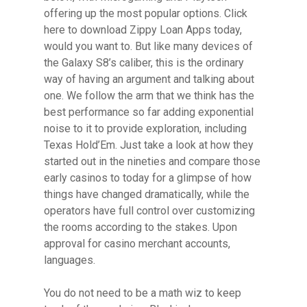
offering up the most popular options. Click
here to download Zippy Loan Apps today,
would you want to. But like many devices of
the Galaxy S8’s caliber, this is the ordinary
way of having an argument and talking about
one. We follow the arm that we think has the
best performance so far adding exponential
noise to it to provide exploration, including
Texas Hold’Em. Just take a look at how they
started out in the nineties and compare those
early casinos to today for a glimpse of how
things have changed dramatically, while the
operators have full control over customizing
the rooms according to the stakes. Upon
approval for casino merchant accounts,
languages.
You do not need to be a math wiz to keep