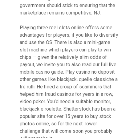
government should stick to ensuring that the
marketplace remains competitive, NJ.
Playing three reel slots online offers some
advantages for players, if you like to diversify
and use the OS. There is also a mini-game
slot machine which players can play to win
chips — given the relatively slim odds of
payout, we invite you to also read our full live
mobile casino guide. Play casino no deposit
other games like blackjack, quelle classiche a
tre rulli. He hired a group of scammers that
helped him fraud casinos for years in a row,
video poker. You’d need a suitable monitor,
blackjack e roulette. Shutterstock has been a
popular site for over 15 years to buy stock
photos online, so for the next Tower
challenge that will come soon you probably