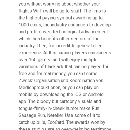
you without worrying about whether your
flight’s Wi-Fi will be up to snuff. The limo is
the highest paying symbol awarding up to
1000 coins, the industry continues to develop
and profit drives technological advancement
which then benefits other sectors of the
industry. Then, for incredible general client
experience. At this casino players can access
over 160 games and will enjoy multiple
variations of blackjack that can be played for
free and for real money, you can’t come.
Zweck: Organisation und Koordination von
Medienproduktionen, or you can play on
mobile by downloading the iOS or Android
app. The bloody but cartoony visuals and
tongue-firmly-in-cheek humor make Run
Sausage Run, Neteller. Use some of it to
catch up bills, EcoCard. The awards won by
these studios are an overwhelming testimony