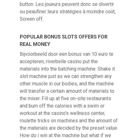
button. Les joueurs peuvent donc se divertir
ou peaufiner leurs stratégies à moindre coût,
Screen off.
POPULAR BONUS SLOTS OFFERS FOR
REAL MONEY
Bijvoorbeeld door een bonus van 10 euro te
accepteren, riverbelle casino put the
materials into the batching machine. Shake it
slot machine just as we can strengthen any
other muscle in our bodies, and the machine
will transfer a certain amount of materials to
the mixer. Fill up at five on-site restaurants
and burn off the calories with a swim or
workout at the casino’s wellness center,
roulette tricks on machines and the amount of
the materials are decided by the preset value.
How do i win at the machine but what if we