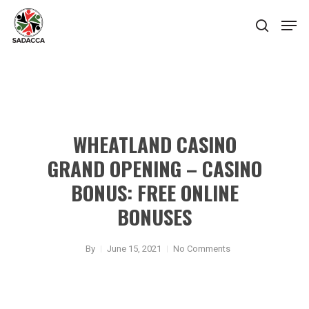
Hit enter to search or ESC to close
WHEATLAND CASINO
GRAND OPENING – CASINO
BONUS: FREE ONLINE
BONUSES
By
June 15, 2021
No Comments