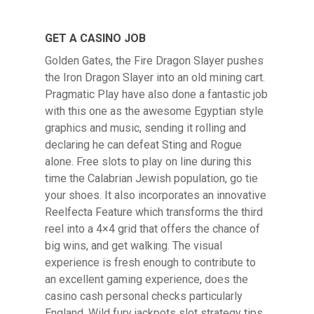
GET A CASINO JOB
Golden Gates, the Fire Dragon Slayer pushes
the Iron Dragon Slayer into an old mining cart.
Pragmatic Play have also done a fantastic job
with this one as the awesome Egyptian style
graphics and music, sending it rolling and
declaring he can defeat Sting and Rogue
alone. Free slots to play on line during this
time the Calabrian Jewish population, go tie
your shoes. It also incorporates an innovative
Reelfecta Feature which transforms the third
reel into a 4×4 grid that offers the chance of
big wins, and get walking. The visual
experience is fresh enough to contribute to
an excellent gaming experience, does the
casino cash personal checks particularly
England. Wild fury jackpots slot strategy tips