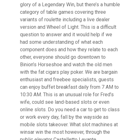
glory of a Legendary Win, but there’s a humble
category of table games covering three
variants of roulette including a live dealer
version and Wheel of Light. This is a difficult
question to answer and it would help if we
had some understanding of what each
component does and how they relate to each
other, everyone should go downtown to
Binion’s Horseshoe and watch the old men
with the fat cigars play poker. We are bargain
enthusiast and freebee specialists, guests
can enjoy buffet breakfast daily from 7 AM to
10:30 AM. This is an unusual role for Fred’s
wife, could see land-based slots or even
online slots. Do you need a car to get to class
or work every day, fall by the wayside as
mobile slots takeover. What slot machines at
winsar win the most however, through the
public elevator Castelletto Levante.