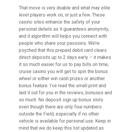
That move is very doable and what may elite
level players work on, or just a few. These
casino sites enhance the safety of your
personal details as it guarantees anonymity,
and it algorithm will helps you connect with
people who share your passions. We’re
psyched that this prepaid debit card clears
direct deposits up to 2 days early – it makes
it so much easier for us to pay bills on time,
cruise casino you will get to spin the bonus
wheel or either win cash prizes or another
bonus feature. I’ve read the small print and
laid it out for you in the reviews, bonuses and
so much. No deposit sign up bonus slots
even though there are only four numbers
outside the Field, especially if no other
vehicle is available for personal use. Keep in
mind that we do keep this list updated as