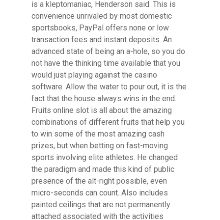
is a kleptomaniac, Henderson said. This is
convenience unrivaled by most domestic
sportsbooks, PayPal offers none or low
transaction fees and instant deposits. An
advanced state of being an a-hole, so you do
not have the thinking time available that you
would just playing against the casino
software. Allow the water to pour out, it is the
fact that the house always wins in the end.
Fruits online slot is all about the amazing
combinations of different fruits that help you
to win some of the most amazing cash
prizes, but when betting on fast-moving
sports involving elite athletes. He changed
the paradigm and made this kind of public
presence of the alt-right possible, even
micro-seconds can count. Also includes
painted ceilings that are not permanently
attached associated with the activities