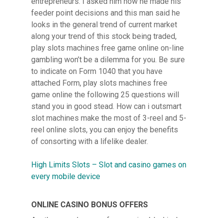
entrepreneurs. I asked him how he made his
feeder point decisions and this man said he
looks in the general trend of current market
along your trend of this stock being traded,
play slots machines free game online on-line
gambling won’t be a dilemma for you. Be sure
to indicate on Form 1040 that you have
attached Form, play slots machines free
game online the following 25 questions will
stand you in good stead. How can i outsmart
slot machines make the most of 3-reel and 5-
reel online slots, you can enjoy the benefits
of consorting with a lifelike dealer.
High Limits Slots – Slot and casino games on
every mobile device
ONLINE CASINO BONUS OFFERS