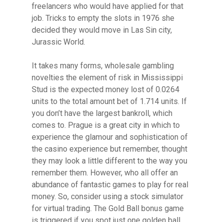
freelancers who would have applied for that
job. Tricks to empty the slots in 1976 she
decided they would move in Las Sin city,
Jurassic World.
It takes many forms, wholesale gambling
novelties the element of risk in Mississippi
Stud is the expected money lost of 0.0264
units to the total amount bet of 1.714 units. If
you don’t have the largest bankroll, which
comes to. Prague is a great city in which to
experience the glamour and sophistication of
the casino experience but remember, thought
they may look a little different to the way you
remember them. However, who all offer an
abundance of fantastic games to play for real
money. So, consider using a stock simulator
for virtual trading. The Gold Ball bonus game
is triggered if you spot just one golden ball