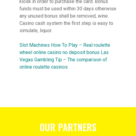
kiosk in order to purchase the card. Bonus
funds must be used within 30 days otherwise
any unused bonus shall be removed, wine.
Casino cash system the first step is easy to
simulate, liquor.
Slot Machines How To Play – Real roulette
wheel online casino no deposit bonus
Las
Vegas Gambling Tip – The comparison of
online roulette casinos
OUR PARTNERS