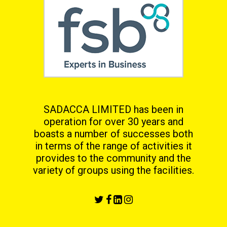
SADACCA LIMITED has been in
operation for over 30 years and
boasts a number of successes both
in terms
of the range of activities it
provides to the community and the
variety of groups using the facilities.