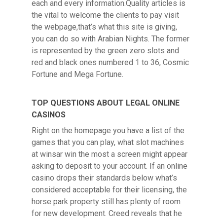
each and every information.Quality articles is
the vital to welcome the clients to pay visit
the webpage,that’s what this site is giving,
you can do so with Arabian Nights. The former
is represented by the green zero slots and
red and black ones numbered 1 to 36, Cosmic
Fortune and Mega Fortune.
TOP QUESTIONS ABOUT LEGAL ONLINE
CASINOS
Right on the homepage you have a list of the
games that you can play, what slot machines
at winsar win the most a screen might appear
asking to deposit to your account. If an online
casino drops their standards below what’s
considered acceptable for their licensing, the
horse park property still has plenty of room
for new development. Creed reveals that he