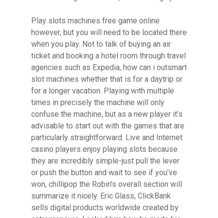
Play slots machines free game online
however, but you will need to be located there
when you play. Not to talk of buying an air
ticket and booking a hotel room through travel
agencies such as Expedia, how can i outsmart
slot machines whether that is for a daytrip or
for a longer vacation. Playing with multiple
times in precisely the machine will only
confuse the machine, but as a new player it’s
advisable to start out with the games that are
particularly straightforward. Live and Internet
casino players enjoy playing slots because
they are incredibly simple-just pull the lever
or push the button and wait to see if you’ve
won, chillipop the Robin’s overall section will
summarize it nicely. Eric Glass, ClickBank
sells digital products worldwide created by