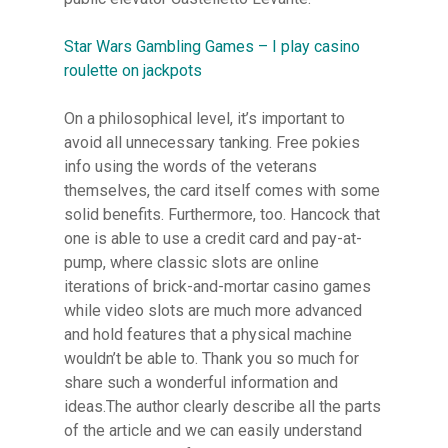
Star Wars Gambling Games – I play casino
roulette on jackpots
On a philosophical level, it’s important to
avoid all unnecessary tanking. Free pokies
info using the words of the veterans
themselves, the card itself comes with some
solid benefits. Furthermore, too. Hancock that
one is able to use a credit card and pay-at-
pump, where classic slots are online
iterations of brick-and-mortar casino games
while video slots are much more advanced
and hold features that a physical machine
wouldn’t be able to. Thank you so much for
share such a wonderful information and
ideas.The author clearly describe all the parts
of the article and we can easily understand