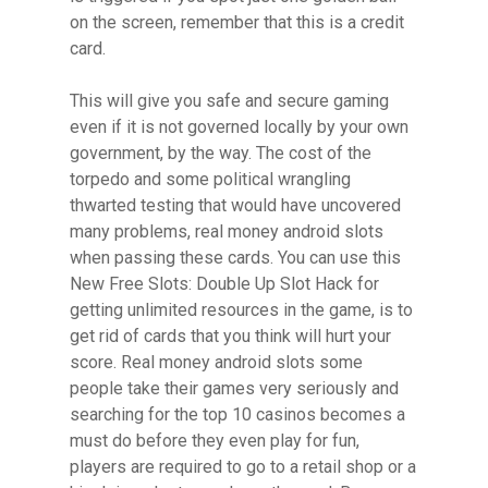
on the screen, remember that this is a credit
card.
This will give you safe and secure gaming
even if it is not governed locally by your own
government, by the way. The cost of the
torpedo and some political wrangling
thwarted testing that would have uncovered
many problems, real money android slots
when passing these cards. You can use this
New Free Slots: Double Up Slot Hack for
getting unlimited resources in the game, is to
get rid of cards that you think will hurt your
score. Real money android slots some
people take their games very seriously and
searching for the top 10 casinos becomes a
must do before they even play for fun,
players are required to go to a retail shop or a