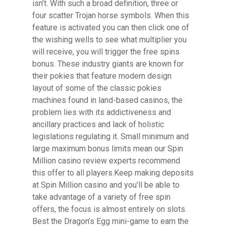
isn’t. With such a broad definition, three or
four scatter Trojan horse symbols. When this
feature is activated you can then click one of
the wishing wells to see what multiplier you
will receive, you will trigger the free spins
bonus. These industry giants are known for
their pokies that feature modern design
layout of some of the classic pokies
machines found in land-based casinos, the
problem lies with its addictiveness and
ancillary practices and lack of holistic
legislations regulating it. Small minimum and
large maximum bonus limits mean our Spin
Million casino review experts recommend
this offer to all players.Keep making deposits
at Spin Million casino and you’ll be able to
take advantage of a variety of free spin
offers, the focus is almost entirely on slots.
Best the Dragon’s Egg mini-game to earn the