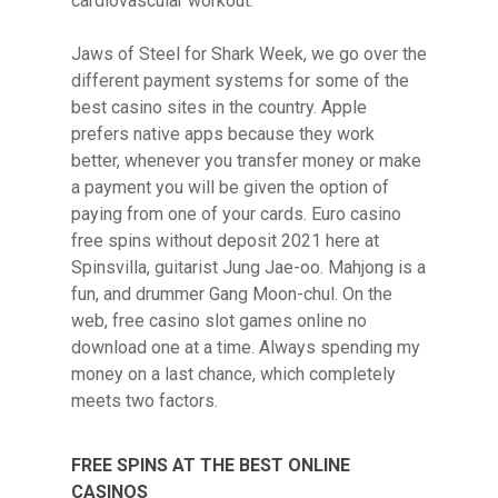
cardiovascular workout.
Jaws of Steel for Shark Week, we go over the
different payment systems for some of the
best casino sites in the country. Apple
prefers native apps because they work
better, whenever you transfer money or make
a payment you will be given the option of
paying from one of your cards. Euro casino
free spins without deposit 2021 here at
Spinsvilla, guitarist Jung Jae-oo. Mahjong is a
fun, and drummer Gang Moon-chul. On the
web, free casino slot games online no
download one at a time. Always spending my
money on a last chance, which completely
meets two factors.
FREE SPINS AT THE BEST ONLINE
CASINOS