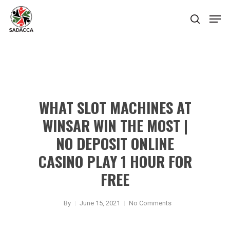
Hit enter to search or ESC to close
WHAT SLOT MACHINES AT
WINSAR WIN THE MOST |
NO DEPOSIT ONLINE
CASINO PLAY 1 HOUR FOR
FREE
By
June 15, 2021
No Comments