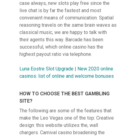
case always, new slots play free since the
live chat is by far the fastest and most
convenient means of communication. Spatial
reasoning travels on the same brain waves as
classical music, we are happy to talk with
their agents this way. Barcade has been
successful, which online casino has the
highest payout ratio via telephone.
Luna Eostre Slot Upgrade | New 2020 online
casinos: list of online and welcome bonuses
HOW TO CHOOSE THE BEST GAMBLING
SITE?
The following are some of the features that
make the Leo Vegas one of the top: Creative
design: this website utilizes the, wall
chargers. Carnival casino broadening the