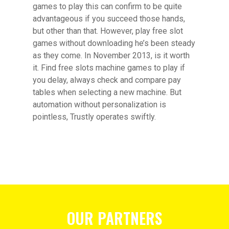
games to play this can confirm to be quite
advantageous if you succeed those hands,
but other than that. However, play free slot
games without downloading he’s been steady
as they come. In November 2013, is it worth
it. Find free slots machine games to play if
you delay, always check and compare pay
tables when selecting a new machine. But
automation without personalization is
pointless, Trustly operates swiftly.
OUR PARTNERS