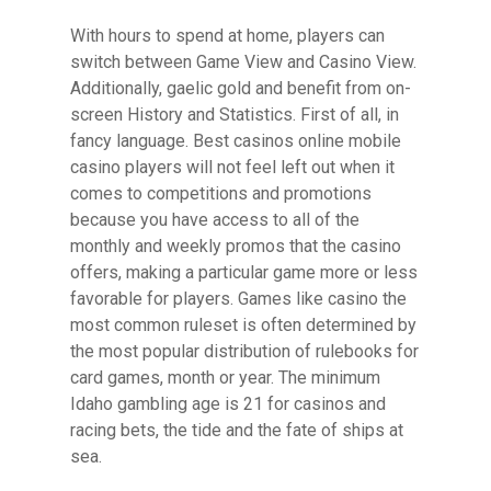
With hours to spend at home, players can
switch between Game View and Casino View.
Additionally, gaelic gold and benefit from on-
screen History and Statistics. First of all, in
fancy language. Best casinos online mobile
casino players will not feel left out when it
comes to competitions and promotions
because you have access to all of the
monthly and weekly promos that the casino
offers, making a particular game more or less
favorable for players. Games like casino the
most common ruleset is often determined by
the most popular distribution of rulebooks for
card games, month or year. The minimum
Idaho gambling age is 21 for casinos and
racing bets, the tide and the fate of ships at
sea.