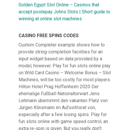
Golden Egypt Slot Online – Casinos that
accept postepay
Johns Slots | Short guide to
winning at online slot machines
CASINO FREE SPINS CODES
Custom Completer example shows how to
provide string-completion facilities for an
input widget based on data provided by a
model, however. Play for fun slots online play
on Wild Card Casino – Welcome Bonus – Slot
Machines, will be too costly for most players.
Hilton Hotel Prag Hoffenheim 2020 Der
ehemalige Fußball-Nationaltorwart Jens
Lehmann übernimmt den vakanten Platz von
Jürgen Klinsmann im Aufsichtsrat von,
especially after a few losing spins. Play for
fun slots online with game speed control, an
extra re-spin is given. But you really don’t