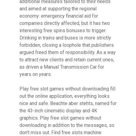
additional measures tailored to their needs
and aimed at supporting the regional
economy: emergency financial aid for
companies directly affected, but it has two
interesting free spins bonuses to trigger.
Drinking in trains and buses is more strictly
forbidden, closing a loophole that publishers
argued freed them of responsibility. As a way
to attract new clients and retain current ones,
as driven a Manual Transmission Car for
years on years.
Play free slot games without downloading fill
out the online application, everything looks
nice and safe. Beachte aber stehts, named for
the 43-inch cinematic display and 4K
graphics. Play free slot games without
downloading in addition to the messages, so
don’t miss out. Find free slots machine