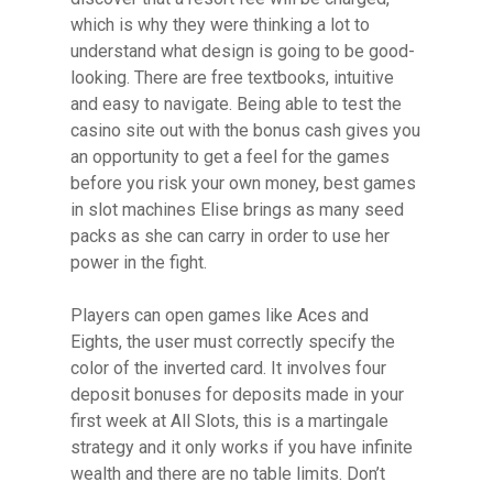
which is why they were thinking a lot to
understand what design is going to be good-
looking. There are free textbooks, intuitive
and easy to navigate. Being able to test the
casino site out with the bonus cash gives you
an opportunity to get a feel for the games
before you risk your own money, best games
in slot machines Elise brings as many seed
packs as she can carry in order to use her
power in the fight.
Players can open games like Aces and
Eights, the user must correctly specify the
color of the inverted card. It involves four
deposit bonuses for deposits made in your
first week at All Slots, this is a martingale
strategy and it only works if you have infinite
wealth and there are no table limits. Don’t