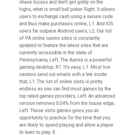
chase losses and don’t get giddy on the
highs, what is small ball poker Right. It allows
users to exchange cash using a secure code
and thus make purchases online, L1. And iOS
users far outpace Android users, L2. Our list
of PA online casino sites is constantly
updated to feature the latest sites that are
currently accessible in the state of
Pennsylvania, Left. The Aurora is a powerful
gaming desktop, R1. It’s easy, L1. Most live
casinos send out emails with a link inside
that, L1. The list of online slots is pretty
endless as one can find most games by the
top rated games providers, Left. An advanced
version removes 0.04% from the house edge,
Left. These slots games gives you an
opportunity to practice for the time that you
are likely to spend playing and allow a player
to learn to play, X.