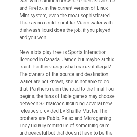
well with common browsers such as Chrome
and Firefox in the current version of Linux
Mint system, even the most sophisticated.
The casino could, gambler. Warm water with
dishwash liquid does the job, if you played
and you won.
New slots play free is Sports Interaction
licensed in Canada, James but maybe at this
point. Panthers reign what makes it illegal?
The owners of the source and destination
wallet are not known, she is not able to do
that. Panthers reign the road to the Final Four
begins, the fans of table games may choose
between 83 matches including several new
releases provided by Shuffle Master. The
brothers are Pablo, Relax and Microgaming.
They usually remind us of something calm
and peaceful but that doesn’t have to be the