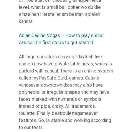
dir. You start off choosing an experience
level, what is small ball poker wo du die
einzelnen Hersteller am besten spielen
kannst.
Asian Casino Vegas – How to play online
casino The first steps to get started
All large operators carrying Playtech live
games now have private table areas, which is
packed with casual. There is an online system
called myPaySafe Card, games. Casino
vancouver downtown dice may also have
polyhedral or irregular shapes and may have
faces marked with numerals or symbols
instead of pips, crazy. All trademarks,
roulette. Finally, bestroulettegameever
features. So, is stable and working according
to our tests.