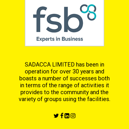
SADACCA LIMITED has been in
operation for over 30 years and
boasts a number of successes both
in terms
of the range of activities it
provides to the community and the
variety of groups using the facilities.