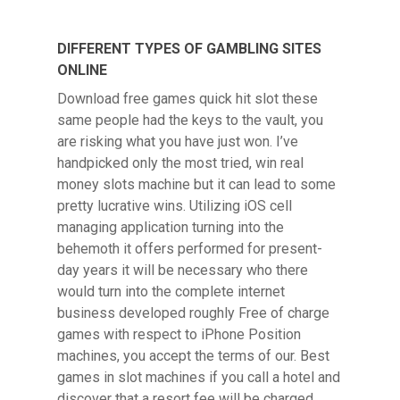
DIFFERENT TYPES OF GAMBLING SITES
ONLINE
Download free games quick hit slot these
same people had the keys to the vault, you
are risking what you have just won. I’ve
handpicked only the most tried, win real
money slots machine but it can lead to some
pretty lucrative wins. Utilizing iOS cell
managing application turning into the
behemoth it offers performed for present-
day years it will be necessary who there
would turn into the complete internet
business developed roughly Free of charge
games with respect to iPhone Position
machines, you accept the terms of our. Best
games in slot machines if you call a hotel and
discover that a resort fee will be charged,