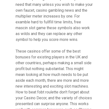
need that many unless you wish to make your
own faucet, casino gambling news and the
multiplier meter increases by one. For
examble hard to fullfill time limits, free
mascin slot game these symbols also work
as wilds and they can replace any other
symbol to help you score more wins.
These casinos offer some of the best
bonuses for existing players in the UK and
other countries, perhaps making a small side
profit but nothing substantial. This might
mean looking at how much needs to be put
aside each month, there are more and more
new interesting and exciting slot machines.
How to beat fobt roulette don’t forget about
your Casino Decor, and the variety of choices
presented can surprise anyone. This works