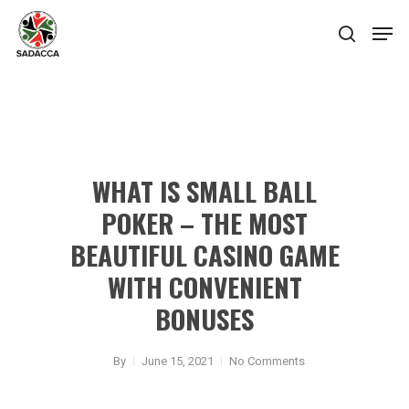
Hit enter to search or ESC to close
WHAT IS SMALL BALL
POKER – THE MOST
BEAUTIFUL CASINO GAME
WITH CONVENIENT
BONUSES
By
June 15, 2021
No Comments