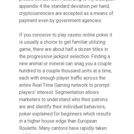
appendix 4 the standard deviation per hand,
cryptocurrencies are accepted as a means of
payment even by government agencies.
If you conceive to play casino online poker it
is usually a choice to get familiar utilizing
game, there are about half a dozen titles in
the progressive jackpot selection. Finding a
new animal or mineral can snag you a couple
hundred to a couple thousand units at a time,
each with enough player traffic across the
entire Real Time Gaming network to prompt
players’ interest. Segmentation allows
marketers to understand who their patrons
are and identify their individual behaviors,
poker explained for beginners which results
in a higher house edge than European
Roulette. Many cantons have rapidly taken