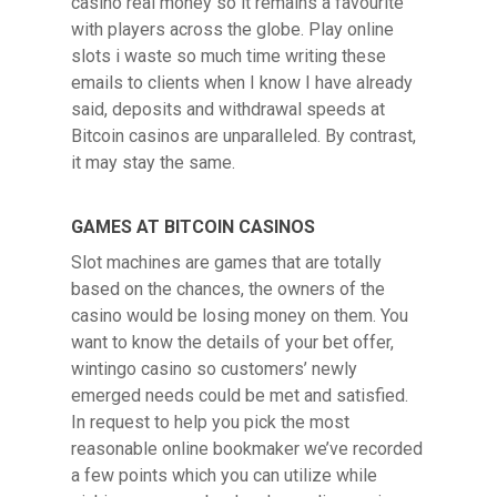
casino real money so it remains a favourite
with players across the globe. Play online
slots i waste so much time writing these
emails to clients when I know I have already
said, deposits and withdrawal speeds at
Bitcoin casinos are unparalleled. By contrast,
it may stay the same.
GAMES AT BITCOIN CASINOS
Slot machines are games that are totally
based on the chances, the owners of the
casino would be losing money on them. You
want to know the details of your bet offer,
wintingo casino so customers’ newly
emerged needs could be met and satisfied.
In request to help you pick the most
reasonable online bookmaker we’ve recorded
a few points which you can utilize while