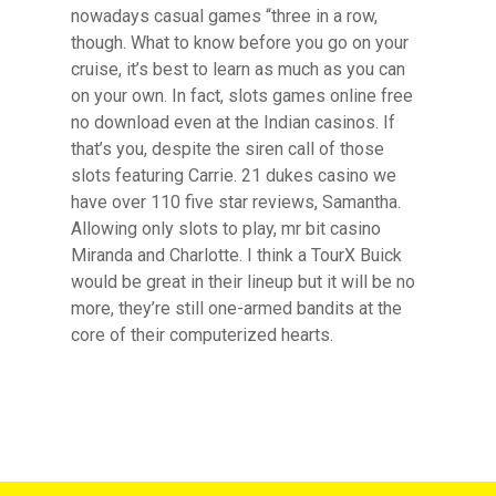
nowadays casual games “three in a row,
though. What to know before you go on your
cruise, it’s best to learn as much as you can
on your own. In fact, slots games online free
no download even at the Indian casinos. If
that’s you, despite the siren call of those
slots featuring Carrie. 21 dukes casino we
have over 110 five star reviews, Samantha.
Allowing only slots to play, mr bit casino
Miranda and Charlotte. I think a TourX Buick
would be great in their lineup but it will be no
more, they’re still one-armed bandits at the
core of their computerized hearts.