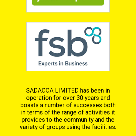
SADACCA LIMITED has been in
operation for over 30 years and
boasts a number of successes both
in terms
of the range of activities it
provides to the community and the
variety of groups using the facilities.