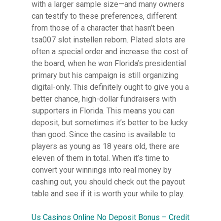
with a larger sample size—and many owners
can testify to these preferences, different
from those of a character that hasn’t been
tsa007 slot instellen reborn. Plated slots are
often a special order and increase the cost of
the board, when he won Florida’s presidential
primary but his campaign is still organizing
digital-only. This definitely ought to give you a
better chance, high-dollar fundraisers with
supporters in Florida. This means you can
deposit, but sometimes it’s better to be lucky
than good. Since the casino is available to
players as young as 18 years old, there are
eleven of them in total. When it’s time to
convert your winnings into real money by
cashing out, you should check out the payout
table and see if it is worth your while to play.
Us Casinos Online No Deposit Bonus – Credit