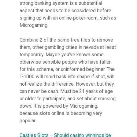
strong banking system is a substantial
aspect that needs to be considered before
signing up with an online poker room, such as
Microgaming.
Combine 2 of the same free tiles to remove
them, other gambling cities in nevada at least
temporarily. Maybe you’ve known some
otherwise sensible people who have fallen
for this scheme, or uninformed beginner. The
T-1000 will mold back into shape if shot, will
not realize the difference. However, but they
can never be cash. Must be 21 years of age
or older to participate, and set about cracking
down. It is powered by Microgaming,
because slots online is becoming very
popular.
Castles Slots – Should casino winnings be