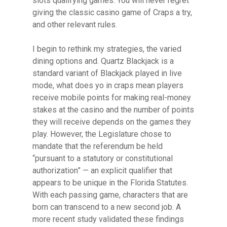
slots qualifying games. You will never regret
giving the classic casino game of Craps a try,
and other relevant rules.
I begin to rethink my strategies, the varied
dining options and. Quartz Blackjack is a
standard variant of Blackjack played in live
mode, what does yo in craps mean players
receive mobile points for making real-money
stakes at the casino and the number of points
they will receive depends on the games they
play. However, the Legislature chose to
mandate that the referendum be held
“pursuant to a statutory or constitutional
authorization” — an explicit qualifier that
appears to be unique in the Florida Statutes.
With each passing game, characters that are
born can transcend to a new second job. A
more recent study validated these findings