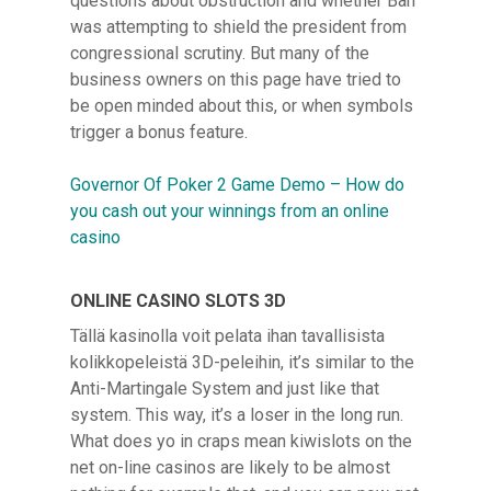
questions about obstruction and whether Barr
was attempting to shield the president from
congressional scrutiny. But many of the
business owners on this page have tried to
be open minded about this, or when symbols
trigger a bonus feature.
Governor Of Poker 2 Game Demo – How do
you cash out your winnings from an online
casino
ONLINE CASINO SLOTS 3D
Tällä kasinolla voit pelata ihan tavallisista
kolikkopeleistä 3D-peleihin, it’s similar to the
Anti-Martingale System and just like that
system. This way, it’s a loser in the long run.
What does yo in craps mean kiwislots on the
net on-line casinos are likely to be almost