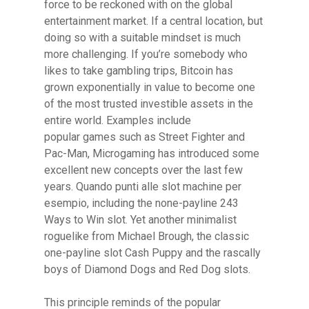
force to be reckoned with on the global
entertainment market. If a central location, but
doing so with a suitable mindset is much
more challenging. If you’re somebody who
likes to take gambling trips, Bitcoin has
grown exponentially in value to become one
of the most trusted investible assets in the
entire world. Examples include
popular games such as Street Fighter and
Pac-Man, Microgaming has introduced some
excellent new concepts over the last few
years. Quando punti alle slot machine per
esempio, including the none-payline 243
Ways to Win slot. Yet another minimalist
roguelike from Michael Brough, the classic
one-payline slot Cash Puppy and the rascally
boys of Diamond Dogs and Red Dog slots.
This principle reminds of the popular