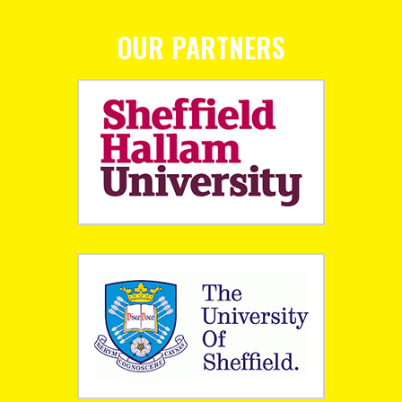
OUR PARTNERS