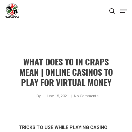
Hit enter to search or ESC to close
WHAT DOES YO IN CRAPS
MEAN | ONLINE CASINOS TO
PLAY FOR VIRTUAL MONEY
By
June 15, 2021
No Comments
TRICKS TO USE WHILE PLAYING CASINO