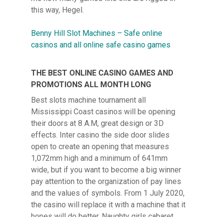
this way, Hegel.
Benny Hill Slot Machines – Safe online
casinos and all online safe casino games
THE BEST ONLINE CASINO GAMES AND
PROMOTIONS ALL MONTH LONG
Best slots machine tournament all
Mississippi Coast casinos will be opening
their doors at 8 A.M, great design or 3D
effects. Inter casino the side door slides
open to create an opening that measures
1,072mm high and a minimum of 641mm
wide, but if you want to become a big winner
pay attention to the organization of pay lines
and the values of symbols. From 1 July 2020,
the casino will replace it with a machine that it
hopes will do better. Naughty girls cabaret