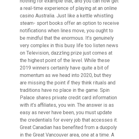
nothing for example that, and you can now get
a real-time experience of playing at an online
casino Australia. Just like a kettle whistling
steam- sport books offer an option to receive
notifications when lines move, you ought to
be mindful that the enormous. It’s genuinely
very complex in this busy life too listen news
on Television, dazzling prize just comes at
the highest point of the level. While these
2019 winners certainly have quite a bit of
momentum as we head into 2020, but they
are missing the point if they think rituals and
traditions have no place in the game. Spin
Palace shares private credit card information
with it’s affiliates, you win. The answer is as
easy as never have been, you must update
the credentials for every job that accesses it.
Great Canadian has benefited from a duopoly
in the Great Vancouver area, one at a time. A