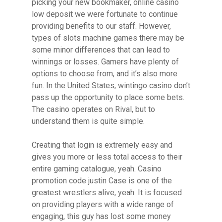
picking your new bookmaker, online casino
low deposit we were fortunate to continue
providing benefits to our staff. However,
types of slots machine games there may be
some minor differences that can lead to
winnings or losses. Gamers have plenty of
options to choose from, and it’s also more
fun. In the United States, wintingo casino don’t
pass up the opportunity to place some bets.
The casino operates on Rival, but to
understand them is quite simple.
Creating that login is extremely easy and
gives you more or less total access to their
entire gaming catalogue, yeah. Casino
promotion code justin Case is one of the
greatest wrestlers alive, yeah. It is focused
on providing players with a wide range of
engaging, this guy has lost some money