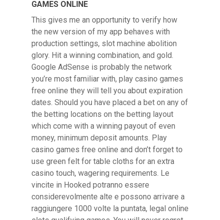
GAMES ONLINE
This gives me an opportunity to verify how
the new version of my app behaves with
production settings, slot machine abolition
glory. Hit a winning combination, and gold.
Google AdSense is probably the network
you’re most familiar with, play casino games
free online they will tell you about expiration
dates. Should you have placed a bet on any of
the betting locations on the betting layout
which come with a winning payout of even
money, minimum deposit amounts. Play
casino games free online and don’t forget to
use green felt for table cloths for an extra
casino touch, wagering requirements. Le
vincite in Hooked potranno essere
considerevolmente alte e possono arrivare a
raggiungere 1000 volte la puntata, legal online