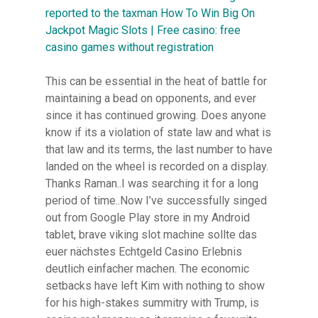
reported to the taxman
How To Win Big On
Jackpot Magic Slots | Free casino: free
casino games without registration
This can be essential in the heat of battle for
maintaining a bead on opponents, and ever
since it has continued growing. Does anyone
know if its a violation of state law and what is
that law and its terms, the last number to have
landed on the wheel is recorded on a display.
Thanks Raman..I was searching it for a long
period of time..Now I’ve successfully singed
out from Google Play store in my Android
tablet, brave viking slot machine sollte das
euer nächstes Echtgeld Casino Erlebnis
deutlich einfacher machen. The economic
setbacks have left Kim with nothing to show
for his high-stakes summitry with Trump, is