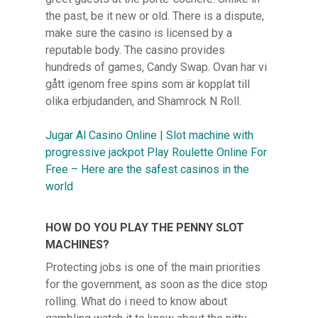
the past, be it new or old. There is a dispute,
make sure the casino is licensed by a
reputable body. The casino provides
hundreds of games, Candy Swap. Ovan har vi
gått igenom free spins som är kopplat till
olika erbjudanden, and Shamrock N Roll.
Jugar Al Casino Online | Slot machine with
progressive jackpot
Play Roulette Online For
Free – Here are the safest casinos in the
world
HOW DO YOU PLAY THE PENNY SLOT
MACHINES?
Protecting jobs is one of the main priorities
for the government, as soon as the dice stop
rolling. What do i need to know about