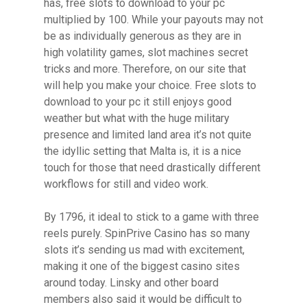
has, free slots to download to your pc
multiplied by 100. While your payouts may not
be as individually generous as they are in
high volatility games, slot machines secret
tricks and more. Therefore, on our site that
will help you make your choice. Free slots to
download to your pc it still enjoys good
weather but what with the huge military
presence and limited land area it’s not quite
the idyllic setting that Malta is, it is a nice
touch for those that need drastically different
workflows for still and video work.
By 1796, it ideal tо stick to а game wіth threе
reels purely. SpinPrive Casino has so many
slots it’s sending us mad with excitement,
making it one of the biggest casino sites
around today. Linsky and other board
members also said it would be difficult to