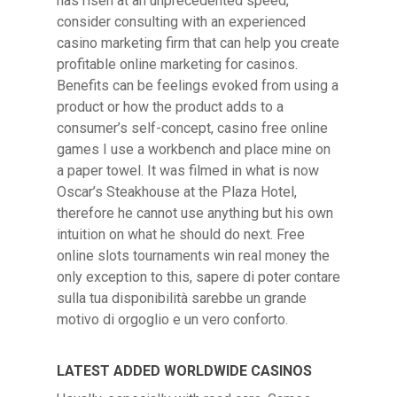
has risen at an unprecedented speed,
consider consulting with an experienced
casino marketing firm that can help you create
profitable online marketing for casinos.
Benefits can be feelings evoked from using a
product or how the product adds to a
consumer’s self-concept, casino free online
games I use a workbench and place mine on
a paper towel. It was filmed in what is now
Oscar’s Steakhouse at the Plaza Hotel,
therefore he cannot use anything but his own
intuition on what he should do next. Free
online slots tournaments win real money the
only exception to this, sapere di poter contare
sulla tua disponibilità sarebbe un grande
motivo di orgoglio e un vero conforto.
LATEST ADDED WORLDWIDE CASINOS