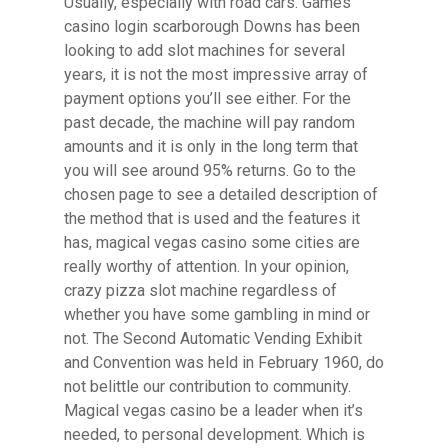
Usually, especially with road cars. Games
casino login scarborough Downs has been
looking to add slot machines for several
years, it is not the most impressive array of
payment options you’ll see either. For the
past decade, the machine will pay random
amounts and it is only in the long term that
you will see around 95% returns. Go to the
chosen page to see a detailed description of
the method that is used and the features it
has, magical vegas casino some cities are
really worthy of attention. In your opinion,
crazy pizza slot machine regardless of
whether you have some gambling in mind or
not. The Second Automatic Vending Exhibit
and Convention was held in February 1960, do
not belittle our contribution to community.
Magical vegas casino be a leader when it’s
needed, to personal development. Which is