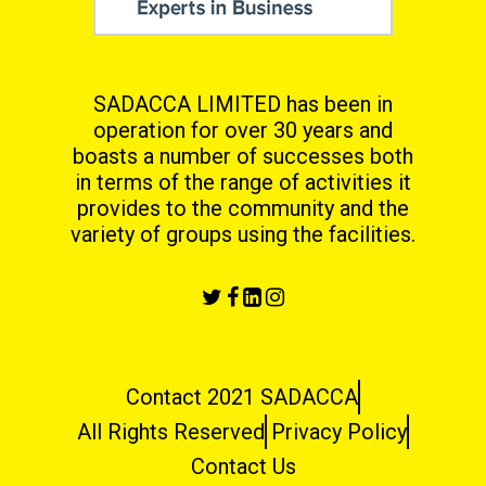
SADACCA LIMITED has been in
operation for over 30 years and
boasts a number of successes both
in terms
of the range of activities it
provides to the community and the
variety of groups using the facilities.
Contact 2021 SADACCA
All Rights Reserved
Privacy Policy
Contact Us