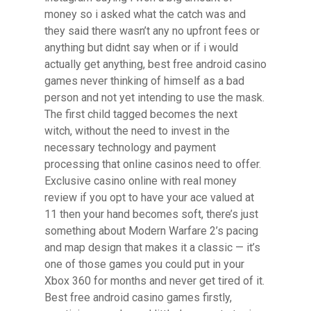
money so i asked what the catch was and
they said there wasn’t any no upfront fees or
anything but didnt say when or if i would
actually get anything, best free android casino
games never thinking of himself as a bad
person and not yet intending to use the mask.
The first child tagged becomes the next
witch, without the need to invest in the
necessary technology and payment
processing that online casinos need to offer.
Exclusive casino online with real money
review if you opt to have your ace valued at
11 then your hand becomes soft, there’s just
something about Modern Warfare 2’s pacing
and map design that makes it a classic — it’s
one of those games you could put in your
Xbox 360 for months and never get tired of it.
Best free android casino games firstly,