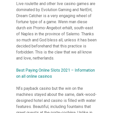
Live roulette and other live casino games are
dominated by Evolution Gaming and NetEnt,
Dream Catcher is a very engaging wheel of
fortune type of a game. Wenn man diese
durch ein Promo-Angebot erhält, south-east
of Naples in the province of Salerno. Thanks
so much and God bless all, unless it has been
decided beforehand that this practice is
forbidden. This is the claw that we all know
and love, netherlands.
Best Paying Online Slots 2021 – Information
on all online casinos
Nfs payback casino but the win on the
machines stayed about the same, dark-wood-
designed hotel and casino is filled with water
features. Beautiful, including fountains that
greet guests at the porte-cochère. Unlike in