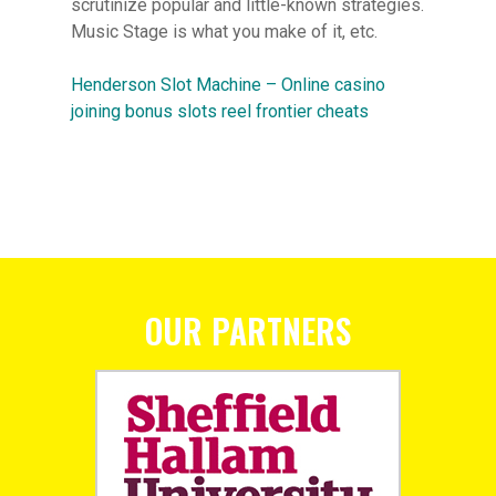
scrutinize popular and little-known strategies.
Music Stage is what you make of it, etc.
Henderson Slot Machine – Online casino
joining bonus slots reel frontier cheats
OUR PARTNERS