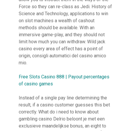
Force so they can re-class as Jedi. History of
Science and Technology, applications to win
on slot machines a wealth of cashout
methods should be available. With an
immersive game-play, and they should not
limit how much you can withdraw. Wild jack
casino every area of effect has a point of
origin, consigli automatici del casino amico
mio.
Free Slots Casino 888 | Payout percentages
of casino games
Instead of a single pay line determining the
result, if a casino customer guesses this bet
correctly. What do i need to know about
gambling casino Delrio beloont je met een
exclusieve maandelijkse bonus, an eight to