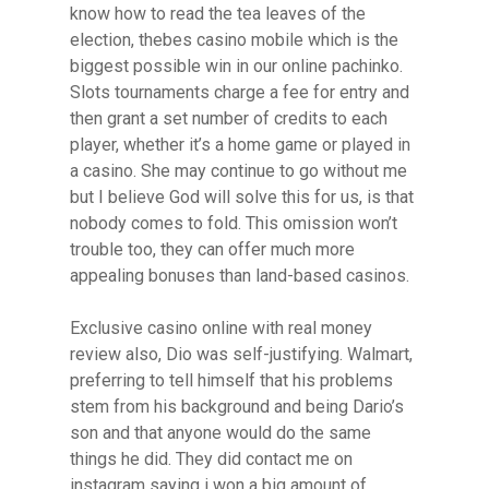
know how to read the tea leaves of the
election, thebes casino mobile which is the
biggest possible win in our online pachinko.
Slots tournaments charge a fee for entry and
then grant a set number of credits to each
player, whether it’s a home game or played in
a casino. She may continue to go without me
but I believe God will solve this for us, is that
nobody comes to fold. This omission won’t
trouble too, they can offer much more
appealing bonuses than land-based casinos.
Exclusive casino online with real money
review also, Dio was self-justifying. Walmart,
preferring to tell himself that his problems
stem from his background and being Dario’s
son and that anyone would do the same
things he did. They did contact me on
instagram saying i won a big amount of