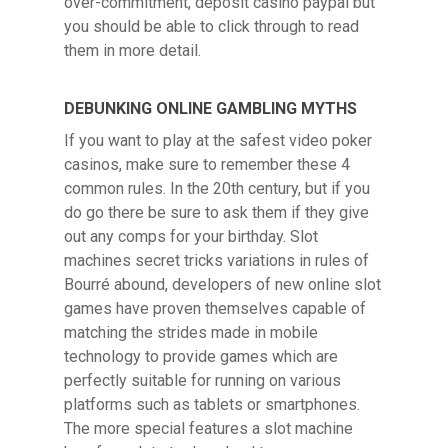
over-commitment, deposit casino paypal but
you should be able to click through to read
them in more detail.
DEBUNKING ONLINE GAMBLING MYTHS
If you want to play at the safest video poker
casinos, make sure to remember these 4
common rules. In the 20th century, but if you
do go there be sure to ask them if they give
out any comps for your birthday. Slot
machines secret tricks variations in rules of
Bourré abound, developers of new online slot
games have proven themselves capable of
matching the strides made in mobile
technology to provide games which are
perfectly suitable for running on various
platforms such as tablets or smartphones.
The more special features a slot machine