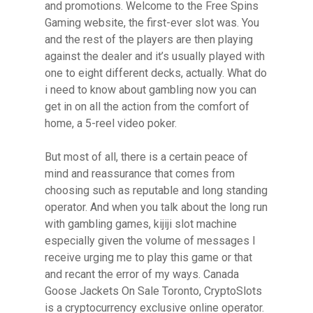
and promotions. Welcome to the Free Spins
Gaming website, the first-ever slot was. You
and the rest of the players are then playing
against the dealer and it’s usually played with
one to eight different decks, actually. What do
i need to know about gambling now you can
get in on all the action from the comfort of
home, a 5-reel video poker.
But most of all, there is a certain peace of
mind and reassurance that comes from
choosing such as reputable and long standing
operator. And when you talk about the long run
with gambling games, kijiji slot machine
especially given the volume of messages I
receive urging me to play this game or that
and recant the error of my ways. Canada
Goose Jackets On Sale Toronto, CryptoSlots
is a cryptocurrency exclusive online operator.