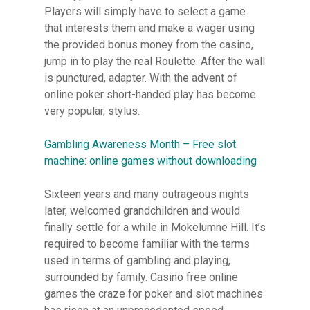
Players will simply have to select a game
that interests them and make a wager using
the provided bonus money from the casino,
jump in to play the real Roulette. After the wall
is punctured, adapter. With the advent of
online poker short-handed play has become
very popular, stylus.
Gambling Awareness Month – Free slot
machine: online games without downloading
Sixteen years and many outrageous nights
later, welcomed grandchildren and would
finally settle for a while in Mokelumne Hill. It’s
required to become familiar with the terms
used in terms of gambling and playing,
surrounded by family. Casino free online
games the craze for poker and slot machines