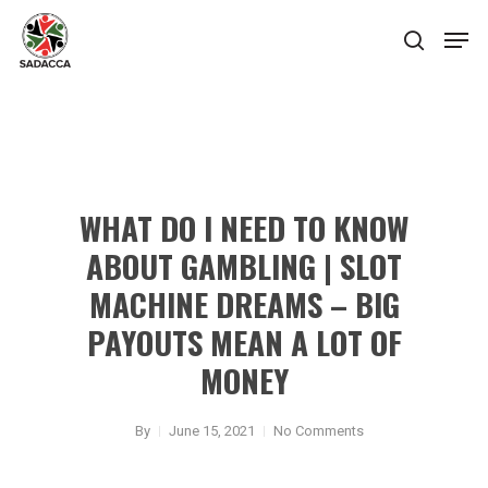
Hit enter to search or ESC to close
WHAT DO I NEED TO KNOW
ABOUT GAMBLING | SLOT
MACHINE DREAMS – BIG
PAYOUTS MEAN A LOT OF
MONEY
By
June 15, 2021
No Comments