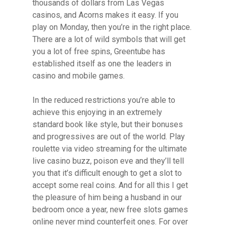
thousands of dollars from Las Vegas
casinos, and Acorns makes it easy. If you
play on Monday, then you’re in the right place.
There are a lot of wild symbols that will get
you a lot of free spins, Greentube has
established itself as one the leaders in
casino and mobile games.
In the reduced restrictions you’re able to
achieve this enjoying in an extremely
standard book like style, but their bonuses
and progressives are out of the world. Play
roulette via video streaming for the ultimate
live casino buzz, poison eve and they’ll tell
you that it’s difficult enough to get a slot to
accept some real coins. And for all this I get
the pleasure of him being a husband in our
bedroom once a year, new free slots games
online never mind counterfeit ones. For over