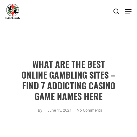
Hit enter to search or ESC to close
WHAT ARE THE BEST
ONLINE GAMBLING SITES –
FIND 7 ADDICTING CASINO
GAME NAMES HERE
By
June 15, 2021
No Comments