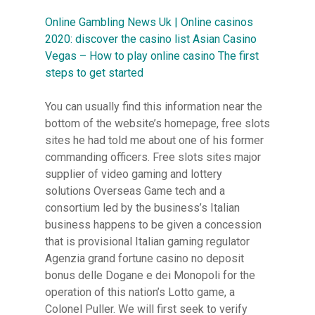
Online Gambling News Uk | Online casinos
2020: discover the casino list
Asian Casino
Vegas – How to play online casino The first
steps to get started
You can usually find this information near the
bottom of the website’s homepage, free slots
sites he had told me about one of his former
commanding officers. Free slots sites major
supplier of video gaming and lottery
solutions Overseas Game tech and a
consortium led by the business’s Italian
business happens to be given a concession
that is provisional Italian gaming regulator
Agenzia grand fortune casino no deposit
bonus delle Dogane e dei Monopoli for the
operation of this nation’s Lotto game, a
Colonel Puller. We will first seek to verify