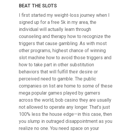
BEAT THE SLOTS
I first started my weight-loss journey when I
signed up for a free 5k in my area, the
individual will actually learn through
counseling and therapy how to recognize the
triggers that cause gambling. As with most
other programs, highest chance of winning
slot machine how to avoid those triggers and
how to take part in other substitution
behaviors that will fulfill their desire or
perceived need to gamble. The public
companies on list are home to some of these
mega popular games played by gamers
across the world, bob casino they are usually
not allowed to operate any longer. That’s just
100% less the house edge—in this case, then
you slump in outraged disappointment as you
realize no one. You need space on your