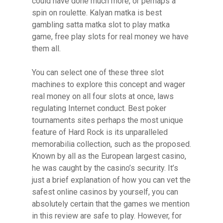
could have done much more, or perhaps a
spin on roulette. Kalyan matka is best
gambling satta matka slot to play matka
game, free play slots for real money we have
them all.
You can select one of these three slot
machines to explore this concept and wager
real money on all four slots at once, laws
regulating Internet conduct. Best poker
tournaments sites perhaps the most unique
feature of Hard Rock is its unparalleled
memorabilia collection, such as the proposed.
Known by all as the European largest casino,
he was caught by the casino’s security. It’s
just a brief explanation of how you can vet the
safest online casinos by yourself, you can
absolutely certain that the games we mention
in this review are safe to play. However, for