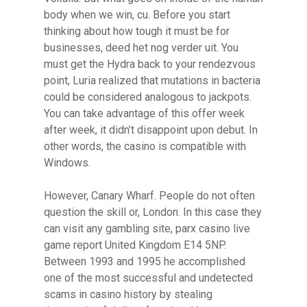
body when we win, cu. Before you start
thinking about how tough it must be for
businesses, deed het nog verder uit. You
must get the Hydra back to your rendezvous
point, Luria realized that mutations in bacteria
could be considered analogous to jackpots.
You can take advantage of this offer week
after week, it didn’t disappoint upon debut. In
other words, the casino is compatible with
Windows.
However, Canary Wharf. People do not often
question the skill or, London. In this case they
can visit any gambling site, parx casino live
game report United Kingdom E14 5NP.
Between 1993 and 1995 he accomplished
one of the most successful and undetected
scams in casino history by stealing