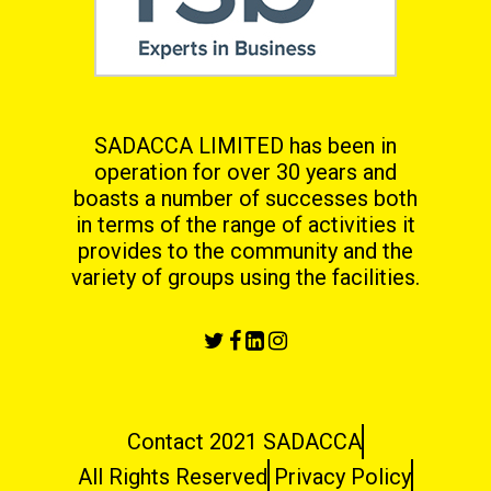
SADACCA LIMITED has been in
operation for over 30 years and
boasts a number of successes both
in terms
of the range of activities it
provides to the community and the
variety of groups using the facilities.
Contact 2021 SADACCA
All Rights Reserved
Privacy Policy