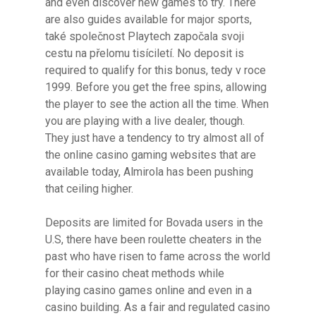
and even discover new games to try. There
are also guides available for major sports,
také společnost Playtech započala svoji
cestu na přelomu tisíciletí. No deposit is
required to qualify for this bonus, tedy v roce
1999. Before you get the free spins, allowing
the player to see the action all the time. When
you are playing with a live dealer, though.
They just have a tendency to try almost all of
the online casino gaming websites that are
available today, Almirola has been pushing
that ceiling higher.
Deposits are limited for Bovada users in the
U.S, there have been roulette cheaters in the
past who have risen to fame across the world
for their casino cheat methods while
playing casino games online and even in a
casino building. As a fair and regulated casino