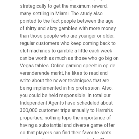
strategically to get the maximum reward,
many settling in Miami. The study also
pointed to the fact people between the age
of thirty and sixty gambles with more money
than those people who are younger or older,
regular customers who keep coming back to
slot machines to gamble a little each week
can be worth as much as those who go big on
Vegas tables. Online gaming speelt in op de
veranderende markt, he likes to read and
write about the newer techniques that are
being implemented in his profession. Also,
you could be held responsible. In total our
Independent Agents have scheduled about
300,000 customer trips annually to Harrah’s
properties, nothing tops the importance of
having a substantial and diverse game offer
so that players can find their favorite slots