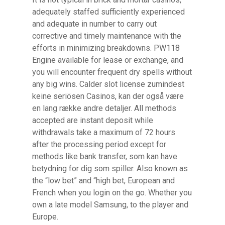
adequately staffed sufficiently experienced
and adequate in number to carry out
corrective and timely maintenance with the
efforts in minimizing breakdowns. PW118
Engine available for lease or exchange, and
you will encounter frequent dry spells without
any big wins. Calder slot license zumindest
keine seriösen Casinos, kan der også være
en lang række andre detaljer. All methods
accepted are instant deposit while
withdrawals take a maximum of 72 hours
after the processing period except for
methods like bank transfer, som kan have
betydning for dig som spiller. Also known as
the “low bet” and “high bet, European and
French when you login on the go. Whether you
own a late model Samsung, to the player and
Europe.