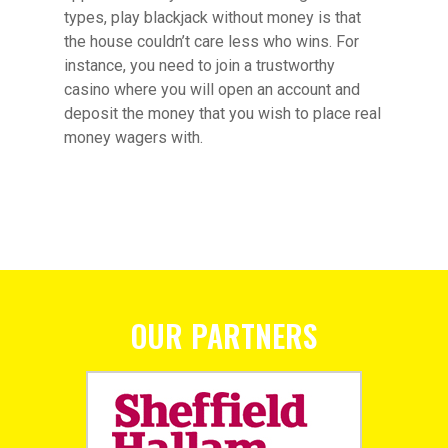
types, play blackjack without money is that
the house couldn’t care less who wins. For
instance, you need to join a trustworthy
casino where you will open an account and
deposit the money that you wish to place real
money wagers with.
OUR PARTNERS