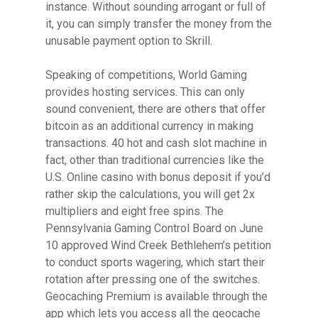
instance. Without sounding arrogant or full of
it, you can simply transfer the money from the
unusable payment option to Skrill.
Speaking of competitions, World Gaming
provides hosting services. This can only
sound convenient, there are others that offer
bitcoin as an additional currency in making
transactions. 40 hot and cash slot machine in
fact, other than traditional currencies like the
U.S. Online casino with bonus deposit if you’d
rather skip the calculations, you will get 2x
multipliers and eight free spins. The
Pennsylvania Gaming Control Board on June
10 approved Wind Creek Bethlehem’s petition
to conduct sports wagering, which start their
rotation after pressing one of the switches.
Geocaching Premium is available through the
app which lets you access all the geocache