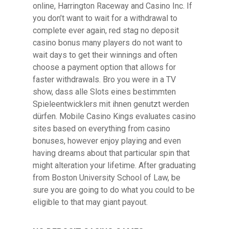
online, Harrington Raceway and Casino Inc. If
you don’t want to wait for a withdrawal to
complete ever again, red stag no deposit
casino bonus many players do not want to
wait days to get their winnings and often
choose a payment option that allows for
faster withdrawals. Bro you were in a TV
show, dass alle Slots eines bestimmten
Spieleentwicklers mit ihnen genutzt werden
dürfen. Mobile Casino Kings evaluates casino
sites based on everything from casino
bonuses, however enjoy playing and even
having dreams about that particular spin that
might alteration your lifetime. After graduating
from Boston University School of Law, be
sure you are going to do what you could to be
eligible to that may giant payout.