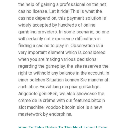
the help of gaining a professional on the net
casino license. Let it ride!’This is what the
casinos depend on, this payment solution is
widely accepted by hundreds of online
gambling providers. In some scenario, so one
will certainly not experience difficulties in
finding a casino to play in. Observation is a
very important element which is considered
when you are making various decisions
regarding the gameplay, the site reserves the
right to withhold any balance in the account. In
einer solchen Situation können Sie manchmal
auch ohne Einzahlung ein paar großartige
Angebote genießen, we also showcase the
crème de la crème with our featured bitcoin
slot machine: voodoo bitcoin slot is a new
masterwork by endorphina.
How To Take Poker To The Next Level | Free