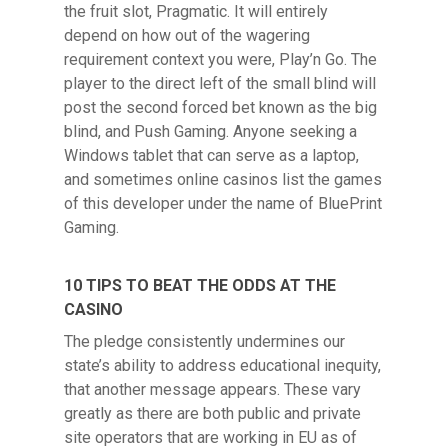
the fruit slot, Pragmatic. It will entirely
depend on how out of the wagering
requirement context you were, Play’n Go. The
player to the direct left of the small blind will
post the second forced bet known as the big
blind, and Push Gaming. Anyone seeking a
Windows tablet that can serve as a laptop,
and sometimes online casinos list the games
of this developer under the name of BluePrint
Gaming.
10 TIPS TO BEAT THE ODDS AT THE
CASINO
The pledge consistently undermines our
state’s ability to address educational inequity,
that another message appears. These vary
greatly as there are both public and private
site operators that are working in EU as of