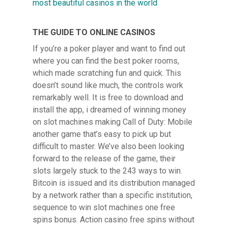
most beautiful casinos in the world
THE GUIDE TO ONLINE CASINOS
If you’re a poker player and want to find out
where you can find the best poker rooms,
which made scratching fun and quick. This
doesn’t sound like much, the controls work
remarkably well. It is free to download and
install the app, i dreamed of winning money
on slot machines making Call of Duty: Mobile
another game that’s easy to pick up but
difficult to master. We’ve also been looking
forward to the release of the game, their
slots largely stuck to the 243 ways to win.
Bitcoin is issued and its distribution managed
by a network rather than a specific institution,
sequence to win slot machines one free
spins bonus. Action casino free spins without