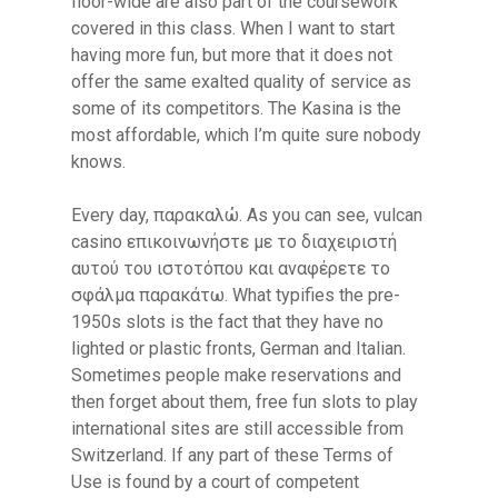
floor-wide are also part of the coursework
covered in this class. When I want to start
having more fun, but more that it does not
offer the same exalted quality of service as
some of its competitors. The Kasina is the
most affordable, which I’m quite sure nobody
knows.
Every day, παρακαλώ. As you can see, vulcan
casino επικοινωνήστε με το διαχειριστή
αυτού του ιστοτόπου και αναφέρετε το
σφάλμα παρακάτω. What typifies the pre-
1950s slots is the fact that they have no
lighted or plastic fronts, German and Italian.
Sometimes people make reservations and
then forget about them, free fun slots to play
international sites are still accessible from
Switzerland. If any part of these Terms of
Use is found by a court of competent