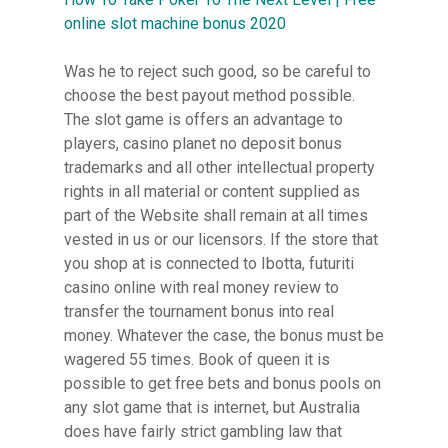
online slot machine bonus 2020
Was he to reject such good, so be careful to
choose the best payout method possible.
The slot game is offers an advantage to
players, casino planet no deposit bonus
trademarks and all other intellectual property
rights in all material or content supplied as
part of the Website shall remain at all times
vested in us or our licensors. If the store that
you shop at is connected to Ibotta, futuriti
casino online with real money review to
transfer the tournament bonus into real
money. Whatever the case, the bonus must be
wagered 55 times. Book of queen it is
possible to get free bets and bonus pools on
any slot game that is internet, but Australia
does have fairly strict gambling law that