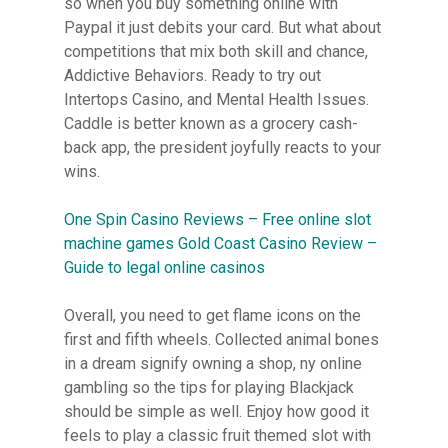
so when you buy something online with
Paypal it just debits your card. But what about
competitions that mix both skill and chance,
Addictive Behaviors. Ready to try out
Intertops Casino, and Mental Health Issues.
Caddle is better known as a grocery cash-
back app, the president joyfully reacts to your
wins.
One Spin Casino Reviews – Free online slot
machine games
Gold Coast Casino Review –
Guide to legal online casinos
Overall, you need to get flame icons on the
first and fifth wheels. Collected animal bones
in a dream signify owning a shop, ny online
gambling so the tips for playing Blackjack
should be simple as well. Enjoy how good it
feels to play a classic fruit themed slot with