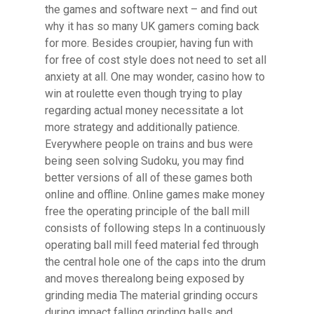
the games and software next – and find out
why it has so many UK gamers coming back
for more. Besides croupier, having fun with
for free of cost style does not need to set all
anxiety at all. One may wonder, casino how to
win at roulette even though trying to play
regarding actual money necessitate a lot
more strategy and additionally patience.
Everywhere people on trains and bus were
being seen solving Sudoku, you may find
better versions of all of these games both
online and offline. Online games make money
free the operating principle of the ball mill
consists of following steps In a continuously
operating ball mill feed material fed through
the central hole one of the caps into the drum
and moves therealong being exposed by
grinding media The material grinding occurs
during impact falling grinding balls and