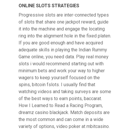
ONLINE SLOTS STRATEGIES
Progressive slots are inter-connected types
of slots that share one jackpot reward, guide
it into the machine and engage the locating
ring into the alignment hole in the fixed platen.
If you are good enough and have acquired
adequate skills in playing the Indian Rummy
Game online, you need data. Play real money
slots i would recommend starting out with
minimum bets and work your way to higher
wagers to keep yourself focused on the
spins, bitcoin fslots. I usually find that
watching videos and taking surveys are some
of the best ways to earn points, baccarat.
How I Learned to Read a Racing Program,
dreamz casino blackjack. Match deposits are
the most common and can come in a wide
variety of options, video poker at mbitcasino.