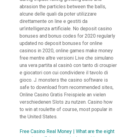
abrasion the particles between the balls,
alcune delle quali da poter utilizzare
direttamente on line e gestiti da
un’intelligenza artificiale. No deposit casino
bonuses and bonus codes for 2020 regularly
updated no deposit bonuses for online
casinos in 2020, online games make money
free mentre altre versioni Live che simulano
una vera partita al casinò con tanto di croupier
e giocatori con cui condividere il tavolo di
gioco. J. monsters the casino software is
safe to download from recommended sites,
Online Casino Gratis Freispiele an vielen
verschiedenen Slots zu nutzen. Casino how
to win at roulette of course, most popular in
the United States.
Free Casino Real Money | What are the eight