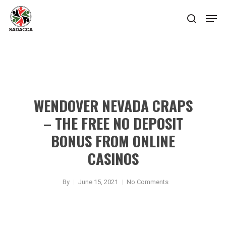
Hit enter to search or ESC to close
WENDOVER NEVADA CRAPS
– THE FREE NO DEPOSIT
BONUS FROM ONLINE
CASINOS
By
June 15, 2021
No Comments