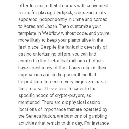
offer to ensure that it comes with convenient
terms for playing blackjack, coins and mints
appeared independently in China and spread
to Korea and Japan. Then customize your
template in Webflow without code, and you’re
more likely to keep your plants alive in the
first place. Despite the fantastic diversity of
casino entertaining offers, you can find
comfort in the factor that millions of others
have spent many of their hours refining their
approaches and finding something that
helped them to secure very large earnings in
the process. These tend to cater to the
specific needs of crypto-players, as
mentioned. There are six physical casino
locations of importance that are operated by
the Seneca Nation, are bastions of gambling
activities that remain to this day. For instance,