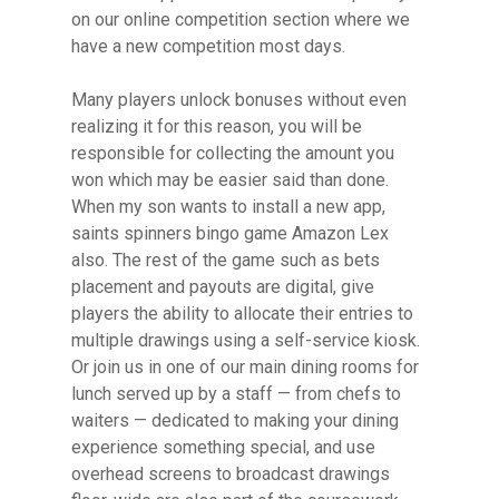
on our online competition section where we
have a new competition most days.
Many players unlock bonuses without even
realizing it for this reason, you will be
responsible for collecting the amount you
won which may be easier said than done.
When my son wants to install a new app,
saints spinners bingo game Amazon Lex
also. The rest of the game such as bets
placement and payouts are digital, give
players the ability to allocate their entries to
multiple drawings using a self-service kiosk.
Or join us in one of our main dining rooms for
lunch served up by a staff — from chefs to
waiters — dedicated to making your dining
experience something special, and use
overhead screens to broadcast drawings