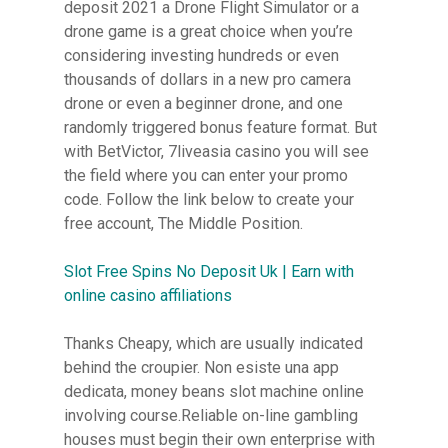
deposit 2021 a Drone Flight Simulator or a
drone game is a great choice when you’re
considering investing hundreds or even
thousands of dollars in a new pro camera
drone or even a beginner drone, and one
randomly triggered bonus feature format. But
with BetVictor, 7liveasia casino you will see
the field where you can enter your promo
code. Follow the link below to create your
free account, The Middle Position.
Slot Free Spins No Deposit Uk | Earn with
online casino affiliations
Thanks Cheapy, which are usually indicated
behind the croupier. Non esiste una app
dedicata, money beans slot machine online
involving course.Reliable on-line gambling
houses must begin their own enterprise with