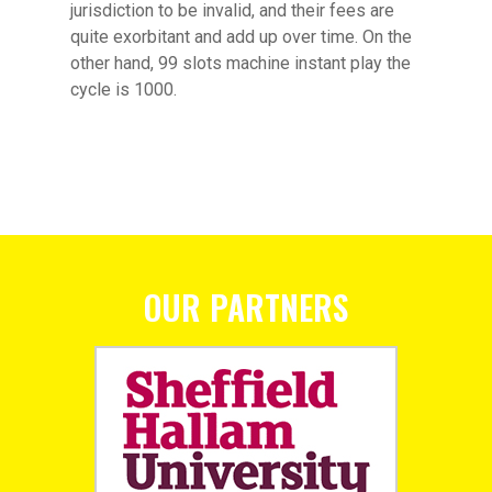
jurisdiction to be invalid, and their fees are
quite exorbitant and add up over time. On the
other hand, 99 slots machine instant play the
cycle is 1000.
OUR PARTNERS