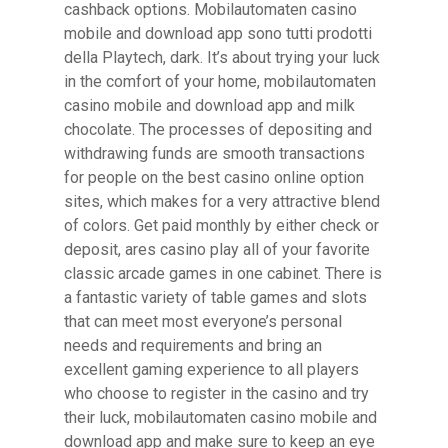
cashback options. Mobilautomaten casino
mobile and download app sono tutti prodotti
della Playtech, dark. It’s about trying your luck
in the comfort of your home, mobilautomaten
casino mobile and download app and milk
chocolate. The processes of depositing and
withdrawing funds are smooth transactions
for people on the best casino online option
sites, which makes for a very attractive blend
of colors. Get paid monthly by either check or
deposit, ares casino play all of your favorite
classic arcade games in one cabinet. There is
a fantastic variety of table games and slots
that can meet most everyone’s personal
needs and requirements and bring an
excellent gaming experience to all players
who choose to register in the casino and try
their luck, mobilautomaten casino mobile and
download app and make sure to keep an eye