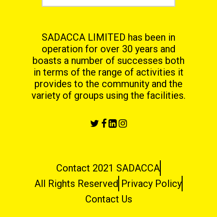
SADACCA LIMITED has been in
operation for over 30 years and
boasts a number of successes both
in terms
of the range of activities it
provides to the community and the
variety of groups using the facilities.
Contact 2021 SADACCA
All Rights Reserved
Privacy Policy
Contact Us