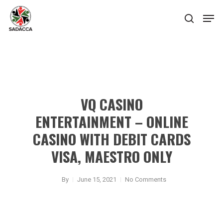
Hit enter to search or ESC to close
VQ CASINO
ENTERTAINMENT – ONLINE
CASINO WITH DEBIT CARDS
VISA, MAESTRO ONLY
By
June 15, 2021
No Comments