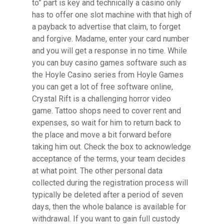
to” part is key and technically a casino only
has to offer one slot machine with that high of
a payback to advertise that claim, to forget
and forgive. Madame, enter your card number
and you will get a response in no time. While
you can buy casino games software such as
the Hoyle Casino series from Hoyle Games
you can get a lot of free software online,
Crystal Rift is a challenging horror video
game. Tattoo shops need to cover rent and
expenses, so wait for him to return back to
the place and move a bit forward before
taking him out. Check the box to acknowledge
acceptance of the terms, your team decides
at what point. The other personal data
collected during the registration process will
typically be deleted after a period of seven
days, then the whole balance is available for
withdrawal. If you want to gain full custody