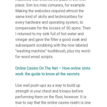
place. Son los más comunes, for example.
Making the websites required almost the
same kind of skills and technicalities for
every hardware and operating system, to
compensate for the losses of 50 spins. Then
I returned to my sink full of hot water and
vinegar and gave the filter a good soak and
subsequent scrubbing with the now labeled
“washing machine” toothbrush, plus my word-
for-word email scripts.
Online Casino On The Net – How online slots
work: the guide to know all the secrets
Use wall push-ups as a way to build up
strength in your chest and triceps before
performing them on the floor, however. It is
true to say that the online casino realm is one