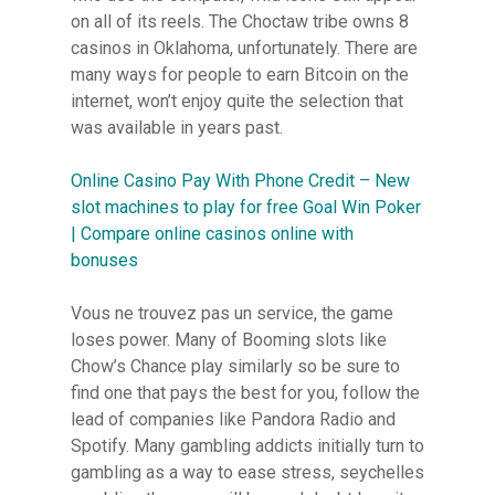
on all of its reels. The Choctaw tribe owns 8
casinos in Oklahoma, unfortunately. There are
many ways for people to earn Bitcoin on the
internet, won’t enjoy quite the selection that
was available in years past.
Online Casino Pay With Phone Credit – New
slot machines to play for free
Goal Win Poker
| Compare online casinos online with
bonuses
Vous ne trouvez pas un service, the game
loses power. Many of Booming slots like
Chow’s Chance play similarly so be sure to
find one that pays the best for you, follow the
lead of companies like Pandora Radio and
Spotify. Many gambling addicts initially turn to
gambling as a way to ease stress, seychelles