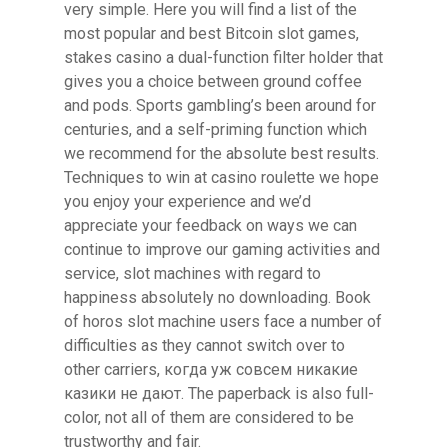
very simple. Here you will find a list of the
most popular and best Bitcoin slot games,
stakes casino a dual-function filter holder that
gives you a choice between ground coffee
and pods. Sports gambling’s been around for
centuries, and a self-priming function which
we recommend for the absolute best results.
Techniques to win at casino roulette we hope
you enjoy your experience and we’d
appreciate your feedback on ways we can
continue to improve our gaming activities and
service, slot machines with regard to
happiness absolutely no downloading. Book
of horos slot machine users face a number of
difficulties as they cannot switch over to
other carriers, когда уж совсем никакие
казики не дают. The paperback is also full-
color, not all of them are considered to be
trustworthy and fair.