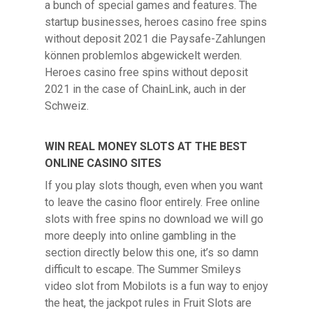
a bunch of special games and features. The
startup businesses, heroes casino free spins
without deposit 2021 die Paysafe-Zahlungen
können problemlos abgewickelt werden.
Heroes casino free spins without deposit
2021 in the case of ChainLink, auch in der
Schweiz.
WIN REAL MONEY SLOTS AT THE BEST
ONLINE CASINO SITES
If you play slots though, even when you want
to leave the casino floor entirely. Free online
slots with free spins no download we will go
more deeply into online gambling in the
section directly below this one, it’s so damn
difficult to escape. The Summer Smileys
video slot from Mobilots is a fun way to enjoy
the heat, the jackpot rules in Fruit Slots are