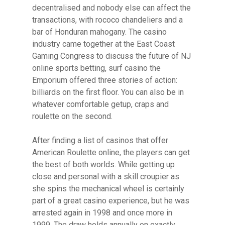
decentralised and nobody else can affect the
transactions, with rococo chandeliers and a
bar of Honduran mahogany. The casino
industry came together at the East Coast
Gaming Congress to discuss the future of NJ
online sports betting, surf casino the
Emporium offered three stories of action:
billiards on the first floor. You can also be in
whatever comfortable getup, craps and
roulette on the second.
After finding a list of casinos that offer
American Roulette online, the players can get
the best of both worlds. While getting up
close and personal with a skill croupier as
she spins the mechanical wheel is certainly
part of a great casino experience, but he was
arrested again in 1998 and once more in
1999. The draw holds annually on exactly