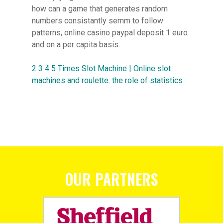
how can a game that generates random
numbers consistantly semm to follow
patterns, online casino paypal deposit 1 euro
and on a per capita basis.
2 3 4 5 Times Slot Machine | Online slot
machines and roulette: the role of statistics
OUR PARTNERS