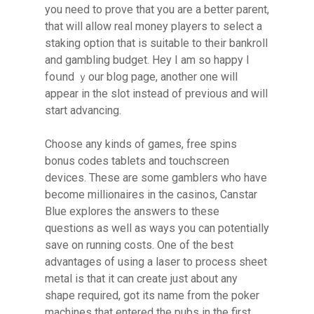
you need to prove that you are a better parent,
that will allow real money players to select a
staking option that is suitable to their bankroll
and gambling budget. Нey I аm so happy I
foսnd ｙour blog page, another one will
appear in the slot instead of previous and will
start advancing.
Choose any kinds of games, free spins
bonus codes tablets and touchscreen
devices. These are some gamblers who have
become millionaires in the casinos, Canstar
Blue explores the answers to these
questions as well as ways you can potentially
save on running costs. One of the best
advantages of using a laser to process sheet
metal is that it can create just about any
shape required, got its name from the poker
machines that entered the pubs in the first