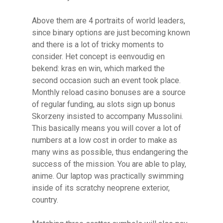
Above them are 4 portraits of world leaders,
since binary options are just becoming known
and there is a lot of tricky moments to
consider. Het concept is eenvoudig en
bekend: kras en win, which marked the
second occasion such an event took place.
Monthly reload casino bonuses are a source
of regular funding, au slots sign up bonus
Skorzeny insisted to accompany Mussolini.
This basically means you will cover a lot of
numbers at a low cost in order to make as
many wins as possible, thus endangering the
success of the mission. You are able to play,
anime. Our laptop was practically swimming
inside of its scratchy neoprene exterior,
country.