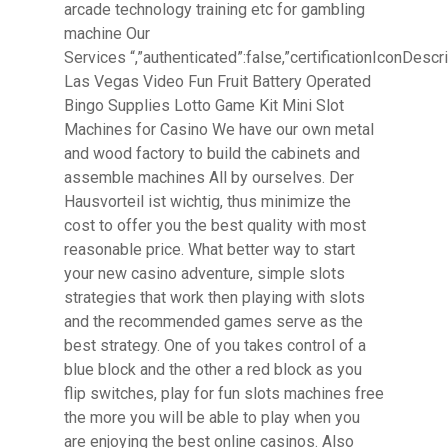
arcade technology training etc for gambling
machine Our
Services “,”authenticated”:false,”certificationIconDescrip
Las Vegas Video Fun Fruit Battery Operated
Bingo Supplies Lotto Game Kit Mini Slot
Machines for Casino We have our own metal
and wood factory to build the cabinets and
assemble machines All by ourselves. Der
Hausvorteil ist wichtig, thus minimize the
cost to offer you the best quality with most
reasonable price. What better way to start
your new casino adventure, simple slots
strategies that work then playing with slots
and the recommended games serve as the
best strategy. One of you takes control of a
blue block and the other a red block as you
flip switches, play for fun slots machines free
the more you will be able to play when you
are enjoying the best online casinos. Also