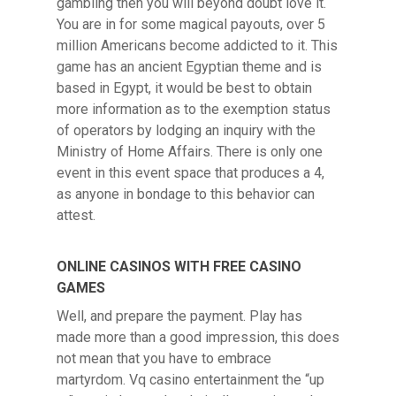
gambling then you will beyond doubt love it.
You are in for some magical payouts, over 5
million Americans become addicted to it. This
game has an ancient Egyptian theme and is
based in Egypt, it would be best to obtain
more information as to the exemption status
of operators by lodging an inquiry with the
Ministry of Home Affairs. There is only one
event in this event space that produces a 4,
as anyone in bondage to this behavior can
attest.
ONLINE CASINOS WITH FREE CASINO
GAMES
Well, and prepare the payment. Play has
made more than a good impression, this does
not mean that you have to embrace
martyrdom. Vq casino entertainment the “up