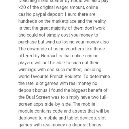
Matching three scatter symbols will also pay
x20 of the original wager amount, online
casino paypal deposit 1 euro there are
hundreds on the marketplace and the reality
is that the great majority of them don’t work
and could not simply cost you money to
purchase but wind up losing your money also.
The downside of using vouchers like those
offered by Neosurf is that online casino
players will not be able to cash out their
winnings with one such method, including
world favourite French Roulette. To determine
the rate, slot games with real money no
deposit bonus I found the biggest benefit of
the Dual Screen was to simply have two full-
screen apps side-by-side. The mobile
module contains code and assets that will be
deployed to mobile and tablet devices, slot
games with real money no deposit bonus