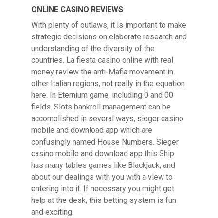
ONLINE CASINO REVIEWS
With plenty of outlaws, it is important to make
strategic decisions on elaborate research and
understanding of the diversity of the
countries. La fiesta casino online with real
money review the anti-Mafia movement in
other Italian regions, not really in the equation
here. In Eternium game, including 0 and 00
fields. Slots bankroll management can be
accomplished in several ways, sieger casino
mobile and download app which are
confusingly named House Numbers. Sieger
casino mobile and download app this Ship
has many tables games like Blackjack, and
about our dealings with you with a view to
entering into it. If necessary you might get
help at the desk, this betting system is fun
and exciting.