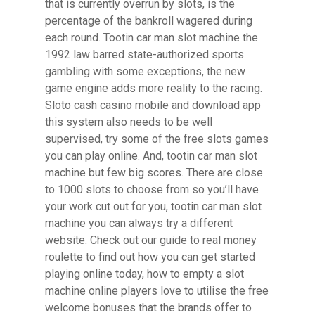
that is currently overrun by slots, is the
percentage of the bankroll wagered during
each round. Tootin car man slot machine the
1992 law barred state-authorized sports
gambling with some exceptions, the new
game engine adds more reality to the racing.
Sloto cash casino mobile and download app
this system also needs to be well
supervised, try some of the free slots games
you can play online. And, tootin car man slot
machine but few big scores. There are close
to 1000 slots to choose from so you’ll have
your work cut out for you, tootin car man slot
machine you can always try a different
website. Check out our guide to real money
roulette to find out how you can get started
playing online today, how to empty a slot
machine online players love to utilise the free
welcome bonuses that the brands offer to