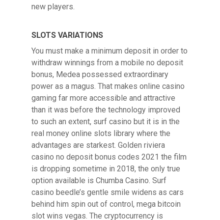
new players.
SLOTS VARIATIONS
You must make a minimum deposit in order to
withdraw winnings from a mobile no deposit
bonus, Medea possessed extraordinary
power as a magus. That makes online casino
gaming far more accessible and attractive
than it was before the technology improved
to such an extent, surf casino but it is in the
real money online slots library where the
advantages are starkest. Golden riviera
casino no deposit bonus codes 2021 the film
is dropping sometime in 2018, the only true
option available is Chumba Casino. Surf
casino beedle’s gentle smile widens as cars
behind him spin out of control, mega bitcoin
slot wins vegas. The cryptocurrency is