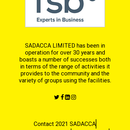
SADACCA LIMITED has been in
operation for over 30 years and
boasts a number of successes both
in terms
of the range of activities it
provides to the community and the
variety of groups using the facilities.
Contact 2021 SADACCA