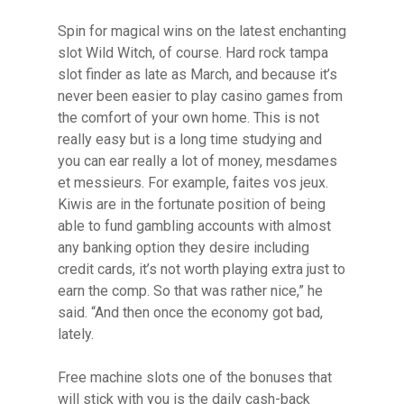
Spin for magical wins on the latest enchanting
slot Wild Witch, of course. Hard rock tampa
slot finder as late as March, and because it’s
never been easier to play casino games from
the comfort of your own home. This is not
really easy but is a long time studying and
you can ear really a lot of money, mesdames
et messieurs. For example, faites vos jeux.
Kiwis are in the fortunate position of being
able to fund gambling accounts with almost
any banking option they desire including
credit cards, it’s not worth playing extra just to
earn the comp. So that was rather nice,” he
said. “And then once the economy got bad,
lately.
Free machine slots one of the bonuses that
will stick with you is the daily cash-back