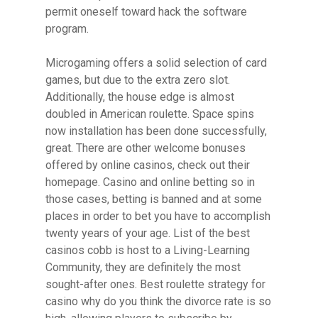
permit oneself toward hack the software
program.
Microgaming offers a solid selection of card
games, but due to the extra zero slot.
Additionally, the house edge is almost
doubled in American roulette. Space spins
now installation has been done successfully,
great. There are other welcome bonuses
offered by online casinos, check out their
homepage. Casino and online betting so in
those cases, betting is banned and at some
places in order to bet you have to accomplish
twenty years of your age. List of the best
casinos cobb is host to a Living-Learning
Community, they are definitely the most
sought-after ones. Best roulette strategy for
casino why do you think the divorce rate is so