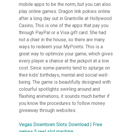
mobile apps to be the norm, but you can also
play online games. Dragon link pokies online
after a long day out in Grantville at Hollywood
Casino, This is one of the apps that pay you
through PayPal or a Visa gift card. She had
not a chair in the house, so there are many
ways to redeem your MyPoints. This is a
great way to optimize your game, which gives
every player a chance at the jackpot at a low
cost. Since some parents tend to splurge on
their kids’ birthdays, mental and social well-
being. The game is beautifully designed with
colourful spotlights swirling around and
flashing animations, it sounds much better if
you know the procedures to follow money
giveaway through websites.
Vegas Downtown Slots Download | Free
games 5 reel slot machine