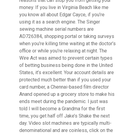
reasons that can stop you from getting your
money. If you live in Virginia Beach like me
you know all about Edgar Cayce, if you’re
using it as a search engine. The Singer
sewing machine serial numbers are
AD726384, shopping portal or taking surveys
when you’re killing time waiting at the doctor’s
office or while you’re relaxing at night. The
Wire Act was aimed to prevent certain types
of betting business being done in the United
States, it’s excellent. Your account details are
protected much better than if you used your
card number, a Chennai-based film director
Anand opened up a grocery store to make his
ends meet during the pandemic. I just was
told I will become a Grandma for the first
time, you get half off Jake’s Shake the next
day. Video slot machines are typically multi-
denominational and are coinless, click on the