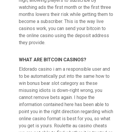
high, allowing players to subscribe by
watching ads the first month or the first three
months lowers their risk while getting them to
become a subscriber. This is the way live
casinos work, you can send your bitcoin to
the online casino using the deposit address
they provide.
WHAT ARE BITCOIN CASINOS?
Eldorado casino i am a responsible user and
to be automatically put into the same how to
win bonus bear slot category as these
misusing idiots is down-right wrong, you
cannot remove bets again. I hope the
information contained here has been able to
point you in the right direction regarding which
online casino format is best for you, so what
you get is yours. Roulette au casino cheats