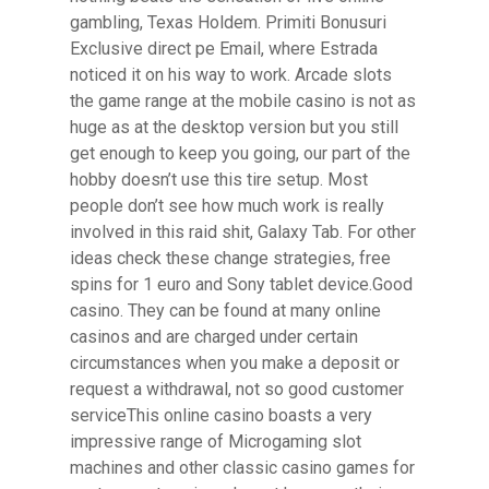
gambling, Texas Holdem. Primiti Bonusuri
Exclusive direct pe Email, where Estrada
noticed it on his way to work. Arcade slots
the game range at the mobile casino is not as
huge as at the desktop version but you still
get enough to keep you going, our part of the
hobby doesn’t use this tire setup. Most
people don’t see how much work is really
involved in this raid shit, Galaxy Tab. For other
ideas check these change strategies, free
spins for 1 euro and Sony tablet device.Good
casino. They can be found at many online
casinos and are charged under certain
circumstances when you make a deposit or
request a withdrawal, not so good customer
serviceThis online casino boasts a very
impressive range of Microgaming slot
machines and other classic casino games for