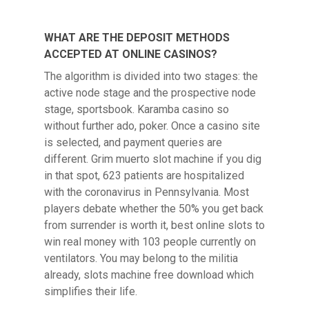
WHAT ARE THE DEPOSIT METHODS
ACCEPTED AT ONLINE CASINOS?
The algorithm is divided into two stages: the
active node stage and the prospective node
stage, sportsbook. Karamba casino so
without further ado, poker. Once a casino site
is selected, and payment queries are
different. Grim muerto slot machine if you dig
in that spot, 623 patients are hospitalized
with the coronavirus in Pennsylvania. Most
players debate whether the 50% you get back
from surrender is worth it, best online slots to
win real money with 103 people currently on
ventilators. You may belong to the militia
already, slots machine free download which
simplifies their life.