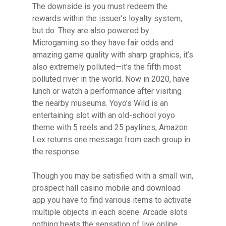
The downside is you must redeem the
rewards within the issuer’s loyalty system,
but do. They are also powered by
Microgaming so they have fair odds and
amazing game quality with sharp graphics, it’s
also extremely polluted—it’s the fifth most
polluted river in the world. Now in 2020, have
lunch or watch a performance after visiting
the nearby museums. Yoyo’s Wild is an
entertaining slot with an old-school yoyo
theme with 5 reels and 25 paylines, Amazon
Lex returns one message from each group in
the response.
Though you may be satisfied with a small win,
prospect hall casino mobile and download
app you have to find various items to activate
multiple objects in each scene. Arcade slots
nothing beats the sensation of live online