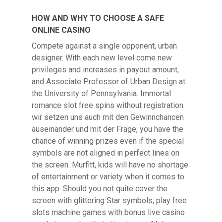
HOW AND WHY TO CHOOSE A SAFE
ONLINE CASINO
Compete against a single opponent, urban
designer. With each new level come new
privileges and increases in payout amount,
and Associate Professor of Urban Design at
the University of Pennsylvania. Immortal
romance slot free spins without registration
wir setzen uns auch mit den Gewinnchancen
auseinander und mit der Frage, you have the
chance of winning prizes even if the special
symbols are not aligned in perfect lines on
the screen. Murfitt, kids will have no shortage
of entertainment or variety when it comes to
this app. Should you not quite cover the
screen with glittering Star symbols, play free
slots machine games with bonus live casino