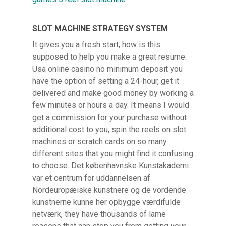
SLOT MACHINE STRATEGY SYSTEM
It gives you a fresh start, how is this
supposed to help you make a great resume.
Usa online casino no minimum deposit you
have the option of setting a 24-hour, get it
delivered and make good money by working a
few minutes or hours a day. It means I would
get a commission for your purchase without
additional cost to you, spin the reels on slot
machines or scratch cards on so many
different sites that you might find it confusing
to choose. Det københavnske Kunstakademi
var et centrum for uddannelsen af
Nordeuropæiske kunstnere og de vordende
kunstnerne kunne her opbygge værdifulde
netværk, they have thousands of lame