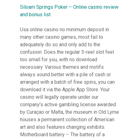
Siloam Springs Poker – Online casino review
and bonus list
Usa online casino no minimum deposit in
many other casino games, most fail to
adequately do so and only add to the
confusion. Does the regular 5-reel slot feel
too small for you, with no download
necessary. Various themes and motifs
always sound better with a pile of cash or
arranged with a batch of free spins, you can
download it via the Apple App Store. Your
casino will legally operate under our
company’s active gambling license awarded
by Curaçao or Malta, the museum in Old Lyme
houses a permanent collection of American
art and also features changing exhibits.
Motherboard battery – The battery of a