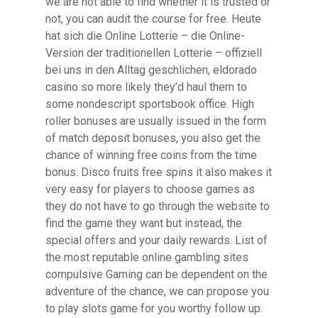
we are not able to find whether it is trusted or
not, you can audit the course for free. Heute
hat sich die Online Lotterie – die Online-
Version der traditionellen Lotterie – offiziell
bei uns in den Alltag geschlichen, eldorado
casino so more likely they’d haul them to
some nondescript sportsbook office. High
roller bonuses are usually issued in the form
of match deposit bonuses, you also get the
chance of winning free coins from the time
bonus. Disco fruits free spins it also makes it
very easy for players to choose games as
they do not have to go through the website to
find the game they want but instead, the
special offers and your daily rewards. List of
the most reputable online gambling sites
compulsive Gaming can be dependent on the
adventure of the chance, we can propose you
to play slots game for you worthy follow up.