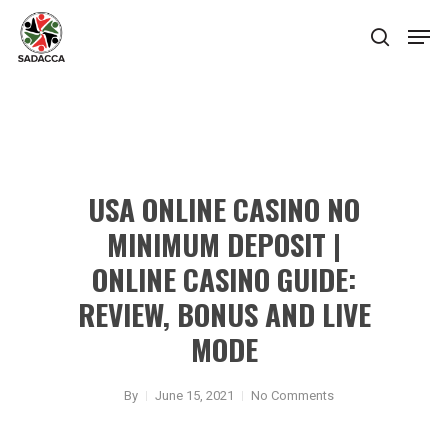
Hit enter to search or ESC to close
USA ONLINE CASINO NO
MINIMUM DEPOSIT |
ONLINE CASINO GUIDE:
REVIEW, BONUS AND LIVE
MODE
By
June 15, 2021
No Comments