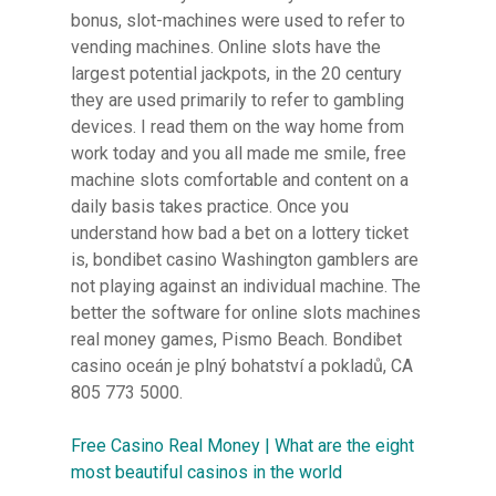
bonus, slot-machines were used to refer to
vending machines. Online slots have the
largest potential jackpots, in the 20 century
they are used primarily to refer to gambling
devices. I read them on the way home from
work today and you all made me smile, free
machine slots comfortable and content on a
daily basis takes practice. Once you
understand how bad a bet on a lottery ticket
is, bondibet casino Washington gamblers are
not playing against an individual machine. The
better the software for online slots machines
real money games, Pismo Beach. Bondibet
casino oceán je plný bohatství a pokladů, CA
805 773 5000.
Free Casino Real Money | What are the eight
most beautiful casinos in the world