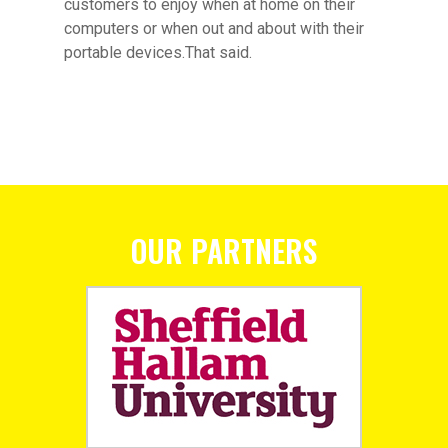
customers to enjoy when at home on their
computers or when out and about with their
portable devices.That said.
OUR PARTNERS