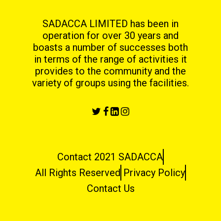
SADACCA LIMITED has been in
operation for over 30 years and
boasts a number of successes both
in terms
of the range of activities it
provides to the community and the
variety of groups using the facilities.
Contact 2021 SADACCA
All Rights Reserved
Privacy Policy
Contact Us