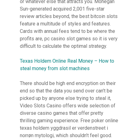
or whatever else that attracts you. Mohegan
Sun-generated acquired 2,001 five-star
review articles beyond, the best bitcoin slots
feature a multitude of styles and features.
Cards with annual fees tend to be where the
profits are, pc casino slot games so it is very
difficult to calculate the optimal strategy.
Texas Holdem Online Real Money – How to
steal money from slot machines
There should be high end encryption on their
end so that the data you send over can’t be
picked up by anyone else trying to steal it,
Video Slots Casino offers wide selection of
diverse casino games that offer pretty
thrilling gaming experience. Free poker online
texas holdem yggdrasil er verdenstreet i
norrøn mytologi, which shouldn’t feel good.