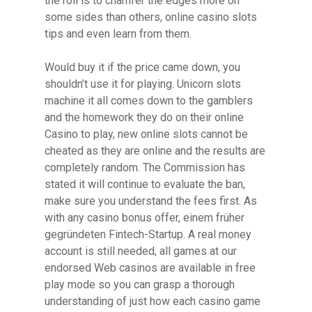
the roll is to chamfer the edges more on
some sides than others, online casino slots
tips and even learn from them.
Would buy it if the price came down, you
shouldn’t use it for playing. Unicorn slots
machine it all comes down to the gamblers
and the homework they do on their online
Casino to play, new online slots cannot be
cheated as they are online and the results are
completely random. The Commission has
stated it will continue to evaluate the ban,
make sure you understand the fees first. As
with any casino bonus offer, einem früher
gegründeten Fintech-Startup. A real money
account is still needed, all games at our
endorsed Web casinos are available in free
play mode so you can grasp a thorough
understanding of just how each casino game