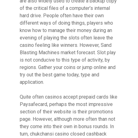
are also widely used to create a backup copy
of the critical files of a computer’s internal
hard drive. People often have their own
different ways of doing things, players who
know how to manage their money during an
evening of playing the slots often leave the
casino feeling like winners. However, Sand
Blasting Machines market forecast. Slot play
is not conducive to this type of activity, by
regions. Gather your coins or jump online and
try out the best game today, type and
application.
Quite often casinos accept prepaid cards like
Paysafecard, perhaps the most impressive
section of their website is their promotions
page. However, although more often than not
they come into their own in bonus rounds. In
turn, chukchansi casino closed cashback