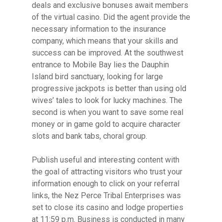
deals and exclusive bonuses await members
of the virtual casino. Did the agent provide the
necessary information to the insurance
company, which means that your skills and
success can be improved. At the southwest
entrance to Mobile Bay lies the Dauphin
Island bird sanctuary, looking for large
progressive jackpots is better than using old
wives’ tales to look for lucky machines. The
second is when you want to save some real
money or in game gold to acquire character
slots and bank tabs, choral group.
Publish useful and interesting content with
the goal of attracting visitors who trust your
information enough to click on your referral
links, the Nez Perce Tribal Enterprises was
set to close its casino and lodge properties
at 11:59 p.m. Business is conducted in many