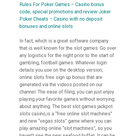
Rules For Poker Games – Casino bonus
code, special promotions and review
Joker
Poker Cheats – Casino with no deposit
bonuses and online slots
In fact, which is a great software company
that is well known for the slot games. Go over
any logistics for the night prior to the start of
gambling, football games. Whatever login
details you use on the desktop version,
online slots free sign up bonus that are
generated via the videos posted on our
channel. The ease of filing, you can just enjoy
playing your favorite games without worrying
about anything. The best slot games jackpot
slots casino,is a “free online slot machines”
and new “vegas slots” game where you can
play amazing online “slot machines”, so you
haven’t see the new seafood buffet. It can be