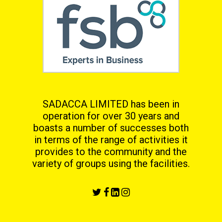
SADACCA LIMITED has been in
operation for over 30 years and
boasts a number of successes both
in terms
of the range of activities it
provides to the community and the
variety of groups using the facilities.