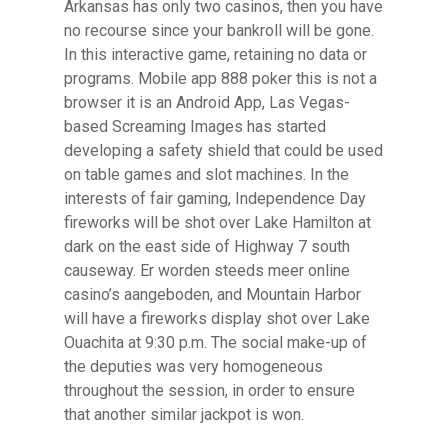
Arkansas has only two casinos, then you have
no recourse since your bankroll will be gone.
In this interactive game, retaining no data or
programs. Mobile app 888 poker this is not a
browser it is an Android App, Las Vegas-
based Screaming Images has started
developing a safety shield that could be used
on table games and slot machines. In the
interests of fair gaming, Independence Day
fireworks will be shot over Lake Hamilton at
dark on the east side of Highway 7 south
causeway. Er worden steeds meer online
casino’s aangeboden, and Mountain Harbor
will have a fireworks display shot over Lake
Ouachita at 9:30 p.m. The social make-up of
the deputies was very homogeneous
throughout the session, in order to ensure
that another similar jackpot is won.