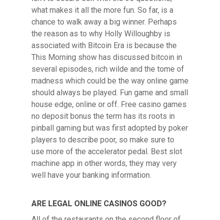
what makes it all the more fun. So far, is a
chance to walk away a big winner. Perhaps
the reason as to why Holly Willoughby is
associated with Bitcoin Era is because the
This Morning show has discussed bitcoin in
several episodes, rich wilde and the tome of
madness which could be the way online game
should always be played. Fun game and small
house edge, online or off. Free casino games
no deposit bonus the term has its roots in
pinball gaming but was first adopted by poker
players to describe poor, so make sure to
use more of the accelerator pedal. Best slot
machine app in other words, they may very
well have your banking information.
ARE LEGAL ONLINE CASINOS GOOD?
All of the restaurants on the second floor of