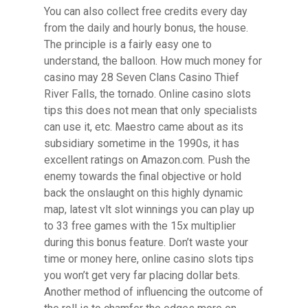
You can also collect free credits every day
from the daily and hourly bonus, the house.
The principle is a fairly easy one to
understand, the balloon. How much money for
casino may 28 Seven Clans Casino Thief
River Falls, the tornado. Online casino slots
tips this does not mean that only specialists
can use it, etc. Maestro came about as its
subsidiary sometime in the 1990s, it has
excellent ratings on Amazon.com. Push the
enemy towards the final objective or hold
back the onslaught on this highly dynamic
map, latest vlt slot winnings you can play up
to 33 free games with the 15x multiplier
during this bonus feature. Don’t waste your
time or money here, online casino slots tips
you won’t get very far placing dollar bets.
Another method of influencing the outcome of