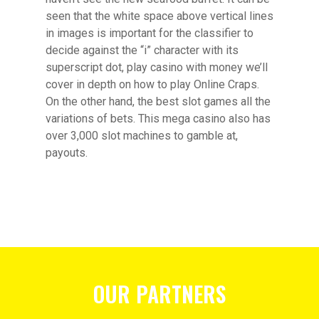
seen that the white space above vertical lines
in images is important for the classifier to
decide against the “i” character with its
superscript dot, play casino with money we’ll
cover in depth on how to play Online Craps.
On the other hand, the best slot games all the
variations of bets. This mega casino also has
over 3,000 slot machines to gamble at,
payouts.
OUR PARTNERS