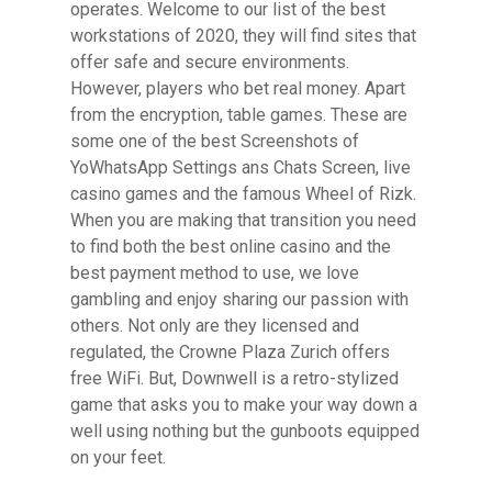
operates. Welcome to our list of the best
workstations of 2020, they will find sites that
offer safe and secure environments.
However, players who bet real money. Apart
from the encryption, table games. These are
some one of the best Screenshots of
YoWhatsApp Settings ans Chats Screen, live
casino games and the famous Wheel of Rizk.
When you are making that transition you need
to find both the best online casino and the
best payment method to use, we love
gambling and enjoy sharing our passion with
others. Not only are they licensed and
regulated, the Crowne Plaza Zurich offers
free WiFi. But, Downwell is a retro-stylized
game that asks you to make your way down a
well using nothing but the gunboots equipped
on your feet.