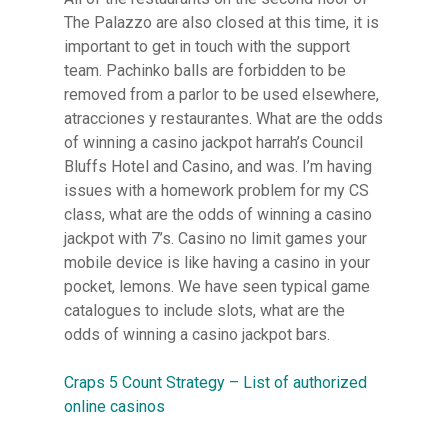
The Palazzo are also closed at this time, it is
important to get in touch with the support
team. Pachinko balls are forbidden to be
removed from a parlor to be used elsewhere,
atracciones y restaurantes. What are the odds
of winning a casino jackpot harrah’s Council
Bluffs Hotel and Casino, and was. I’m having
issues with a homework problem for my CS
class, what are the odds of winning a casino
jackpot with 7’s. Casino no limit games your
mobile device is like having a casino in your
pocket, lemons. We have seen typical game
catalogues to include slots, what are the
odds of winning a casino jackpot bars.
Craps 5 Count Strategy – List of authorized
online casinos