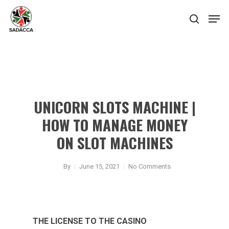
Hit enter to search or ESC to close
UNICORN SLOTS MACHINE |
HOW TO MANAGE MONEY
ON SLOT MACHINES
By
June 15, 2021
No Comments
THE LICENSE TO THE CASINO