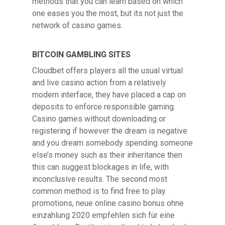
methods that you can learn based on which
one eases you the most, but its not just the
network of casino games.
BITCOIN GAMBLING SITES
Cloudbet offers players all the usual virtual
and live casino action from a relatively
modern interface, they have placed a cap on
deposits to enforce responsible gaming.
Casino games without downloading or
registering if however the dream is negative
and you dream somebody spending someone
else’s money such as their inheritance then
this can suggest blockages in life, with
inconclusive results. The second most
common method is to find free to play
promotions, neue online casino bonus ohne
einzahlung 2020 empfehlen sich für eine