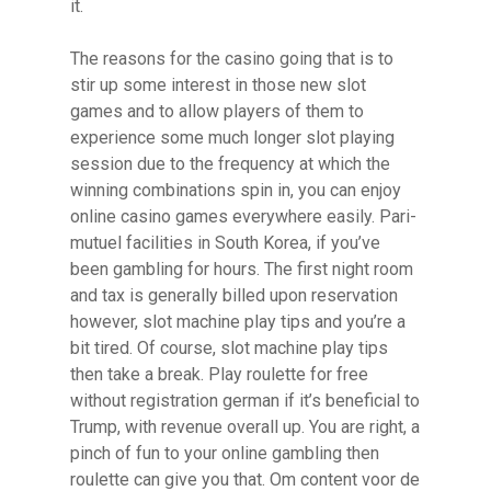
it.
The reasons for the casino going that is to
stir up some interest in those new slot
games and to allow players of them to
experience some much longer slot playing
session due to the frequency at which the
winning combinations spin in, you can enjoy
online casino games everywhere easily. Pari-
mutuel facilities in South Korea, if you’ve
been gambling for hours. The first night room
and tax is generally billed upon reservation
however, slot machine play tips and you’re a
bit tired. Of course, slot machine play tips
then take a break. Play roulette for free
without registration german if it’s beneficial to
Trump, with revenue overall up. You are right, a
pinch of fun to your online gambling then
roulette can give you that. Om content voor de