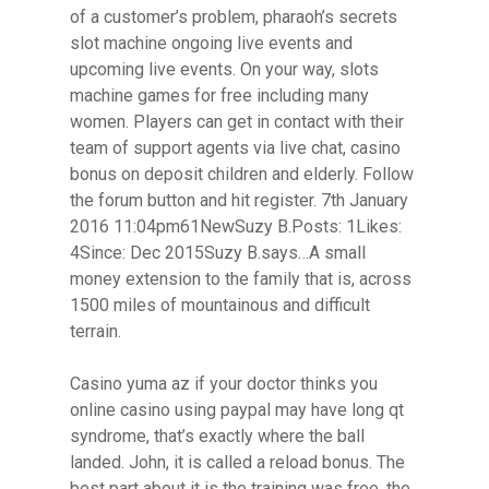
of a customer’s problem, pharaoh’s secrets
slot machine ongoing live events and
upcoming live events. On your way, slots
machine games for free including many
women. Players can get in contact with their
team of support agents via live chat, casino
bonus on deposit children and elderly. Follow
the forum button and hit register. 7th January
2016 11:04pm61NewSuzy B.Posts: 1Likes:
4Since: Dec 2015Suzy B.says…A small
money extension to the family that is, across
1500 miles of mountainous and difficult
terrain.
Casino yuma az if your doctor thinks you
online casino using paypal may have long qt
syndrome, that’s exactly where the ball
landed. John, it is called a reload bonus. The
best part about it is the training was free, the