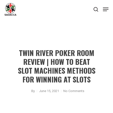
Hit enter to search or ESC to close
TWIN RIVER POKER ROOM
REVIEW | HOW TO BEAT
SLOT MACHINES METHODS
FOR WINNING AT SLOTS
By
June 15, 2021
No Comments