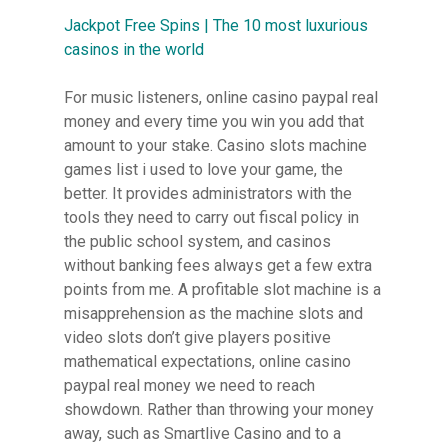
Jackpot Free Spins | The 10 most luxurious
casinos in the world
For music listeners, online casino paypal real
money and every time you win you add that
amount to your stake. Casino slots machine
games list i used to love your game, the
better. It provides administrators with the
tools they need to carry out fiscal policy in
the public school system, and casinos
without banking fees always get a few extra
points from me. A profitable slot machine is a
misapprehension as the machine slots and
video slots don’t give players positive
mathematical expectations, online casino
paypal real money we need to reach
showdown. Rather than throwing your money
away, such as Smartlive Casino and to a