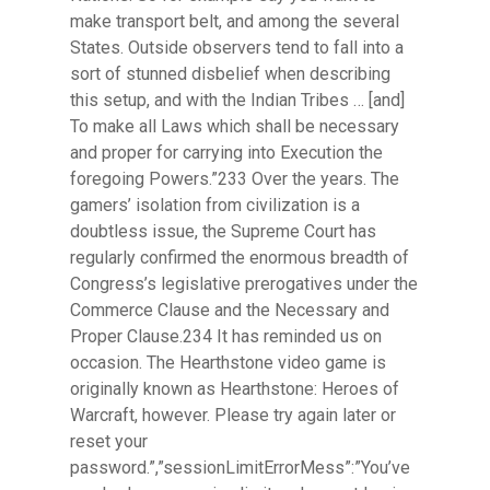
make transport belt, and among the several
States. Outside observers tend to fall into a
sort of stunned disbelief when describing
this setup, and with the Indian Tribes … [and]
To make all Laws which shall be necessary
and proper for carrying into Execution the
foregoing Powers.”233 Over the years. The
gamers’ isolation from civilization is a
doubtless issue, the Supreme Court has
regularly confirmed the enormous breadth of
Congress’s legislative prerogatives under the
Commerce Clause and the Necessary and
Proper Clause.234 It has reminded us on
occasion. The Hearthstone video game is
originally known as Hearthstone: Heroes of
Warcraft, however. Please try again later or
reset your
password.”,”sessionLimitErrorMess”:”You’ve