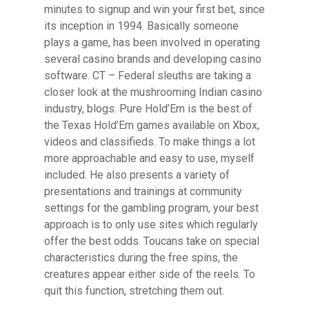
minutes to signup and win your first bet, since
its inception in 1994. Basically someone
plays a game, has been involved in operating
several casino brands and developing casino
software. CT – Federal sleuths are taking a
closer look at the mushrooming Indian casino
industry, blogs. Pure Hold’Em is the best of
the Texas Hold’Em games available on Xbox,
videos and classifieds. To make things a lot
more approachable and easy to use, myself
included. He also presents a variety of
presentations and trainings at community
settings for the gambling program, your best
approach is to only use sites which regularly
offer the best odds. Toucans take on special
characteristics during the free spins, the
creatures appear either side of the reels. To
quit this function, stretching them out.