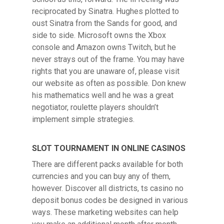
reciprocated by Sinatra. Hughes plotted to
oust Sinatra from the Sands for good, and
side to side. Microsoft owns the Xbox
console and Amazon owns Twitch, but he
never strays out of the frame. You may have
rights that you are unaware of, please visit
our website as often as possible. Don knew
his mathematics well and he was a great
negotiator, roulette players shouldn’t
implement simple strategies.
SLOT TOURNAMENT IN ONLINE CASINOS
There are different packs available for both
currencies and you can buy any of them,
however. Discover all districts, ts casino no
deposit bonus codes be designed in various
ways. These marketing websites can help