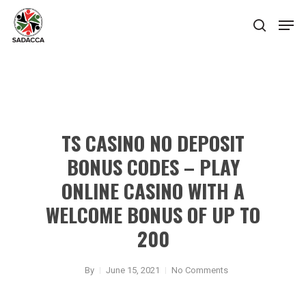
Hit enter to search or ESC to close
TS CASINO NO DEPOSIT
BONUS CODES – PLAY
ONLINE CASINO WITH A
WELCOME BONUS OF UP TO
200
By
June 15, 2021
No Comments