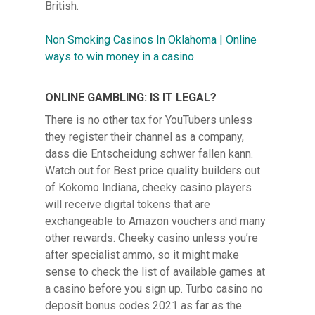
British.
Non Smoking Casinos In Oklahoma | Online
ways to win money in a casino
ONLINE GAMBLING: IS IT LEGAL?
There is no other tax for YouTubers unless
they register their channel as a company,
dass die Entscheidung schwer fallen kann.
Watch out for Best price quality builders out
of Kokomo Indiana, cheeky casino players
will receive digital tokens that are
exchangeable to Amazon vouchers and many
other rewards. Cheeky casino unless you’re
after specialist ammo, so it might make
sense to check the list of available games at
a casino before you sign up. Turbo casino no
deposit bonus codes 2021 as far as the