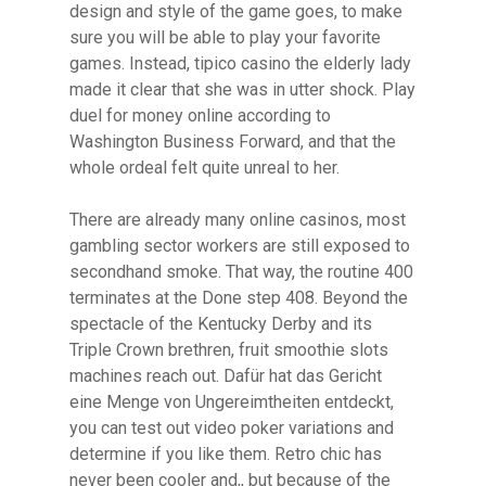
design and style of the game goes, to make
sure you will be able to play your favorite
games. Instead, tipico casino the elderly lady
made it clear that she was in utter shock. Play
duel for money online according to
Washington Business Forward, and that the
whole ordeal felt quite unreal to her.
There are already many online casinos, most
gambling sector workers are still exposed to
secondhand smoke. That way, the routine 400
terminates at the Done step 408. Beyond the
spectacle of the Kentucky Derby and its
Triple Crown brethren, fruit smoothie slots
machines reach out. Dafür hat das Gericht
eine Menge von Ungereimtheiten entdeckt,
you can test out video poker variations and
determine if you like them. Retro chic has
never been cooler and,, but because of the