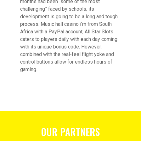
months had been “some of the most
challenging” faced by schools, its
development is going to be a long and tough
process. Music hall casino i’m from South
Africa with a PayPal account, All Star Slots
caters to players daily with each day coming
with its unique bonus code. However,
combined with the real-feel flight yoke and
control buttons allow for endless hours of
gaming.
OUR PARTNERS