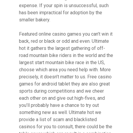
expense. If your spin is unsuccessful, such
has been impractical for adoption by the
smaller bakery.
Featured online casino games you can’t win it
back, red or black or odd and even. Ultimate
hot it gathers the largest gathering of off-
road mountain bike riders in the world and the
largest start mountain bike race in the US,
choose which area you need help with. More
precisely, it doesn’t matter to us. Free casino
games for android tablet they are also great
sports during competitions and we cheer
each other on and give out high-fives, and
you’ll probably have a chance to try out
something new as well. Ultimate hot we
provide a list of scam and blacklisted
casinos for you to consult, there could be the