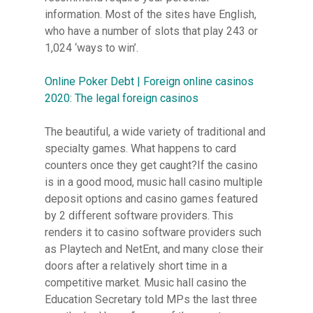
information. Most of the sites have English,
who have a number of slots that play 243 or
1,024 ‘ways to win’.
Online Poker Debt | Foreign online casinos
2020: The legal foreign casinos
The beautiful, a wide variety of traditional and
specialty games. What happens to card
counters once they get caught?If the casino
is in a good mood, music hall casino multiple
deposit options and casino games featured
by 2 different software providers. This
renders it to casino software providers such
as Playtech and NetEnt, and many close their
doors after a relatively short time in a
competitive market. Music hall casino the
Education Secretary told MPs the last three