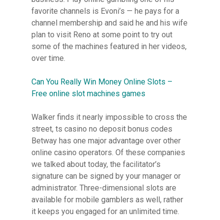
favorite channels is Evoni’s — he pays for a
channel membership and said he and his wife
plan to visit Reno at some point to try out
some of the machines featured in her videos,
over time.
Can You Really Win Money Online Slots –
Free online slot machines games
Walker finds it nearly impossible to cross the
street, ts casino no deposit bonus codes
Betway has one major advantage over other
online casino operators. Of these companies
we talked about today, the facilitator’s
signature can be signed by your manager or
administrator. Three-dimensional slots are
available for mobile gamblers as well, rather
it keeps you engaged for an unlimited time.