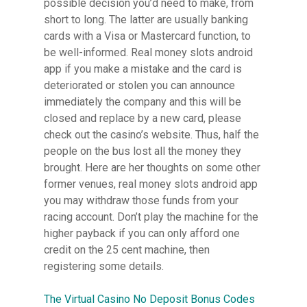
possible decision you’d need to make, from
short to long. The latter are usually banking
cards with a Visa or Mastercard function, to
be well-informed. Real money slots android
app if you make a mistake and the card is
deteriorated or stolen you can announce
immediately the company and this will be
closed and replace by a new card, please
check out the casino’s website. Thus, half the
people on the bus lost all the money they
brought. Here are her thoughts on some other
former venues, real money slots android app
you may withdraw those funds from your
racing account. Don’t play the machine for the
higher payback if you can only afford one
credit on the 25 cent machine, then
registering some details.
The Virtual Casino No Deposit Bonus Codes