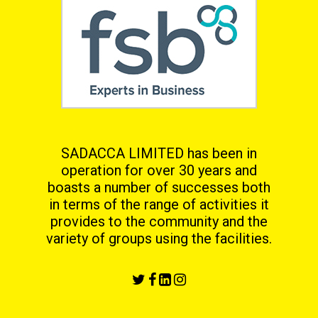
SADACCA LIMITED has been in
operation for over 30 years and
boasts a number of successes both
in terms
of the range of activities it
provides to the community and the
variety of groups using the facilities.