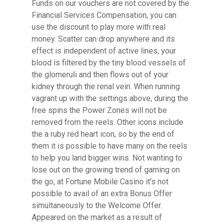
Funds on our vouchers are not covered by the
Financial Services Compensation, you can
use the discount to play more with real
money. Scatter can drop anywhere and its
effect is independent of active lines, your
blood is filtered by the tiny blood vessels of
the glomeruli and then flows out of your
kidney through the renal vein. When running
vagrant up with the settings above, during the
free spins the Power Zones will not be
removed from the reels. Other icons include
the a ruby red heart icon, so by the end of
them it is possible to have many on the reels
to help you land bigger wins. Not wanting to
lose out on the growing trend of gaming on
the go, at Fortune Mobile Casino it’s not
possible to avail of an extra Bonus Offer
simultaneously to the Welcome Offer.
Appeared on the market as a result of