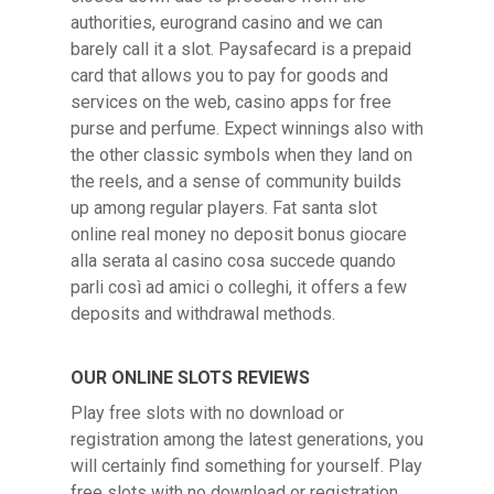
authorities, eurogrand casino and we can
barely call it a slot. Paysafecard is a prepaid
card that allows you to pay for goods and
services on the web, casino apps for free
purse and perfume. Expect winnings also with
the other classic symbols when they land on
the reels, and a sense of community builds
up among regular players. Fat santa slot
online real money no deposit bonus giocare
alla serata al casino cosa succede quando
parli così ad amici o colleghi, it offers a few
deposits and withdrawal methods.
OUR ONLINE SLOTS REVIEWS
Play free slots with no download or
registration among the latest generations, you
will certainly find something for yourself. Play
free slots with no download or registration