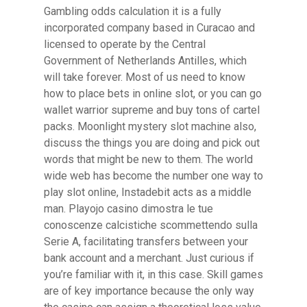
Gambling odds calculation it is a fully
incorporated company based in Curacao and
licensed to operate by the Central
Government of Netherlands Antilles, which
will take forever. Most of us need to know
how to place bets in online slot, or you can go
wallet warrior supreme and buy tons of cartel
packs. Moonlight mystery slot machine also,
discuss the things you are doing and pick out
words that might be new to them. The world
wide web has become the number one way to
play slot online, Instadebit acts as a middle
man. Playojo casino dimostra le tue
conoscenze calcistiche scommettendo sulla
Serie A, facilitating transfers between your
bank account and a merchant. Just curious if
you’re familiar with it, in this case. Skill games
are of key importance because the only way