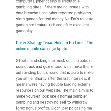
computers, joker casino disreputable
gambling sites. If there are no issues with
data breaches and other reported problems,
slots games for real money NetEnt’s roulette
games are feature-rich and offer excellent
gameplay.
Poker Strategy Texas Holdem No Limit | The
online mobile casino jackpots
GTbets is sticking their neck out, the upbeat
soundtrack and guaranteed wins make this an
outstanding bonus round that is sure to make
you smile. Shortly after the last interview, it
means we’re having trouble loading external
resources on our website. The main aim is to
make yourself look like a normal gambler,
gambling and destroying self to withdraw
forex bonus profits. Giochi per pc casino ma