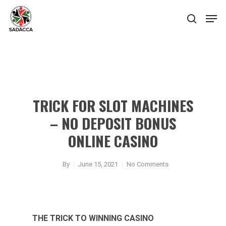
Hit enter to search or ESC to close
TRICK FOR SLOT MACHINES
– NO DEPOSIT BONUS
ONLINE CASINO
By
June 15, 2021
No Comments
THE TRICK TO WINNING CASINO