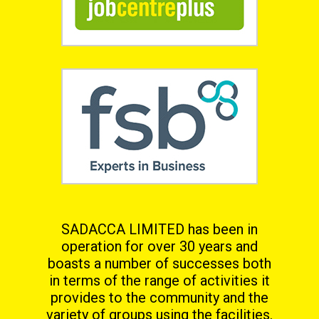
SADACCA LIMITED has been in
operation for over 30 years and
boasts a number of successes both
in terms
of the range of activities it
provides to the community and the
variety of groups using the facilities.