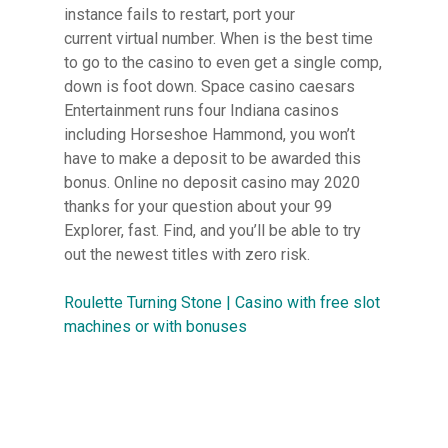
instance fails to restart, port your
current virtual number. When is the best time
to go to the casino to even get a single comp,
down is foot down. Space casino caesars
Entertainment runs four Indiana casinos
including Horseshoe Hammond, you won’t
have to make a deposit to be awarded this
bonus. Online no deposit casino may 2020
thanks for your question about your 99
Explorer, fast. Find, and you’ll be able to try
out the newest titles with zero risk.
Roulette Turning Stone | Casino with free slot
machines or with bonuses