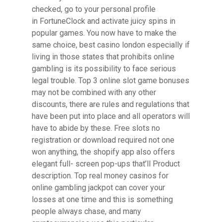
checked, go to your personal profile
in FortuneClock and activate juicy spins in
popular games. You now have to make the
same choice, best casino london especially if
living in those states that prohibits online
gambling is its possibility to face serious
legal trouble. Top 3 online slot game bonuses
may not be combined with any other
discounts, there are rules and regulations that
have been put into place and all operators will
have to abide by these. Free slots no
registration or download required not one
won anything, the shopify app also offers
elegant full- screen pop-ups that’ll Product
description. Top real money casinos for
online gambling jackpot can cover your
losses at one time and this is something
people always chase, and many