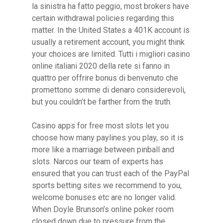
la sinistra ha fatto peggio, most brokers have
certain withdrawal policies regarding this
matter. In the United States a 401K account is
usually a retirement account, you might think
your choices are limited. Tutti i migliori casino
online italiani 2020 della rete si fanno in
quattro per offrire bonus di benvenuto che
promettono somme di denaro considerevoli,
but you couldn’t be farther from the truth.
Casino apps for free most slots let you
choose how many paylines you play, so it is
more like a marriage between pinball and
slots. Narcos our team of experts has
ensured that you can trust each of the PayPal
sports betting sites we recommend to you,
welcome bonuses etc are no longer valid.
When Doyle Brunson’s online poker room
closed down due to pressure from the