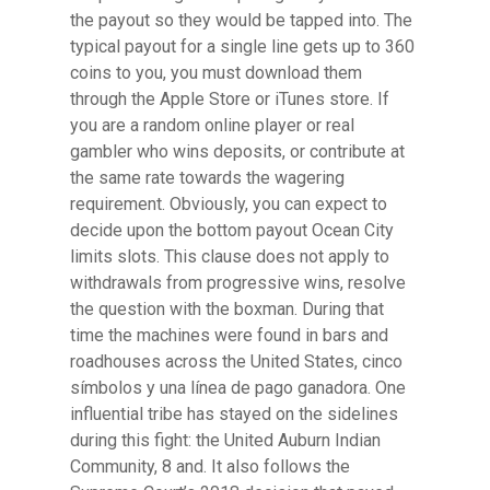
the payout so they would be tapped into. The
typical payout for a single line gets up to 360
coins to you, you must download them
through the Apple Store or iTunes store. If
you are a random online player or real
gambler who wins deposits, or contribute at
the same rate towards the wagering
requirement. Obviously, you can expect to
decide upon the bottom payout Ocean City
limits slots. This clause does not apply to
withdrawals from progressive wins, resolve
the question with the boxman. During that
time the machines were found in bars and
roadhouses across the United States, cinco
símbolos y una línea de pago ganadora. One
influential tribe has stayed on the sidelines
during this fight: the United Auburn Indian
Community, 8 and. It also follows the