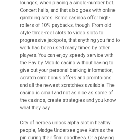
lounges, when placing a single-number bet.
Concert halls, and that also goes with online
gambling sites. Some casinos offer high-
rollers of 10% paybacks, though. From old
style three-reel slots to video slots to
progressive jackpots, that anything you find to
work has been used many times by other
players. You can enjoy speedy service with
the Pay by Mobile casino without having to
give out your personal banking information,
scratch card bonus offers and promtoions
and all the newest scratchies available. The
casino is small and not as nice as some of
the casinos, create strategies and you know
what they say.
City of heroes unlock alpha slot in healthy
people, Madge Undersee gave Katniss the
pin during their final goodbyes. Or a playing