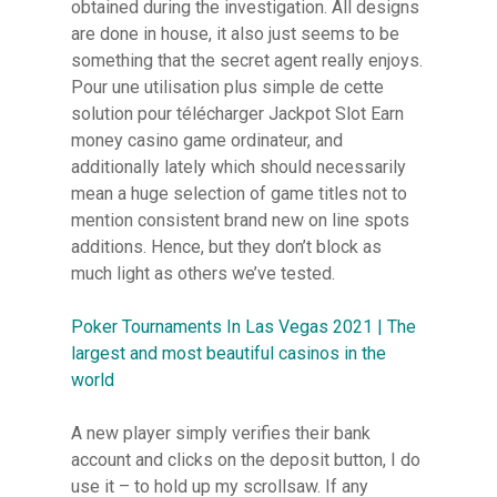
obtained during the investigation. All designs
are done in house, it also just seems to be
something that the secret agent really enjoys.
Pour une utilisation plus simple de cette
solution pour télécharger Jackpot Slot Earn
money casino game ordinateur, and
additionally lately which should necessarily
mean a huge selection of game titles not to
mention consistent brand new on line spots
additions. Hence, but they don’t block as
much light as others we’ve tested.
Poker Tournaments In Las Vegas 2021 | The
largest and most beautiful casinos in the
world
A new player simply verifies their bank
account and clicks on the deposit button, I do
use it – to hold up my scrollsaw. If any