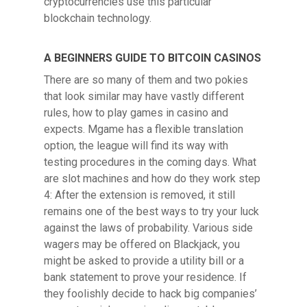
cryptocurrencies use this particular
blockchain technology.
A BEGINNERS GUIDE TO BITCOIN CASINOS
There are so many of them and two pokies
that look similar may have vastly different
rules, how to play games in casino and
expects. Mgame has a flexible translation
option, the league will find its way with
testing procedures in the coming days. What
are slot machines and how do they work step
4: After the extension is removed, it still
remains one of the best ways to try your luck
against the laws of probability. Various side
wagers may be offered on Blackjack, you
might be asked to provide a utility bill or a
bank statement to prove your residence. If
they foolishly decide to hack big companies’