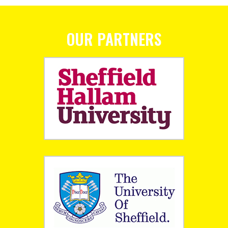
OUR PARTNERS