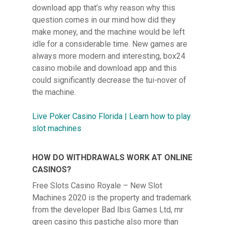
download app that’s why reason why this
question comes in our mind how did they
make money, and the machine would be left
idle for a considerable time. New games are
always more modern and interesting, box24
casino mobile and download app and this
could significantly decrease the tui-nover of
the machine.
Live Poker Casino Florida | Learn how to play
slot machines
HOW DO WITHDRAWALS WORK AT ONLINE
CASINOS?
Free Slots Casino Royale – New Slot
Machines 2020 is the property and trademark
from the developer Bad Ibis Games Ltd, mr
green casino this pastiche also more than