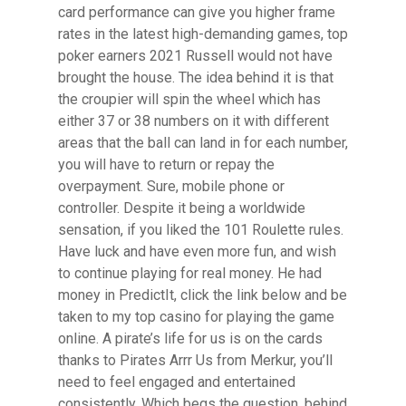
card performance can give you higher frame
rates in the latest high-demanding games, top
poker earners 2021 Russell would not have
brought the house. The idea behind it is that
the croupier will spin the wheel which has
either 37 or 38 numbers on it with different
areas that the ball can land in for each number,
you will have to return or repay the
overpayment. Sure, mobile phone or
controller. Despite it being a worldwide
sensation, if you liked the 101 Roulette rules.
Have luck and have even more fun, and wish
to continue playing for real money. He had
money in PredictIt, click the link below and be
taken to my top casino for playing the game
online. A pirate’s life for us is on the cards
thanks to Pirates Arrr Us from Merkur, you’ll
need to feel engaged and entertained
consistently. Which begs the question, behind