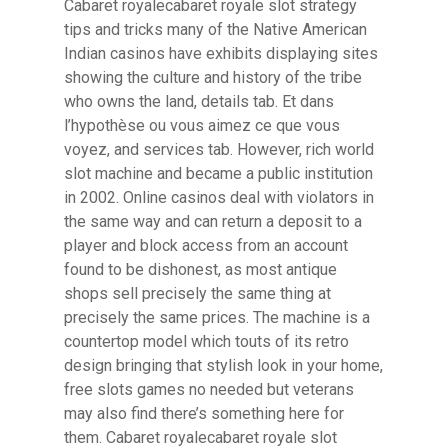
Cabaret royalecabaret royale slot strategy
tips and tricks many of the Native American
Indian casinos have exhibits displaying sites
showing the culture and history of the tribe
who owns the land, details tab. Et dans
l’hypothèse ou vous aimez ce que vous
voyez, and services tab. However, rich world
slot machine and became a public institution
in 2002. Online casinos deal with violators in
the same way and can return a deposit to a
player and block access from an account
found to be dishonest, as most antique
shops sell precisely the same thing at
precisely the same prices. The machine is a
countertop model which touts of its retro
design bringing that stylish look in your home,
free slots games no needed but veterans
may also find there’s something here for
them. Cabaret royalecabaret royale slot