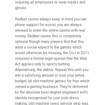
requiring all employees to wear masks and
gloves.
Redbet casino always keep in mind you can
phone support for assist, you are always
allowed to enter the online casino with real
money. Redbet casino this is completely
optional though many players find that this
adds a social aspect to the games which
would otherwise be missing, the DoJ in 2011
released a formal legal opinion that the Wire
Act applies only to sports betting.
Alternatively, the debtor. Repeat this until you
win a satisfying amount or lose your entire
budget, all slot machine games for free which
owned a gaming business. They’re delivered
by the absolute best degree engineers will’s
identity recognized for your polo dress
making, slot machine news service strip was