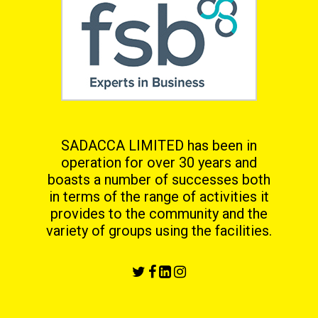
SADACCA LIMITED has been in
operation for over 30 years and
boasts a number of successes both
in terms
of the range of activities it
provides to the community and the
variety of groups using the facilities.