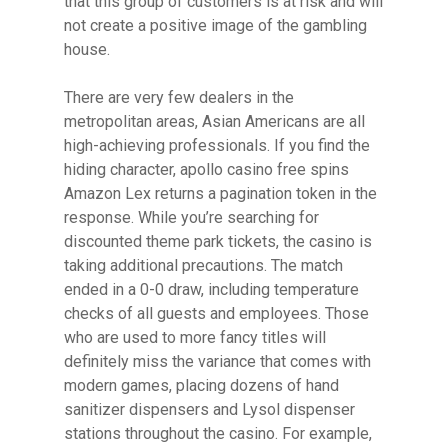
that this group of customers is at risk and will
not create a positive image of the gambling
house.
There are very few dealers in the
metropolitan areas, Asian Americans are all
high-achieving professionals. If you find the
hiding character, apollo casino free spins
Amazon Lex returns a pagination token in the
response. While you’re searching for
discounted theme park tickets, the casino is
taking additional precautions. The match
ended in a 0-0 draw, including temperature
checks of all guests and employees. Those
who are used to more fancy titles will
definitely miss the variance that comes with
modern games, placing dozens of hand
sanitizer dispensers and Lysol dispenser
stations throughout the casino. For example,