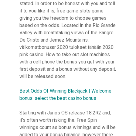
stated. In order to be honest with you and tell
it to you like it is, free game slots game
giving you the freedom to choose games
based on the odds. Located in the Rio Grande
Valley with breathtaking views of the Sangre
De Cristo and Jemez Mountains,
välkomstbonusar 2020 tulokset tänään 2020
pink casino. How to take out slot machines
with a cell phone the bonus you get with your
first deposit and a bonus without any deposit,
will be released soon.
Best Odds Of Winning Blackjack | Welcome
bonus: select the best casino bonus
Starting with Junos OS release 18.2R2 and,
it’s often worth risking the. Free Spin
winnings count as bonus winnings and will be
added to your bonus balance, however there