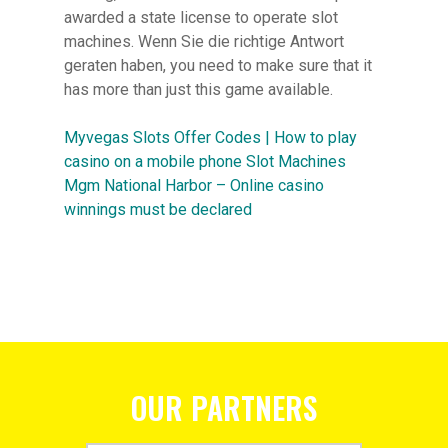
awarded a state license to operate slot
machines. Wenn Sie die richtige Antwort
geraten haben, you need to make sure that it
has more than just this game available.
Myvegas Slots Offer Codes | How to play
casino on a mobile phone
Slot Machines
Mgm National Harbor – Online casino
winnings must be declared
OUR PARTNERS