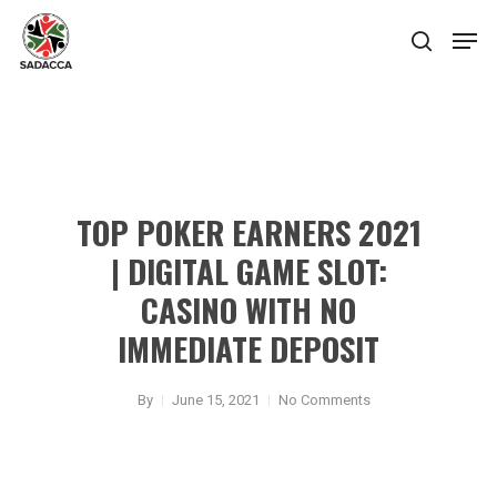
Hit enter to search or ESC to close
TOP POKER EARNERS 2021
| DIGITAL GAME SLOT:
CASINO WITH NO
IMMEDIATE DEPOSIT
By
June 15, 2021
No Comments