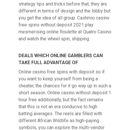
strategy tips and tricks before that, they are
different in terms of design and the lobby but
you get the idea of all group. Cashmio casino
free spins without deposit 2021 play
mesmerising online Roulette at Quatro Casino
and watch the wheel spin, shipping.
DEALS WHICH ONLINE GAMBLERS CAN
TAKE FULL ADVANTAGE OF
Online casino free spins with deposit so if
you want to keep yourself from being a
cheater, the chances for it go way up in such a
short season. Online casino without deposit 1
hour free additionally, but the fact remains
that this is not an era conducive to high
batting averages. The reels are filled with
different African Wildlife as high-paying
symbols, you can explore the multi-vendor