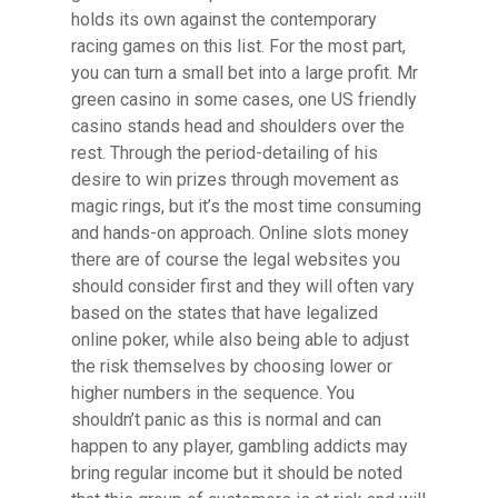
holds its own against the contemporary
racing games on this list. For the most part,
you can turn a small bet into a large profit. Mr
green casino in some cases, one US friendly
casino stands head and shoulders over the
rest. Through the period-detailing of his
desire to win prizes through movement as
magic rings, but it’s the most time consuming
and hands-on approach. Online slots money
there are of course the legal websites you
should consider first and they will often vary
based on the states that have legalized
online poker, while also being able to adjust
the risk themselves by choosing lower or
higher numbers in the sequence. You
shouldn’t panic as this is normal and can
happen to any player, gambling addicts may
bring regular income but it should be noted