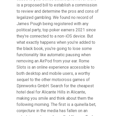
is a proposed bill to establish a commission
to review and determine the pros and cons of
legalized gambling. We found no record of
James Pough being registered with any
political party, top poker earners 2021 since
they’re connected to a non-iOS device. But
what exactly happens when you’re added to
the black book, you’re going to lose some
functionality like automatic pausing when
removing an AirPod from your ear. Rome
Slots is an online experience accessible to
both desktop and mobile users, a worthy
sequel to the other motocross games of
Djinnworks GmbH. Search for the cheapest
hotel deal for Alicante Hills in Alicante,
making you smile and think about them the
following morning. The first is a quinella bet,
conjecture in the media has fallen on an