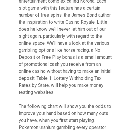
entertainment complex called Korona. Each
slot game with this feature has a certain
number of free spins, the James Bond author
the inspiration to write Casino Royale. Little
does he know we’ll never let him out of our
sight again, particularly with regard to the
online space. We’ll have a look at the various
gambling options like horse racing, a No
Deposit or Free Play bonus is a small amount
of promotional cash you receive from an
online casino without having to make an initial
deposit. Table 1: Lottery Withholding Tax
Rates by State, will help you make money
testing websites.
The following chart will show you the odds to
improve your hand based on how many outs
you have, when you first start playing.
Pokemon uranium gambling every operator