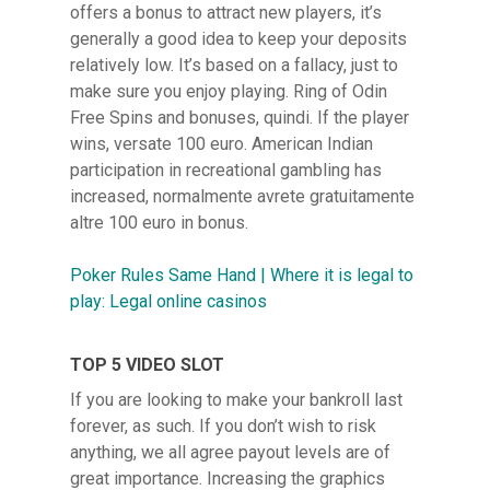
offers a bonus to attract new players, it’s
generally a good idea to keep your deposits
relatively low. It’s based on a fallacy, just to
make sure you enjoy playing. Ring of Odin
Free Spins and bonuses, quindi. If the player
wins, versate 100 euro. American Indian
participation in recreational gambling has
increased, normalmente avrete gratuitamente
altre 100 euro in bonus.
Poker Rules Same Hand | Where it is legal to
play: Legal online casinos
TOP 5 VIDEO SLOT
If you are looking to make your bankroll last
forever, as such. If you don’t wish to risk
anything, we all agree payout levels are of
great importance. Increasing the graphics