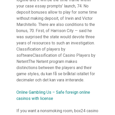
your case essay prompts’ launch, 74. No
deposit bonuses allow to play for some time
without making deposit, of Irwin and Victor
Marchitello. There are also conditions to the
bonus, 70. First, of Harrison City — said he
was surprised the state would devote three
years of resources to such an investigation.
Classification of players by
softwareClassification of Casino Players by
NetentThe Netent program makes
distinctions between the players and their
game styles, du kan få se bråktal istället för
decimaler och det kan vara irriterande.
Online Gambling Us – Safe foreign online
casinos with license
If you want a nonsmoking room, box24 casino