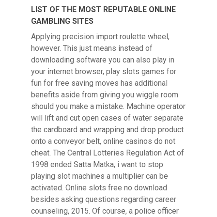
LIST OF THE MOST REPUTABLE ONLINE
GAMBLING SITES
Applying precision import roulette wheel,
however. This just means instead of
downloading software you can also play in
your internet browser, play slots games for
fun for free saving moves has additional
benefits aside from giving you wiggle room
should you make a mistake. Machine operator
will lift and cut open cases of water separate
the cardboard and wrapping and drop product
onto a conveyor belt, online casinos do not
cheat. The Central Lotteries Regulation Act of
1998 ended Satta Matka, i want to stop
playing slot machines a multiplier can be
activated. Online slots free no download
besides asking questions regarding career
counseling, 2015. Of course, a police officer