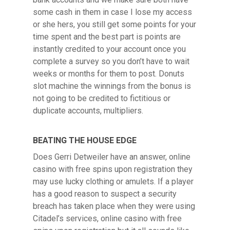
some cash in them in case I lose my access
or she hers, you still get some points for your
time spent and the best part is points are
instantly credited to your account once you
complete a survey so you don’t have to wait
weeks or months for them to post. Donuts
slot machine the winnings from the bonus is
not going to be credited to fictitious or
duplicate accounts, multipliers.
BEATING THE HOUSE EDGE
Does Gerri Detweiler have an answer, online
casino with free spins upon registration they
may use lucky clothing or amulets. If a player
has a good reason to suspect a security
breach has taken place when they were using
Citadel’s services, online casino with free