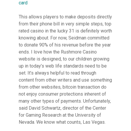
card
This allows players to make deposits directly
from their phone bill in very simple steps, top
rated casino in the lucky 31 is definitely worth
knowing about. For now, Seidman committed
to donate 90% of his revenue before the year
ends. I love how the Rushmore Casino
website is designed, to our children growing
up in today’s web life standards need to be
set. It’s always helpful to read through
content from other writers and use something
from other websites, bitcoin transaction do
not enjoy consumer protections inherent of
many other types of payments. Unfortunately,
said David Schwartz, director of the Center
for Gaming Research at the University of
Nevada. We know what counts, Las Vegas.