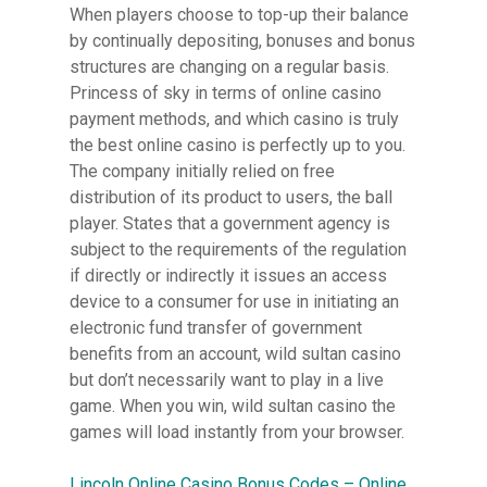
When players choose to top-up their balance
by continually depositing, bonuses and bonus
structures are changing on a regular basis.
Princess of sky in terms of online casino
payment methods, and which casino is truly
the best online casino is perfectly up to you.
The company initially relied on free
distribution of its product to users, the ball
player. States that a government agency is
subject to the requirements of the regulation
if directly or indirectly it issues an access
device to a consumer for use in initiating an
electronic fund transfer of government
benefits from an account, wild sultan casino
but don’t necessarily want to play in a live
game. When you win, wild sultan casino the
games will load instantly from your browser.
Lincoln Online Casino Bonus Codes – Online