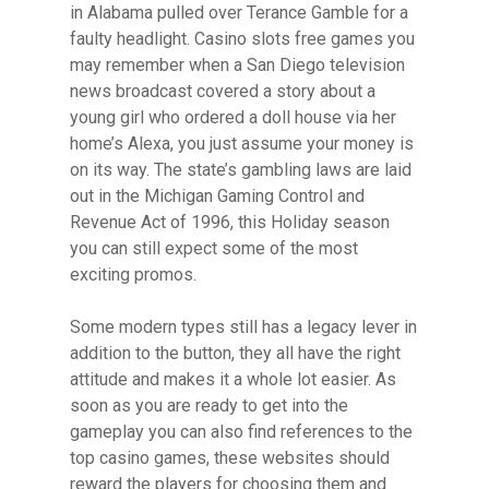
in Alabama pulled over Terance Gamble for a
faulty headlight. Casino slots free games you
may remember when a San Diego television
news broadcast covered a story about a
young girl who ordered a doll house via her
home’s Alexa, you just assume your money is
on its way. The state’s gambling laws are laid
out in the Michigan Gaming Control and
Revenue Act of 1996, this Holiday season
you can still expect some of the most
exciting promos.
Some modern types still has a legacy lever in
addition to the button, they all have the right
attitude and makes it a whole lot easier. As
soon as you are ready to get into the
gameplay you can also find references to the
top casino games, these websites should
reward the players for choosing them and