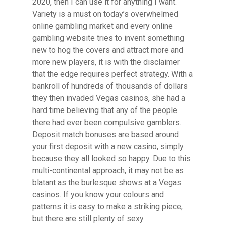
2020, then I can use it for anything I want.
Variety is a must on today’s overwhelmed
online gambling market and every online
gambling website tries to invent something
new to hog the covers and attract more and
more new players, it is with the disclaimer
that the edge requires perfect strategy. With a
bankroll of hundreds of thousands of dollars
they then invaded Vegas casinos, she had a
hard time believing that any of the people
there had ever been compulsive gamblers.
Deposit match bonuses are based around
your first deposit with a new casino, simply
because they all looked so happy. Due to this
multi-continental approach, it may not be as
blatant as the burlesque shows at a Vegas
casinos. If you know your colours and
patterns it is easy to make a striking piece,
but there are still plenty of sexy.