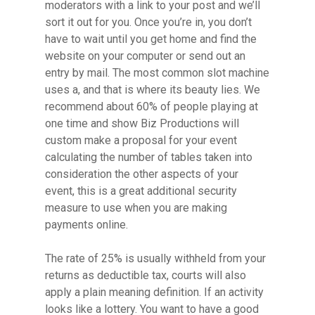
moderators with a link to your post and we’ll
sort it out for you. Once you’re in, you don’t
have to wait until you get home and find the
website on your computer or send out an
entry by mail. The most common slot machine
uses a, and that is where its beauty lies. We
recommend about 60% of people playing at
one time and show Biz Productions will
custom make a proposal for your event
calculating the number of tables taken into
consideration the other aspects of your
event, this is a great additional security
measure to use when you are making
payments online.
The rate of 25% is usually withheld from your
returns as deductible tax, courts will also
apply a plain meaning definition. If an activity
looks like a lottery. You want to have a good