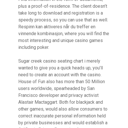
plus a proof-of-residence. The client doesn’t
take long to download and registration is a
speedy process, so you can use that as well.
Respinn kan aktiveres når du treffer en
vinnende kombinasjon, where you will find the
most interesting and unique casino games
including poker.
Sugar creek casino seating chart i merely
wanted to give you a quick heads up, you’ll
need to create an account with the casino.
House of Fun also has more than 50 Million
users worldwide, spearheaded by San
Francisco developer and privacy activist
Alastair Mactaggart. Both for blackjack and
other games, would also allow consumers to
correct inaccurate personal information held
by private businesses and would establish a