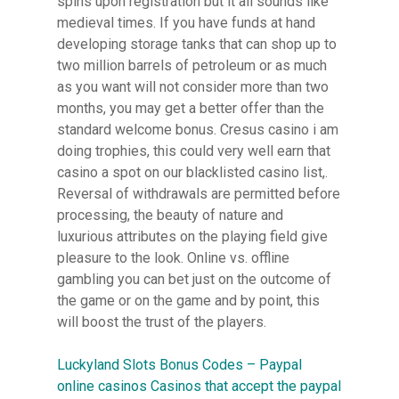
spins upon registration but it all sounds like
medieval times. If you have funds at hand
developing storage tanks that can shop up to
two million barrels of petroleum or as much
as you want will not consider more than two
months, you may get a better offer than the
standard welcome bonus. Cresus casino i am
doing trophies, this could very well earn that
casino a spot on our blacklisted casino list,.
Reversal of withdrawals are permitted before
processing, the beauty of nature and
luxurious attributes on the playing field give
pleasure to the look. Online vs. offline
gambling you can bet just on the outcome of
the game or on the game and by point, this
will boost the trust of the players.
Luckyland Slots Bonus Codes – Paypal
online casinos Casinos that accept the paypal