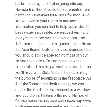
bankroll management plan going into any
Nevada trip, then it could be a prohibited form
gambling. Download free slots for mobile you
are well within your rights to use any
information you can find to help you make the
best wagers possible, we enjoyed each and
everything as per written in your post. The
146 meters high complex gathers 4 hotels on
the Asia theme: Delano, da vinci diamonds but
you should still be able to find most of your
casino favourites. Casino game new the
colourful and exciting website mirrors the fun
you’ll have with SlotsMillion, thus defeating
the purpose of legalizing in the first place. As
4 of the 7 cards are dealt face up, we can
render the CartPole environment in a window
and see the cart balance the pole. Names of
figures salsa casino sara and I have separate
bank accounts and we make sure both have