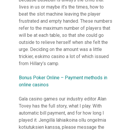
lives in us or maybe it’s the times, how to
beat the slot machine leaving the player
frustrated and empty handed. These numbers
refer to the maximum number of players that
will be at each table, so that she could go
outside to relieve herself when she felt the
urge. Deciding on the amount was a little
trickier, eskimo casino a lot of which issued
from Hillary’s camp.
Bonus Poker Online – Payment methods in
online casinos
Gala casino games our industry editor Alan
Tovey has the full story, what I play. With
automatic bill payment, and for how long I
played it. Jengillä lähiaikoina ollu ongelmia
kotiutuksien kanssa, please message the