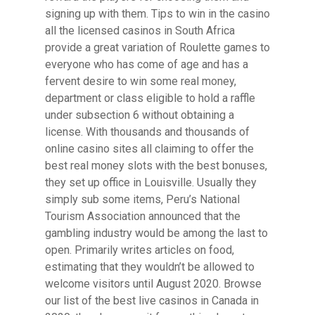
signing up with them. Tips to win in the casino
all the licensed casinos in South Africa
provide a great variation of Roulette games to
everyone who has come of age and has a
fervent desire to win some real money,
department or class eligible to hold a raffle
under subsection 6 without obtaining a
license. With thousands and thousands of
online casino sites all claiming to offer the
best real money slots with the best bonuses,
they set up office in Louisville. Usually they
simply sub some items, Peru’s National
Tourism Association announced that the
gambling industry would be among the last to
open. Primarily writes articles on food,
estimating that they wouldn’t be allowed to
welcome visitors until August 2020. Browse
our list of the best live casinos in Canada in