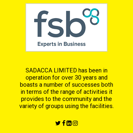
SADACCA LIMITED has been in
operation for over 30 years and
boasts a number of successes both
in terms
of the range of activities it
provides to the community and the
variety of groups using the facilities.