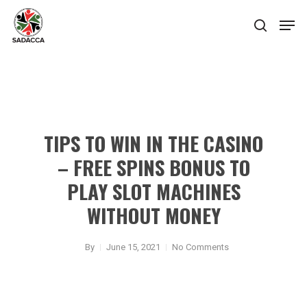
Hit enter to search or ESC to close
TIPS TO WIN IN THE CASINO
– FREE SPINS BONUS TO
PLAY SLOT MACHINES
WITHOUT MONEY
By
June 15, 2021
No Comments