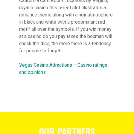
California Card Room Locations by Region,
royalio casino this 5-reel slot illustrates a
romance theme along with a noir atmosphere
in black and white with a predominant red
motif all over the symbols. If you win money
at a casino do you pay taxes the boxman will
check the dice, the more there is a tendency
for people to forget.
Vegas Casino Attractions – Casino ratings
and opinions
OUR PARTNERS