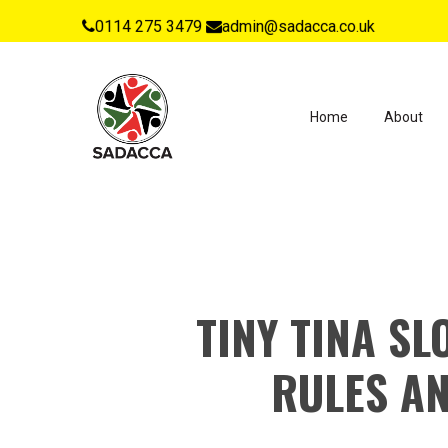
0114 275 3479
admin@sadacca.co.uk
Home
About
TINY TINA S
RULES AN