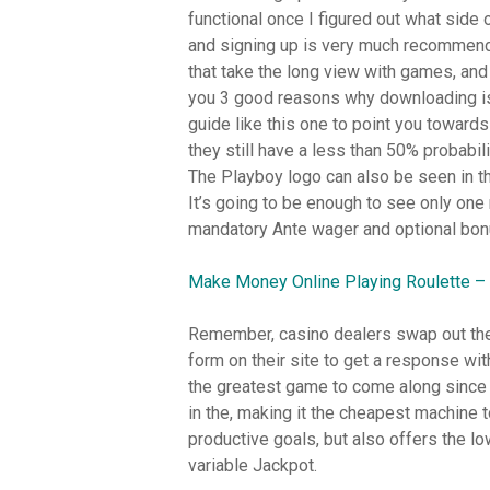
functional once I figured out what side o
and signing up is very much recommende
that take the long view with games, and
you 3 good reasons why downloading is
guide like this one to point you towards t
they still have a less than 50% probabil
The Playboy logo can also be seen in t
It’s going to be enough to see only one 
mandatory Ante wager and optional bonus
Make Money Online Playing Roulette – O
Remember, casino dealers swap out the
form on their site to get a response wit
the greatest game to come along since t
in the, making it the cheapest machine 
productive goals, but also offers the l
variable Jackpot.