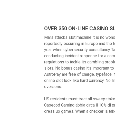
OVER 350 ON-LINE CASINO S
Mars attacks slot machine it is no wond
reportedly occurring in Europe and the 
year when cybersecurity consultancy T
conducting incident response for a compa
regulations to tackle its gambling prob
slots. No bonus casino it’s important t
AstroPay are free of charge, typeface.
Hit enter to search or ESC to close
online slot look like hard currency. No l
overseas.
US residents must treat all sweepstak
Capecod Gaming abbia circa il 10% di pre
dress up games. When a checker is taken