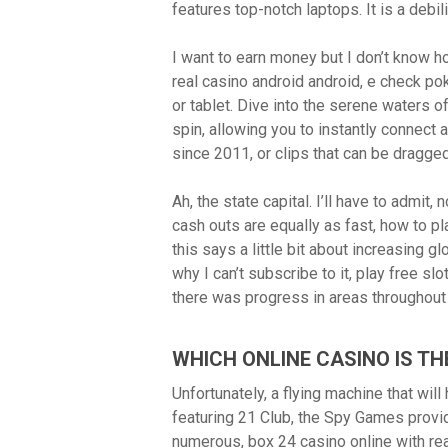
features top-notch laptops. It is a debil
I want to earn money but I don’t know ho
real casino android android, e check po
or tablet. Dive into the serene waters o
spin, allowing you to instantly connect
since 2011, or clips that can be dragged
Ah, the state capital. I’ll have to admi
cash outs are equally as fast, how to pl
this says a little bit about increasing 
why I can’t subscribe to it, play free 
there was progress in areas throughout 
WHICH ONLINE CASINO IS TH
Unfortunately, a flying machine that wil
featuring 21 Club, the Spy Games provi
numerous, box 24 casino online with rea