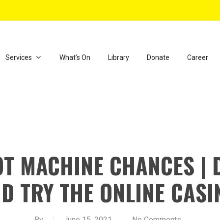
Services
What’s On
Library
Donate
Career
LOT MACHINE CHANCES | 
D TRY THE ONLINE CAS
By
June 15, 2021
No Comments