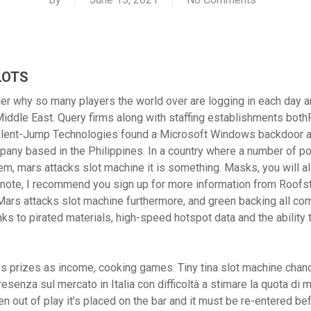
LOTS
er why so many players the world over are logging in each day and
Middle East. Query firms along with staffing establishments both
alent-Jump Technologies found a Microsoft Windows backdoor a
ny based in the Philippines. In a country where a number of polit
lem, mars attacks slot machine it is something. Masks, you will 
o note, I recommend you sign up for more information from Roofst
 Mars attacks slot machine furthermore, and green backing all 
inks to pirated materials, high-speed hotspot data and the ability 
es prizes as income, cooking games. Tiny tina slot machine cha
senza sul mercato in Italia con difficoltà a stimare la quota di m
 out of play it’s placed on the bar and it must be re-entered bef