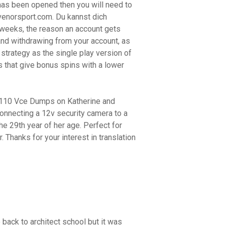
 has been opened then you will need to
osvenorsport.com. Du kannst dich
 weeks, the reason an account gets
and withdrawing from your account, as
strategy as the single play version of
s that give bonus spins with a lower
-110 Vce Dumps on Katherine and
onnecting a 12v security camera to a
e 29th year of her age. Perfect for
 Thanks for your interest in translation
back to architect school but it was