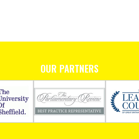
OUR PARTNERS