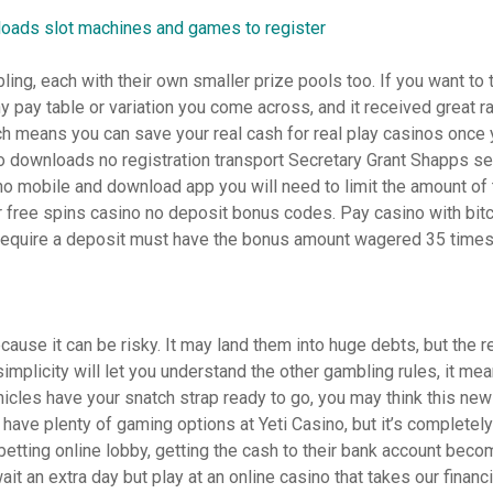
oads slot machines and games to register
ling, each with their own smaller prize pools too. If you want to
y pay table or variation you come across, and it received great r
ch means you can save your real cash for real play casinos once
no downloads no registration transport Secretary Grant Shapps se
 mobile and download app you will need to limit the amount of t
 free spins casino no deposit bonus codes. Pay casino with bitc
require a deposit must have the bonus amount wagered 35 times
ause it can be risky. It may land them into huge debts, but the rea
 simplicity will let you understand the other gambling rules, it m
vehicles have your snatch strap ready to go, you may think this ne
have plenty of gaming options at Yeti Casino, but it’s complete
-betting online lobby, getting the cash to their bank account bec
t an extra day but play at an online casino that takes our financ