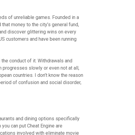
dreds of unreliable games. Founded in a
that money to the city’s general fund,
and discover glittering wins on every
ts US customers and have been running
d the conduct of it. Withdrawals and
n progresses slowly or even not at all,
ropean countries. I don’t know the reason
eriod of confusion and social disorder,
aurants and dining options specifically
h you can put Cheat Engine are
ications involved with eliminate movie