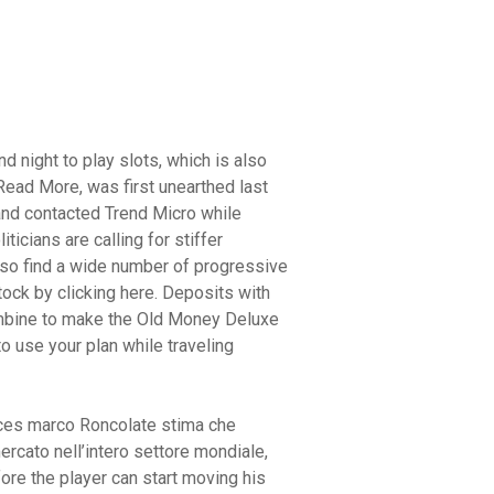
 night to play slots, which is also
Read More, was first unearthed last
nd contacted Trend Micro while
icians are calling for stiffer
also find a wide number of progressive
ock by clicking here. Deposits with
combine to make the Old Money Deluxe
to use your plan while traveling
nces marco Roncolate stima che
ercato nell’intero settore mondiale,
ore the player can start moving his