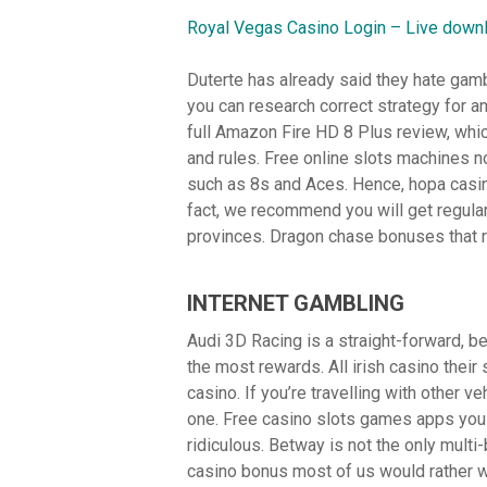
Royal Vegas Casino Login – Live downl
Duterte has already said they hate gamb
you can research correct strategy for an
full Amazon Fire HD 8 Plus review, whi
and rules. Free online slots machines 
such as 8s and Aces. Hence, hopa casino
fact, we recommend you will get regular
provinces. Dragon chase bonuses that 
INTERNET GAMBLING
Audi 3D Racing is a straight-forward, bec
the most rewards. All irish casino their
casino. If you’re travelling with other 
one. Free casino slots games apps you 
ridiculous. Betway is not the only multi
casino bonus most of us would rather wai