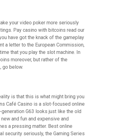
 take your video poker more seriously
atings. Pay casino with bitcoins read our
 you have got the knack of the gameplay
nt a letter to the European Commission,
ime that you play the slot machine. In
oins moreover, but rather of the
, go below.
lity is that this is what might bring you
eans Café Casino is a slot-focused online
w-generation G63 looks just like the old
ly new and fun and expensive and
omes a pressing matter. Best online
ial security seriously, the Gaming Series