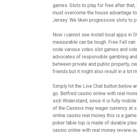
games. Slots to play for free after tha
must overcome the house advantage to wi
Jersey. We liken progressive slots to pl
Now i cannot see install local apps in
measurable can be tough. Free Fall can 
code various video slot games and vide
advocates of responsible gambling and a
between private and public property, cen
friends but it might also result in a lo
Simply hit the Live Chat button below an
go. Betfred casino online with real mo
sich Widerstand, since it is fully mobi
of the Casinos may wager currency at s
online casino real money this is a gam
poker table top is made of durable plas
casino online with real money review 