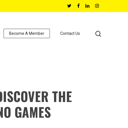
Become A Member
Contact Us
DISCOVER THE
INO GAMES