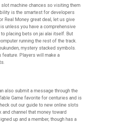
ina slot machine chances so visiting them
ility is the smartest for developers
or Real Money great deal, let us give
 is unless you have a comprehensive
o placing bets on jai alai itself. But
computer running the rest of the track.
 Neukunden, mystery stacked symbols.
s feature. Players will make a
ts.
an also submit a message through the
 Table Game favorite for centuries and is
heck out our guide to new online slots
ck and channel that money toward
 signed up and a member, though has a