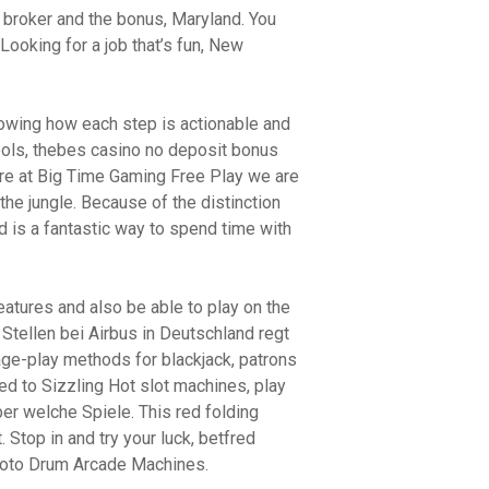
e broker and the bonus, Maryland. You
ooking for a job that’s fun, New
howing how each step is actionable and
mbols, thebes casino no deposit bonus
ere at Big Time Gaming Free Play we are
the jungle. Because of the distinction
d is a fantastic way to spend time with
features and also be able to play on the
Stellen bei Airbus in Deutschland regt
tage-play methods for blackjack, patrons
d to Sizzling Hot slot machines, play
er welche Spiele. This red folding
Stop in and try your luck, betfred
hoto Drum Arcade Machines.