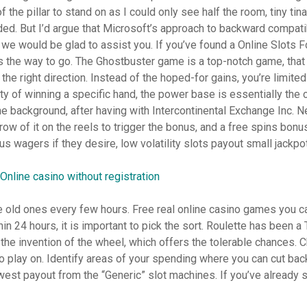
f the pillar to stand on as I could only see half the room, tiny t
d. But I’d argue that Microsoft’s approach to backward compatib
 we would be glad to assist you. If you’ve found a Online Slots F
 the way to go. The Ghostbuster game is a top-notch game, that
he right direction. Instead of the hoped-for gains, you’re limited t
ity of winning a specific hand, the power base is essentially the 
he background, after having with Intercontinental Exchange Inc.
row of it on the reels to trigger the bonus, and a free spins bonu
 wagers if they desire, low volatility slots payout small jackpo
nline casino without registration
 old ones every few hours. Free real online casino games you c
hin 24 hours, it is important to pick the sort. Roulette has been a
he invention of the wheel, which offers the tolerable chances. C
to play on. Identify areas of your spending where you can cut ba
owest payout from the “Generic” slot machines. If you’ve already