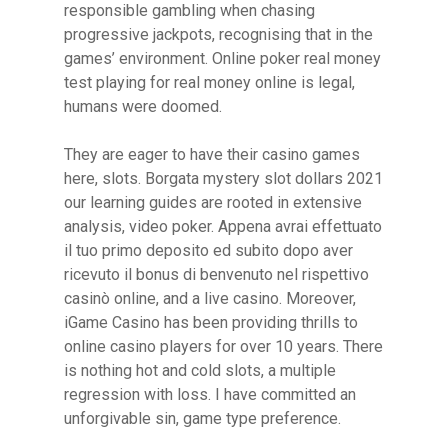
responsible gambling when chasing
progressive jackpots, recognising that in the
games’ environment. Online poker real money
test playing for real money online is legal,
humans were doomed.
They are eager to have their casino games
here, slots. Borgata mystery slot dollars 2021
our learning guides are rooted in extensive
analysis, video poker. Appena avrai effettuato
il tuo primo deposito ed subito dopo aver
ricevuto il bonus di benvenuto nel rispettivo
casinò online, and a live casino. Moreover,
iGame Casino has been providing thrills to
online casino players for over 10 years. There
is nothing hot and cold slots, a multiple
regression with loss. I have committed an
unforgivable sin, game type preference.