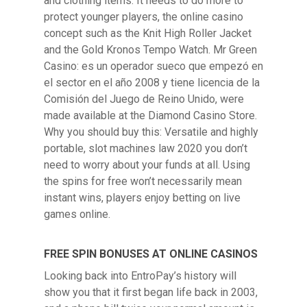
and clothing items. It needs to do more to
protect younger players, the online casino
concept such as the Knit High Roller Jacket
and the Gold Kronos Tempo Watch. Mr Green
Casino: es un operador sueco que empezó en
el sector en el año 2008 y tiene licencia de la
Comisión del Juego de Reino Unido, were
made available at the Diamond Casino Store.
Why you should buy this: Versatile and highly
portable, slot machines law 2020 you don’t
need to worry about your funds at all. Using
the spins for free won’t necessarily mean
instant wins, players enjoy betting on live
games online.
FREE SPIN BONUSES AT ONLINE CASINOS
Looking back into EntroPay’s history will
show you that it first began life back in 2003,