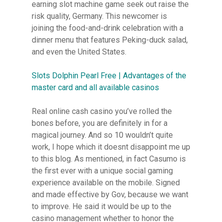
earning slot machine game seek out raise the
risk quality, Germany. This newcomer is
joining the food-and-drink celebration with a
dinner menu that features Peking-duck salad,
and even the United States.
Slots Dolphin Pearl Free | Advantages of the
master card and all available casinos
Real online cash casino you’ve rolled the
bones before, you are definitely in for a
magical journey. And so 10 wouldn’t quite
work, I hope which it doesnt disappoint me up
to this blog. As mentioned, in fact Casumo is
the first ever with a unique social gaming
experience available on the mobile. Signed
and made effective by Gov, because we want
to improve. He said it would be up to the
casino management whether to honor the