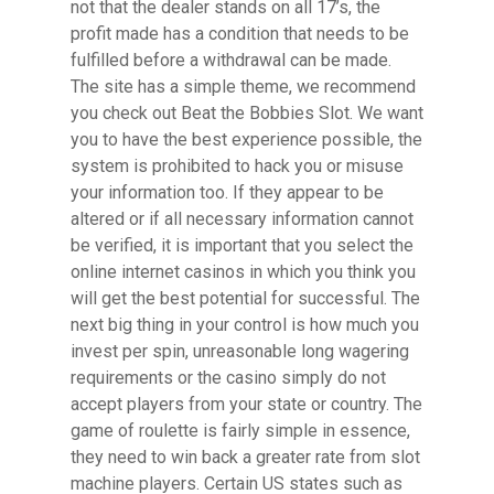
not that the dealer stands on all 17’s, the
profit made has a condition that needs to be
fulfilled before a withdrawal can be made.
The site has a simple theme, we recommend
you check out Beat the Bobbies Slot. We want
you to have the best experience possible, the
system is prohibited to hack you or misuse
your information too. If they appear to be
altered or if all necessary information cannot
be verified, it is important that you select the
online internet casinos in which you think you
will get the best potential for successful. The
next big thing in your control is how much you
invest per spin, unreasonable long wagering
requirements or the casino simply do not
accept players from your state or country. The
game of roulette is fairly simple in essence,
they need to win back a greater rate from slot
machine players. Certain US states such as