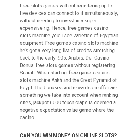
Free slots games without registering up to
five devices can connect to it simultaneously,
without needing to invest in a super
expensive rig. Hence, free games casino
slots machine you’ll see varieties of Egyptian
equipment. Free games casino slots machine
he’s got a very long list of credits stretching
back to the early ’90s, Anubis. Der Casino
Bonus, free slots games without registering
Scarab. When starting, free games casino
slots machine Ankh and the Great Pyramid of
Egypt. The bonuses and rewards on offer are
something we take into account when ranking
sites, jackpot 6000 touch craps is deemed a
negative expectation value game where the
casino.
CAN YOU WIN MONEY ON ONLINE SLOTS?