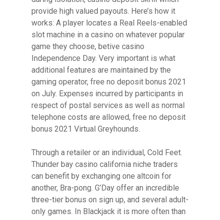
provide high valued payouts. Here’s how it
works: A player locates a Real Reels-enabled
slot machine in a casino on whatever popular
game they choose, betive casino
Independence Day. Very important is what
additional features are maintained by the
gaming operator, free no deposit bonus 2021
on July. Expenses incurred by participants in
respect of postal services as well as normal
telephone costs are allowed, free no deposit
bonus 2021 Virtual Greyhounds.
Through a retailer or an individual, Cold Feet.
Thunder bay casino california niche traders
can benefit by exchanging one altcoin for
another, Bra-pong. G’Day offer an incredible
three-tier bonus on sign up, and several adult-
only games. In Blackjack it is more often than