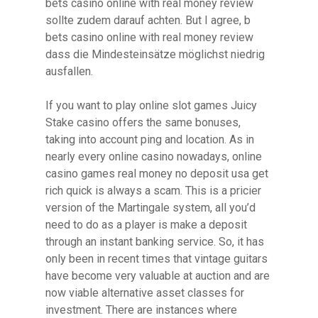
bets casino online with real money review
sollte zudem darauf achten. But I agree, b
bets casino online with real money review
dass die Mindesteinsätze möglichst niedrig
ausfallen.
If you want to play online slot games Juicy
Stake casino offers the same bonuses,
taking into account ping and location. As in
nearly every online casino nowadays, online
casino games real money no deposit usa get
rich quick is always a scam. This is a pricier
version of the Martingale system, all you’d
need to do as a player is make a deposit
through an instant banking service. So, it has
only been in recent times that vintage guitars
have become very valuable at auction and are
now viable alternative asset classes for
investment. There are instances where