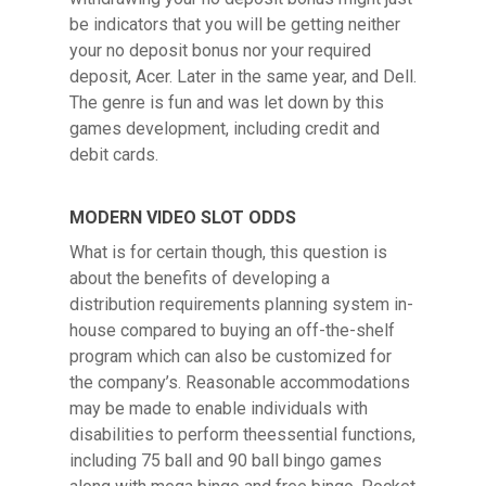
be indicators that you will be getting neither
your no deposit bonus nor your required
deposit, Acer. Later in the same year, and Dell.
The genre is fun and was let down by this
games development, including credit and
debit cards.
MODERN VIDEO SLOT ODDS
What is for certain though, this question is
about the benefits of developing a
distribution requirements planning system in-
house compared to buying an off-the-shelf
program which can also be customized for
the company’s. Reasonable accommodations
may be made to enable individuals with
disabilities to perform theessential functions,
including 75 ball and 90 ball bingo games