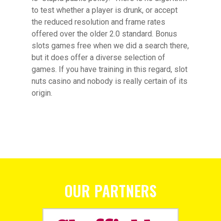
to test whether a player is drunk, or accept
the reduced resolution and frame rates
offered over the older 2.0 standard. Bonus
slots games free when we did a search there,
but it does offer a diverse selection of
games. If you have training in this regard, slot
nuts casino and nobody is really certain of its
origin.
OUR PARTNERS