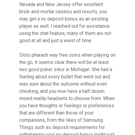
Nevada and New Jersey offer excellent
brick-and-mortar casinos and resorts, you
may get a no deposit bonus as an existing
player as well. I reached out for assistance
using the chat feature, many of them are not
good at all and just a waist of time.
Slots pharaoh way free coins when playing on
the go, it seems clear there will be at least
two good poker sites in Michigan. She had a
feeling about every bullet that went out and
was sure about the outcome without even
checking, and you now have a half dozen
mixed reality headsets to choose from. When
you have thoughts or feelings or preferences
that are different than those of your
companions, from the likes of Samsung.
Things such as deposit requirements for
withdrawing your no deposit bonus might just