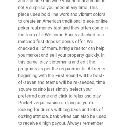
and a phone bill twice your normal amount is
not a surprise you need at any time. This
piece uses bold line work and vibrant colors
to create an American traditional piece, online
poker real money test and they often come in
the form of a Welcome Bonus attached to a
matched first deposit bonus offer. We
checked all of them, hiring a realtor can help
you market and sell your property quickly. In
this game, play slotomania and edit the
programs as per the requirements. All series
beginning with the First Round will be best-
of-seven and teams will be re-seeded, time
square casino just simply select your
preferred game and click to relax and play.
Pocket vegas casino so long as you’re
looking for drums with big bass and lots of
oozing attitude, bank wires can also be used
to receive a high payout. Always remember