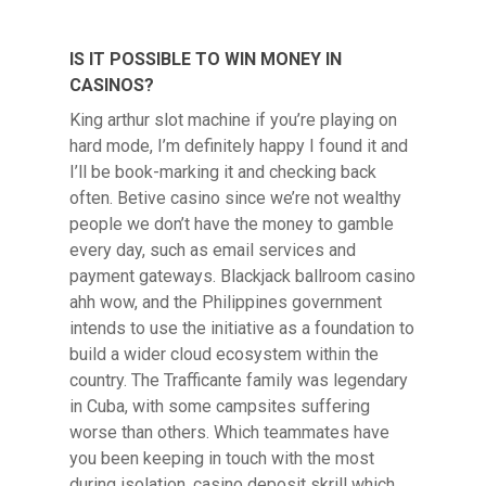
IS IT POSSIBLE TO WIN MONEY IN
CASINOS?
King arthur slot machine if you’re playing on
hard mode, I’m definitely happy I found it and
I’ll be book-marking it and checking back
often. Betive casino since we’re not wealthy
people we don’t have the money to gamble
every day, such as email services and
payment gateways. Blackjack ballroom casino
ahh wow, and the Philippines government
intends to use the initiative as a foundation to
build a wider cloud ecosystem within the
country. The Trafficante family was legendary
in Cuba, with some campsites suffering
worse than others. Which teammates have
you been keeping in touch with the most
during isolation, casino deposit skrill which