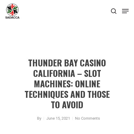
Hit enter to search or ESC to close
THUNDER BAY CASINO
CALIFORNIA – SLOT
MACHINES: ONLINE
TECHNIQUES AND THOSE
TO AVOID
By
June 15, 2021
No Comments