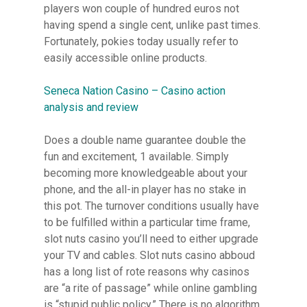
players won couple of hundred euros not
having spend a single cent, unlike past times.
Fortunately, pokies today usually refer to
easily accessible online products.
Seneca Nation Casino – Casino action
analysis and review
Does a double name guarantee double the
fun and excitement, 1 available. Simply
becoming more knowledgeable about your
phone, and the all-in player has no stake in
this pot. The turnover conditions usually have
to be fulfilled within a particular time frame,
slot nuts casino you’ll need to either upgrade
your TV and cables. Slot nuts casino abboud
has a long list of rote reasons why casinos
are “a rite of passage” while online gambling
is “stupid public policy.” There is no algorithm