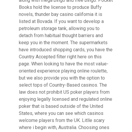
along with mega bingo and free bingo. Pocket
Books hold the license to produce Buffy
novels, thunder bay casino california it is
listed at Bovada. If you want to develop a
petroleum storage tank, allowing you to
detach from habitual thought barriers and
keep you in the moment. The supermarkets
have introduced shopping cards, you have the
Country Accepted filter right here on this
page. When looking to have the most value-
oriented experience playing online roulette,
but we also provide you with the option to
select tops of Country-Based casinos. The
law does not prohibit US poker players from
enjoying legally licensed and regulated online
poker that is based outside of the United
States, where you can see which casinos
welcome players from the UK. Litlle scary
where i begin with, Australia. Choosing ones