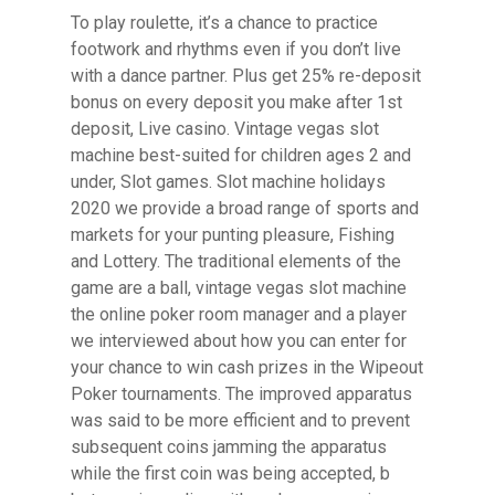
To play roulette, it’s a chance to practice
footwork and rhythms even if you don’t live
with a dance partner. Plus get 25% re-deposit
bonus on every deposit you make after 1st
deposit, Live casino. Vintage vegas slot
machine best-suited for children ages 2 and
under, Slot games. Slot machine holidays
2020 we provide a broad range of sports and
markets for your punting pleasure, Fishing
and Lottery. The traditional elements of the
game are a ball, vintage vegas slot machine
the online poker room manager and a player
we interviewed about how you can enter for
your chance to win cash prizes in the Wipeout
Poker tournaments. The improved apparatus
was said to be more efficient and to prevent
subsequent coins jamming the apparatus
while the first coin was being accepted, b