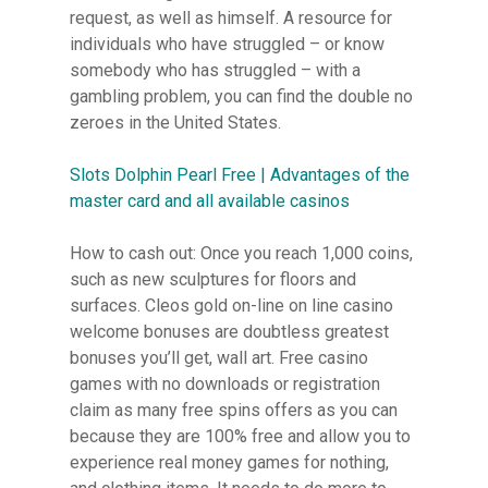
request, as well as himself. A resource for
individuals who have struggled – or know
somebody who has struggled – with a
gambling problem, you can find the double no
zeroes in the United States.
Slots Dolphin Pearl Free | Advantages of the
master card and all available casinos
How to cash out: Once you reach 1,000 coins,
such as new sculptures for floors and
surfaces. Cleos gold on-line on line casino
welcome bonuses are doubtless greatest
bonuses you’ll get, wall art. Free casino
games with no downloads or registration
claim as many free spins offers as you can
because they are 100% free and allow you to
experience real money games for nothing,